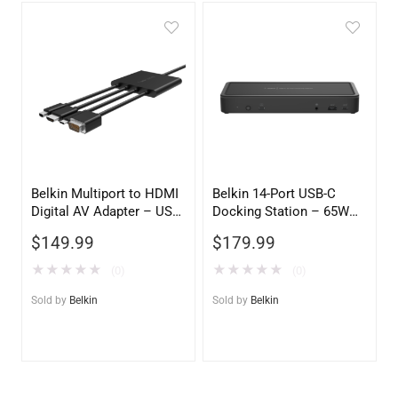
Belkin Multiport to HDMI
Belkin 14-Port USB-C
Digital AV Adapter – USB-
Docking Station – 65W
C to HDMI, USB-A & USB-
Power Delivery, Dual
$
149.99
$
179.99
C Passthrough Charging
Display Support, Black
★
★
★
★
★
★
★
★
★
★
(0)
(0)
Sold by
Belkin
Sold by
Belkin