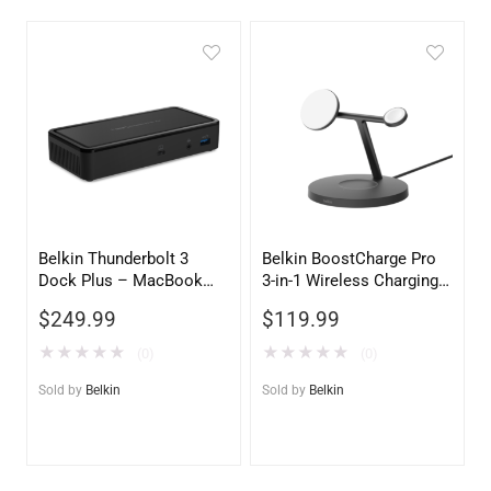
Belkin Thunderbolt 3
Belkin BoostCharge Pro
Dock Plus – MacBook
3-in-1 Wireless Charging
Pro & PC Universal
Stand with Qi2 15W –
$
249.99
$
119.99
Docking Station
Black
★
★
★
★
★
★
★
★
★
★
(0)
(0)
Sold by
Belkin
Sold by
Belkin