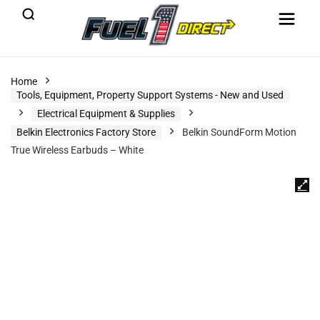
Home
Tools, Equipment, Property Support Systems - New and Used
Electrical Equipment & Supplies
Belkin Electronics Factory Store
Belkin SoundForm Motion
True Wireless Earbuds – White