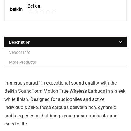
Belkin
Description
Vendor Info
More Products
Immerse yourself in exceptional sound quality with the
Belkin SoundForm Motion True Wireless Earbuds in a sleek
white finish. Designed for audiophiles and active
individuals alike, these earbuds deliver a rich, dynamic
audio experience that brings your music, podcasts, and
calls to life.