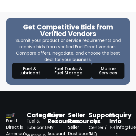
Get Competitive Bids from
Verified Vendors
Submit your product or service requirements and
receive bids from verified Fuel1Direct vendors.
Compare offers, negotiate, and choose the best
deal for your business.
Fuel &
Fuel Tanks &
Marine
Lubricant
Fuel Storage
Services
Categories
Buyer
Seller
Support
Inquiry
Resources
Resources
Info
Fuel 1
Fuel &
Help
Direct is
My
Seller
info@fuel
Lubricants
Center /
America’s
Account
Dashboard
FAQ
1-
Pumps &