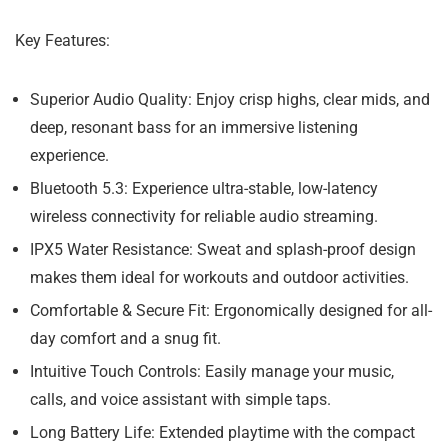
Key Features:
Superior Audio Quality:
Enjoy crisp highs, clear mids, and
deep, resonant bass for an immersive listening
experience.
Bluetooth 5.3:
Experience ultra-stable, low-latency
wireless connectivity for reliable audio streaming.
IPX5 Water Resistance:
Sweat and splash-proof design
makes them ideal for workouts and outdoor activities.
Comfortable & Secure Fit:
Ergonomically designed for all-
day comfort and a snug fit.
Intuitive Touch Controls:
Easily manage your music,
calls, and voice assistant with simple taps.
Long Battery Life:
Extended playtime with the compact