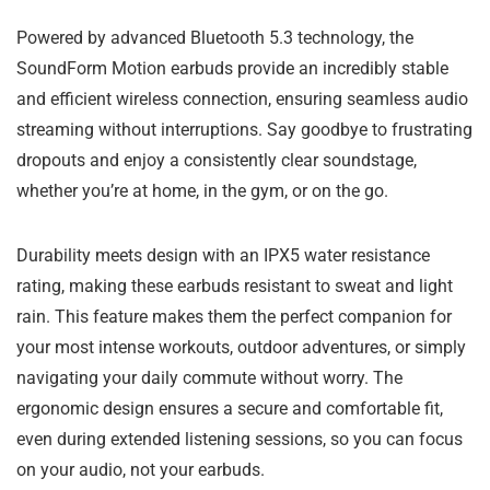
Powered by advanced Bluetooth 5.3 technology, the
SoundForm Motion earbuds provide an incredibly stable
and efficient wireless connection, ensuring seamless audio
streaming without interruptions. Say goodbye to frustrating
dropouts and enjoy a consistently clear soundstage,
whether you’re at home, in the gym, or on the go.
Durability meets design with an IPX5 water resistance
rating, making these earbuds resistant to sweat and light
rain. This feature makes them the perfect companion for
your most intense workouts, outdoor adventures, or simply
navigating your daily commute without worry. The
ergonomic design ensures a secure and comfortable fit,
even during extended listening sessions, so you can focus
on your audio, not your earbuds.