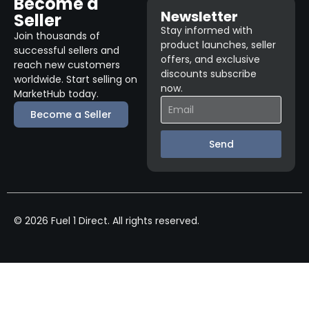
Become a
Newsletter
Seller
Stay informed with
Join thousands of
product launches, seller
successful sellers and
offers, and exclusive
reach new customers
discounts subscribe
worldwide. Start selling on
now.
MarketHub today.
Become a Seller
Send
© 2026 Fuel 1 Direct. All rights reserved.