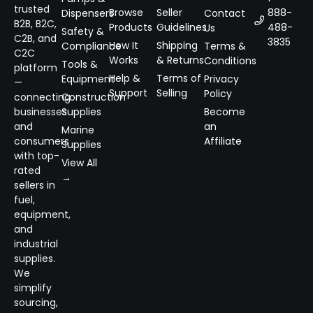
trusted
Browse
Seller
888-
Dispensers
Contact
B2B, B2C,
Products
Guidelines
488-
Us
Safety &
C2B, and
3835
How It
Shipping
Compliance
Terms &
C2C
Works
& Returns
Conditions
Tools &
platform
Help &
Terms of
Equipment
Privacy
—
Support
Selling
Policy
connecting
Construction
businesses
Supplies
Become
and
an
Marine
consumers
Affiliate
Supplies
with top-
View All
rated
→
sellers in
fuel,
equipment,
and
industrial
supplies.
We
simplify
sourcing,