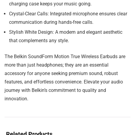
charging case keeps your music going.
Crystal-Clear Calls:
Integrated microphone ensures clear
communication during hands-free calls.
Stylish White Design:
A modern and elegant aesthetic
that complements any style.
The Belkin SoundForm Motion True Wireless Earbuds are
more than just headphones; they are an essential
accessory for anyone seeking premium sound, robust
features, and effortless convenience. Elevate your audio
journey with Belkin’s commitment to quality and
innovation.
Related Products