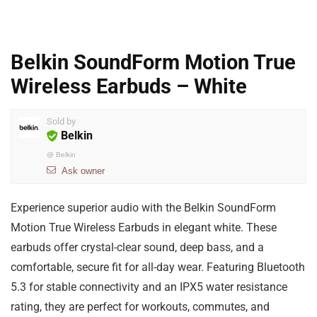
Belkin SoundForm Motion True
Wireless Earbuds – White
Sold by
Belkin
@
Belkin
Ask owner
Experience superior audio with the Belkin SoundForm
Motion True Wireless Earbuds in elegant white. These
earbuds offer crystal-clear sound, deep bass, and a
comfortable, secure fit for all-day wear. Featuring Bluetooth
5.3 for stable connectivity and an IPX5 water resistance
rating, they are perfect for workouts, commutes, and