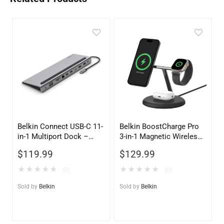
Belkin Connect USB-C 11-
Belkin BoostCharge Pro
in-1 Multiport Dock –
3-in-1 Magnetic Wireless
Space Gray | Universal
Charging Stand with Qi2
$
119.99
$
129.99
Laptop Docking Station
15W – Black
★
★
★
★
★
★
★
★
★
★
(0)
(0)
Sold by
Belkin
Sold by
Belkin