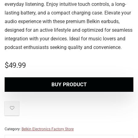
everyday listening. Enjoy intuitive touch controls, a long-
lasting battery, and a compact charging case. Elevate your
audio experience with these premium Belkin earbuds,
designed for an active lifestyle and optimized for seamless
integration with your devices. Ideal for music lovers and
podcast enthusiasts seeking quality and convenience.
$
49.99
BUY PRODUCT
Category:
Belkin Electronics Factory Store