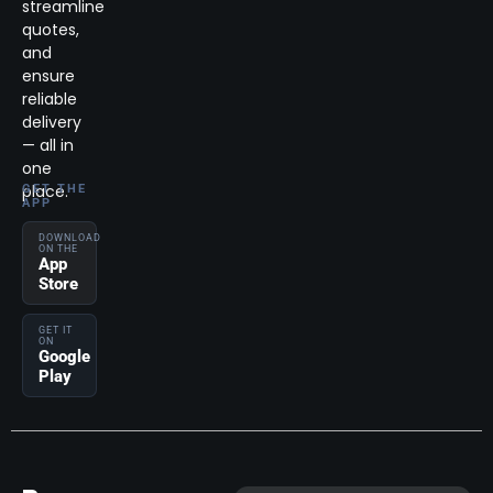
streamline
quotes,
and
ensure
reliable
delivery
— all in
one
place.
GET THE
APP
DOWNLOAD
ON THE
App
Store
GET IT
ON
Google
Play