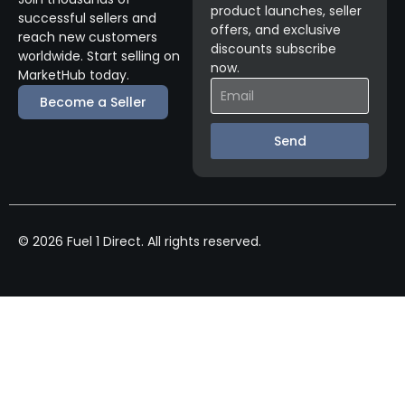
product launches, seller
successful sellers and
offers, and exclusive
reach new customers
discounts subscribe
worldwide. Start selling on
now.
MarketHub today.
Become a Seller
Send
© 2026 Fuel 1 Direct. All rights reserved.