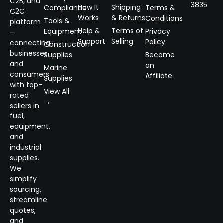
C2B, and
3835
How It
Shipping
Compliance
Terms &
C2C
Works
& Returns
Conditions
Tools &
platform
Help &
Terms of
Equipment
Privacy
—
Support
Selling
Policy
connecting
Construction
businesses
Supplies
Become
and
an
Marine
consumers
Affiliate
Supplies
with top-
View All
rated
→
sellers in
fuel,
equipment,
and
industrial
supplies.
We
simplify
sourcing,
streamline
quotes,
and