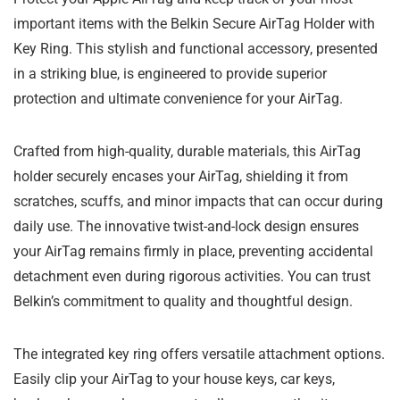
important items with the Belkin Secure AirTag Holder with
Key Ring. This stylish and functional accessory, presented
in a striking blue, is engineered to provide superior
protection and ultimate convenience for your AirTag.
Crafted from high-quality, durable materials, this AirTag
holder securely encases your AirTag, shielding it from
scratches, scuffs, and minor impacts that can occur during
daily use. The innovative twist-and-lock design ensures
your AirTag remains firmly in place, preventing accidental
detachment even during rigorous activities. You can trust
Belkin’s commitment to quality and thoughtful design.
The integrated key ring offers versatile attachment options.
Easily clip your AirTag to your house keys, car keys,