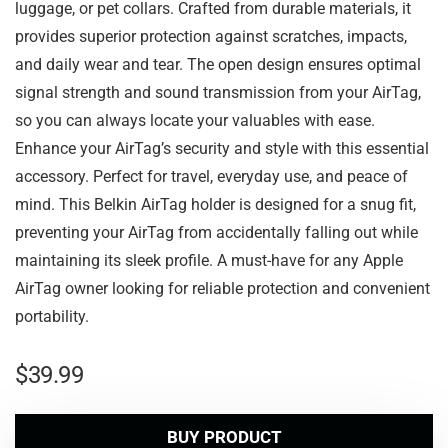
luggage, or pet collars. Crafted from durable materials, it
provides superior protection against scratches, impacts,
and daily wear and tear. The open design ensures optimal
signal strength and sound transmission from your AirTag,
so you can always locate your valuables with ease.
Enhance your AirTag’s security and style with this essential
accessory. Perfect for travel, everyday use, and peace of
mind. This Belkin AirTag holder is designed for a snug fit,
preventing your AirTag from accidentally falling out while
maintaining its sleek profile. A must-have for any Apple
AirTag owner looking for reliable protection and convenient
portability.
$
39.99
BUY PRODUCT