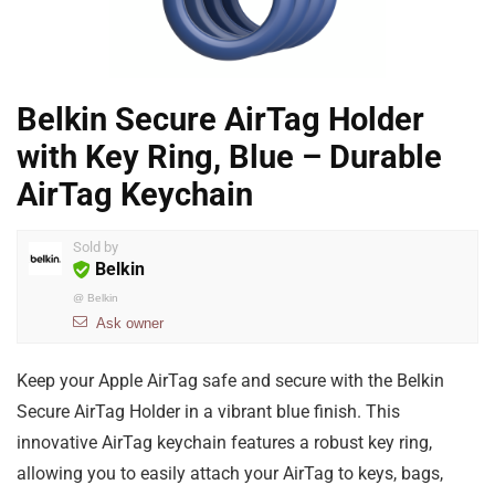
Belkin Secure AirTag Holder
with Key Ring, Blue – Durable
AirTag Keychain
Sold by
Belkin
@
Belkin
Ask owner
Keep your Apple AirTag safe and secure with the Belkin
Secure AirTag Holder in a vibrant blue finish. This
innovative AirTag keychain features a robust key ring,
allowing you to easily attach your AirTag to keys, bags,