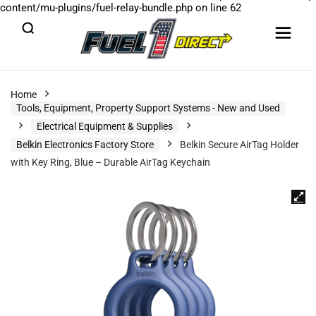
content/mu-plugins/fuel-relay-bundle.php
on line
62
Home
Tools, Equipment, Property Support Systems - New and Used
Electrical Equipment & Supplies
Belkin Electronics Factory Store
Belkin Secure AirTag Holder
with Key Ring, Blue – Durable AirTag Keychain