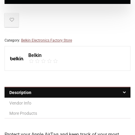
Category:
Belkin Electronics Factory Store
Belkin
Description
Vendor Info
More Products
Protect your Apple AirTag and keep track of your most