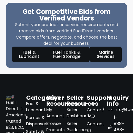
Get Competitive Bids from
Verified Vendors
Submit your product or service requirements and
receive bids from verified Fuel1Direct vendors.
Compare offers, negotiate, and choose the best
deal for your business.
Fuel &
Fuel Tanks &
Marine
Lubricant
Fuel Storage
Services
Categories
Buyer
Seller
Support
Inquiry
Resources
Resources
Info
Fuel 1
Fuel &
Help
Direct is
My
Seller
info@fuel
Lubricants
Center /
America’s
Account
Dashboard
FAQ
1-
Pumps &
trusted
Browse
Seller
888-
Dispensers
Contact
B2B, B2C,
Products
Guidelines
488-
Us
Safety &