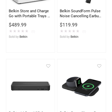
Belkin Store and Charge
Belkin SoundForm Pulse
Go with Portable Trays –
Noise Cancelling Earbuds
USB Compatible Charging
– Black Wireless
$
489.99
$
119.99
Station
Bluetooth Headphones
★
★
★
★
★
★
★
★
★
★
(0)
(0)
Sold by
Belkin
Sold by
Belkin