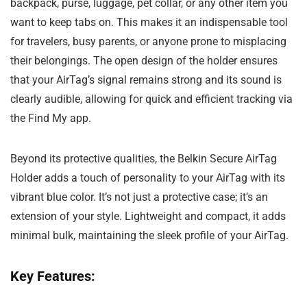
backpack, purse, luggage, pet collar, or any other item you
want to keep tabs on. This makes it an indispensable tool
for travelers, busy parents, or anyone prone to misplacing
their belongings. The open design of the holder ensures
that your AirTag’s signal remains strong and its sound is
clearly audible, allowing for quick and efficient tracking via
the Find My app.
Beyond its protective qualities, the Belkin Secure AirTag
Holder adds a touch of personality to your AirTag with its
vibrant blue color. It’s not just a protective case; it’s an
extension of your style. Lightweight and compact, it adds
minimal bulk, maintaining the sleek profile of your AirTag.
Key Features: