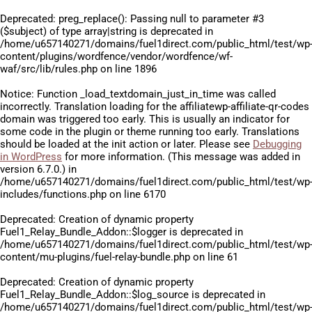
Deprecated
: preg_replace(): Passing null to parameter #3
($subject) of type array|string is deprecated in
/home/u657140271/domains/fuel1direct.com/public_html/test/wp
content/plugins/wordfence/vendor/wordfence/wf-
waf/src/lib/rules.php
on line
1896
Notice
: Function _load_textdomain_just_in_time was called
incorrectly
. Translation loading for the
affiliatewp-affiliate-qr-codes
domain was triggered too early. This is usually an indicator for
some code in the plugin or theme running too early. Translations
should be loaded at the
init
action or later. Please see
Debugging
in WordPress
for more information. (This message was added in
version 6.7.0.) in
/home/u657140271/domains/fuel1direct.com/public_html/test/wp
includes/functions.php
on line
6170
Deprecated
: Creation of dynamic property
Fuel1_Relay_Bundle_Addon::$logger is deprecated in
/home/u657140271/domains/fuel1direct.com/public_html/test/wp
content/mu-plugins/fuel-relay-bundle.php
on line
61
Deprecated
: Creation of dynamic property
Fuel1_Relay_Bundle_Addon::$log_source is deprecated in
/home/u657140271/domains/fuel1direct.com/public_html/test/wp