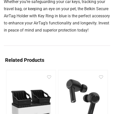
Whether you’re safeguarding your car keys, tracking your
travel bag, or keeping an eye on your pet, the Belkin Secure
AirTag Holder with Key Ring in blue is the perfect accessory
to enhance your AirTag’s functionality and longevity. Invest
in peace of mind and superior protection today!
Related Products