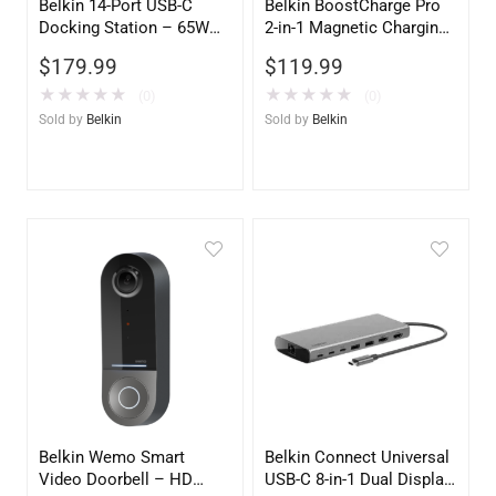
Belkin 14-Port USB-C
Belkin BoostCharge Pro
Docking Station – 65W
2-in-1 Magnetic Charging
Power Delivery, Dual
Travel Pad with Qi2 15W
$
179.99
$
119.99
Display Support, Black
– Fast Wireless Charger
for iPhone & AirPods
★
★
★
★
★
★
★
★
★
★
(0)
(0)
Sold by
Belkin
Sold by
Belkin
Belkin Wemo Smart
Belkin Connect Universal
Video Doorbell – HD
USB-C 8-in-1 Dual Display