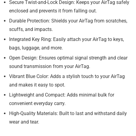
Secure Twist-and-Lock Design:
Keeps your AirTag safely
enclosed and prevents it from falling out.
Durable Protection:
Shields your AirTag from scratches,
scuffs, and impacts.
Integrated Key Ring:
Easily attach your AirTag to keys,
bags, luggage, and more.
Open Design:
Ensures optimal signal strength and clear
sound transmission from your AirTag.
Vibrant Blue Color:
Adds a stylish touch to your AirTag
and makes it easy to spot.
Lightweight and Compact:
Adds minimal bulk for
convenient everyday carry.
High-Quality Materials:
Built to last and withstand daily
wear and tear.