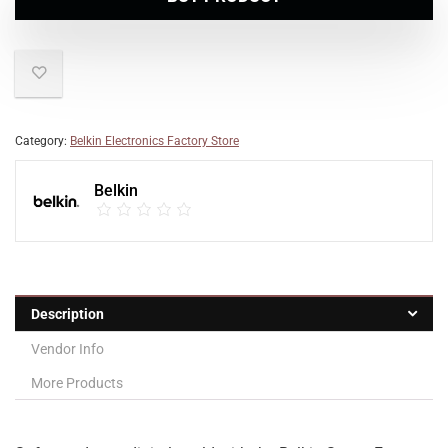
Category:
Belkin Electronics Factory Store
Belkin
Description
Vendor Info
More Products