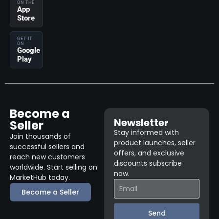
ON THE
App
Store
GET IT
ON
Google
Play
Become a
Newsletter
Seller
Stay informed with
Join thousands of
product launches, seller
successful sellers and
offers, and exclusive
reach new customers
discounts subscribe
worldwide. Start selling on
now.
MarketHub today.
Become a Seller
Send