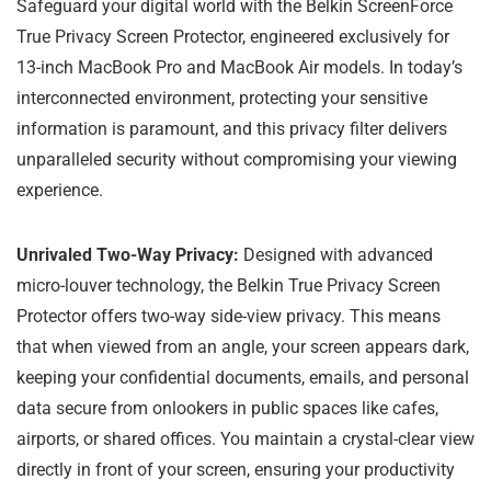
Safeguard your digital world with the Belkin ScreenForce
True Privacy Screen Protector, engineered exclusively for
13-inch MacBook Pro and MacBook Air models. In today’s
interconnected environment, protecting your sensitive
information is paramount, and this privacy filter delivers
unparalleled security without compromising your viewing
experience.
Unrivaled Two-Way Privacy:
Designed with advanced
micro-louver technology, the Belkin True Privacy Screen
Protector offers two-way side-view privacy. This means
that when viewed from an angle, your screen appears dark,
keeping your confidential documents, emails, and personal
data secure from onlookers in public spaces like cafes,
airports, or shared offices. You maintain a crystal-clear view
directly in front of your screen, ensuring your productivity