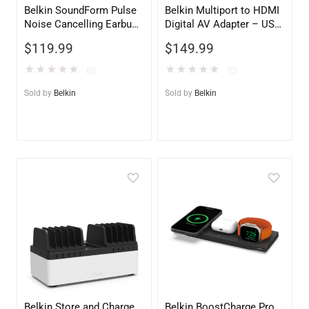
Belkin SoundForm Pulse
Belkin Multiport to HDMI
Noise Cancelling Earbuds
Digital AV Adapter – USB-
– White | Premium Audio
C to HDMI, USB-A & USB-
$
119.99
$
149.99
C Passthrough Charging
★
★
★
★
★
★
★
★
★
★
(0)
(0)
Sold by
Belkin
Sold by
Belkin
Belkin Store and Charge
Belkin BoostCharge Pro