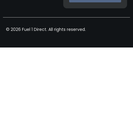
© 2026 Fuel 1 Direct. All rights reserved.