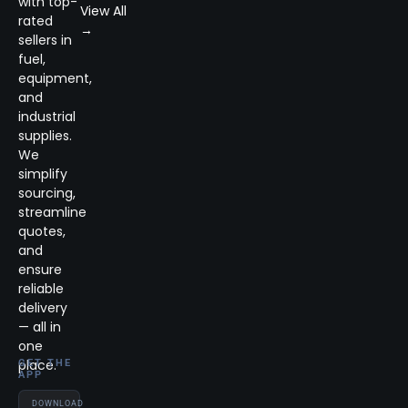
with top-
View All
rated
→
sellers in
fuel,
equipment,
and
industrial
supplies.
We
simplify
sourcing,
streamline
quotes,
and
ensure
reliable
delivery
— all in
one
place.
GET THE
APP
DOWNLOAD