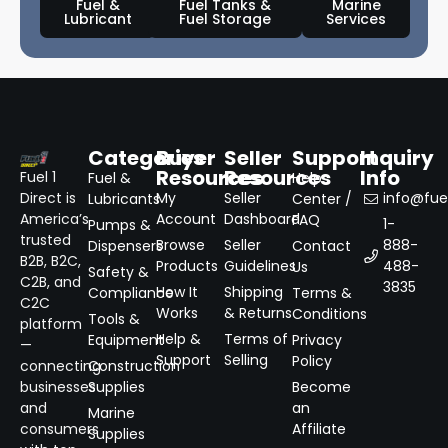
Fuel &
Fuel Tanks &
Marine
Lubricant
Fuel Storage
Services
Categories
Buyer
Seller
Support
Inquiry
Resources
Resources
Info
Fuel 1
Fuel &
Help
Direct is
My
Seller
info@fuel
Lubricants
Center /
America’s
Account
Dashboard
FAQ
1-
Pumps &
trusted
Browse
Seller
888-
Dispensers
Contact
B2B, B2C,
Products
Guidelines
488-
Us
Safety &
C2B, and
3835
How It
Shipping
Compliance
Terms &
C2C
Works
& Returns
Conditions
Tools &
platform
Help &
Terms of
Equipment
Privacy
—
Support
Selling
Policy
connecting
Construction
businesses
Supplies
Become
and
an
Marine
consumers
Affiliate
Supplies