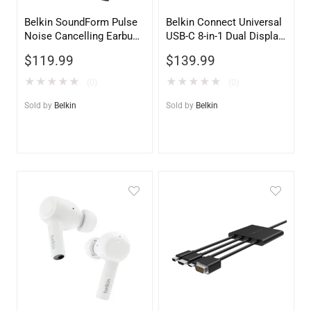
Belkin SoundForm Pulse
Belkin Connect Universal
Noise Cancelling Earbuds
USB-C 8-in-1 Dual Display
– Black Wireless
Core Hub – 4K HDMI, PD
$
119.99
$
139.99
Bluetooth Headphones
100W, Gigabit Ethernet
★
★
★
★
★
★
★
★
★
★
(0)
(0)
Sold by
Belkin
Sold by
Belkin