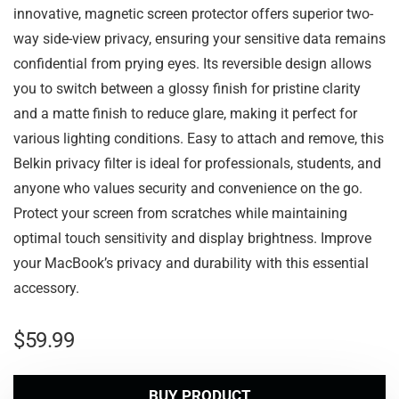
innovative, magnetic screen protector offers superior two-
way side-view privacy, ensuring your sensitive data remains
confidential from prying eyes. Its reversible design allows
you to switch between a glossy finish for pristine clarity
and a matte finish to reduce glare, making it perfect for
various lighting conditions. Easy to attach and remove, this
Belkin privacy filter is ideal for professionals, students, and
anyone who values security and convenience on the go.
Protect your screen from scratches while maintaining
optimal touch sensitivity and display brightness. Improve
your MacBook’s privacy and durability with this essential
accessory.
$
59.99
BUY PRODUCT