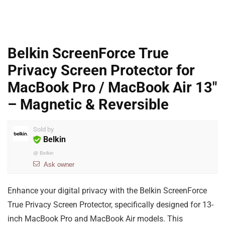
Belkin ScreenForce True
Privacy Screen Protector for
MacBook Pro / MacBook Air 13″
– Magnetic & Reversible
Sold by
Belkin
@
Belkin
Ask owner
Enhance your digital privacy with the Belkin ScreenForce
True Privacy Screen Protector, specifically designed for 13-
inch MacBook Pro and MacBook Air models. This