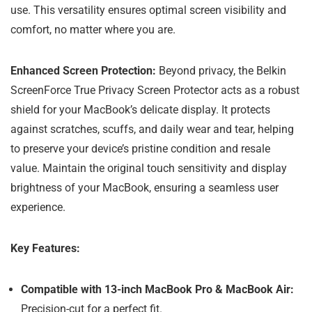
use. This versatility ensures optimal screen visibility and
comfort, no matter where you are.
Enhanced Screen Protection:
Beyond privacy, the Belkin
ScreenForce True Privacy Screen Protector acts as a robust
shield for your MacBook’s delicate display. It protects
against scratches, scuffs, and daily wear and tear, helping
to preserve your device’s pristine condition and resale
value. Maintain the original touch sensitivity and display
brightness of your MacBook, ensuring a seamless user
experience.
Key Features:
Compatible with 13-inch MacBook Pro & MacBook Air:
Precision-cut for a perfect fit.