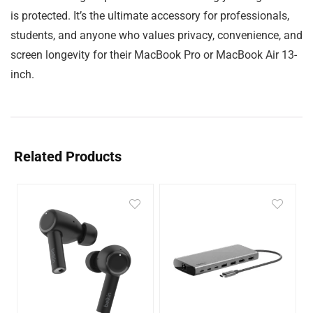
is protected. It’s the ultimate accessory for professionals,
students, and anyone who values privacy, convenience, and
screen longevity for their MacBook Pro or MacBook Air 13-
inch.
Related Products