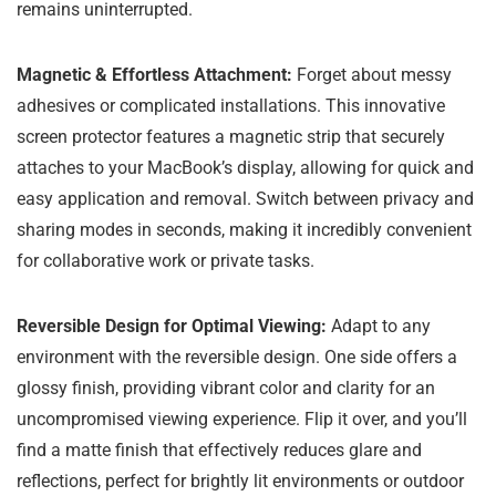
remains uninterrupted.
Magnetic & Effortless Attachment:
Forget about messy
adhesives or complicated installations. This innovative
screen protector features a magnetic strip that securely
attaches to your MacBook’s display, allowing for quick and
easy application and removal. Switch between privacy and
sharing modes in seconds, making it incredibly convenient
for collaborative work or private tasks.
Reversible Design for Optimal Viewing:
Adapt to any
environment with the reversible design. One side offers a
glossy finish, providing vibrant color and clarity for an
uncompromised viewing experience. Flip it over, and you’ll
find a matte finish that effectively reduces glare and
reflections, perfect for brightly lit environments or outdoor