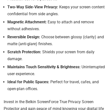
Two-Way Side-View Privacy:
Keeps your screen content
confidential from side angles.
Magnetic Attachment:
Easy to attach and remove
without adhesives.
Reversible Design:
Choose between glossy (clarity) and
matte (anti-glare) finishes.
Scratch Protection:
Shields your screen from daily
damage.
Maintains Touch Sensitivity & Brightness:
Uninterrupted
user experience.
Ideal for Public Spaces:
Perfect for travel, cafes, and
open-plan offices.
Invest in the Belkin ScreenForce True Privacy Screen
Protector and gain peace of mind knowing your digital life