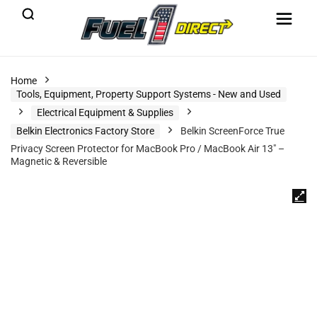
Home
Tools, Equipment, Property Support Systems - New and Used
Electrical Equipment & Supplies
Belkin Electronics Factory Store
Belkin ScreenForce True
Privacy Screen Protector for MacBook Pro / MacBook Air 13″ –
Magnetic & Reversible