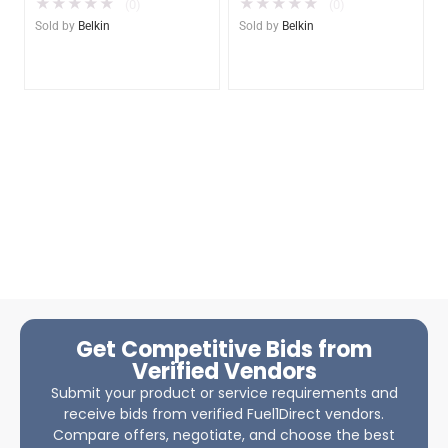
★
★
★
★
★
★
★
★
★
★
(0)
(0)
Sold by
Belkin
Sold by
Belkin
Get Competitive Bids from
Verified Vendors
Submit your product or service requirements and
receive bids from verified Fuel1Direct vendors.
Compare offers, negotiate, and choose the best