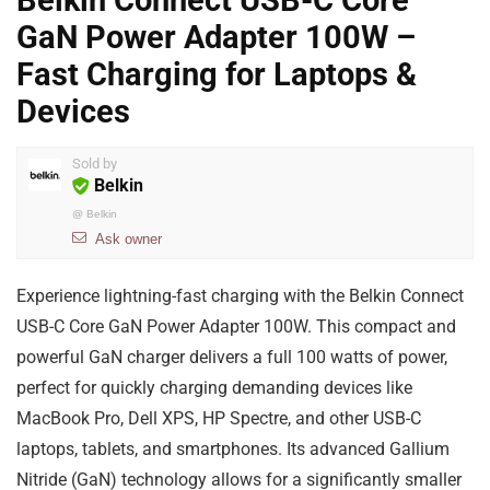
Belkin Connect USB-C Core
GaN Power Adapter 100W –
Fast Charging for Laptops &
Devices
Sold by
Belkin
@
Belkin
Ask owner
Experience lightning-fast charging with the Belkin Connect
USB-C Core GaN Power Adapter 100W. This compact and
powerful GaN charger delivers a full 100 watts of power,
perfect for quickly charging demanding devices like
MacBook Pro, Dell XPS, HP Spectre, and other USB-C
laptops, tablets, and smartphones. Its advanced Gallium
Nitride (GaN) technology allows for a significantly smaller