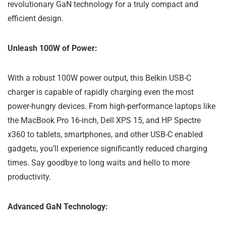
revolutionary GaN technology for a truly compact and
efficient design.
Unleash 100W of Power:
With a robust 100W power output, this Belkin USB-C
charger is capable of rapidly charging even the most
power-hungry devices. From high-performance laptops like
the MacBook Pro 16-inch, Dell XPS 15, and HP Spectre
x360 to tablets, smartphones, and other USB-C enabled
gadgets, you’ll experience significantly reduced charging
times. Say goodbye to long waits and hello to more
productivity.
Advanced GaN Technology: