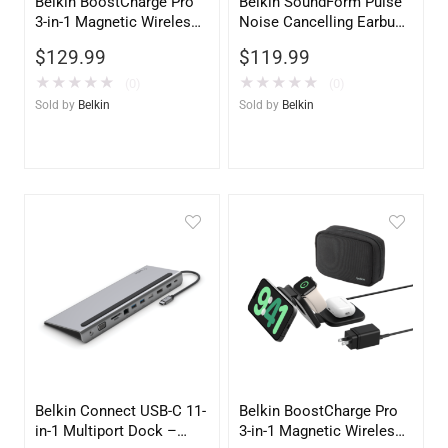
Belkin BoostCharge Pro
Belkin SoundForm Pulse
3-in-1 Magnetic Wireless
Noise Cancelling Earbuds
Charging Stand with Qi2
– White | Premium Audio
$
129.99
$
119.99
15W – Black
★
★
★
★
★
★
★
★
★
★
(0)
(0)
Sold by
Belkin
Sold by
Belkin
Belkin Connect USB-C 11-
Belkin BoostCharge Pro
in-1 Multiport Dock –
3-in-1 Magnetic Wireless