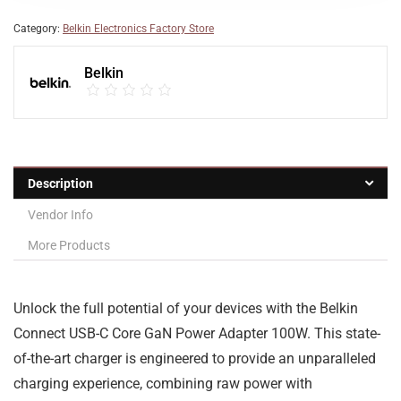
Category:
Belkin Electronics Factory Store
Belkin
Description
Vendor Info
More Products
Unlock the full potential of your devices with the Belkin
Connect USB-C Core GaN Power Adapter 100W. This state-
of-the-art charger is engineered to provide an unparalleled
charging experience, combining raw power with