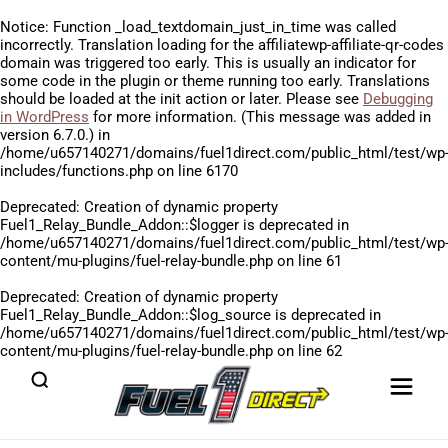
Notice
: Function _load_textdomain_just_in_time was called
incorrectly
. Translation loading for the
affiliatewp-affiliate-qr-codes
domain was triggered too early. This is usually an indicator for
some code in the plugin or theme running too early. Translations
should be loaded at the
init
action or later. Please see
Debugging
in WordPress
for more information. (This message was added in
version 6.7.0.) in
/home/u657140271/domains/fuel1direct.com/public_html/test/wp
includes/functions.php
on line
6170
Deprecated
: Creation of dynamic property
Fuel1_Relay_Bundle_Addon::$logger is deprecated in
/home/u657140271/domains/fuel1direct.com/public_html/test/wp
content/mu-plugins/fuel-relay-bundle.php
on line
61
Deprecated
: Creation of dynamic property
Fuel1_Relay_Bundle_Addon::$log_source is deprecated in
/home/u657140271/domains/fuel1direct.com/public_html/test/wp
content/mu-plugins/fuel-relay-bundle.php
on line
62