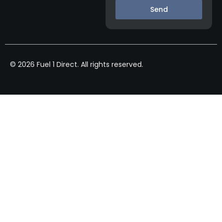
Send
© 2026 Fuel 1 Direct. All rights reserved.