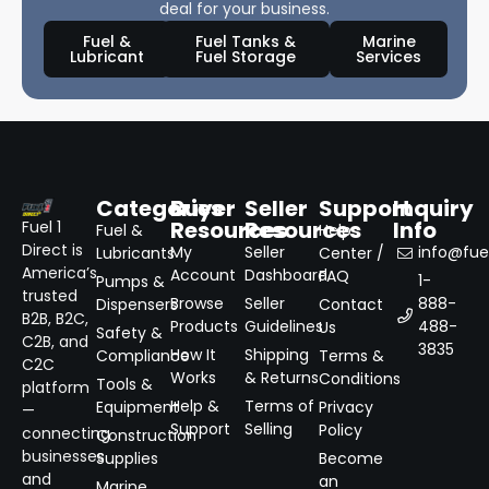
deal for your business.
Fuel &
Fuel Tanks &
Marine
Lubricant
Fuel Storage
Services
Categories
Buyer
Seller
Support
Inquiry
Resources
Resources
Info
Fuel 1
Fuel &
Help
Direct is
My
Seller
info@fuel
Lubricants
Center /
America’s
Account
Dashboard
FAQ
1-
Pumps &
trusted
Browse
Seller
888-
Dispensers
Contact
B2B, B2C,
Products
Guidelines
488-
Us
Safety &
C2B, and
3835
How It
Shipping
Compliance
Terms &
C2C
Works
& Returns
Conditions
Tools &
platform
Help &
Terms of
Equipment
Privacy
—
Support
Selling
Policy
connecting
Construction
businesses
Supplies
Become
and
an
Marine