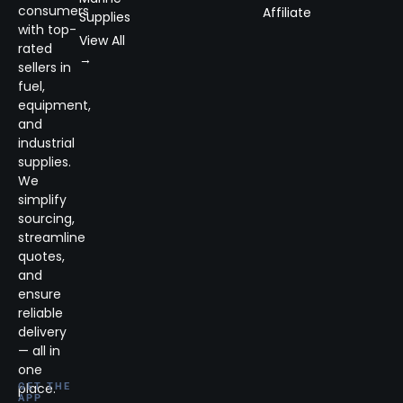
consumers
Affiliate
Supplies
with top-
View All
rated
→
sellers in
fuel,
equipment,
and
industrial
supplies.
We
simplify
sourcing,
streamline
quotes,
and
ensure
reliable
delivery
— all in
one
place.
GET THE
APP