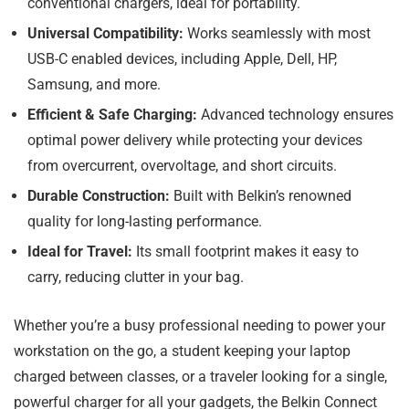
conventional chargers, ideal for portability.
Universal Compatibility:
Works seamlessly with most
USB-C enabled devices, including Apple, Dell, HP,
Samsung, and more.
Efficient & Safe Charging:
Advanced technology ensures
optimal power delivery while protecting your devices
from overcurrent, overvoltage, and short circuits.
Durable Construction:
Built with Belkin’s renowned
quality for long-lasting performance.
Ideal for Travel:
Its small footprint makes it easy to
carry, reducing clutter in your bag.
Whether you’re a busy professional needing to power your
workstation on the go, a student keeping your laptop
charged between classes, or a traveler looking for a single,
powerful charger for all your gadgets, the Belkin Connect