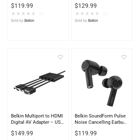
Space Gray | Universal
Charging Travel Pad with
$
119.99
$
129.99
Laptop Docking Station
Qi2 15W – iPhone, Apple
Watch, AirPods
★
★
★
★
★
★
★
★
★
★
(0)
(0)
Sold by
Belkin
Sold by
Belkin
Belkin Multiport to HDMI
Belkin SoundForm Pulse
Digital AV Adapter – USB-
Noise Cancelling Earbuds
C to HDMI, USB-A & USB-
– Black Wireless
$
149.99
$
119.99
C Passthrough Charging
Bluetooth Headphones