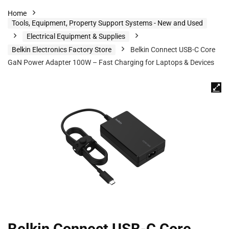
Home
Tools, Equipment, Property Support Systems - New and Used
Electrical Equipment & Supplies
Belkin Electronics Factory Store
Belkin Connect USB-C Core
GaN Power Adapter 100W – Fast Charging for Laptops & Devices