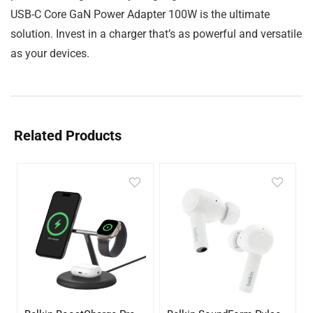
USB-C Core GaN Power Adapter 100W is the ultimate
solution. Invest in a charger that’s as powerful and versatile
as your devices.
Related Products