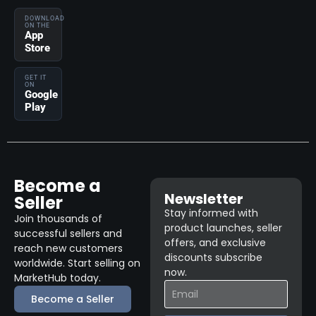
DOWNLOAD
ON THE
App
Store
GET IT
ON
Google
Play
Become a
Newsletter
Seller
Stay informed with
Join thousands of
product launches, seller
successful sellers and
offers, and exclusive
reach new customers
discounts subscribe
worldwide. Start selling on
now.
MarketHub today.
Become a Seller