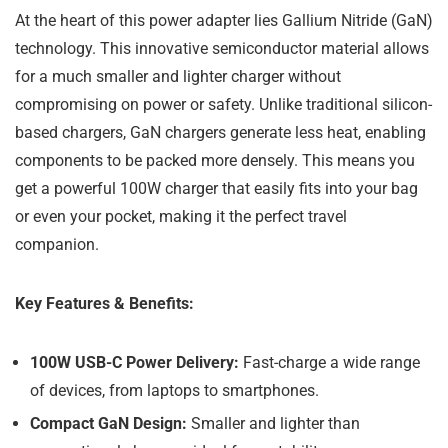
At the heart of this power adapter lies Gallium Nitride (GaN)
technology. This innovative semiconductor material allows
for a much smaller and lighter charger without
compromising on power or safety. Unlike traditional silicon-
based chargers, GaN chargers generate less heat, enabling
components to be packed more densely. This means you
get a powerful 100W charger that easily fits into your bag
or even your pocket, making it the perfect travel
companion.
Key Features & Benefits:
100W USB-C Power Delivery:
Fast-charge a wide range
of devices, from laptops to smartphones.
Compact GaN Design:
Smaller and lighter than