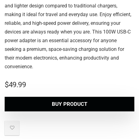
and lighter design compared to traditional chargers,
making it ideal for travel and everyday use. Enjoy efficient,
reliable, and high-speed power delivery, ensuring your
devices are always ready when you are. This 100W USB-C
power adapter is an essential accessory for anyone
seeking a premium, space-saving charging solution for
their modern electronics, enhancing productivity and
convenience.
$
49.99
BUY PRODUCT