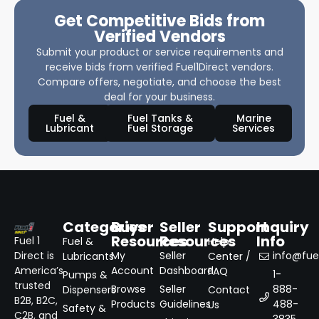
Get Competitive Bids from
Verified Vendors
Submit your product or service requirements and
receive bids from verified Fuel1Direct vendors.
Compare offers, negotiate, and choose the best
deal for your business.
Fuel &
Fuel Tanks &
Marine
Lubricant
Fuel Storage
Services
Categories
Buyer
Seller
Support
Inquiry
Resources
Resources
Info
Fuel 1
Fuel &
Help
Direct is
My
Seller
info@fuel
Lubricants
Center /
America’s
Account
Dashboard
FAQ
1-
Pumps &
trusted
Browse
Seller
888-
Dispensers
Contact
B2B, B2C,
Products
Guidelines
488-
Us
Safety &
C2B, and