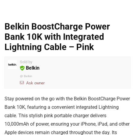
Belkin BoostCharge Power
Bank 10K with Integrated
Lightning Cable – Pink
Sold by
Belkin
@
Belkin
Ask owner
Stay powered on the go with the Belkin BoostCharge Power
Bank 10K, featuring a convenient integrated Lightning
cable. This stylish pink portable charger delivers
10,000mAh of power, ensuring your iPhone, iPad, and other
Apple devices remain charged throughout the day. Its