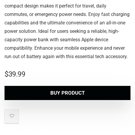
compact design makes it perfect for travel, daily
commutes, or emergency power needs. Enjoy fast charging
capabilities and the ultimate convenience of an all-in-one
power solution. Ideal for users seeking a reliable, high-
capacity power bank with seamless Apple device
compatibility. Enhance your mobile experience and never
run out of battery again with this essential tech accessory.
$
39.99
BUY PRODUCT