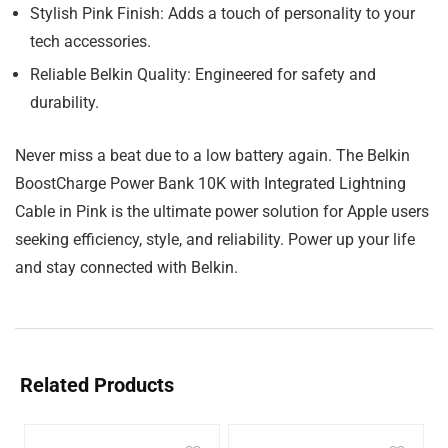
Stylish Pink Finish: Adds a touch of personality to your
tech accessories.
Reliable Belkin Quality: Engineered for safety and
durability.
Never miss a beat due to a low battery again. The Belkin
BoostCharge Power Bank 10K with Integrated Lightning
Cable in Pink is the ultimate power solution for Apple users
seeking efficiency, style, and reliability. Power up your life
and stay connected with Belkin.
Related Products