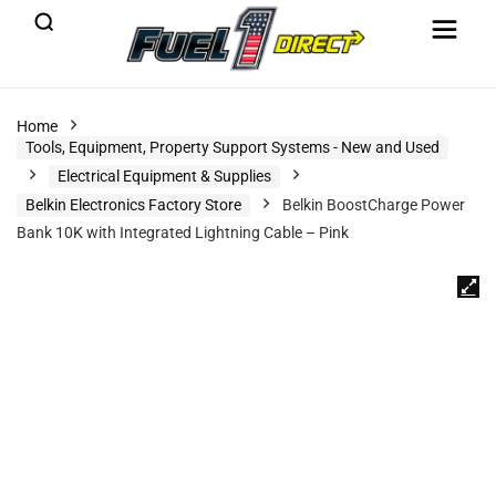
Home
Tools, Equipment, Property Support Systems - New and Used
Electrical Equipment & Supplies
Belkin Electronics Factory Store
Belkin BoostCharge Power
Bank 10K with Integrated Lightning Cable – Pink