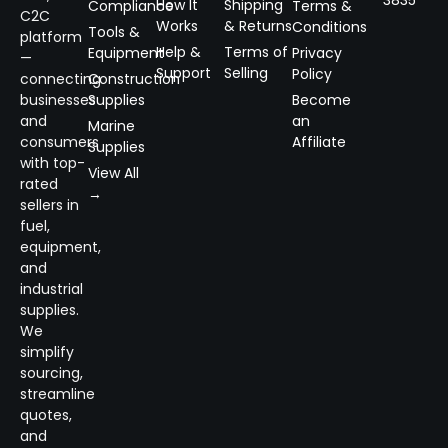
3835
How It
Shipping
Compliance
Terms &
C2C
Works
& Returns
Conditions
Tools &
platform
Help &
Terms of
Equipment
Privacy
—
Support
Selling
Policy
connecting
Construction
businesses
Supplies
Become
and
an
Marine
consumers
Affiliate
Supplies
with top-
View All
rated
→
sellers in
fuel,
equipment,
and
industrial
supplies.
We
simplify
sourcing,
streamline
quotes,
and