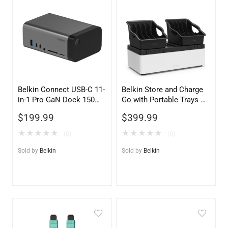
Belkin Connect USB-C 11-
Belkin Store and Charge
in-1 Pro GaN Dock 150W
Go with Portable Trays –
– Space Gray – Universal
Secure & Portable Device
$
199.99
$
399.99
Laptop Docking Station
Charging Station
★
★
★
★
★
★
★
★
★
★
(0)
(0)
Sold by
Belkin
Sold by
Belkin