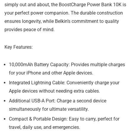
simply out and about, the BoostCharge Power Bank 10K is
your perfect power companion. The durable construction
ensures longevity, while Belkin’s commitment to quality
provides peace of mind.
Key Features:
10,000mAh Battery Capacity: Provides multiple charges
for your iPhone and other Apple devices.
Integrated Lightning Cable: Conveniently charge your
Apple devices without needing extra cables.
Additional USB-A Port: Charge a second device
simultaneously for ultimate versatility.
Compact & Portable Design: Easy to carry, perfect for
travel, daily use, and emergencies.