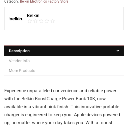
Category:
Belkin Electronics Factory Store
Belkin
Description
Vendor Info
More Products
Experience unparalleled convenience and reliable power
with the Belkin BoostCharge Power Bank 10K, now
available in a vibrant pink finish. This innovative portable
charger is engineered to keep your Apple devices powered
up, no matter where your day takes you. With a robust