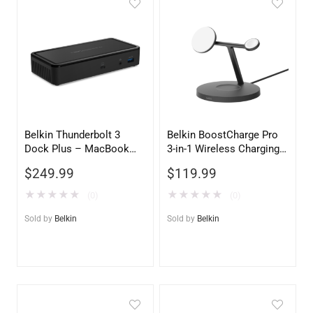
Belkin Thunderbolt 3
Belkin BoostCharge Pro
Dock Plus – MacBook
3-in-1 Wireless Charging
Pro & PC Universal
Stand with Qi2 15W –
$
249.99
$
119.99
Docking Station
Black
★
★
★
★
★
★
★
★
★
★
(0)
(0)
Sold by
Belkin
Sold by
Belkin