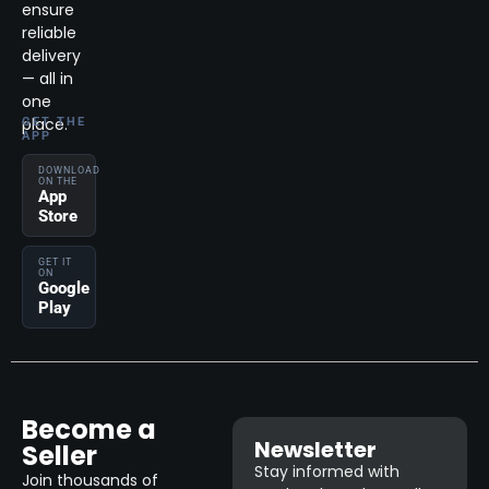
ensure
reliable
delivery
— all in
one
place.
GET THE
APP
DOWNLOAD
ON THE
App
Store
GET IT
ON
Google
Play
Become a
Newsletter
Seller
Stay informed with
Join thousands of