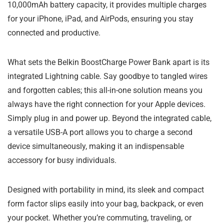
10,000mAh battery capacity, it provides multiple charges
for your iPhone, iPad, and AirPods, ensuring you stay
connected and productive.
What sets the Belkin BoostCharge Power Bank apart is its
integrated Lightning cable. Say goodbye to tangled wires
and forgotten cables; this all-in-one solution means you
always have the right connection for your Apple devices.
Simply plug in and power up. Beyond the integrated cable,
a versatile USB-A port allows you to charge a second
device simultaneously, making it an indispensable
accessory for busy individuals.
Designed with portability in mind, its sleek and compact
form factor slips easily into your bag, backpack, or even
your pocket. Whether you’re commuting, traveling, or