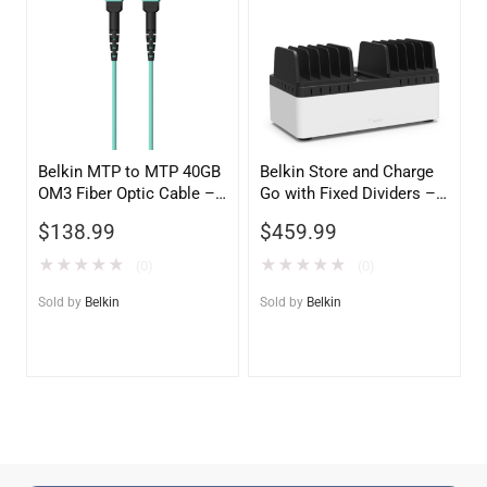
Belkin MTP to MTP 40GB
Belkin Store and Charge
OM3 Fiber Optic Cable –
Go with Fixed Dividers –
Aqua, 50/125 Multimode
USB Compatible Charging
$
138.99
$
459.99
Station
★
★
★
★
★
★
★
★
★
★
(0)
(0)
Sold by
Belkin
Sold by
Belkin