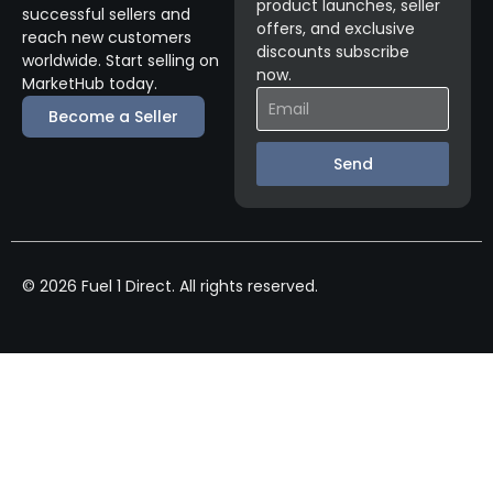
product launches, seller
successful sellers and
offers, and exclusive
reach new customers
discounts subscribe
worldwide. Start selling on
now.
MarketHub today.
Become a Seller
Send
© 2026 Fuel 1 Direct. All rights reserved.