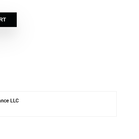
RT
ance LLC