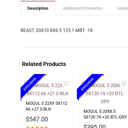
Description
Additional information
Vendo
BEAST 20X10 8X6.5 125.1 MBT -18
Related Products
EXCLUSIVE
EXCLUSIVE
MOGUL 5 22X9 5X112
66 +27 S-BLK
MOGUL 5 20X8.5
5X120 74 +20 BTL-GRY
$
547.00
$
395.00