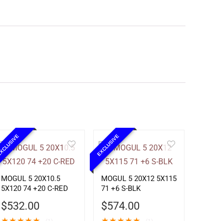
XCLUSIVE
EXCLUSIVE
MOGUL 5 20X10.5
MOGUL 5 20X12 5X115
5X120 74 +20 C-RED
71 +6 S-BLK
$
532.00
$
574.00