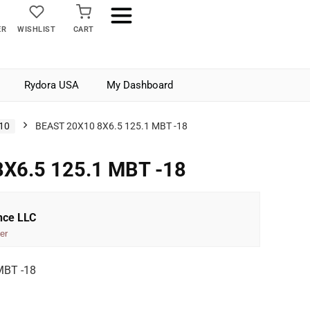
ER
WISHLIST
CART
Rydora USA
My Dashboard
10
BEAST 20X10 8X6.5 125.1 MBT -18
X6.5 125.1 MBT -18
nce LLC
er
MBT -18