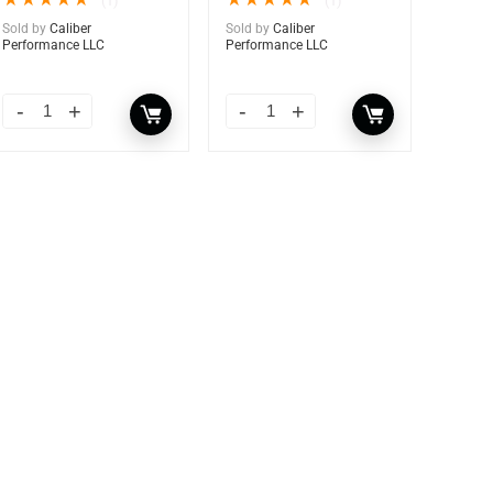
★
★
★
★
★
★
★
★
★
★
(1)
(1)
Sold by
Caliber
Sold by
Caliber
Performance LLC
Performance LLC