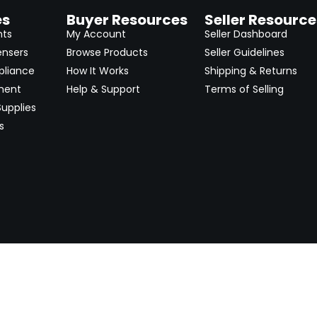
es
Buyer Resources
Seller Resource
nts
My Account
Seller Dashboard
ensers
Browse Products
Seller Guidelines
pliance
How It Works
Shipping & Returns
ment
Help & Support
Terms of Selling
upplies
s