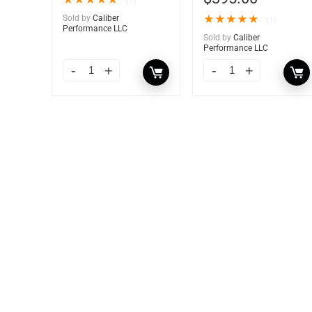
★
★
★
★
★
(1)
Sold by
Caliber
★
★
★
★
★
(1)
Performance LLC
Sold by
Caliber
Performance LLC