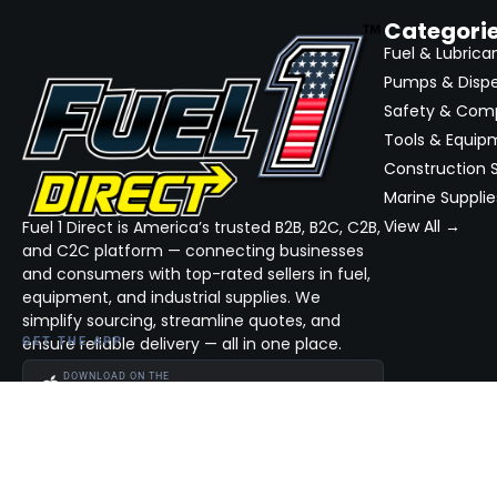
Categori
Fuel & Lubrica
Pumps & Disp
Safety & Com
Tools & Equip
Construction S
Marine Supplie
View All →
Fuel 1 Direct is America’s trusted B2B, B2C, C2B,
and C2C platform — connecting businesses
and consumers with top-rated sellers in fuel,
equipment, and industrial supplies. We
simplify sourcing, streamline quotes, and
ensure reliable delivery — all in one place.
GET THE APP
DOWNLOAD ON THE
App Store
GET IT ON
Google Play