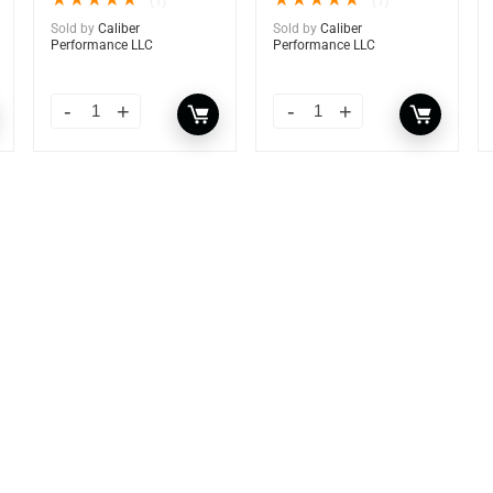
★
★
★
★
★
★
★
★
★
★
(1)
(1)
Sold by
Caliber
Sold by
Caliber
Performance LLC
Performance LLC