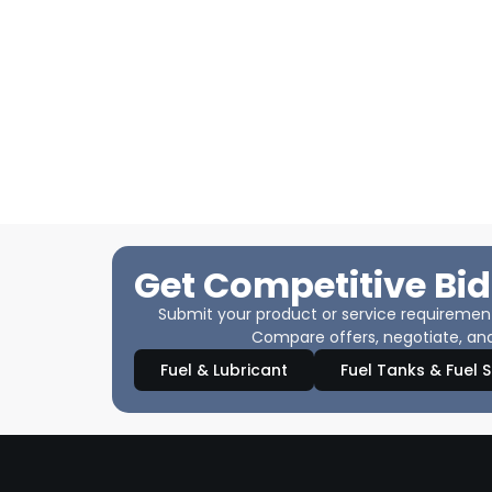
Get Competitive Bid
Submit your product or service requirements
Compare offers, negotiate, and
Fuel & Lubricant
Fuel Tanks & Fuel 