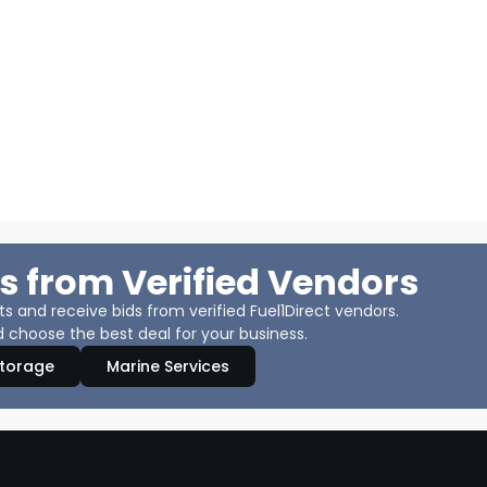
s from Verified Vendors
 and receive bids from verified Fuel1Direct vendors.
 choose the best deal for your business.
Storage
Marine Services