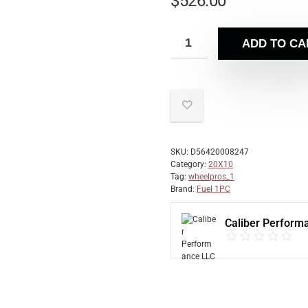
$
526.00
ADD TO CA
SKU:
D56420008247
Category:
20X10
Tag:
wheelpros_1
Brand:
Fuel 1PC
Caliber Perform