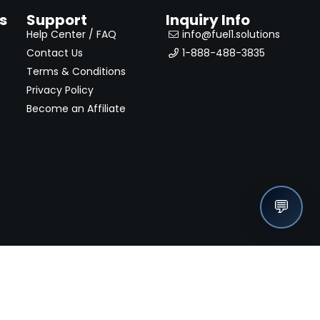
s
Support
Inquiry Info
Help Center / FAQ
info@fuel1.solutions
Contact Us
1-888-488-3835
Terms & Conditions
Privacy Policy
Become an Affiliate
💬