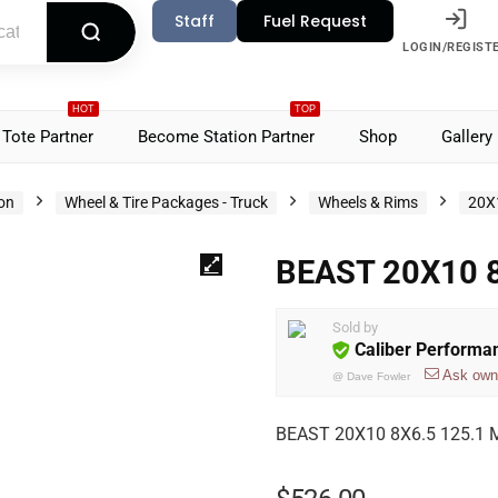
Staff
Fuel Request
LOGIN/REGIST
HOT
TOP
Tote Partner
Become Station Partner
Shop
Gallery
ion
Wheel & Tire Packages - Truck
Wheels & Rims
20X
BEAST 20X10 8
Sold by
Caliber Performa
Ask own
@
Dave Fowler
BEAST 20X10 8X6.5 125.1 