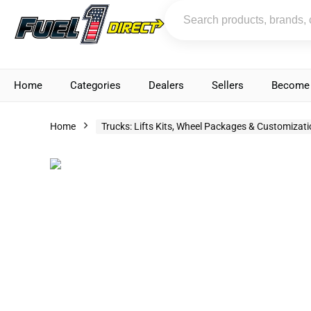
Home
Categories
Dealers
Sellers
Become 
Home
Trucks: Lifts Kits, Wheel Packages & Customizat