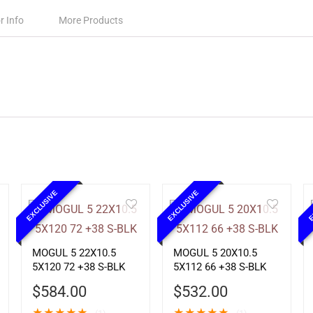
r Info
More Products
EXCLUSIVE
EXCLUSIVE
E
MOGUL 5 22X10.5
MOGUL 5 20X10.5
5X120 72 +38 S-BLK
5X112 66 +38 S-BLK
$
584.00
$
532.00