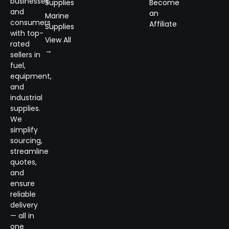
businesses
Supplies
Become
and
an
Marine
consumers
Affiliate
Supplies
with top-
View All
rated
→
sellers in
fuel,
equipment,
and
industrial
supplies.
We
simplify
sourcing,
streamline
quotes,
and
ensure
reliable
delivery
— all in
one