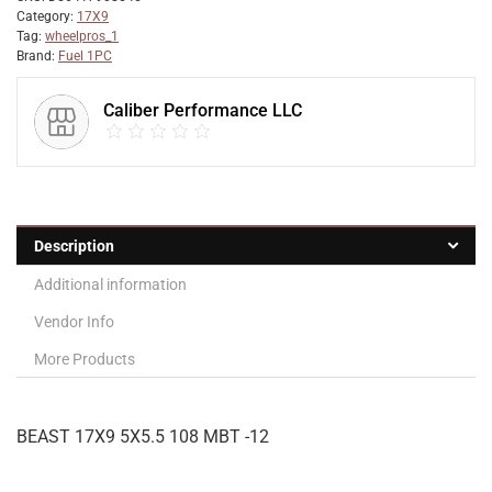
Category:
17X9
Tag:
wheelpros_1
Brand:
Fuel 1PC
Caliber Performance LLC
Description
Additional information
Vendor Info
More Products
BEAST 17X9 5X5.5 108 MBT -12