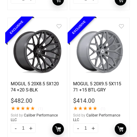
EXCLUSIVE
EXCLUSIVE
MOGUL 5 20X8.5 5X120
MOGUL 5 20X9.5 5X115
74 +20 S-BLK
71 +15 BTL-GRY
$
482.00
$
414.00
★
★
★
★
★
★
★
★
★
★
(1)
(1)
Sold by
Caliber Performance
Sold by
Caliber Performance
LLC
LLC