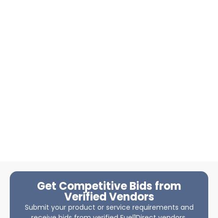
Get Competitive Bids from
Verified Vendors
Submit your product or service requirements and
receive bids from verified Fuel1Direct vendors.