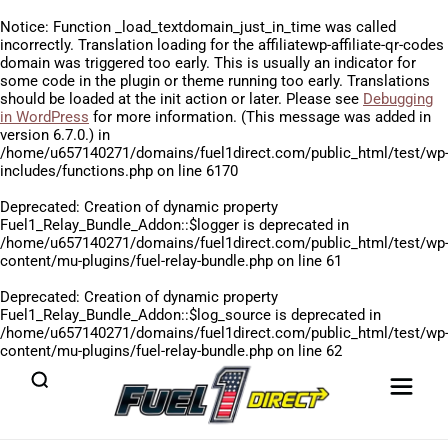
Notice
: Function _load_textdomain_just_in_time was called
incorrectly
. Translation loading for the
affiliatewp-affiliate-qr-codes
domain was triggered too early. This is usually an indicator for
some code in the plugin or theme running too early. Translations
should be loaded at the
init
action or later. Please see
Debugging
in WordPress
for more information. (This message was added in
version 6.7.0.) in
/home/u657140271/domains/fuel1direct.com/public_html/test/wp
includes/functions.php
on line
6170
Deprecated
: Creation of dynamic property
Fuel1_Relay_Bundle_Addon::$logger is deprecated in
/home/u657140271/domains/fuel1direct.com/public_html/test/wp
content/mu-plugins/fuel-relay-bundle.php
on line
61
Deprecated
: Creation of dynamic property
Fuel1_Relay_Bundle_Addon::$log_source is deprecated in
/home/u657140271/domains/fuel1direct.com/public_html/test/wp
content/mu-plugins/fuel-relay-bundle.php
on line
62