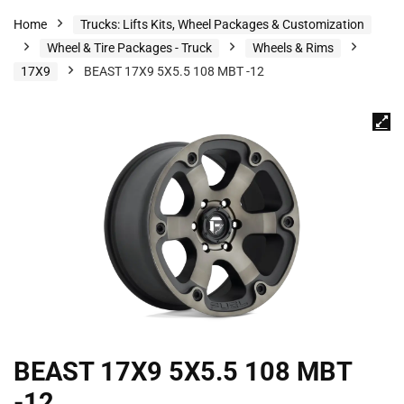
Home
Trucks: Lifts Kits, Wheel Packages & Customization
Wheel & Tire Packages - Truck
Wheels & Rims
17X9
BEAST 17X9 5X5.5 108 MBT -12
BEAST 17X9 5X5.5 108 MBT
-12