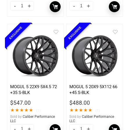
EXCLUSIVE
EXCLUSIVE
MOGUL 5 22X9 5X4.5 72
MOGUL 5 20X9 5X112 66
+35 S-BLK
+45 S-BLK
$
547.00
$
488.00
★
★
★
★
★
★
★
★
★
★
(1)
(1)
Sold by
Caliber Performance
Sold by
Caliber Performance
LLC
LLC