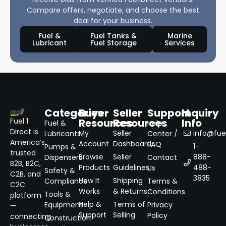
Compare offers, negotiate, and choose the best
deal for your business.
Fuel &
Fuel Tanks &
Marine
Lubricant
Fuel Storage
Services
Categories
Buyer
Seller
Support
Inquiry
Resources
Resources
Info
Fuel 1
Fuel &
Help
Direct is
My
Seller
info@fuel
Lubricants
Center /
America’s
Account
Dashboard
FAQ
1-
Pumps &
trusted
Browse
Seller
888-
Dispensers
Contact
B2B, B2C,
Products
Guidelines
488-
Us
Safety &
C2B, and
3835
How It
Shipping
Compliance
Terms &
C2C
Works
& Returns
Conditions
Tools &
platform
Help &
Terms of
Equipment
Privacy
—
Support
Selling
Policy
connecting
Construction