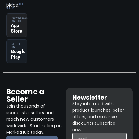
place.
GET THE
APP
DOWNLOAD
ON THE
App
Store
GET IT
ON
Google
Play
Become a
Newsletter
Seller
Stay informed with
Join thousands of
product launches, seller
successful sellers and
offers, and exclusive
reach new customers
discounts subscribe
worldwide. Start selling on
now.
MarketHub today.