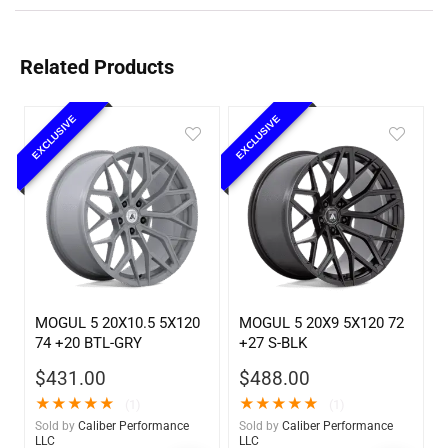
Related Products
EXCLUSIVE
EXCLUSIVE
MOGUL 5 20X10.5 5X120
MOGUL 5 20X9 5X120 72
74 +20 BTL-GRY
+27 S-BLK
$
431.00
$
488.00
★
★
★
★
★
★
★
★
★
★
(1)
(1)
Sold by
Caliber Performance
Sold by
Caliber Performance
LLC
LLC