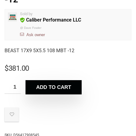
Sold by
Caliber Performance LLC
@
Dave Fowler
Ask owner
BEAST 17X9 5X5.5 108 MBT -12
$
381.00
ADD TO CART
SKU:
D56417908545