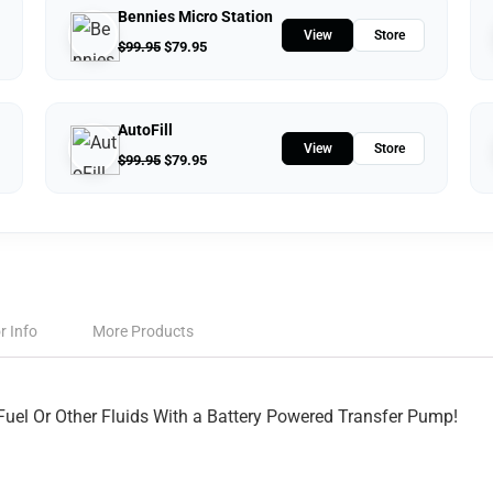
Bennies Micro Station
View
Store
$
99.95
$
79.95
AutoFill
View
Store
$
99.95
$
79.95
r Info
More Products
Fuel Or Other Fluids With a Battery Powered Transfer Pump!