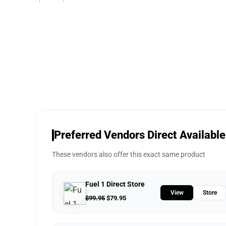
Preferred Vendors Direct Available
These vendors also offer this exact same product
Fuel 1 Direct Store
View
Store
$
99.95
$
79.95