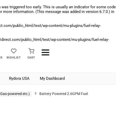
was triggered too early. This is usually an indicator for some code
r more information. (This message was added in version 6.7.0.) in
.com/public_html/test/wp-content/mu-plugins/fuel-relay-
rect.com/public_html/test/wp-content/mu-plugins/fuel-relay-
ER
WISHLIST
CART
Rydora USA
My Dashboard
 Gas-powered etc.)
Battery Powered 2.6GPM Fuel