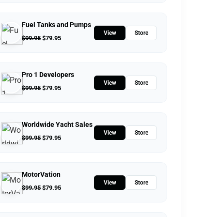
Fuel Tanks and Pumps
View
Store
$
99.95
$
79.95
Pro 1 Developers
View
Store
$
99.95
$
79.95
Worldwide Yacht Sales
View
Store
$
99.95
$
79.95
MotorVation
View
Store
$
99.95
$
79.95