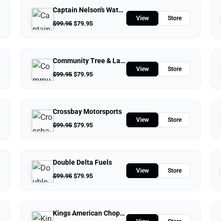
Captain Nelson's Waterfront Store
View
Store
$
99.95
$
79.95
Community Tree & Landscape Service
View
Store
$
99.95
$
79.95
Crossbay Motorsports
View
Store
$
99.95
$
79.95
Double Delta Fuels
View
Store
$
99.95
$
79.95
Kings American Chopper