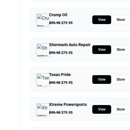
Crump Oil
View
Store
$
99.95
$
79.95
Sherman's Auto Repair
View
Store
$
99.95
$
79.95
Texas Pride
View
Store
$
99.95
$
79.95
Xtreme Powersports
View
Store
$
99.95
$
79.95