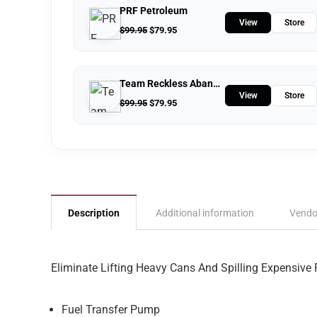
PRF Petroleum
View
Store
$
99.95
$
79.95
Team Reckless Abandonment
View
Store
$
99.95
$
79.95
Description
Additional information
Vendo
Eliminate Lifting Heavy Cans And Spilling Expensive 
Fuel Transfer Pump