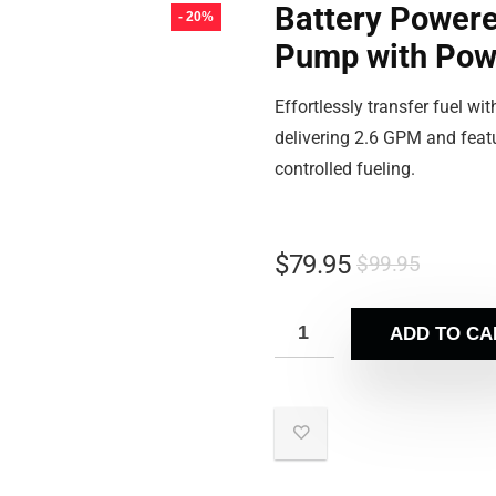
Battery Powere
- 20%
Pump with Pow
Effortlessly transfer fuel w
delivering 2.6 GPM and featu
controlled fueling.
$
79.95
$
99.95
ADD TO CA