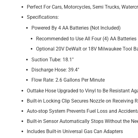
Perfect For Cars, Motorcycles, Semi Trucks, Waterc
Specifications:
Powered By 4 AA Batteries (Not Included)
Recommended to Use All Four (4) AA Batteries 
Optional 20V DeWalt or 18V Milwaukee Tool Ba
Suction Tube: 18.1″
Discharge Hose: 39.4″
Flow Rate: 2.6 Gallons Per Minute
Outtake Hose Upgraded to Vinyl to Be Resistant Ag
Built-in Locking Clip Secures Nozzle on Receiving 
Auto-stop System Prevents Fuel Loss and Accidenta
Built-in Sensor Automatically Stops Without the Ne
Includes Built-in Universal Gas Can Adapters