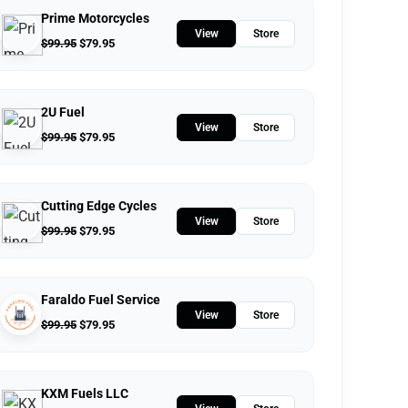
Prime Motorcycles
View
Store
$
99.95
$
79.95
2U Fuel
View
Store
$
99.95
$
79.95
Cutting Edge Cycles
View
Store
$
99.95
$
79.95
Faraldo Fuel Service
View
Store
$
99.95
$
79.95
KXM Fuels LLC