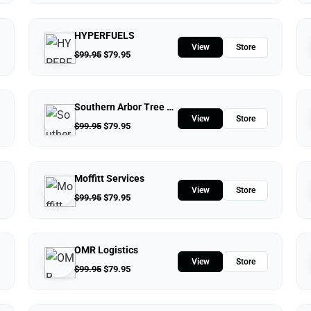
HYPERFUELS
View
Store
$
99.95
$
79.95
Southern Arbor Tree Service
View
Store
$
99.95
$
79.95
Moffitt Services
View
Store
$
99.95
$
79.95
OMR Logistics
View
Store
$
99.95
$
79.95