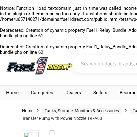
Notice
: Function _load_textdomain_just_in_time was called
incorre
in the plugin or theme running too early. Translations should be lo
/home/u657140271/domains/fuel1direct.com/public_html/test/wp-
Deprecated
: Creation of dynamic property Fuel1_Relay_Bundle_Add
bundle.php
on line
61
Deprecated
: Creation of dynamic property Fuel1_Relay_Bundle_Add
bundle.php
on line
62
Home
Categories
Dealers
Sellers
Become 
Home
Tanks, Storage, Monitors & Accessories
Ta
Transfer Pump with Power Nozzle TRFA03