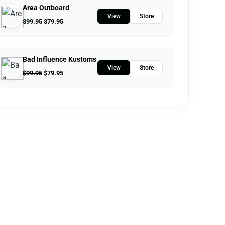
Area Outboard
View
Store
$
99.95
$
79.95
Bad Influence Kustoms
View
Store
$
99.95
$
79.95