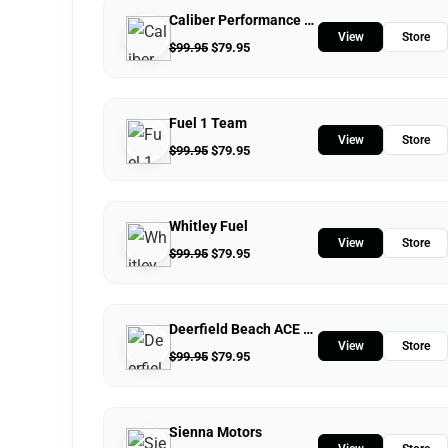
Caliber Performance LLC
View
Store
$
99.95
$
79.95
Fuel 1 Team
View
Store
$
99.95
$
79.95
Whitley Fuel
View
Store
$
99.95
$
79.95
Deerfield Beach ACE Hardware
View
Store
$
99.95
$
79.95
Sienna Motors