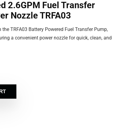
d 2.6GPM Fuel Transfer
er Nozzle TRFA03
ith the TRFA03 Battery Powered Fuel Transfer Pump,
ring a convenient power nozzle for quick, clean, and
RT