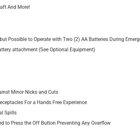
raft And More!
but Possible to Operate with Two (2) AA Batteries During Emerg
ttery attachment (See Optional Equipment)
ainst Minor Nicks and Cuts
Receptacles For a Hands Free Experience
l Spills
ed to Press the Off Button Preventing Any Overflow