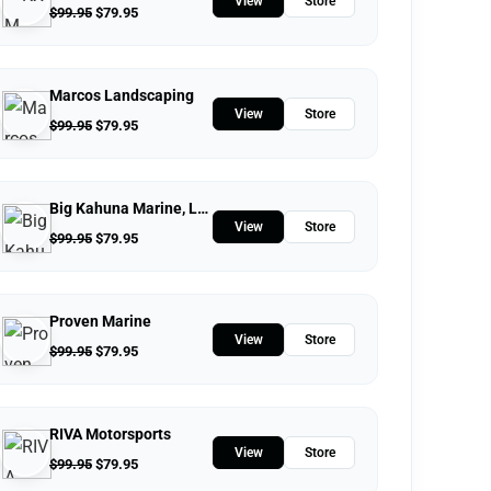
View
Store
$
99.95
$
79.95
Marcos Landscaping
View
Store
$
99.95
$
79.95
Big Kahuna Marine, LLC.
View
Store
$
99.95
$
79.95
Proven Marine
View
Store
$
99.95
$
79.95
RIVA Motorsports
View
Store
$
99.95
$
79.95