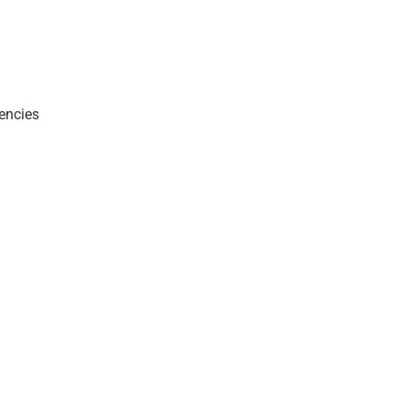
encies