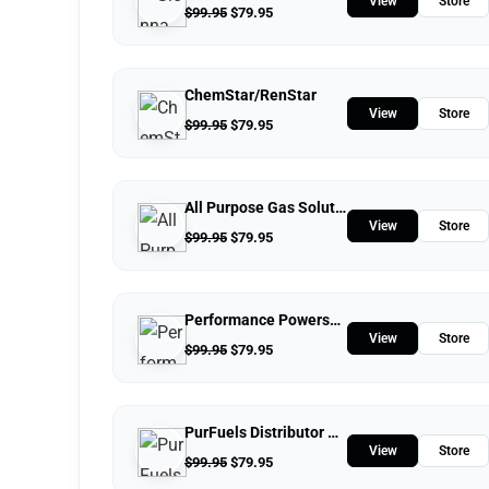
View
Store
$
99.95
$
79.95
ChemStar/RenStar
View
Store
$
99.95
$
79.95
All Purpose Gas Solutions
View
Store
$
99.95
$
79.95
Performance Powersports
View
Store
$
99.95
$
79.95
PurFuels Distributor Store
View
Store
$
99.95
$
79.95