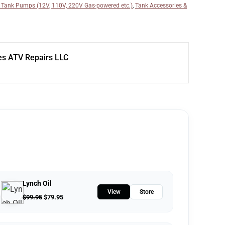
 Tank Pumps (12V, 110V, 220V Gas-powered etc.)
,
Tank Accessories &
s ATV Repairs LLC
Lynch Oil
View
Store
$
99.95
$
79.95