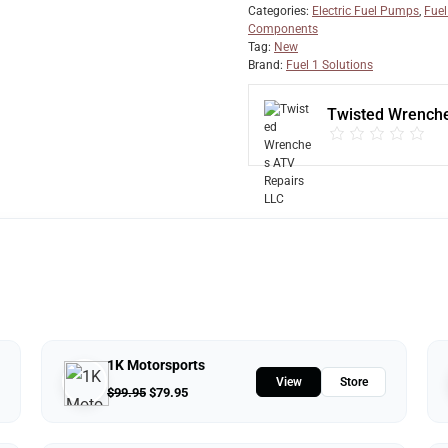
Categories:
Electric Fuel Pumps
,
Fuel
Components
Tag:
New
Brand:
Fuel 1 Solutions
Twisted Wrenche
1K Motorsports
View
Store
$
99.95
$
79.95