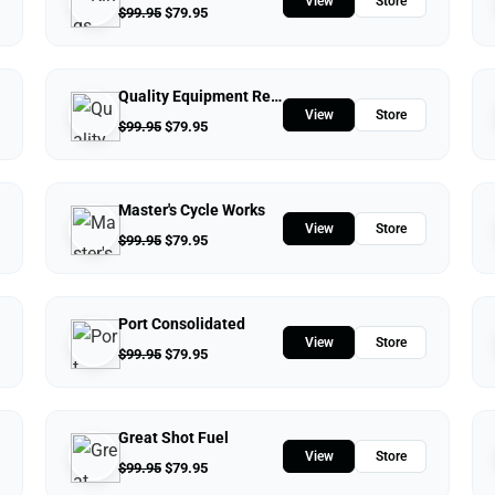
View
Store
$
99.95
$
79.95
Quality Equipment Repair
View
Store
$
99.95
$
79.95
Master's Cycle Works
View
Store
$
99.95
$
79.95
Port Consolidated
View
Store
$
99.95
$
79.95
Great Shot Fuel
View
Store
$
99.95
$
79.95