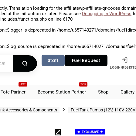
ctly
. Translation loading for the
affiliatewp-affiliate-qr-codes
domain 
aded at the
init
action or later. Please see
Debugging in WordPress
fo
includes/functions.php
on line
6170
on::$logger is deprecated in
/home/u657140271/domains/fuel1direct
on::$log_source is deprecated in
/home/u657140271/domains/fuel1di
Staff
Fuel Request
LOGIN/REGIST
HOT
TOP
Tote Partner
Become Station Partner
Shop
Gallery
nk Accessories & Components
Fuel Tank Pumps (12V, 110V, 220V
EXCLUSIVE