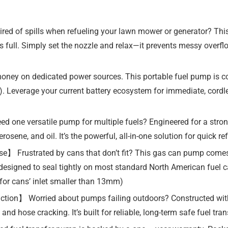
ed of spills when refueling your lawn mower or generator? This
 is full. Simply set the nozzle and relax—it prevents messy overf
money on dedicated power sources. This portable fuel pump is
ed). Leverage your current battery ecosystem for immediate, cord
 one versatile pump for multiple fuels? Engineered for a stron
rosene, and oil. It’s the powerful, all-in-one solution for quick r
】 Frustrated by cans that don’t fit? This gas can pump comes w
, designed to seal tightly on most standard North American fuel c
for cans’ inlet smaller than 13mm)
uction】 Worried about pumps failing outdoors? Constructed wit
 and hose cracking. It’s built for reliable, long-term safe fuel t