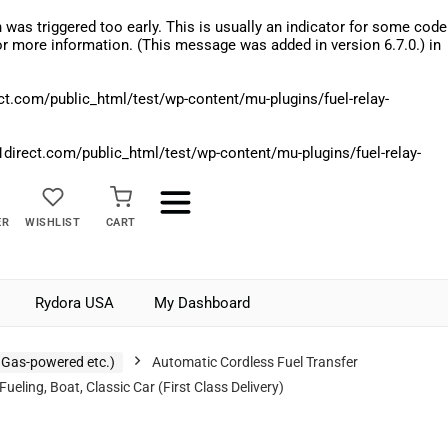
was triggered too early. This is usually an indicator for some code
r more information. (This message was added in version 6.7.0.) in
.com/public_html/test/wp-content/mu-plugins/fuel-relay-
rect.com/public_html/test/wp-content/mu-plugins/fuel-relay-
ER
WISHLIST
CART
Rydora USA
My Dashboard
 Gas-powered etc.)
Automatic Cordless Fuel Transfer
ing, Boat, Classic Car (First Class Delivery)