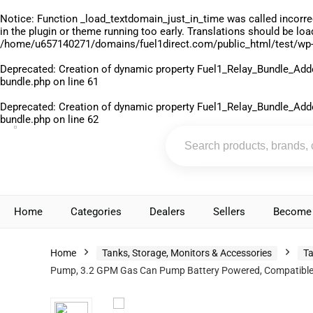
Notice
: Function _load_textdomain_just_in_time was called
incorre
in the plugin or theme running too early. Translations should be lo
/home/u657140271/domains/fuel1direct.com/public_html/test/wp-
Deprecated
: Creation of dynamic property Fuel1_Relay_Bundle_Add
bundle.php
on line
61
Deprecated
: Creation of dynamic property Fuel1_Relay_Bundle_Add
bundle.php
on line
62
Home
Categories
Dealers
Sellers
Become 
Home
Tanks, Storage, Monitors & Accessories
Ta
Pump, 3.2 GPM Gas Can Pump Battery Powered, Compatible wit