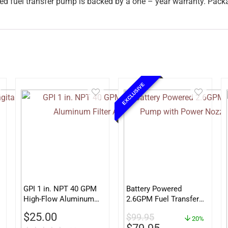
d fuel transfer pump is backed by a one – year warranty. Pack
EXCLUSIVE
GPI 1 in. NPT 40 GPM
Battery Powered
High-Flow Aluminum
2.6GPM Fuel Transfer
Filter Adapter
Pump with Power
$
25.00
$
99.95
Nozzle TRFA03
20%