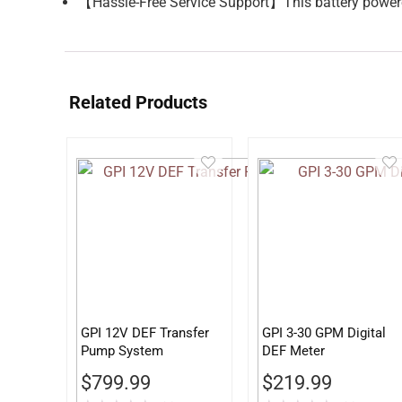
【Hassle-Free Service Support】This battery powere
Related Products
GPI 12V DEF Transfer
GPI 3-30 GPM Digital
Pump System
DEF Meter
$
799.99
$
219.99