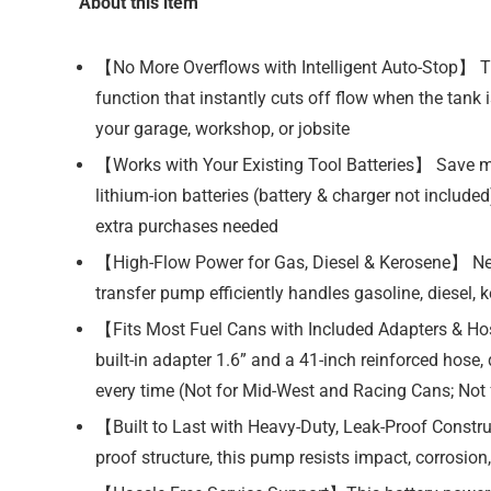
About this item
【No More Overflows with Intelligent Auto-Stop】 Tir
function that instantly cuts off flow when the tank
your garage, workshop, or jobsite
【Works with Your Existing Tool Batteries】 Save 
lithium-ion batteries (battery & charger not includ
extra purchases needed
【High-Flow Power for Gas, Diesel & Kerosene】 Need
transfer pump efficiently handles gasoline, diesel, ke
【Fits Most Fuel Cans with Included Adapters & Hose
built-in adapter 1.6” and a 41-inch reinforced hose
every time (Not for Mid-West and Racing Cans; Not 
【Built to Last with Heavy-Duty, Leak-Proof Constr
proof structure, this pump resists impact, corrosion,