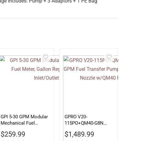
age Includes: Pump + 3 Adaptors + 1 PE Bag
GPI 5-30 GPM Modular
GPRO V20-
Mechanical Fuel
115PO+QM40-G8N
Meter, Gallon Register,
115V 20 GPM Fuel
$
259.99
$
1,489.99
3/4″ Inlet/Outlet
Transfer Pump w/Auto