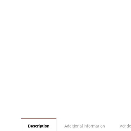
Description
Additional information
Vendo