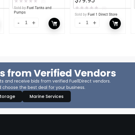
$
79.95
★
★
★
★
★
(0)
★
★
★
★
★
Sold by
Fuel Tanks and
(0)
Pumps
Sold by
Fuel 1 Direct Store
s from Verified Vendors
 and receive bids from verified Fuel1Direct vendors.
 choose the best deal for your business.
Storage
Marine Services