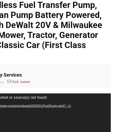
less Fuel Transfer Pump,
an Pump Battery Powered,
th DeWalt 20V & Milwaukee
Mower, Tractor, Generator
Classic Car (First Class
ry Services
Ask owner
ces
orted or source(s) not found
ct.com/wp-content/uploads/2026/01/FuelPump.mp4?_=1