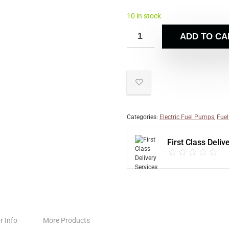
10 in stock
ADD TO CA
Categories:
Electric Fuel Pumps
,
Fuel
First Class Deliv
r Info
More Products