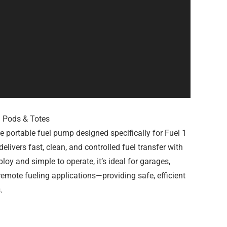
1 Pods & Totes
 portable fuel pump designed specifically for Fuel 1
livers fast, clean, and controlled fuel transfer with
ploy and simple to operate, it’s ideal for garages,
 remote fueling applications—providing safe, efficient
.