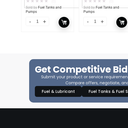
★
★
★
★
★
★
★
★
★
★
(0)
(0)
Sold by
Fuel Tanks and
Sold by
Fuel Tanks and
Pumps
Pumps
Get Competitive Bid
Submit your product or service requirements
Compare offers, negotiate, and
Fuel & Lubricant
Fuel Tanks & Fuel 