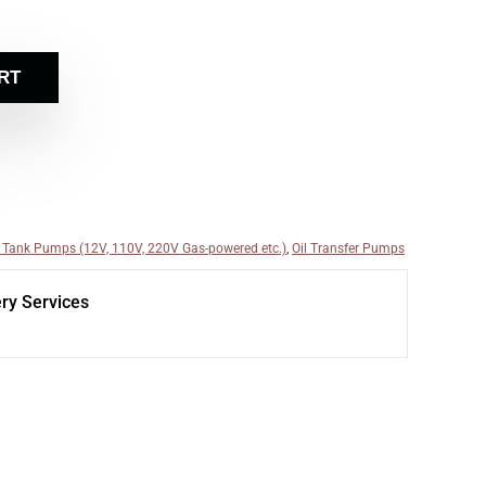
RT
 Tank Pumps (12V, 110V, 220V Gas-powered etc.)
,
Oil Transfer Pumps
ery Services