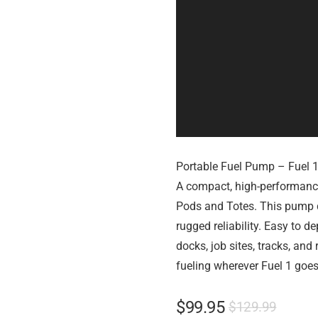
Portable Fuel Pump – Fuel 
A compact, high-performance
Pods and Totes. This pump de
rugged reliability. Easy to de
docks, job sites, tracks, and
fueling wherever Fuel 1 goes
$
99.95
$
129.99