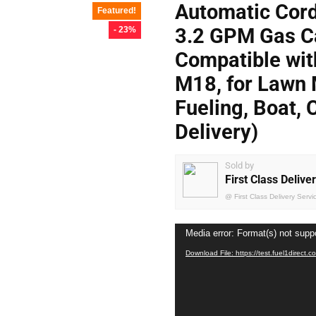
Automatic Cord
Featured!
3.2 GPM Gas C
- 23%
Compatible wi
M18, for Lawn 
Fueling, Boat, 
Delivery)
Sold by
First Class Delive
@
First Class Delivery Servi
Video
Media error: Format(s) not supp
Player
Download File: https://test.fuel1dire