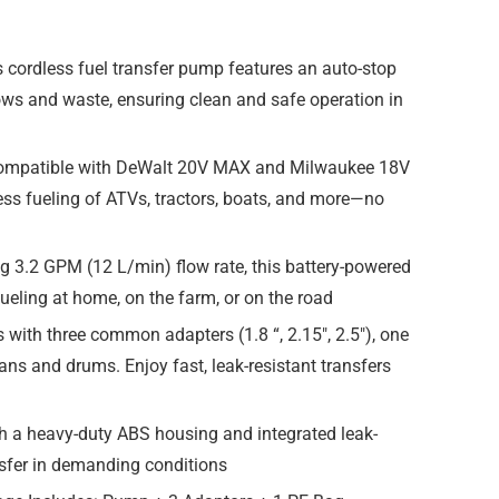
 cordless fuel transfer pump features an auto-stop
lows and waste, ensuring clean and safe operation in
 compatible with DeWalt 20V MAX and Milwaukee 18V
less fueling of ATVs, tractors, boats, and more—no
g 3.2 GPM (12 L/min) flow rate, this battery-powered
efueling at home, on the farm, or on the road
ith three common adapters (1.8 “, 2.15″, 2.5″), one
ans and drums. Enjoy fast, leak-resistant transfers
h a heavy-duty ABS housing and integrated leak-
ransfer in demanding conditions