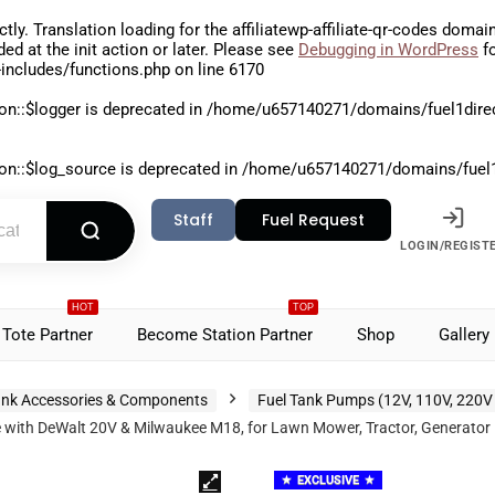
ctly
. Translation loading for the
affiliatewp-affiliate-qr-codes
domain 
aded at the
init
action or later. Please see
Debugging in WordPress
fo
includes/functions.php
on line
6170
on::$logger is deprecated in
/home/u657140271/domains/fuel1direct
on::$log_source is deprecated in
/home/u657140271/domains/fuel1di
Staff
Fuel Request
LOGIN/REGIST
HOT
TOP
Tote Partner
Become Station Partner
Shop
Gallery
nk Accessories & Components
Fuel Tank Pumps (12V, 110V, 220V
h DeWalt 20V & Milwaukee M18, for Lawn Mower, Tractor, Generator Fuel
EXCLUSIVE