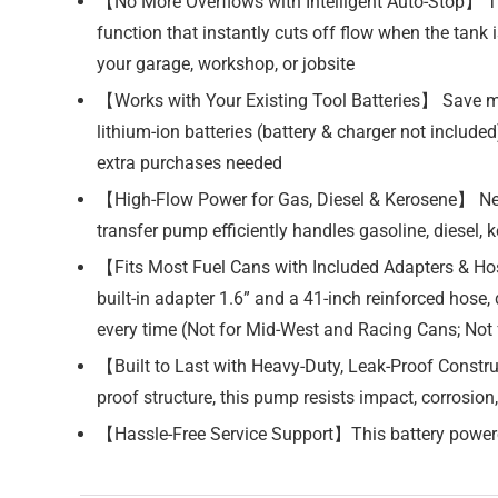
【No More Overflows with Intelligent Auto-Stop】 Tir
function that instantly cuts off flow when the tank
your garage, workshop, or jobsite
【Works with Your Existing Tool Batteries】 Save 
lithium-ion batteries (battery & charger not includ
extra purchases needed
【High-Flow Power for Gas, Diesel & Kerosene】 Need
transfer pump efficiently handles gasoline, diesel, ke
【Fits Most Fuel Cans with Included Adapters & Hose
built-in adapter 1.6” and a 41-inch reinforced hose
every time (Not for Mid-West and Racing Cans; Not 
【Built to Last with Heavy-Duty, Leak-Proof Constr
proof structure, this pump resists impact, corrosion,
【Hassle-Free Service Support】This battery powere