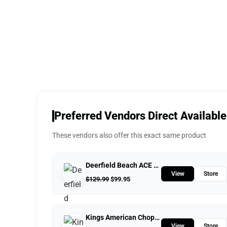
Preferred Vendors Direct Available
These vendors also offer this exact same product
Deerfield Beach ACE Hardware
View
Store
$
129.99
$
99.95
Kings American Chopper
View
Store