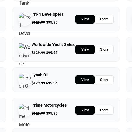
Pro 1 Developers
View
Store
$
129.99
$
99.95
Worldwide Yacht Sales
View
Store
$
129.99
$
99.95
Lynch Oil
View
Store
$
129.99
$
99.95
Prime Motorcycles
View
Store
$
129.99
$
99.95