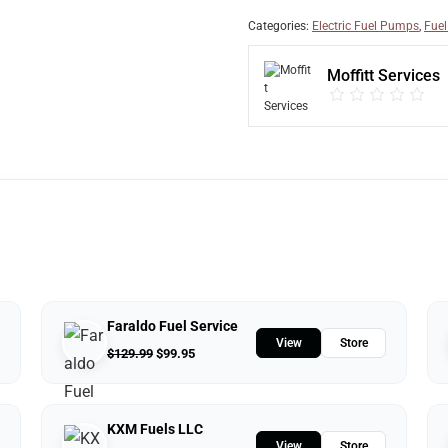
Categories:
Electric Fuel Pumps
,
Fuel
Moffitt Services
Faraldo Fuel Service
View
Store
$
129.99
$
99.95
KXM Fuels LLC
View
Store