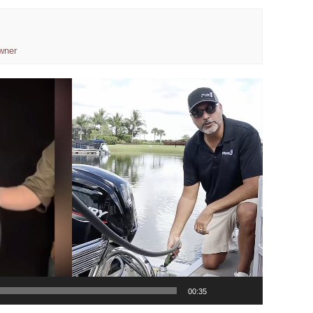
wner
00:35