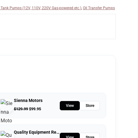
 Tank Pumps (12V, 110V, 220V Gas-powered etc.)
,
Oil Transfer Pumps
Sienna Motors
View
Store
$
129.99
$
99.95
Quality Equipment Repair
View
Store