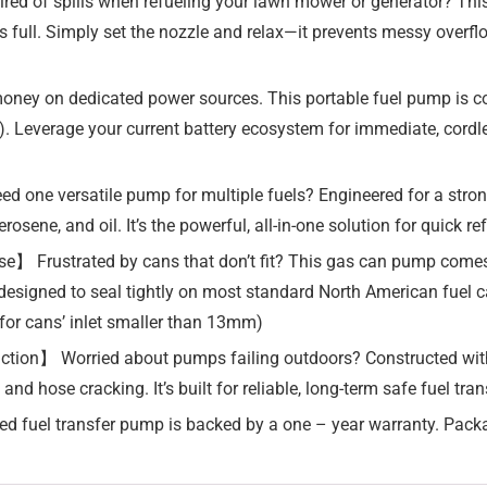
ed of spills when refueling your lawn mower or generator? This
 is full. Simply set the nozzle and relax—it prevents messy overf
money on dedicated power sources. This portable fuel pump is
ed). Leverage your current battery ecosystem for immediate, cord
 one versatile pump for multiple fuels? Engineered for a stron
rosene, and oil. It’s the powerful, all-in-one solution for quick r
】 Frustrated by cans that don’t fit? This gas can pump comes w
, designed to seal tightly on most standard North American fuel c
for cans’ inlet smaller than 13mm)
uction】 Worried about pumps failing outdoors? Constructed wit
 and hose cracking. It’s built for reliable, long-term safe fuel t
d fuel transfer pump is backed by a one – year warranty. Pack