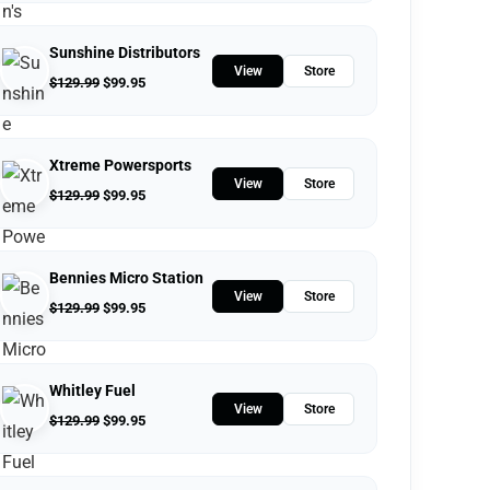
Sunshine Distributors
View
Store
$
129.99
$
99.95
Xtreme Powersports
View
Store
$
129.99
$
99.95
Bennies Micro Station
View
Store
$
129.99
$
99.95
Whitley Fuel
View
Store
$
129.99
$
99.95