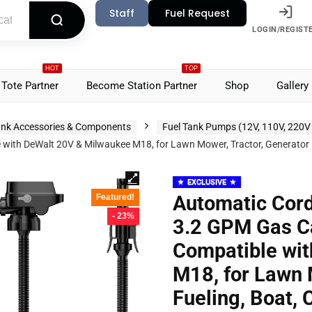
Staff
Fuel Request
LOGIN/REGIST
HOT
TOP
Tote Partner
Become Station Partner
Shop
Gallery
nk Accessories & Components
Fuel Tank Pumps (12V, 110V, 220V
th DeWalt 20V & Milwaukee M18, for Lawn Mower, Tractor, Generator Fu
EXCLUSIVE
Automatic Cord
Featured!
- 23%
3.2 GPM Gas C
Compatible wi
M18, for Lawn 
Fueling, Boat, 