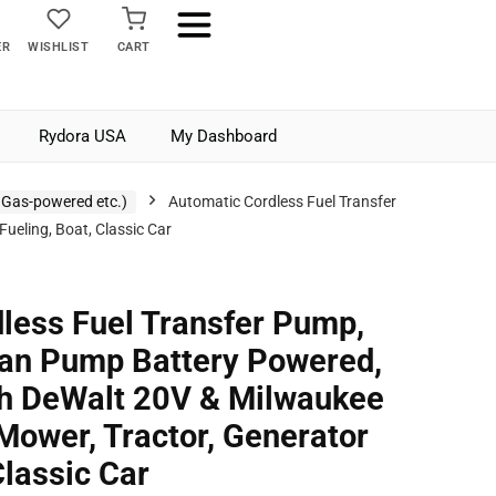
ER
WISHLIST
CART
Rydora USA
My Dashboard
 Gas-powered etc.)
Automatic Cordless Fuel Transfer
eling, Boat, Classic Car
less Fuel Transfer Pump,
an Pump Battery Powered,
th DeWalt 20V & Milwaukee
Mower, Tractor, Generator
Classic Car