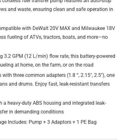
 cordless fuel transfer pump features an auto-stop
lows and waste, ensuring clean and safe operation in
 compatible with DeWalt 20V MAX and Milwaukee 18V
less fueling of ATVs, tractors, boats, and more—no
g 3.2 GPM (12 L/min) flow rate, this battery-powered
efueling at home, on the farm, or on the road
ith three common adapters (1.8 “, 2.15″, 2.5″), one
ans and drums. Enjoy fast, leak-resistant transfers
h a heavy-duty ABS housing and integrated leak-
ransfer in demanding conditions
age Includes: Pump + 3 Adaptors + 1 PE Bag