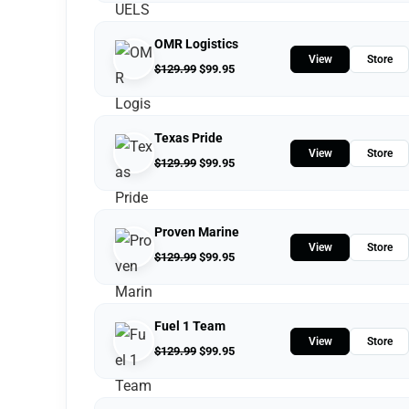
OMR Logistics
View
Store
$
129.99
$
99.95
Texas Pride
View
Store
$
129.99
$
99.95
Proven Marine
View
Store
$
129.99
$
99.95
Fuel 1 Team
View
Store
$
129.99
$
99.95