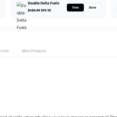
Double Delta Fuels
View
Store
$
129.99
$
99.95
r Info
More Products