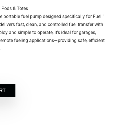
1 Pods & Totes
 portable fuel pump designed specifically for Fuel 1
livers fast, clean, and controlled fuel transfer with
ploy and simple to operate, it’s ideal for garages,
 remote fueling applications—providing safe, efficient
.
RT