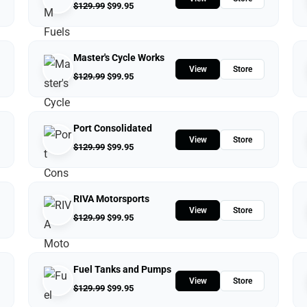
$
129.99
$
99.95
Master's Cycle Works
View
Store
$
129.99
$
99.95
Port Consolidated
View
Store
$
129.99
$
99.95
RIVA Motorsports
View
Store
$
129.99
$
99.95
Fuel Tanks and Pumps
View
Store
$
129.99
$
99.95