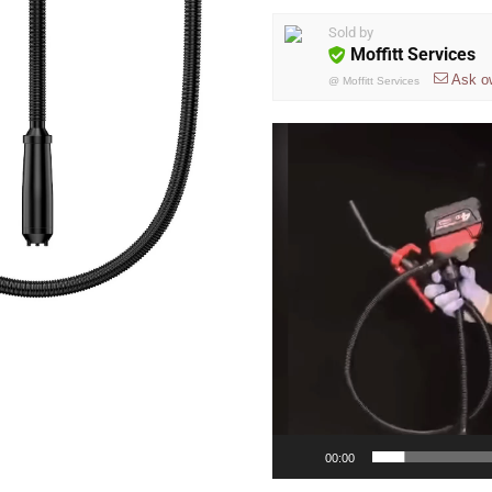
Sold by
Moffitt Services
Ask o
@
Moffitt Services
Video
Player
00:00