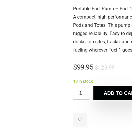
Portable Fuel Pump – Fuel 
A compact, high-performance
Pods and Totes. This pump de
rugged reliability. Easy to de
docks, job sites, tracks, and
fueling wherever Fuel 1 goes
$
99.95
$
129.99
10 in stock
ADD TO CA