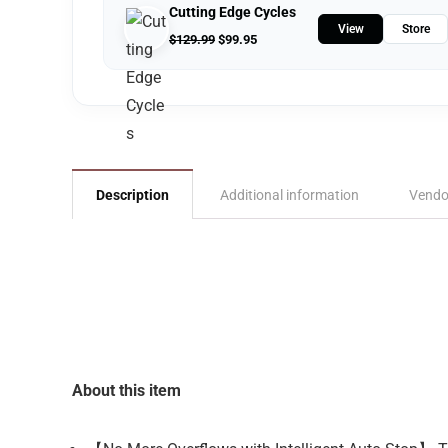
Cutting Edge Cycles
View
Store
$
129.99
$
99.95
Description
Additional information
Vendo
About this item