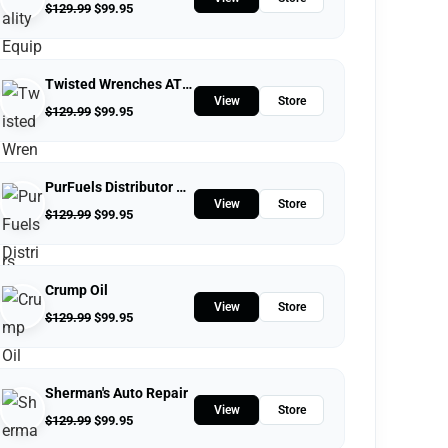
$
129.99
$
99.95
Twisted Wrenches ATV Repairs LLC
View
Store
$
129.99
$
99.95
PurFuels Distributor Store
View
Store
$
129.99
$
99.95
Crump Oil
View
Store
$
129.99
$
99.95
Sherman's Auto Repair
View
Store
$
129.99
$
99.95