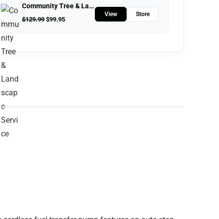
Community Tree & Landscape Service
View
Store
$
129.99
$
99.95