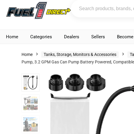
Home
Categories
Dealers
Sellers
Become 
Home
Tanks, Storage, Monitors & Accessories
Ta
Pump, 3.2 GPM Gas Can Pump Battery Powered, Compatible wi