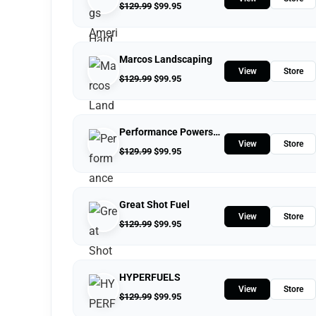
$
129.99
$
99.95
Marcos Landscaping
View
Store
$
129.99
$
99.95
Performance Powersports
View
Store
$
129.99
$
99.95
Great Shot Fuel
View
Store
$
129.99
$
99.95
HYPERFUELS
View
Store
$
129.99
$
99.95