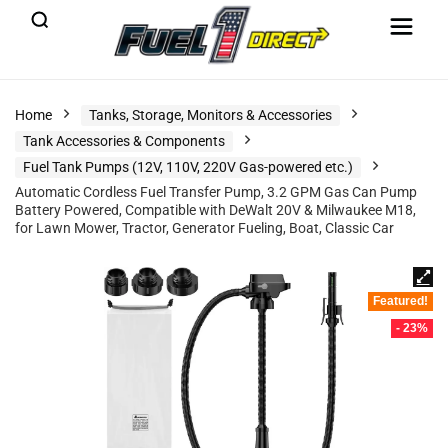
Home
Tanks, Storage, Monitors & Accessories
Tank Accessories & Components
Fuel Tank Pumps (12V, 110V, 220V Gas-powered etc.)
Automatic Cordless Fuel Transfer Pump, 3.2 GPM Gas Can Pump
Battery Powered, Compatible with DeWalt 20V & Milwaukee M18,
for Lawn Mower, Tractor, Generator Fueling, Boat, Classic Car
Featured!
- 23%