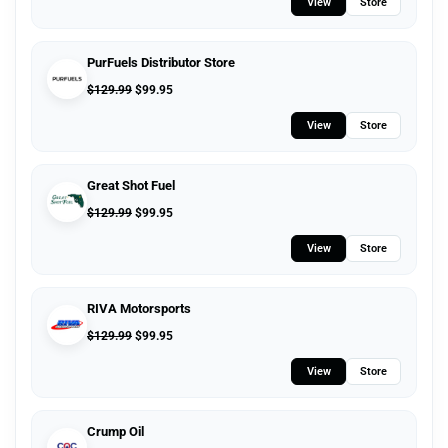
View
Store
PurFuels Distributor Store
$
129.99
$
99.95
View
Store
Great Shot Fuel
$
129.99
$
99.95
View
Store
RIVA Motorsports
$
129.99
$
99.95
View
Store
Crump Oil