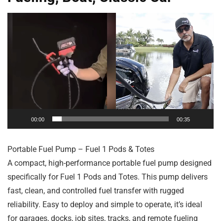
Video
Player
00:00
00:35
Portable Fuel Pump – Fuel 1 Pods & Totes
A compact, high-performance portable fuel pump designed
specifically for Fuel 1 Pods and Totes. This pump delivers
fast, clean, and controlled fuel transfer with rugged
reliability. Easy to deploy and simple to operate, it’s ideal
for garages, docks, job sites, tracks, and remote fueling