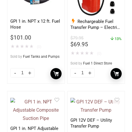
GPI 1 in. NPT x 12 ft. Fuel
Rechargeable Fuel
Hose
Transfer Pump – Electric
Gas Pump For Gas Can –
$
101.00
$
79.95
Auto Stop Gas Transfer
13%
$
69.95
Pump
★
★
★
★
★
(0)
★
★
★
★
★
(0)
Sold by
Fuel Tanks and Pumps
Sold by
Fuel 1 Direct Store
GPI 12V DEF – Utility
Transfer Pump
GPI 1 in. NPT Adjustable