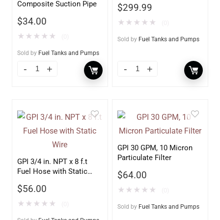
Composite Suction Pipe
$
299.99
$
34.00
★
★
★
★
★
(0)
★
★
★
★
★
(0)
Sold by
Fuel Tanks and Pumps
Sold by
Fuel Tanks and Pumps
GPI 30 GPM, 10 Micron
Particulate Filter
GPI 3/4 in. NPT x 8 f.t
Fuel Hose with Static
$
64.00
Wire
$
56.00
★
★
★
★
★
(0)
★
★
★
★
★
(0)
Sold by
Fuel Tanks and Pumps