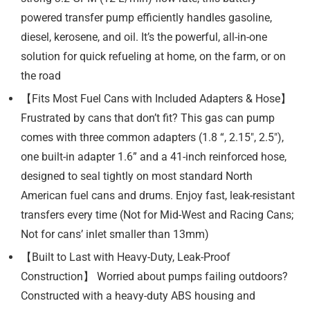
powered transfer pump efficiently handles gasoline,
diesel, kerosene, and oil. It’s the powerful, all-in-one
solution for quick refueling at home, on the farm, or on
the road
【Fits Most Fuel Cans with Included Adapters & Hose】
Frustrated by cans that don’t fit? This gas can pump
comes with three common adapters (1.8 “, 2.15″, 2.5″),
one built-in adapter 1.6” and a 41-inch reinforced hose,
designed to seal tightly on most standard North
American fuel cans and drums. Enjoy fast, leak-resistant
transfers every time (Not for Mid-West and Racing Cans;
Not for cans’ inlet smaller than 13mm)
【Built to Last with Heavy-Duty, Leak-Proof
Construction】 Worried about pumps failing outdoors?
Constructed with a heavy-duty ABS housing and