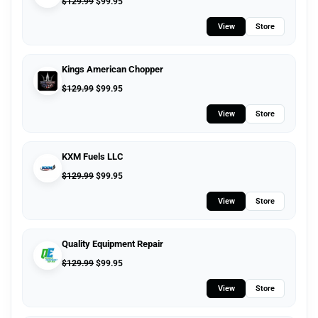
$
129.99
$
99.95
View
Store
Kings American Chopper
$
129.99
$
99.95
View
Store
KXM Fuels LLC
$
129.99
$
99.95
View
Store
Quality Equipment Repair
$
129.99
$
99.95
View
Store