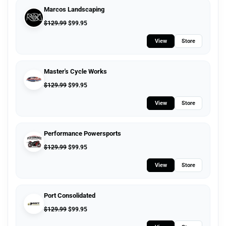
Marcos Landscaping
$
129.99
$
99.95
View
Store
Master's Cycle Works
$
129.99
$
99.95
View
Store
Performance Powersports
$
129.99
$
99.95
View
Store
Port Consolidated
$
129.99
$
99.95