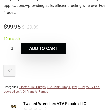
applications—providing safe, efficient fueling wherever Fuel
1 goes.
$
99.95
$
129.99
10 in stock
ADD TO CART
Categories:
Electric Fuel Pumps
,
Fuel Tank Pumps (12V, 110V, 220V Gas-
powered etc.)
,
Oil Transfer Pumps
Twisted Wrenches ATV Repairs LLC