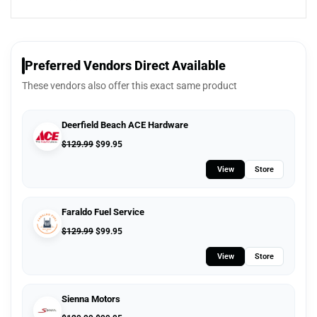
Preferred Vendors Direct Available
These vendors also offer this exact same product
Deerfield Beach ACE Hardware
$
129.99
$
99.95
View
Store
Faraldo Fuel Service
$
129.99
$
99.95
View
Store
Sienna Motors