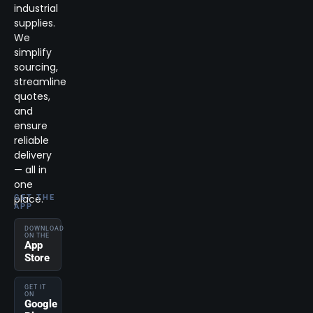
industrial
supplies.
We
simplify
sourcing,
streamline
quotes,
and
ensure
reliable
delivery
— all in
one
place.
GET THE
APP
DOWNLOAD
ON THE
App
Store
GET IT
ON
Google