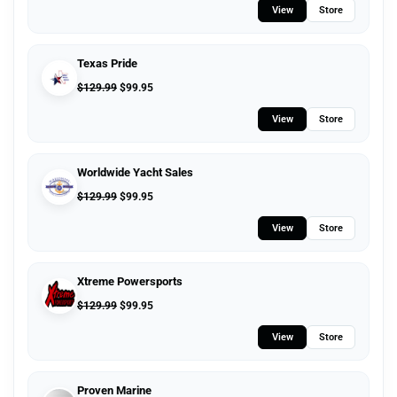
View
Store
Texas Pride
$
129.99
$
99.95
View
Store
Worldwide Yacht Sales
$
129.99
$
99.95
View
Store
Xtreme Powersports
$
129.99
$
99.95
View
Store
Proven Marine