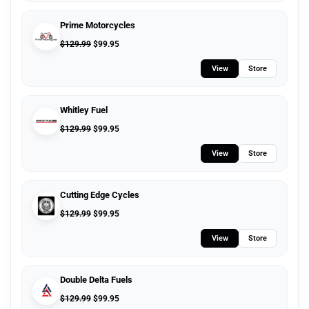
Prime Motorcycles
$
129.99
$
99.95
View
Store
Whitley Fuel
$
129.99
$
99.95
View
Store
Cutting Edge Cycles
$
129.99
$
99.95
View
Store
Double Delta Fuels
$
129.99
$
99.95