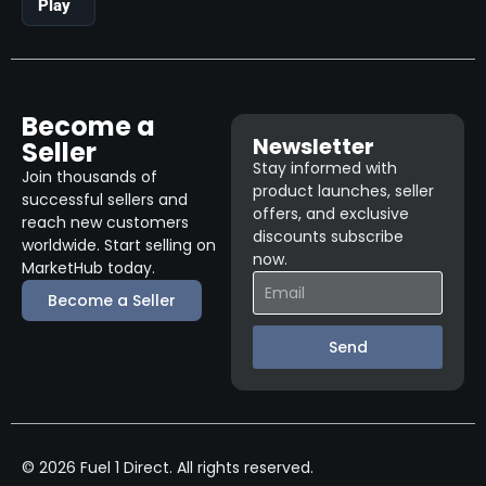
Play
Become a
Newsletter
Seller
Stay informed with
Join thousands of
product launches, seller
successful sellers and
offers, and exclusive
reach new customers
discounts subscribe
worldwide. Start selling on
now.
MarketHub today.
Become a Seller
Send
© 2026 Fuel 1 Direct. All rights reserved.