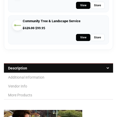
View
Store
Community Tree & Landscape Service
$
129.99
$
99.95
View
Store
Description
Additional information
Vendor Info
More Products