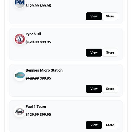
$
129.99
$
99.95
View
Store
Lynch Oil
$
129.99
$
99.95
View
Store
Bennies Micro Station
$
129.99
$
99.95
View
Store
Fuel 1 Team
$
129.99
$
99.95
View
Store