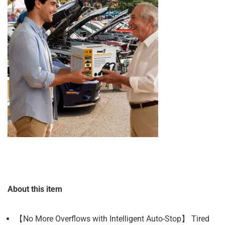
About this item
【No More Overflows with Intelligent Auto-Stop】 Tired