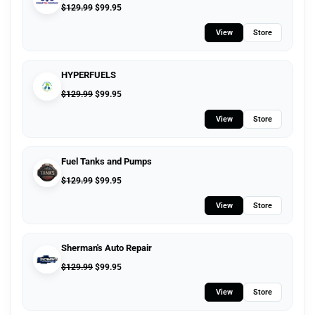
$
129.99
$
99.95
View
Store
HYPERFUELS
$
129.99
$
99.95
View
Store
Fuel Tanks and Pumps
$
129.99
$
99.95
View
Store
Sherman's Auto Repair
$
129.99
$
99.95
View
Store