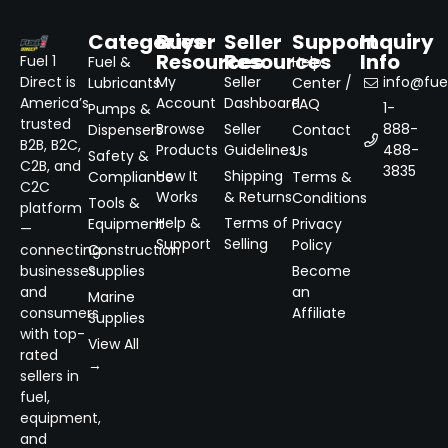
Categories
Buyer
Seller
Support
Inquiry
Resources
Resources
Info
Fuel 1
Fuel &
Help
Direct is
My
Seller
info@fuel
Lubricants
Center /
America’s
Account
Dashboard
FAQ
1-
Pumps &
trusted
Browse
Seller
888-
Dispensers
Contact
B2B, B2C,
Products
Guidelines
488-
Us
Safety &
C2B, and
3835
How It
Shipping
Compliance
Terms &
C2C
Works
& Returns
Conditions
Tools &
platform
Help &
Terms of
Equipment
Privacy
—
Support
Selling
Policy
connecting
Construction
businesses
Supplies
Become
and
an
Marine
consumers
Affiliate
Supplies
with top-
View All
rated
→
sellers in
fuel,
equipment,
and