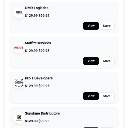
OMR Logistics
$
129.99
$
99.95
View
Store
Moffitt Services
$
129.99
$
99.95
View
Store
Pro 1 Developers
$
129.99
$
99.95
View
Store
Sunshine Distributors
$
129.99
$
99.95