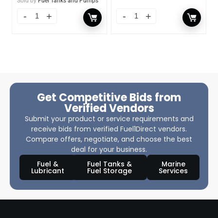
Sold by
Fuel Tanks and Pumps
Get Competitive Bids from
Verified Vendors
Submit your product or service requirements and
receive bids from verified Fuel1Direct vendors.
Compare offers, negotiate, and choose the best
deal for your business.
Fuel &
Fuel Tanks &
Marine
Lubricant
Fuel Storage
Services