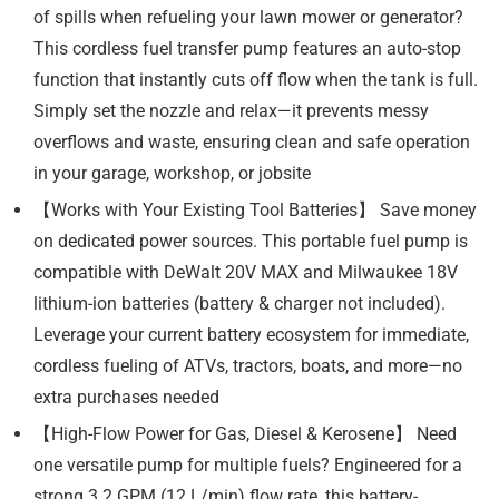
of spills when refueling your lawn mower or generator?
This cordless fuel transfer pump features an auto-stop
function that instantly cuts off flow when the tank is full.
Simply set the nozzle and relax—it prevents messy
overflows and waste, ensuring clean and safe operation
in your garage, workshop, or jobsite
【Works with Your Existing Tool Batteries】 Save money
on dedicated power sources. This portable fuel pump is
compatible with DeWalt 20V MAX and Milwaukee 18V
lithium-ion batteries (battery & charger not included).
Leverage your current battery ecosystem for immediate,
cordless fueling of ATVs, tractors, boats, and more—no
extra purchases needed
【High-Flow Power for Gas, Diesel & Kerosene】 Need
one versatile pump for multiple fuels? Engineered for a
strong 3.2 GPM (12 L/min) flow rate, this battery-