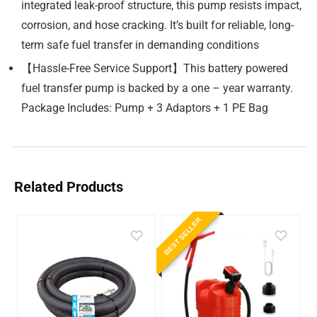
integrated leak-proof structure, this pump resists impact,
corrosion, and hose cracking. It’s built for reliable, long-
term safe fuel transfer in demanding conditions
【Hassle-Free Service Support】This battery powered
fuel transfer pump is backed by a one – year warranty.
Package Includes: Pump + 3 Adaptors + 1 PE Bag
Related Products
BEST SELLER