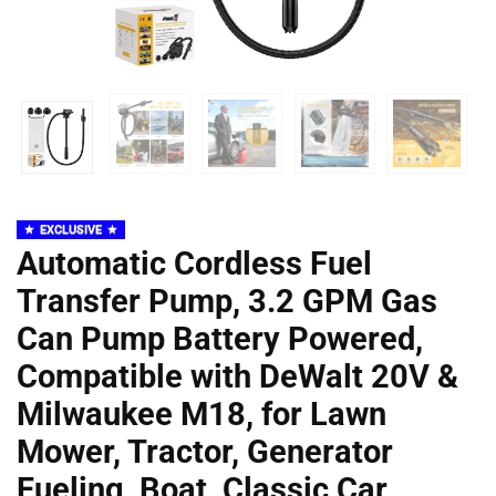
EXCLUSIVE
Automatic Cordless Fuel
Transfer Pump, 3.2 GPM Gas
Can Pump Battery Powered,
Compatible with DeWalt 20V &
Milwaukee M18, for Lawn
Mower, Tractor, Generator
Fueling, Boat, Classic Car