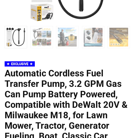
EXCLUSIVE
Automatic Cordless Fuel
Transfer Pump, 3.2 GPM Gas
Can Pump Battery Powered,
Compatible with DeWalt 20V &
Milwaukee M18, for Lawn
Mower, Tractor, Generator
Fueling, Boat, Classic Car