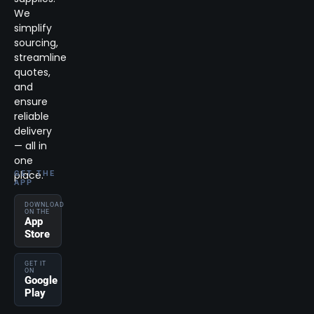
We
simplify
sourcing,
streamline
quotes,
and
ensure
reliable
delivery
— all in
one
place.
GET THE
APP
DOWNLOAD
ON THE
App
Store
GET IT
ON
Google
Play