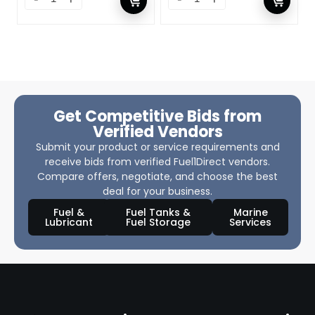
Get Competitive Bids from
Verified Vendors
Submit your product or service requirements and
receive bids from verified Fuel1Direct vendors.
Compare offers, negotiate, and choose the best
deal for your business.
Fuel &
Fuel Tanks &
Marine
Lubricant
Fuel Storage
Services