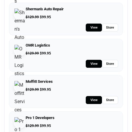
Sherman's Auto Repair
$
129.99
$
99.95
View
Store
OMR Logistics
$
129.99
$
99.95
View
Store
Moffitt Services
$
129.99
$
99.95
View
Store
Pro 1 Developers
$
129.99
$
99.95