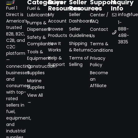
Categories
Buyer
Seller
Support
Inquiry
Resources
Resources
Info
Fuel 1
Fuel &
Help
Direct is
My
Seller
info@fuel
Lubricants
Center /
America’s
Account
Dashboard
FAQ
1-
Pumps &
trusted
Browse
Seller
888-
Dispensers
Contact
B2B, B2C,
Products
Guidelines
488-
Us
Safety &
C2B, and
3835
How It
Shipping
Compliance
Terms &
C2C
Works
& Returns
Conditions
Tools &
platform
Help &
Terms of
Equipment
Privacy
—
Support
Selling
Policy
connecting
Construction
businesses
Supplies
Become
and
an
Marine
consumers
Affiliate
Supplies
with top-
View All
rated
→
sellers in
fuel,
equipment,
and
industrial
supplies.