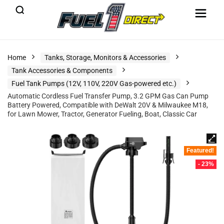
Home
Tanks, Storage, Monitors & Accessories
Tank Accessories & Components
Fuel Tank Pumps (12V, 110V, 220V Gas-powered etc.)
Automatic Cordless Fuel Transfer Pump, 3.2 GPM Gas Can Pump
Battery Powered, Compatible with DeWalt 20V & Milwaukee M18,
for Lawn Mower, Tractor, Generator Fueling, Boat, Classic Car
Featured!
- 23%