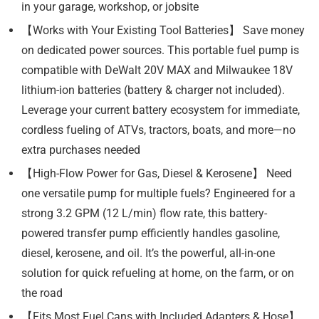
in your garage, workshop, or jobsite
【Works with Your Existing Tool Batteries】 Save money
on dedicated power sources. This portable fuel pump is
compatible with DeWalt 20V MAX and Milwaukee 18V
lithium-ion batteries (battery & charger not included).
Leverage your current battery ecosystem for immediate,
cordless fueling of ATVs, tractors, boats, and more—no
extra purchases needed
【High-Flow Power for Gas, Diesel & Kerosene】 Need
one versatile pump for multiple fuels? Engineered for a
strong 3.2 GPM (12 L/min) flow rate, this battery-
powered transfer pump efficiently handles gasoline,
diesel, kerosene, and oil. It’s the powerful, all-in-one
solution for quick refueling at home, on the farm, or on
the road
【Fits Most Fuel Cans with Included Adapters & Hose】