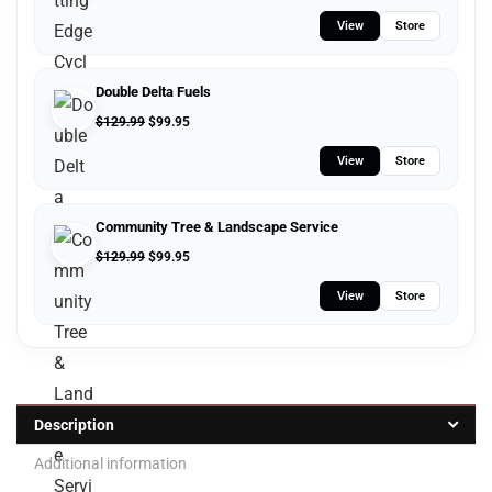
View
Store
Double Delta Fuels
$
129.99
$
99.95
View
Store
Community Tree & Landscape Service
$
129.99
$
99.95
View
Store
Description
Additional information