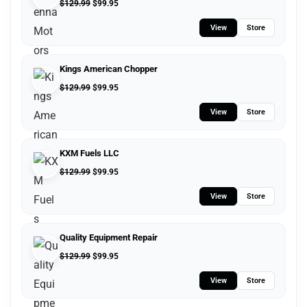
$
129.99
$
99.95
View
Store
Kings American Chopper
$
129.99
$
99.95
View
Store
KXM Fuels LLC
$
129.99
$
99.95
View
Store
Quality Equipment Repair
$
129.99
$
99.95
View
Store