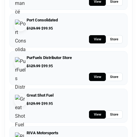
View
Store
Port Consolidated
$
129.99
$
99.95
View
Store
PurFuels Distributor Store
$
129.99
$
99.95
View
Store
Great Shot Fuel
$
129.99
$
99.95
View
Store
RIVA Motorsports