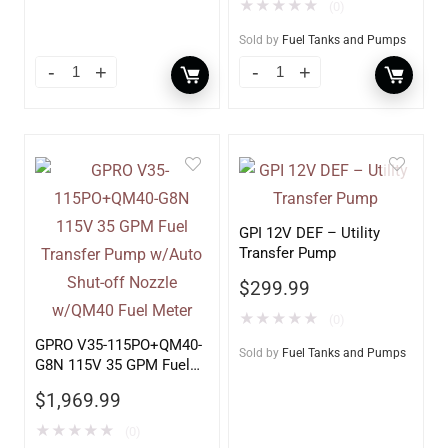
Fuel Meter
★
★
★
★
★
(0)
Sold by
Fuel Tanks and Pumps
GPI 12V DEF – Utility
Transfer Pump
$
299.99
★
★
★
★
★
(0)
GPRO V35-115PO+QM40-
Sold by
Fuel Tanks and Pumps
G8N 115V 35 GPM Fuel
Transfer Pump w/Auto
$
1,969.99
Shut-off Nozzle w/QM40
Fuel Meter
★
★
★
★
★
(0)