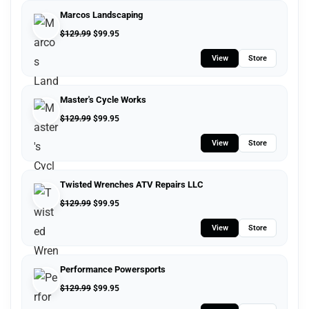
Marcos Landscaping
$
129.99
$
99.95
View
Store
Master's Cycle Works
$
129.99
$
99.95
View
Store
Twisted Wrenches ATV Repairs LLC
$
129.99
$
99.95
View
Store
Performance Powersports
$
129.99
$
99.95