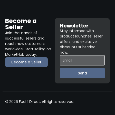
Become a
Newsletter
Seller
Stay informed with
Join thousands of
product launches, seller
successful sellers and
offers, and exclusive
reach new customers
discounts subscribe
worldwide. Start selling on
now.
MarketHub today.
Become a Seller
Send
© 2026 Fuel 1 Direct. All rights reserved.