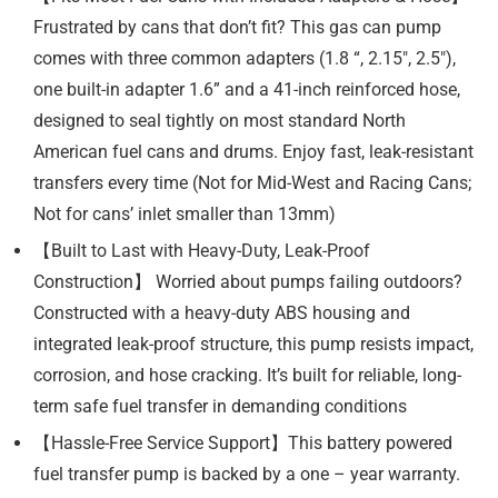
Frustrated by cans that don’t fit? This gas can pump
comes with three common adapters (1.8 “, 2.15″, 2.5″),
one built-in adapter 1.6” and a 41-inch reinforced hose,
designed to seal tightly on most standard North
American fuel cans and drums. Enjoy fast, leak-resistant
transfers every time (Not for Mid-West and Racing Cans;
Not for cans’ inlet smaller than 13mm)
【Built to Last with Heavy-Duty, Leak-Proof
Construction】 Worried about pumps failing outdoors?
Constructed with a heavy-duty ABS housing and
integrated leak-proof structure, this pump resists impact,
corrosion, and hose cracking. It’s built for reliable, long-
term safe fuel transfer in demanding conditions
【Hassle-Free Service Support】This battery powered
fuel transfer pump is backed by a one – year warranty.