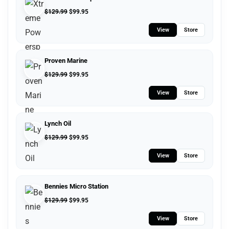
$
129.99
$
99.95
View
Store
Proven Marine
$
129.99
$
99.95
View
Store
Lynch Oil
$
129.99
$
99.95
View
Store
Bennies Micro Station
$
129.99
$
99.95
View
Store