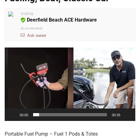
Sold by
Deerfield Beach ACE Hardware
@
acedeerfield
Ask owner
Video
Player
00:00
00:35
Portable Fuel Pump – Fuel 1 Pods & Totes