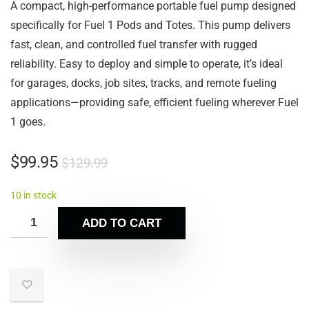
A compact, high-performance portable fuel pump designed
specifically for Fuel 1 Pods and Totes. This pump delivers
fast, clean, and controlled fuel transfer with rugged
reliability. Easy to deploy and simple to operate, it’s ideal
for garages, docks, job sites, tracks, and remote fueling
applications—providing safe, efficient fueling wherever Fuel
1 goes.
$
99.95
$
129.99
10 in stock
ADD TO CART