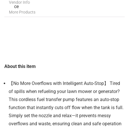
Vendor Info
More Products
About this item
【No More Overflows with Intelligent Auto-Stop】 Tired
of spills when refueling your lawn mower or generator?
This cordless fuel transfer pump features an auto-stop
function that instantly cuts off flow when the tank is full.
Simply set the nozzle and relax—it prevents messy
overflows and waste, ensuring clean and safe operation