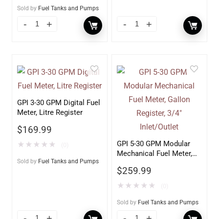
Sold by
Fuel Tanks and Pumps
GPI 3-30 GPM Digital Fuel
Meter, Litre Register
$
169.99
GPI 5-30 GPM Modular
★
★
★
★
★
(0)
Mechanical Fuel Meter,
Sold by
Fuel Tanks and Pumps
Gallon Register, 3/4″
$
259.99
Inlet/Outlet
★
★
★
★
★
(0)
Sold by
Fuel Tanks and Pumps