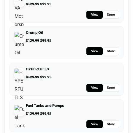
$
129.99
$
99.95
View
Store
Crump Oil
$
129.99
$
99.95
View
Store
HYPERFUELS
$
129.99
$
99.95
View
Store
Fuel Tanks and Pumps
$
129.99
$
99.95
View
Store