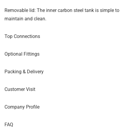
Removable lid: The inner carbon steel tank is simple to
maintain and clean.
Top Connections
Optional Fittings
Packing & Delivery
Customer Visit
Company Profile
FAQ