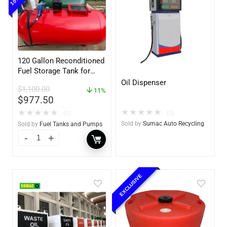
120 Gallon Reconditioned
Fuel Storage Tank for
Diesel or Gasoline
Oil Dispenser
$
1,100.00
w/optional accessories
11%
$
977.50
★
★
★
★
★
★
★
★
★
★
(0)
(0)
Sold by
Sumac Auto Recycling
Sold by
Fuel Tanks and Pumps
EXCLUSIVE