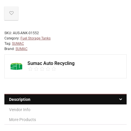
SKU:
AUS-ANK-01552
Category:
Fuel Storage Tanks
Tag:
SUMAC
Brand:
SUMAC
Sumac Auto Recycling
Description
Vendor Info
More Products