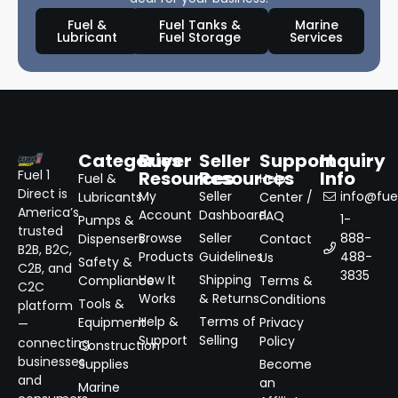
Fuel &
Fuel Tanks &
Marine
Lubricant
Fuel Storage
Services
Categories
Buyer
Seller
Support
Inquiry
Resources
Resources
Info
Fuel 1
Fuel &
Help
Direct is
My
Seller
info@fuel
Lubricants
Center /
America’s
Account
Dashboard
FAQ
1-
Pumps &
trusted
Browse
Seller
888-
Dispensers
Contact
B2B, B2C,
Products
Guidelines
488-
Us
Safety &
C2B, and
3835
How It
Shipping
Compliance
Terms &
C2C
Works
& Returns
Conditions
Tools &
platform
Help &
Terms of
Equipment
Privacy
—
Support
Selling
Policy
connecting
Construction
businesses
Supplies
Become
and
an
Marine