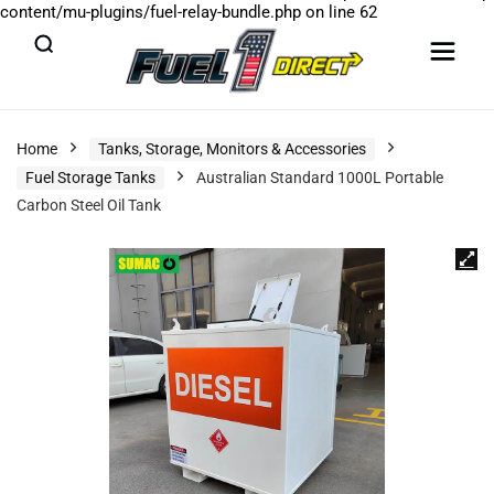
content/mu-plugins/fuel-relay-bundle.php
on line
62
Home
Tanks, Storage, Monitors & Accessories
Fuel Storage Tanks
Australian Standard 1000L Portable
Carbon Steel Oil Tank