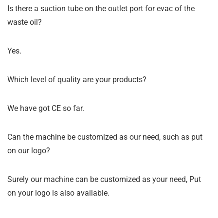
Is there a suction tube on the outlet port for evac of the
waste oil?
Yes.
Which level of quality are your products?
We have got CE so far.
Can the machine be customized as our need, such as put
on our logo?
Surely our machine can be customized as your need, Put
on your logo is also available.