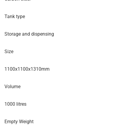
Tank type
Storage and dispensing
Size
1100x1100x1310mm
Volume
1000 litres
Empty Weight