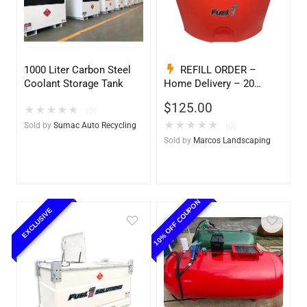
1000 Liter Carbon Steel
REFILL ORDER –
Coolant Storage Tank
Home Delivery – 20
Gallon Ready to Go – Full
$
125.00
★
★
★
★
★
– Marine & Utility Pod
(0)
Exchange
★
★
★
★
★
Sold by
Sumac Auto Recycling
(0)
Sold by
Marcos Landscaping
10% OFF COUPON
EXCLUSIVE