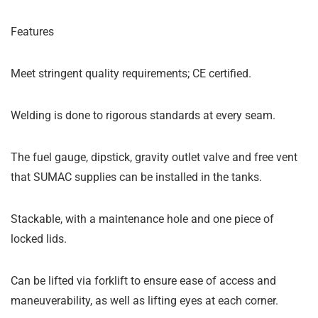
Features
Meet stringent quality requirements; CE certified.
Welding is done to rigorous standards at every seam.
The fuel gauge, dipstick, gravity outlet valve and free vent
that SUMAC supplies can be installed in the tanks.
Stackable, with a maintenance hole and one piece of
locked lids.
Can be lifted via forklift to ensure ease of access and
maneuverability, as well as lifting eyes at each corner.