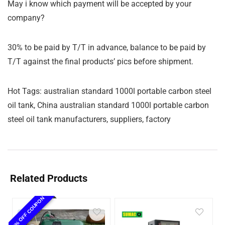
May i know which payment will be accepted by your
company?
30% to be paid by T/T in advance, balance to be paid by
T/T against the final products’ pics before shipment.
Hot Tags: australian standard 1000l portable carbon steel
oil tank, China australian standard 1000l portable carbon
steel oil tank manufacturers, suppliers, factory
Related Products
10% OFF COUPON