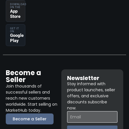
DOWNLOAD
ON THE
App
Store
GET IT
ON
Google
Play
Become a
Newsletter
Seller
Stay informed with
Join thousands of
product launches, seller
successful sellers and
offers, and exclusive
reach new customers
discounts subscribe
worldwide. Start selling on
now.
MarketHub today.
Become a Seller