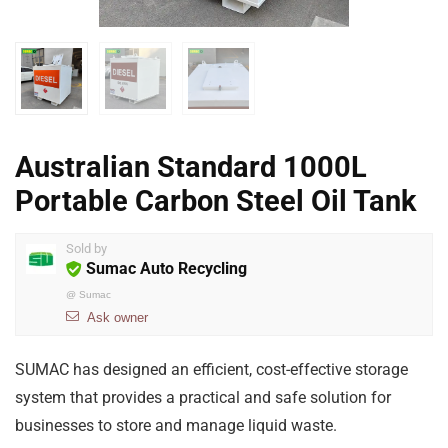
Australian Standard 1000L
Portable Carbon Steel Oil Tank
Sold by
Sumac Auto Recycling
@
Sumac
Ask owner
SUMAC has designed an efficient, cost-effective storage
system that provides a practical and safe solution for
businesses to store and manage liquid waste.