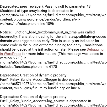
Deprecated
: preg_replace(): Passing null to parameter #3
($subject) of type array|string is deprecated in
/home/u657140271/domains/fuel1direct.com/public_html/test/wp
content/plugins/wordfence/vendor/wordfence/wf-
waf/src/lib/rules.php
on line
1896
Notice
: Function _load_textdomain_just_in_time was called
incorrectly
. Translation loading for the
affiliatewp-affiliate-qr-codes
domain was triggered too early. This is usually an indicator for
some code in the plugin or theme running too early. Translations
should be loaded at the
init
action or later. Please see
Debugging
in WordPress
for more information. (This message was added in
version 6.7.0.) in
/home/u657140271/domains/fuel1direct.com/public_html/test/wp
includes/functions.php
on line
6170
Deprecated
: Creation of dynamic property
Fuel1_Relay_Bundle_Addon::$logger is deprecated in
/home/u657140271/domains/fuel1direct.com/public_html/test/wp
content/mu-plugins/fuel-relay-bundle.php
on line
61
Deprecated
: Creation of dynamic property
Fuel1_Relay_Bundle_Addon::$log_source is deprecated in
/home/u657140271/domains/fuel1direct.com/public_html/test/wp