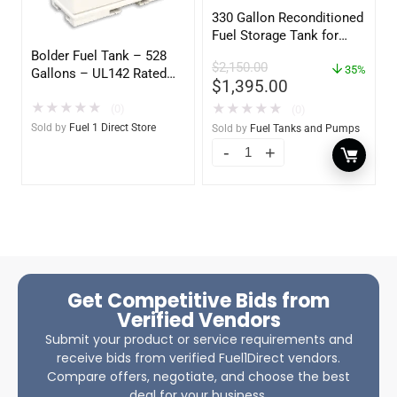
330 Gallon Reconditioned
Fuel Storage Tank for
Diesel or Gasoline
Bolder Fuel Tank – 528
$
2,150.00
w/optional accessories
35%
Gallons – UL142 Rated
$
1,395.00
(UL2085 Upgradeable)
★
★
★
★
★
★
★
★
★
★
(0)
(0)
Sold by
Fuel 1 Direct Store
Sold by
Fuel Tanks and Pumps
Get Competitive Bids from
Verified Vendors
Submit your product or service requirements and
receive bids from verified Fuel1Direct vendors.
Compare offers, negotiate, and choose the best
deal for your business.