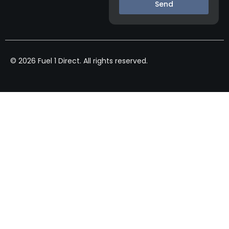
Send
© 2026 Fuel 1 Direct. All rights reserved.