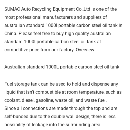
SUMAC Auto Recycling Equipment Co.,Ltd is one of the
most professional manufacturers and suppliers of
australian standard 1000l portable carbon steel oil tank in
China. Please feel free to buy high quality australian
standard 1000l portable carbon steel oil tank at
competitive price from our factory. Overview
Australian standard 1000L portable carbon steel oil tank
Fuel storage tank can be used to hold and dispense any
liquid that isn’t combustible at room temperature, such as
coolant, diesel, gasoline, waste oil, and waste fuel.
Since all connections are made through the top and are
self-bunded due to the double wall design, there is less
possibility of leakage into the surrounding area.