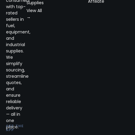
consumers
Affiliate
Supplies
with top-
View All
rated
→
sellers in
fuel,
equipment,
and
industrial
supplies.
We
simplify
sourcing,
streamline
quotes,
and
ensure
reliable
delivery
— all in
one
place.
GET THE
APP