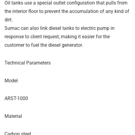
Oil tanks use a special outlet configuration that pulls from
the interior floor to prevent the accumulation of any kind of
dirt.
Sumac can also link diesel tanks to electric pump in
response to client request, making it easier for the
customer to fuel the diesel generator.
Technical Parameters
Model
ARST-1000
Material
Carbon steel