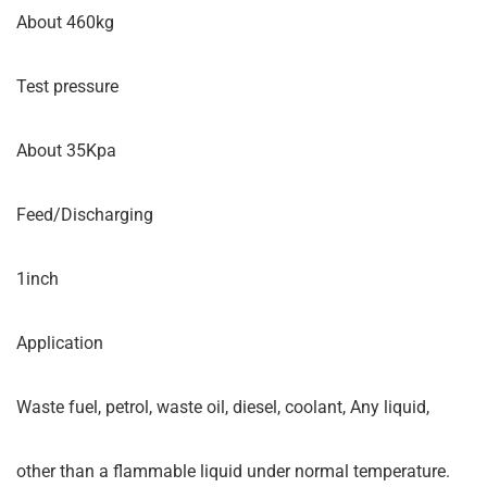
About 460kg
Test pressure
About 35Kpa
Feed/Discharging
1inch
Application
Waste fuel, petrol, waste oil, diesel, coolant, Any liquid,
other than a flammable liquid under normal temperature.