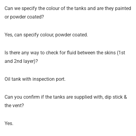
Can we specify the colour of the tanks and are they painted
or powder coated?
Yes, can specify colour, powder coated.
Is there any way to check for fluid between the skins (1st
and 2nd layer)?
Oil tank with inspection port.
Can you confirm if the tanks are supplied with, dip stick &
the vent?
Yes.