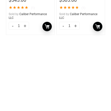
$
545.00
$
505.00
★
★
★
★
★
★
★
★
★
★
(1)
(1)
Sold by
Caliber Performance
Sold by
Caliber Performance
LLC
LLC