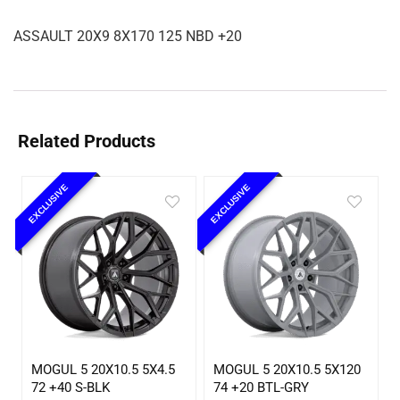
ASSAULT 20X9 8X170 125 NBD +20
Related Products
EXCLUSIVE
EXCLUSIVE
MOGUL 5 20X10.5 5X4.5
MOGUL 5 20X10.5 5X120
72 +40 S-BLK
74 +20 BTL-GRY