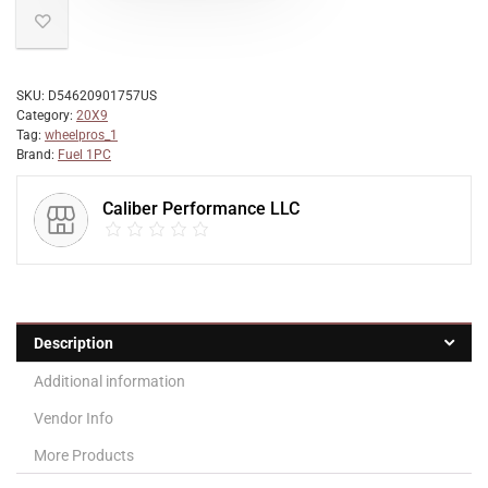
SKU:
D54620901757US
Category:
20X9
Tag:
wheelpros_1
Brand:
Fuel 1PC
Caliber Performance LLC
Description
Additional information
Vendor Info
More Products