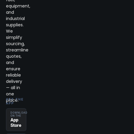
equipment,
and
industrial
supplies.
We
simplify
sourcing,
streamline
quotes,
and
ensure
reliable
delivery
— all in
one
place.
GET THE
APP
DOWNLOAD
ON THE
App
Store