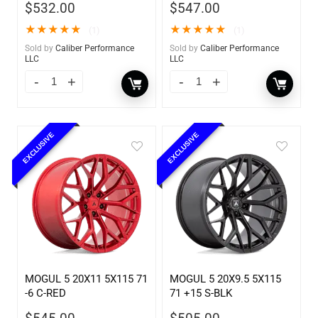
$
532.00
$
547.00
★
★
★
★
★
★
★
★
★
★
(1)
(1)
Sold by
Caliber Performance
Sold by
Caliber Performance
LLC
LLC
EXCLUSIVE
EXCLUSIVE
MOGUL 5 20X11 5X115 71
MOGUL 5 20X9.5 5X115
-6 C-RED
71 +15 S-BLK