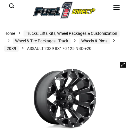
Home
Trucks: Lifts Kits, Wheel Packages & Customization
Wheel & Tire Packages - Truck
Wheels & Rims
20X9
ASSAULT 20X9 8X170 125 NBD +20