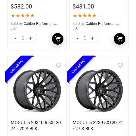
$
532.00
$
431.00
★
★
★
★
★
★
★
★
★
★
(1)
(1)
Sold by
Caliber Performance
Sold by
Caliber Performance
LLC
LLC
EXCLUSIVE
EXCLUSIVE
MOGUL 5 20X10.5 5X120
MOGUL 5 22X9 5X120 72
74 +20 S-BLK
+27 S-BLK