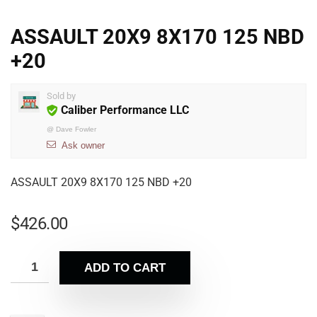
ASSAULT 20X9 8X170 125 NBD
+20
Sold by
Caliber Performance LLC
@
Dave Fowler
Ask owner
ASSAULT 20X9 8X170 125 NBD +20
$
426.00
ADD TO CART