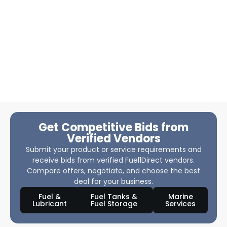
Get Competitive Bids from
Verified Vendors
Submit your product or service requirements and
receive bids from verified Fuel1Direct vendors.
Compare offers, negotiate, and choose the best
deal for your business.
Fuel &
Fuel Tanks &
Marine
Lubricant
Fuel Storage
Services