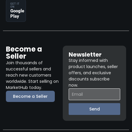
GET IT
ON
Google
Play
Become a
Newsletter
Seller
Stay informed with
Join thousands of
product launches, seller
successful sellers and
offers, and exclusive
reach new customers
discounts subscribe
worldwide. Start selling on
now.
MarketHub today.
Become a Seller
Send