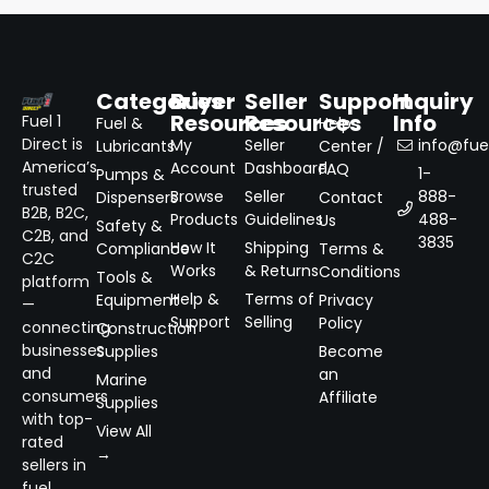
Categories
Buyer
Seller
Support
Inquiry
Resources
Resources
Info
Fuel 1
Fuel &
Help
Direct is
My
Seller
info@fuel
Lubricants
Center /
America’s
Account
Dashboard
FAQ
1-
Pumps &
trusted
Browse
Seller
888-
Dispensers
Contact
B2B, B2C,
Products
Guidelines
488-
Us
Safety &
C2B, and
3835
How It
Shipping
Compliance
Terms &
C2C
Works
& Returns
Conditions
Tools &
platform
Help &
Terms of
Equipment
Privacy
—
Support
Selling
Policy
connecting
Construction
businesses
Supplies
Become
and
an
Marine
consumers
Affiliate
Supplies
with top-
View All
rated
→
sellers in
fuel,