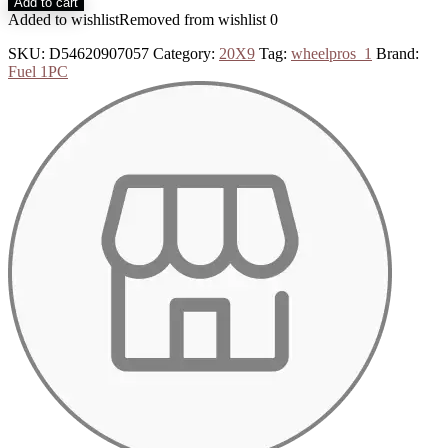
Add to cart
Added to wishlist
Removed from wishlist
0
SKU:
D54620907057
Category:
20X9
Tag:
wheelpros_1
Brand:
Fuel 1PC