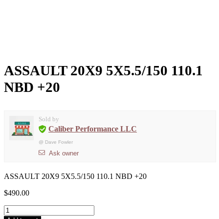
ASSAULT 20X9 5X5.5/150 110.1
NBD +20
Sold by
Caliber Performance LLC
@
Dave Fowler
Ask owner
ASSAULT 20X9 5X5.5/150 110.1 NBD +20
$
490.00