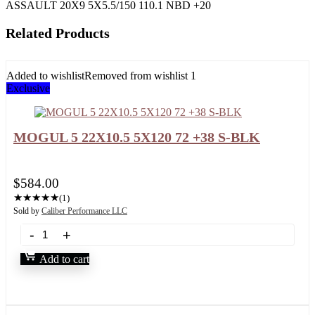
ASSAULT 20X9 5X5.5/150 110.1 NBD +20
Related Products
Added to wishlist
Removed from wishlist
1
Exclusive
MOGUL 5 22X10.5 5X120 72 +38 S-BLK
$
584.00
★
★
★
★
★
(1)
Sold by
Caliber Performance LLC
Add to cart