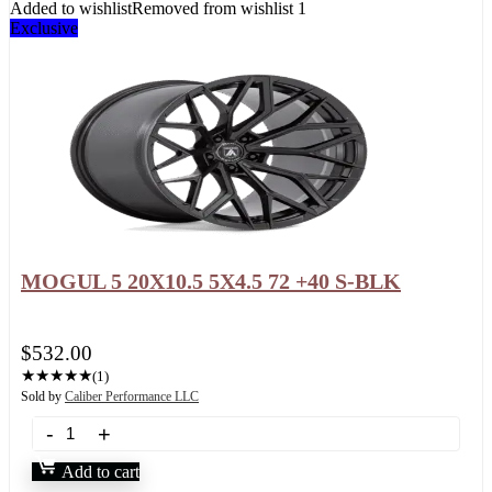
Added to wishlist
Removed from wishlist
1
Exclusive
MOGUL 5 20X10.5 5X4.5 72 +40 S-BLK
$
532.00
★
★
★
★
★
(1)
Sold by
Caliber Performance LLC
Add to cart