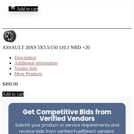
Add to cart
ASSAULT 20X9 5X5.5/150 110.1 NBD +20
Description
Additional information
Vendor Info
More Products
$
490.00
Add to cart
Get Competitive Bids from
Verified Vendors
Submit your product or service requirements and
receive bids from verified Fuel1Direct vendors.