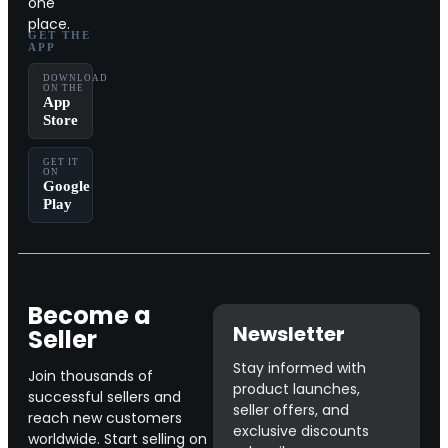
one
place.
GET THE
APP
DOWNLOAD
ON THE
App
Store
GET IT
ON
Google
Play
Become a
Newsletter
Seller
Stay informed with
Join thousands of
product launches,
successful sellers and
seller offers, and
reach new customers
exclusive discounts
worldwide. Start selling on