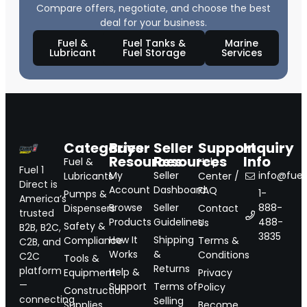
Compare offers, negotiate, and choose the best
deal for your business.
Fuel &
Fuel Tanks &
Marine
Lubricant
Fuel Storage
Services
Categories
Buyer
Seller
Support
Inquiry
Resources
Resources
Info
Fuel &
Help
Fuel 1
My
Seller
info@fuel1
Lubricants
Center /
Direct is
Account
Dashboard
FAQ
1-
Pumps &
America’s
Browse
Seller
888-
Dispensers
Contact
trusted
Products
Guidelines
488-
Us
Safety &
B2B, B2C,
3835
How It
Shipping
Compliance
Terms &
C2B, and
Works
&
Conditions
C2C
Tools &
Returns
platform
Help &
Equipment
Privacy
—
Support
Terms of
Policy
Construction
connecting
Selling
Supplies
Become