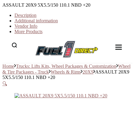
ASSAULT 20X9 5X5.5/150 110.1 NBD +20
Description
Additional information
Vendor Info
More Products
Home
Trucks: Lifts Kits, Wheel Packages & Customization
Wheel
& Tire Packages - Truck
Wheels & Rims
20X9
ASSAULT 20X9
5X5.5/150 110.1 NBD +20
🔍