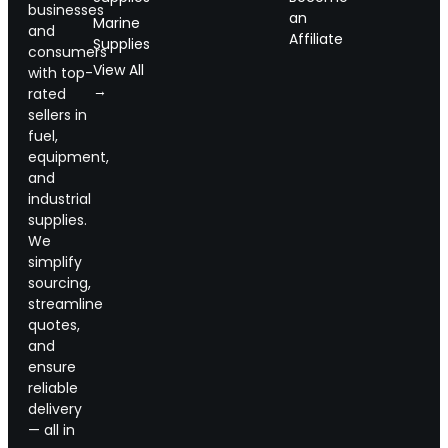
businesses
an
Marine
and
Affiliate
Supplies
consumers
View All
with top-
→
rated
sellers in
fuel,
equipment,
and
industrial
supplies.
We
simplify
sourcing,
streamline
quotes,
and
ensure
reliable
delivery
— all in