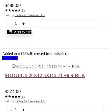
$
488.00
★
★
★
★
★
(1)
Sold by
Caliber Performance LLC
Add to cart
Added to wishlist
Removed from wishlist
1
Exclusive
MOGUL 5 20X12 5X115 71 +6 S-BLK
$
574.00
★
★
★
★
★
(1)
Sold by
Caliber Performance LLC