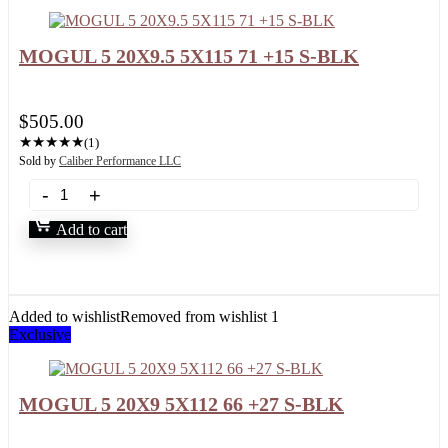
MOGUL 5 20X9.5 5X115 71 +15 S-BLK
$
505.00
★
★
★
★
★
(1)
Sold by
Caliber Performance LLC
Add to cart
Added to wishlist
Removed from wishlist
1
Exclusive
MOGUL 5 20X9 5X112 66 +27 S-BLK