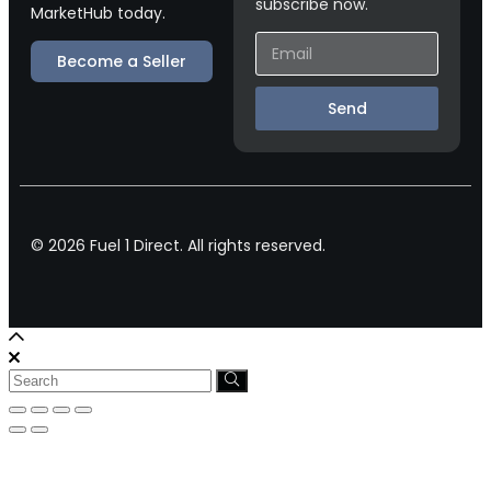
subscribe now.
MarketHub today.
Become a Seller
Send
© 2026 Fuel 1 Direct. All rights reserved.