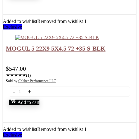
Added to wishlist
Removed from wishlist
1
Exclusive
MOGUL 5 22X9 5X4.5 72 +35 S-BLK
$
547.00
★
★
★
★
★
(1)
Sold by
Caliber Performance LLC
Add to cart
Added to wishlist
Removed from wishlist
1
Exclusive