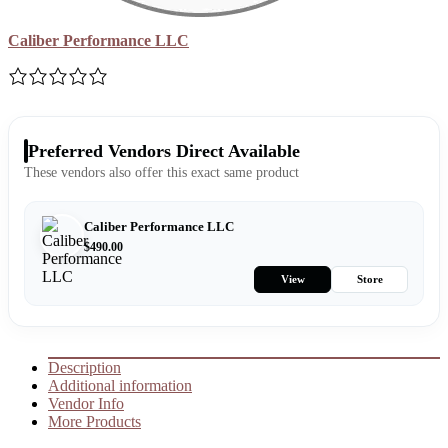
Caliber Performance LLC
Preferred Vendors Direct Available
These vendors also offer this exact same product
Caliber Performance LLC
$
490.00
View
Store
Description
Additional information
Vendor Info
More Products