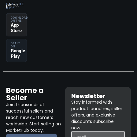
place.
GET THE
APP
DOWNLOAD
ON THE
App
Store
GET IT
ON
Google
Play
Become a
Newsletter
Seller
Stay informed with
Join thousands of
product launches, seller
successful sellers and
offers, and exclusive
reach new customers
discounts subscribe
worldwide. Start selling on
now.
MarketHub today.