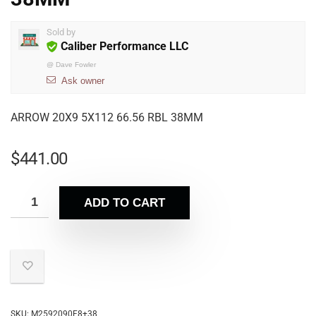
Sold by
Caliber Performance LLC
@
Dave Fowler
Ask owner
ARROW 20X9 5X112 66.56 RBL 38MM
$
441.00
ADD TO CART
SKU:
M2592090F8+38