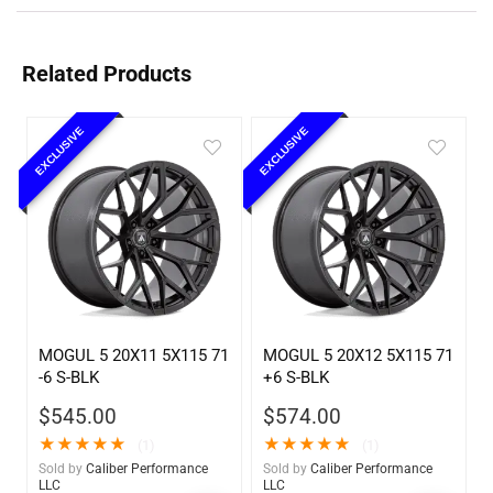
Related Products
EXCLUSIVE
EXCLUSIVE
MOGUL 5 20X11 5X115 71
MOGUL 5 20X12 5X115 71
-6 S-BLK
+6 S-BLK
$
545.00
$
574.00
★
★
★
★
★
★
★
★
★
★
(1)
(1)
Sold by
Caliber Performance
Sold by
Caliber Performance
LLC
LLC