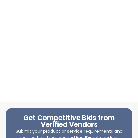
Get Competitive Bids from
Verified Vendors
Submit your product or service requirements and
receive bids from verified Fuel1Direct vendors.