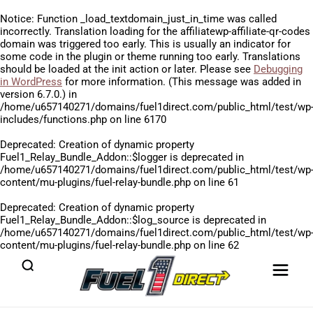
Notice
: Function _load_textdomain_just_in_time was called
incorrectly
. Translation loading for the
affiliatewp-affiliate-qr-codes
domain was triggered too early. This is usually an indicator for
some code in the plugin or theme running too early. Translations
should be loaded at the
init
action or later. Please see
Debugging
in WordPress
for more information. (This message was added in
version 6.7.0.) in
/home/u657140271/domains/fuel1direct.com/public_html/test/wp
includes/functions.php
on line
6170
Deprecated
: Creation of dynamic property
Fuel1_Relay_Bundle_Addon::$logger is deprecated in
/home/u657140271/domains/fuel1direct.com/public_html/test/wp
content/mu-plugins/fuel-relay-bundle.php
on line
61
Deprecated
: Creation of dynamic property
Fuel1_Relay_Bundle_Addon::$log_source is deprecated in
/home/u657140271/domains/fuel1direct.com/public_html/test/wp
content/mu-plugins/fuel-relay-bundle.php
on line
62