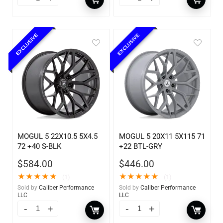
EXCLUSIVE
EXCLUSIVE
MOGUL 5 22X10.5 5X4.5
MOGUL 5 20X11 5X115 71
72 +40 S-BLK
+22 BTL-GRY
$
584.00
$
446.00
★
★
★
★
★
★
★
★
★
★
(1)
(1)
Sold by
Caliber Performance
Sold by
Caliber Performance
LLC
LLC