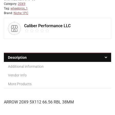
Category:
20X9
Tag:
wheelpros_1
Brand:
Niche 1PC
Caliber Performance LLC
Description
Additional information
Vendor Info
More Products
ARROW 20X9 5X112 66.56 RBL 38MM