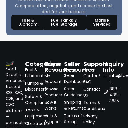
Compare offers, negotiate, and choose the best
deal for your business.
Fuel &
Fuel Tanks &
Marine
Lubricant
Fuel Storage
Services
Categories
Buyer
Seller
Support
Inquiry
Resources
Resources
Info
Fuel 1
Fuel &
Help
Direct is
My
Seller
info@fuel
Lubricants
Center /
America’s
Account
Dashboard
FAQ
1-
Pumps &
trusted
Browse
Seller
888-
Dispensers
Contact
B2B, B2C,
Products
Guidelines
488-
Us
Safety &
C2B, and
3835
How It
Shipping
Compliance
Terms &
C2C
Works
& Returns
Conditions
Tools &
platform
Help &
Terms of
Equipment
Privacy
—
Support
Selling
Policy
connecting
Construction