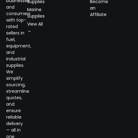
businesses
Supplies
Become
and
an
Marine
consumers
Affiliate
Supplies
with top-
View All
rated
→
sellers in
fuel,
equipment,
and
industrial
supplies.
We
simplify
sourcing,
streamline
quotes,
and
ensure
reliable
delivery
— all in
one