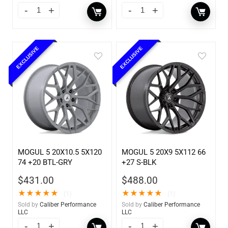
EXCLUSIVE
EXCLUSIVE
MOGUL 5 20X10.5 5X120
MOGUL 5 20X9 5X112 66
74 +20 BTL-GRY
+27 S-BLK
$
431.00
$
488.00
★
★
★
★
★
★
★
★
★
★
(1)
(1)
Sold by
Caliber Performance
Sold by
Caliber Performance
LLC
LLC