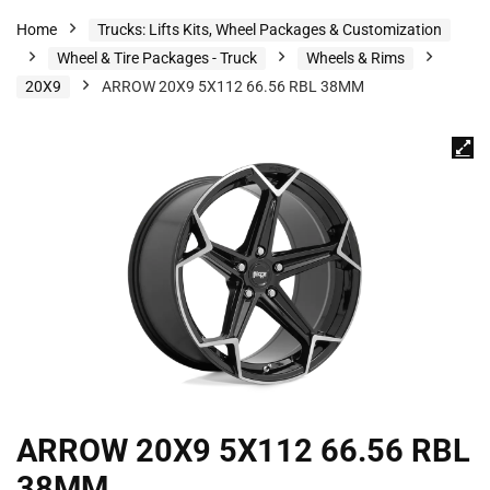
Home
Trucks: Lifts Kits, Wheel Packages & Customization
Wheel & Tire Packages - Truck
Wheels & Rims
20X9
ARROW 20X9 5X112 66.56 RBL 38MM
ARROW 20X9 5X112 66.56 RBL
38MM