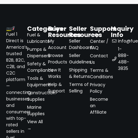
Categories
Buyer
Seller
Support
Inquiry
Resources
Resources
Info
Fuel 1
Fuel &
Help
Direct is
My
Seller
info@fuel
Lubricants
Center /
America’s
Account
Dashboard
FAQ
1-
Pumps &
trusted
Browse
Seller
888-
Dispensers
Contact
B2B, B2C,
Products
Guidelines
488-
Us
Safety &
C2B, and
3835
How It
Shipping
Compliance
Terms &
C2C
Works
& Returns
Conditions
Tools &
platform
Help &
Terms of
Equipment
Privacy
—
Support
Selling
Policy
connecting
Construction
businesses
Supplies
Become
and
an
Marine
consumers
Affiliate
Supplies
with top-
View All
rated
→
sellers in
fuel,