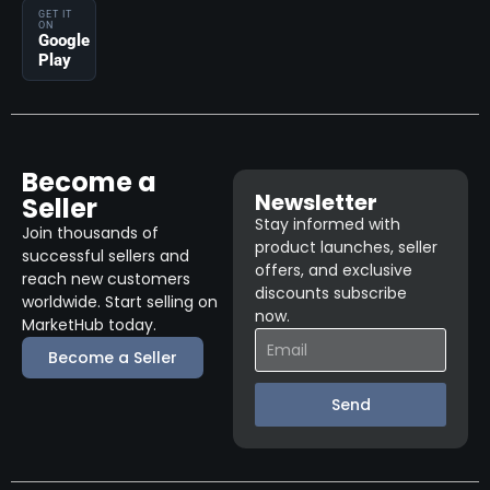
GET IT
ON
Google
Play
Become a
Newsletter
Seller
Stay informed with
Join thousands of
product launches, seller
successful sellers and
offers, and exclusive
reach new customers
discounts subscribe
worldwide. Start selling on
now.
MarketHub today.
Become a Seller
Send