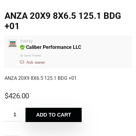
ANZA 20X9 8X6.5 125.1 BDG
+01
Sold by
Caliber Performance LLC
@
Dave Fowler
Ask owner
ANZA 20X9 8X6.5 125.1 BDG +01
$
426.00
ADD TO CART