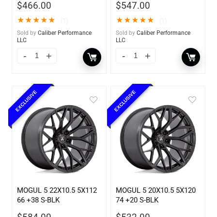
$
466.00
$
547.00
★
★
★
★
★
★
★
★
★
★
(1)
(1)
Sold by
Caliber Performance
Sold by
Caliber Performance
LLC
LLC
EXCLUSIVE
EXCLUSIVE
MOGUL 5 22X10.5 5X112
MOGUL 5 20X10.5 5X120
66 +38 S-BLK
74 +20 S-BLK