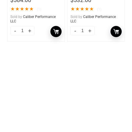
$
584.00
$
532.00
★
★
★
★
★
★
★
★
★
★
(1)
(1)
Sold by
Caliber Performance
Sold by
Caliber Performance
LLC
LLC