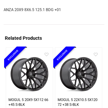
ANZA 20X9 8X6.5 125.1 BDG +01
Related Products
EXCLUSIVE
EXCLUSIVE
MOGUL 5 20X9 5X112 66
MOGUL 5 22X10.5 5X120
+45 S-BLK
72 +38 S-BLK