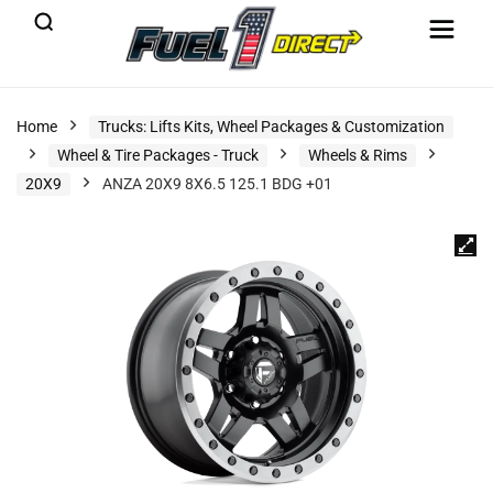
Home
Trucks: Lifts Kits, Wheel Packages & Customization
Wheel & Tire Packages - Truck
Wheels & Rims
20X9
ANZA 20X9 8X6.5 125.1 BDG +01