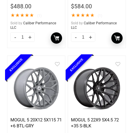
$
488.00
$
584.00
★
★
★
★
★
★
★
★
★
★
(1)
(1)
Sold by
Caliber Performance
Sold by
Caliber Performance
LLC
LLC
EXCLUSIVE
EXCLUSIVE
MOGUL 5 20X12 5X115 71
MOGUL 5 22X9 5X4.5 72
+6 BTL-GRY
+35 S-BLK