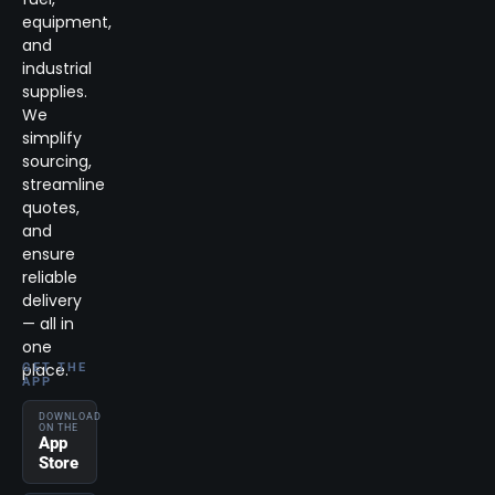
equipment,
and
industrial
supplies.
We
simplify
sourcing,
streamline
quotes,
and
ensure
reliable
delivery
— all in
one
place.
GET THE
APP
DOWNLOAD
ON THE
App
Store