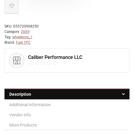
SKU:
D55720908250
Category:
20X9
Tag:
wheelpros_1
Brand:
Fuel 1PC
Caliber Performance LLC
Description
Additional information
Vendor Info
More Products