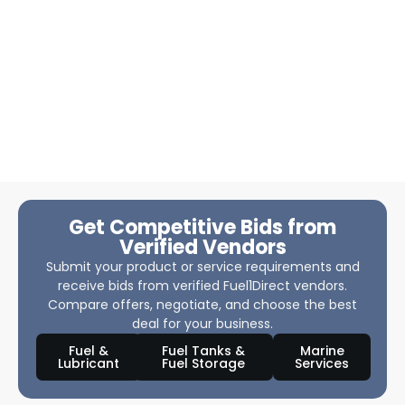
Get Competitive Bids from
Verified Vendors
Submit your product or service requirements and
receive bids from verified Fuel1Direct vendors.
Compare offers, negotiate, and choose the best
deal for your business.
Fuel &
Fuel Tanks &
Marine
Lubricant
Fuel Storage
Services