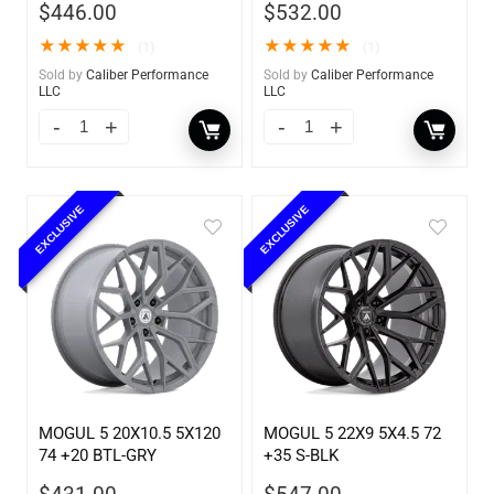
$
446.00
$
532.00
★
★
★
★
★
★
★
★
★
★
(1)
(1)
Sold by
Caliber Performance
Sold by
Caliber Performance
LLC
LLC
EXCLUSIVE
EXCLUSIVE
MOGUL 5 20X10.5 5X120
MOGUL 5 22X9 5X4.5 72
74 +20 BTL-GRY
+35 S-BLK