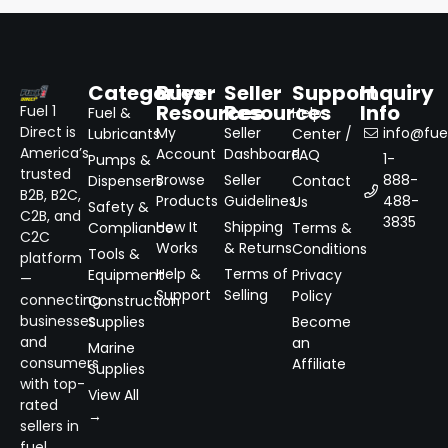
Categories
Buyer
Seller
Support
Inquiry
Resources
Resources
Info
Fuel 1
Fuel &
Help
Direct is
My
Seller
info@fuel
Lubricants
Center /
America’s
Account
Dashboard
FAQ
1-
Pumps &
trusted
Browse
Seller
888-
Dispensers
Contact
B2B, B2C,
Products
Guidelines
488-
Us
Safety &
C2B, and
3835
How It
Shipping
Compliance
Terms &
C2C
Works
& Returns
Conditions
Tools &
platform
Help &
Terms of
Equipment
Privacy
—
Support
Selling
Policy
connecting
Construction
businesses
Supplies
Become
and
an
Marine
consumers
Affiliate
Supplies
with top-
View All
rated
→
sellers in
fuel,