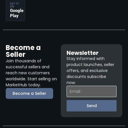
GET IT
ON
Google
Play
Become a
Newsletter
Seller
Stay informed with
Join thousands of
product launches, seller
successful sellers and
offers, and exclusive
reach new customers
discounts subscribe
worldwide. Start selling on
now.
MarketHub today.
Become a Seller
Send