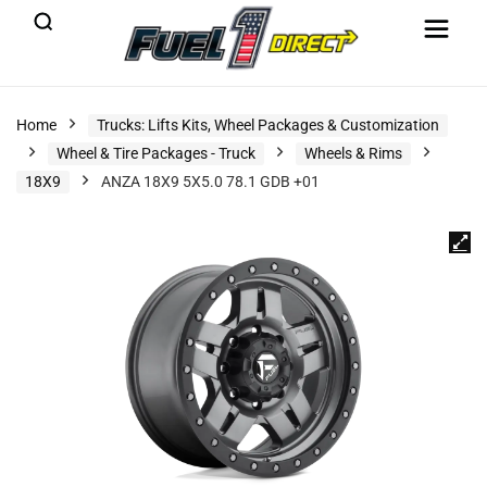
Home
Trucks: Lifts Kits, Wheel Packages & Customization
Wheel & Tire Packages - Truck
Wheels & Rims
18X9
ANZA 18X9 5X5.0 78.1 GDB +01