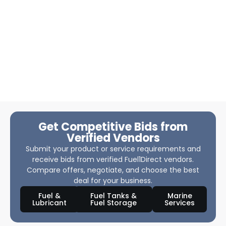
Get Competitive Bids from
Verified Vendors
Submit your product or service requirements and
receive bids from verified Fuel1Direct vendors.
Compare offers, negotiate, and choose the best
deal for your business.
Fuel &
Fuel Tanks &
Marine
Lubricant
Fuel Storage
Services