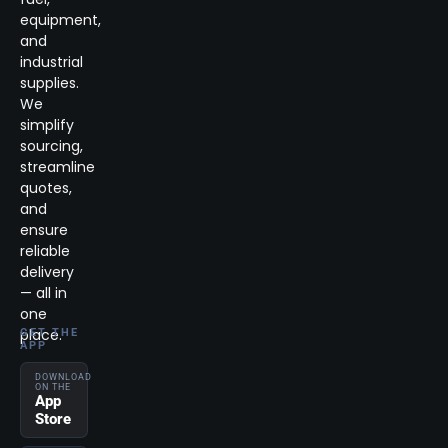
equipment,
and
industrial
supplies.
We
simplify
sourcing,
streamline
quotes,
and
ensure
reliable
delivery
— all in
one
place.
GET THE
APP
DOWNLOAD
ON THE
App
Store