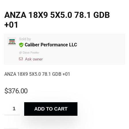
ANZA 18X9 5X5.0 78.1 GDB
+01
Sold by
Caliber Performance LLC
@
Dave Fowler
Ask owner
ANZA 18X9 5X5.0 78.1 GDB +01
$
376.00
ADD TO CART