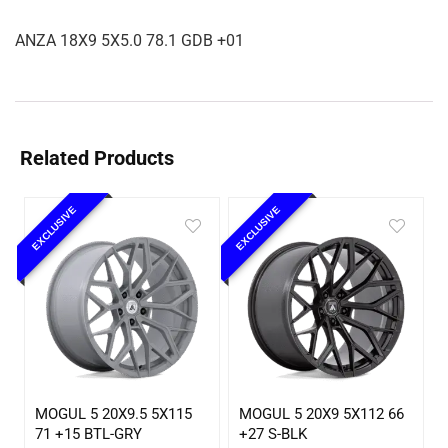
ANZA 18X9 5X5.0 78.1 GDB +01
Related Products
EXCLUSIVE
EXCLUSIVE
MOGUL 5 20X9.5 5X115
MOGUL 5 20X9 5X112 66
71 +15 BTL-GRY
+27 S-BLK