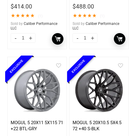
$
414.00
$
488.00
★
★
★
★
★
★
★
★
★
★
(1)
(1)
Sold by
Caliber Performance
Sold by
Caliber Performance
LLC
LLC
EXCLUSIVE
EXCLUSIVE
MOGUL 5 20X11 5X115 71
MOGUL 5 20X10.5 5X4.5
+22 BTL-GRY
72 +40 S-BLK