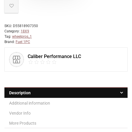
SKU:
D55818907350
Category:
18X9
Tag:
wheelpros_1
Brand:
Fuel 1PC
Caliber Performance LLC
Description
Additional information
Vendor Info
More Products