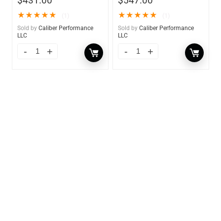
$
431.00
$
547.00
★
★
★
★
★
★
★
★
★
★
(1)
(1)
Sold by
Caliber Performance
Sold by
Caliber Performance
LLC
LLC