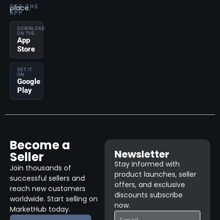
place.
GET THE
APP
DOWNLOAD
ON THE
App
Store
GET IT
ON
Google
Play
Become a
Newsletter
Seller
Stay informed with
Join thousands of
product launches, seller
successful sellers and
offers, and exclusive
reach new customers
discounts subscribe
worldwide. Start selling on
now.
MarketHub today.