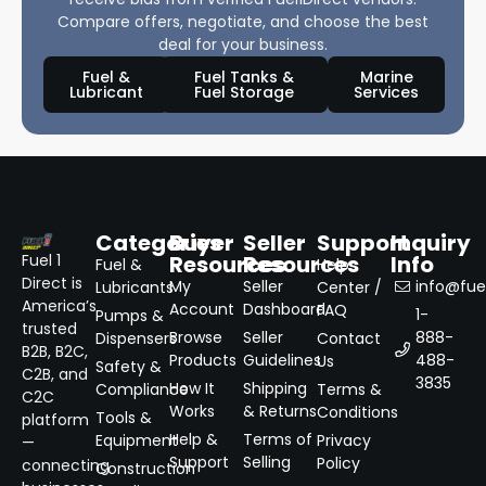
Compare offers, negotiate, and choose the best
deal for your business.
Fuel &
Fuel Tanks &
Marine
Lubricant
Fuel Storage
Services
Categories
Buyer
Seller
Support
Inquiry
Resources
Resources
Info
Fuel 1
Fuel &
Help
Direct is
My
Seller
info@fuel
Lubricants
Center /
America’s
Account
Dashboard
FAQ
1-
Pumps &
trusted
Browse
Seller
888-
Dispensers
Contact
B2B, B2C,
Products
Guidelines
488-
Us
Safety &
C2B, and
3835
How It
Shipping
Compliance
Terms &
C2C
Works
& Returns
Conditions
Tools &
platform
Help &
Terms of
Equipment
Privacy
—
Support
Selling
Policy
connecting
Construction