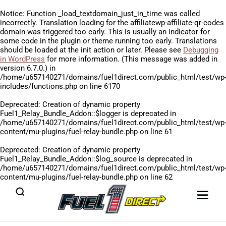
Notice
: Function _load_textdomain_just_in_time was called
incorrectly
. Translation loading for the
affiliatewp-affiliate-qr-codes
domain was triggered too early. This is usually an indicator for
some code in the plugin or theme running too early. Translations
should be loaded at the
init
action or later. Please see
Debugging
in WordPress
for more information. (This message was added in
version 6.7.0.) in
/home/u657140271/domains/fuel1direct.com/public_html/test/wp
includes/functions.php
on line
6170
Deprecated
: Creation of dynamic property
Fuel1_Relay_Bundle_Addon::$logger is deprecated in
/home/u657140271/domains/fuel1direct.com/public_html/test/wp
content/mu-plugins/fuel-relay-bundle.php
on line
61
Deprecated
: Creation of dynamic property
Fuel1_Relay_Bundle_Addon::$log_source is deprecated in
/home/u657140271/domains/fuel1direct.com/public_html/test/wp
content/mu-plugins/fuel-relay-bundle.php
on line
62