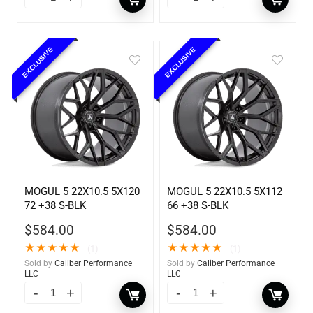
EXCLUSIVE
EXCLUSIVE
MOGUL 5 22X10.5 5X120
MOGUL 5 22X10.5 5X112
72 +38 S-BLK
66 +38 S-BLK
$
584.00
$
584.00
★
★
★
★
★
★
★
★
★
★
(1)
(1)
Sold by
Caliber Performance
Sold by
Caliber Performance
LLC
LLC