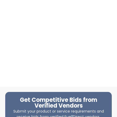
Get Competitive Bids from
Verified Vendors
Submit your product or service requirements and
receive bids from verified Fuel1Direct vendors.