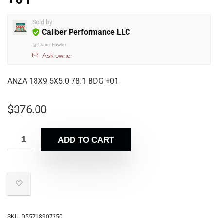
Sold by
Caliber Performance LLC
@
Dave Fowler
Ask owner
ANZA 18X9 5X5.0 78.1 BDG +01
$
376.00
ADD TO CART
SKU:
D55718907350