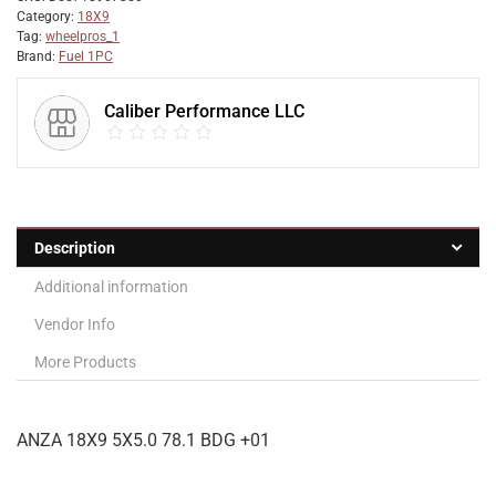
Category:
18X9
Tag:
wheelpros_1
Brand:
Fuel 1PC
Caliber Performance LLC
Description
Additional information
Vendor Info
More Products
ANZA 18X9 5X5.0 78.1 BDG +01