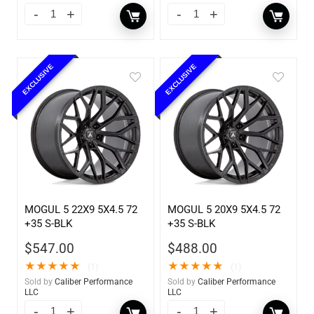
EXCLUSIVE
EXCLUSIVE
MOGUL 5 22X9 5X4.5 72
MOGUL 5 20X9 5X4.5 72
+35 S-BLK
+35 S-BLK
$
547.00
$
488.00
★
★
★
★
★
★
★
★
★
★
(1)
(1)
Sold by
Caliber Performance
Sold by
Caliber Performance
LLC
LLC