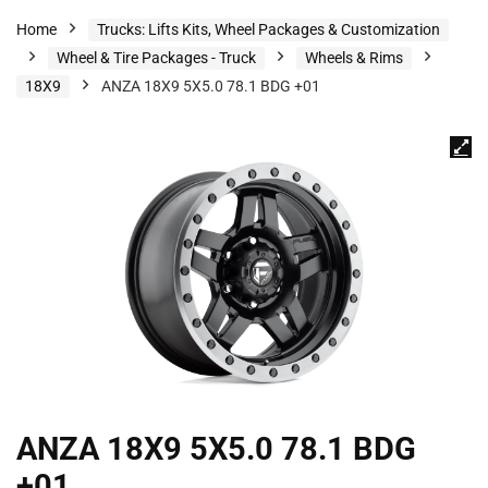
Home
Trucks: Lifts Kits, Wheel Packages & Customization
Wheel & Tire Packages - Truck
Wheels & Rims
18X9
ANZA 18X9 5X5.0 78.1 BDG +01
ANZA 18X9 5X5.0 78.1 BDG
+01