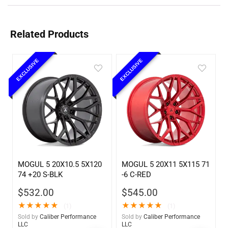
Related Products
EXCLUSIVE
EXCLUSIVE
MOGUL 5 20X10.5 5X120
MOGUL 5 20X11 5X115 71
74 +20 S-BLK
-6 C-RED
$
532.00
$
545.00
★
★
★
★
★
★
★
★
★
★
(1)
(1)
Sold by
Caliber Performance
Sold by
Caliber Performance
LLC
LLC