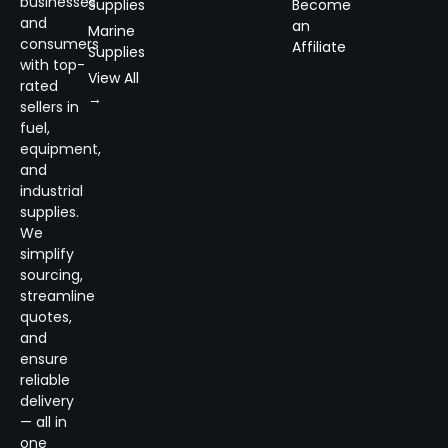
businesses
Supplies
Become
and
an
Marine
consumers
Affiliate
Supplies
with top-
View All
rated
→
sellers in
fuel,
equipment,
and
industrial
supplies.
We
simplify
sourcing,
streamline
quotes,
and
ensure
reliable
delivery
— all in
one