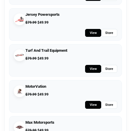
Jersey Powersports
$
79.99
$
49.99
View
Store
Turf And Trail Equipment
$
79.99
$
49.99
View
Store
MotorVation
$
79.99
$
49.99
View
Store
Max Motorsports
$
79.99
$
49.99