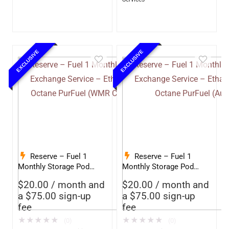
EXCLUSIVE
EXCLUSIVE
Reserve – Fuel 1
Reserve – Fuel 1
Monthly Storage Pod
Monthly Storage Pod
Exchange Service –
Exchange Service –
$
20.00
/ month and
$
20.00
/ month and
Ethanol-Free 93 Octane
Ethanol-Free 93 Octane
a
$
75.00
sign-up
a
$
75.00
sign-up
PurFuel (WMR
PurFuel (Autofill)
fee
fee
Competition)
★
★
★
★
★
★
★
★
★
★
(0)
(0)