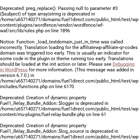
Deprecated
: preg_replace(): Passing null to parameter #3
($subject) of type array|string is deprecated in
/home/u657140271/domains/fuel1direct.com/public_html/test/wp
content/plugins/wordfence/vendor/wordfence/wf-
waf/src/lib/rules.php
on line
1896
Notice
: Function _load_textdomain_just_in_time was called
incorrectly
. Translation loading for the
affiliatewp-affiliate-qr-codes
domain was triggered too early. This is usually an indicator for
some code in the plugin or theme running too early. Translations
should be loaded at the
init
action or later. Please see
Debugging
in WordPress
for more information. (This message was added in
version 6.7.0.) in
/home/u657140271/domains/fuel1direct.com/public_html/test/wp
includes/functions.php
on line
6170
Deprecated
: Creation of dynamic property
Fuel1_Relay_Bundle_Addon::$logger is deprecated in
/home/u657140271/domains/fuel1direct.com/public_html/test/wp
content/mu-plugins/fuel-relay-bundle.php
on line
61
Deprecated
: Creation of dynamic property
Fuel1_Relay_Bundle_Addon::$log_source is deprecated in
/home/u657140271/domains/fuel1direct.com/public_html/test/wp