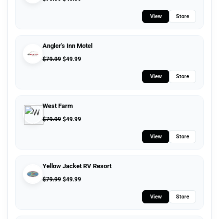
View
Store
Angler's Inn Motel
$
79.99
$
49.99
View
Store
West Farm
$
79.99
$
49.99
View
Store
Yellow Jacket RV Resort
$
79.99
$
49.99
View
Store