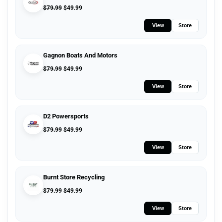
$
79.99
$
49.99
View
Store
Gagnon Boats And Motors
$
79.99
$
49.99
View
Store
D2 Powersports
$
79.99
$
49.99
View
Store
Burnt Store Recycling
$
79.99
$
49.99
View
Store