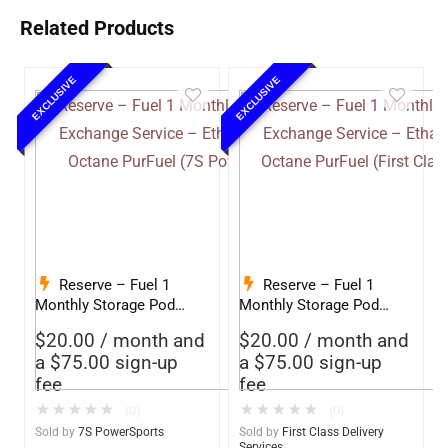
Related Products
EXCLUSIVE
EXCLUSIVE
Reserve – Fuel 1
Reserve – Fuel 1
Monthly Storage Pod
Monthly Storage Pod
Exchange Service –
Exchange Service –
$
20.00
/ month and
$
20.00
/ month and
Ethanol-Free 93 Octane
Ethanol-Free 93 Octane
a
$
75.00
sign-up
a
$
75.00
sign-up
PurFuel (7S Powersports)
PurFuel (First Class
fee
fee
Delivery)
★
★
★
★
★
★
★
★
★
★
(0)
(0)
Sold by
7S PowerSports
Sold by
First Class Delivery
Services