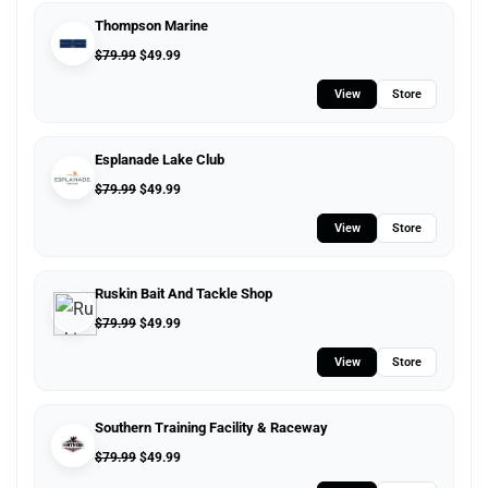
Thompson Marine
$
79.99
$
49.99
View
Store
Esplanade Lake Club
$
79.99
$
49.99
View
Store
Ruskin Bait And Tackle Shop
$
79.99
$
49.99
View
Store
Southern Training Facility & Raceway
$
79.99
$
49.99