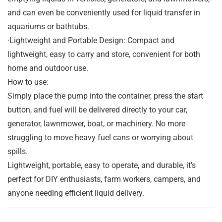
and can even be conveniently used for liquid transfer in
aquariums or bathtubs.
·Lightweight and Portable Design: Compact and
lightweight, easy to carry and store, convenient for both
home and outdoor use.
How to use:
Simply place the pump into the container, press the start
button, and fuel will be delivered directly to your car,
generator, lawnmower, boat, or machinery. No more
struggling to move heavy fuel cans or worrying about
spills.
Lightweight, portable, easy to operate, and durable, it’s
perfect for DIY enthusiasts, farm workers, campers, and
anyone needing efficient liquid delivery.