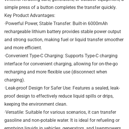
simple press of a button completes the transfer quickly.
Key Product Advantages:
·Powerful Power, Stable Transfer: Built-in 6000mAh
rechargeable lithium battery provides stable power output
and strong suction, making fuel or liquid transfer smoother
and more efficient.
·Convenient Type-C Charging: Supports Type-C charging
interface for convenient charging, allowing for on-the-go
recharging and more flexible use (disconnect when
charging).
·Leak-proof Design for Safer Use: Features a sealed, leak-
proof design to effectively reduce liquid spills or drips,
keeping the environment clean.
·Versatile: Suitable for various scenarios, it can transfer
gasoline and non-potable water. It is ideal for refueling or
emptying liquids in vehicles, generators, and lawnmowers,