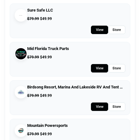
Sure Safe LLC
$
79.99
$
49.99
View
Store
Mid Florida Truck Parts
$
79.99
$
49.99
View
Store
Birdsong Resort, Marina And Lakeside RV And Tent Campground
$
79.99
$
49.99
View
Store
Mountain Powersports
$
79.99
$
49.99