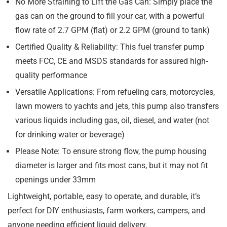
No More Straining to Lift the Gas Can: Simply place the
gas can on the ground to fill your car, with a powerful
flow rate of 2.7 GPM (flat) or 2.2 GPM (ground to tank)
Certified Quality & Reliability: This fuel transfer pump
meets FCC, CE and MSDS standards for assured high-
quality performance
Versatile Applications: From refueling cars, motorcycles,
lawn mowers to yachts and jets, this pump also transfers
various liquids including gas, oil, diesel, and water (not
for drinking water or beverage)
Please Note: To ensure strong flow, the pump housing
diameter is larger and fits most cans, but it may not fit
openings under 33mm
Lightweight, portable, easy to operate, and durable, it’s
perfect for DIY enthusiasts, farm workers, campers, and
anyone needing efficient liquid delivery.