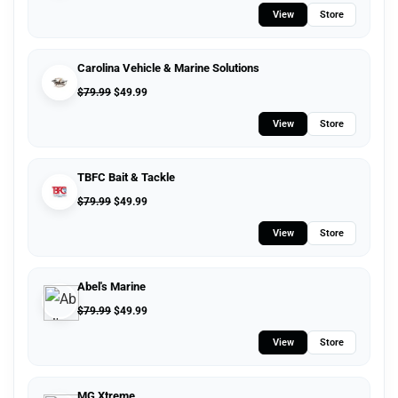
View
Store
Carolina Vehicle & Marine Solutions
$
79.99
$
49.99
View
Store
TBFC Bait & Tackle
$
79.99
$
49.99
View
Store
Abel's Marine
$
79.99
$
49.99
View
Store
MG Xtreme