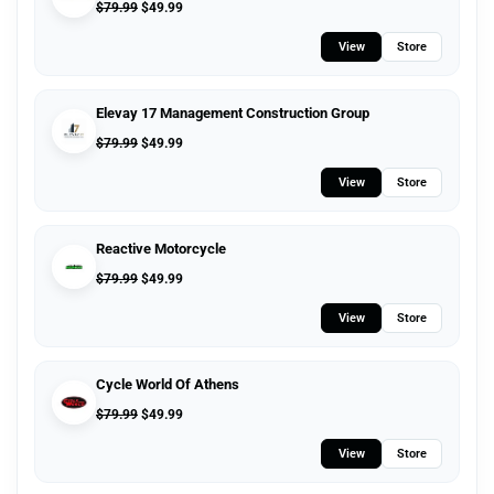
$
79.99
$
49.99
View
Store
Elevay 17 Management Construction Group
$
79.99
$
49.99
View
Store
Reactive Motorcycle
$
79.99
$
49.99
View
Store
Cycle World Of Athens
$
79.99
$
49.99
View
Store