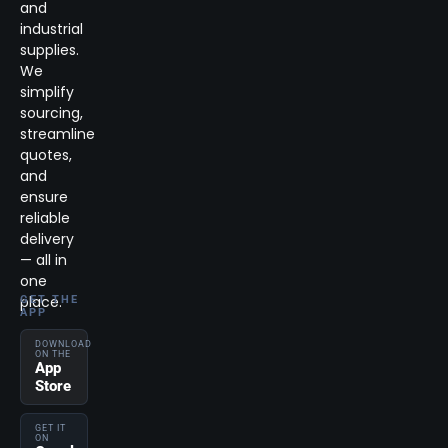
and
industrial
supplies.
We
simplify
sourcing,
streamline
quotes,
and
ensure
reliable
delivery
— all in
one
place.
GET THE
APP
DOWNLOAD
ON THE
App
Store
GET IT
ON