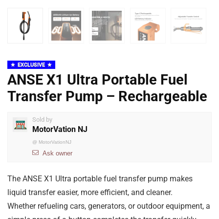
EXCLUSIVE
ANSE X1 Ultra Portable Fuel
Transfer Pump – Rechargeable
Sold by
MotorVation NJ
@
MotorVationNJ
Ask owner
The ANSE X1 Ultra portable fuel transfer pump makes
liquid transfer easier, more efficient, and cleaner.
Whether refueling cars, generators, or outdoor equipment, a