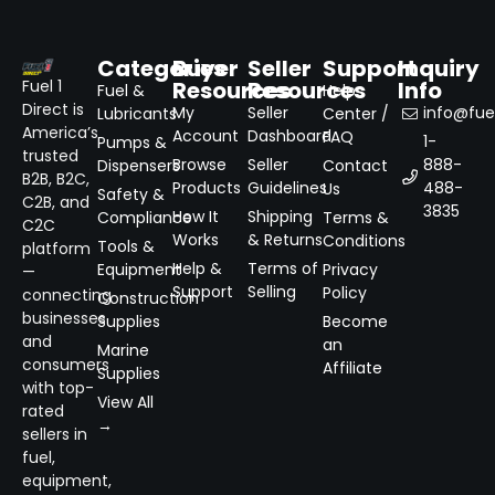
Categories
Buyer
Seller
Support
Inquiry
Resources
Resources
Info
Fuel 1
Fuel &
Help
Direct is
My
Seller
info@fuel
Lubricants
Center /
America’s
Account
Dashboard
FAQ
1-
Pumps &
trusted
Browse
Seller
888-
Dispensers
Contact
B2B, B2C,
Products
Guidelines
488-
Us
Safety &
C2B, and
3835
How It
Shipping
Compliance
Terms &
C2C
Works
& Returns
Conditions
Tools &
platform
Help &
Terms of
Equipment
Privacy
—
Support
Selling
Policy
connecting
Construction
businesses
Supplies
Become
and
an
Marine
consumers
Affiliate
Supplies
with top-
View All
rated
→
sellers in
fuel,
equipment,