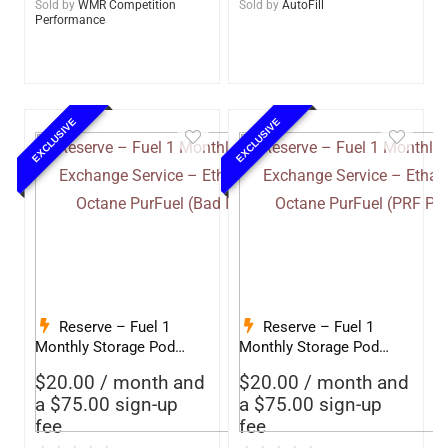
Sold by
WMR Competition
Sold by
AutoFill
Performance
EXCLUSIVE
EXCLUSIVE
Reserve – Fuel 1
Reserve – Fuel 1
Monthly Storage Pod
Monthly Storage Pod
Exchange Service –
Exchange Service –
$
20.00
/ month and
$
20.00
/ month and
Ethanol-Free 93 Octane
Ethanol-Free 93 Octane
a
$
75.00
sign-up
a
$
75.00
sign-up
PurFuel (Bad Influence)
PurFuel (PRF Petroleum)
fee
fee