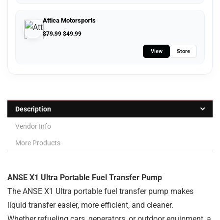
Attica Motorsports
$
79.99
$
49.99
View
Store
Description
Vendor Info
More Products
ANSE X1 Ultra Portable Fuel Transfer Pump
The ANSE X1 Ultra portable fuel transfer pump makes
liquid transfer easier, more efficient, and cleaner.
Whether refueling cars, generators, or outdoor equipment, a