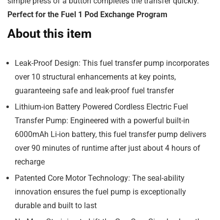
simple press of a button completes the transfer quickly.
Perfect for the Fuel 1 Pod Exchange Program
About this item
Leak-Proof Design: This fuel transfer pump incorporates
over 10 structural enhancements at key points,
guaranteeing safe and leak-proof fuel transfer
Lithium-ion Battery Powered Cordless Electric Fuel
Transfer Pump: Engineered with a powerful built-in
6000mAh Li-ion battery, this fuel transfer pump delivers
over 90 minutes of runtime after just about 4 hours of
recharge
Patented Core Motor Technology: The seal-ability
innovation ensures the fuel pump is exceptionally
durable and built to last