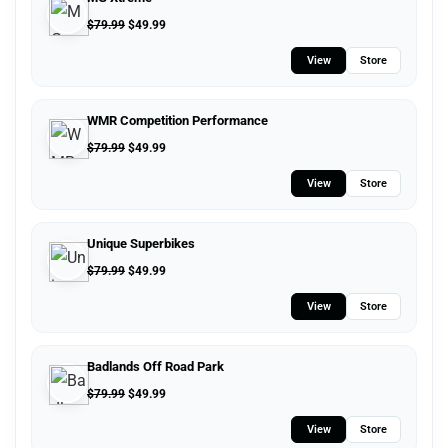
$
79.99
$
49.99
View
Store
WMR Competition Performance
$
79.99
$
49.99
View
Store
Unique Superbikes
$
79.99
$
49.99
View
Store
Badlands Off Road Park
$
79.99
$
49.99
View
Store