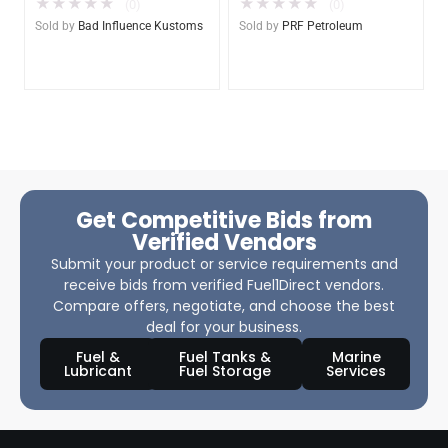
★
★
★
★
★
★
★
★
★
★
(0)
(0)
Sold by
Bad Influence Kustoms
Sold by
PRF Petroleum
Get Competitive Bids from
Verified Vendors
Submit your product or service requirements and
receive bids from verified Fuel1Direct vendors.
Compare offers, negotiate, and choose the best
deal for your business.
Fuel &
Fuel Tanks &
Marine
Lubricant
Fuel Storage
Services