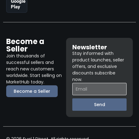
Google
Play
Become a
Newsletter
Seller
Stay informed with
Join thousands of
product launches, seller
successful sellers and
offers, and exclusive
reach new customers
discounts subscribe
worldwide. Start selling on
now.
MarketHub today.
Become a Seller
Send