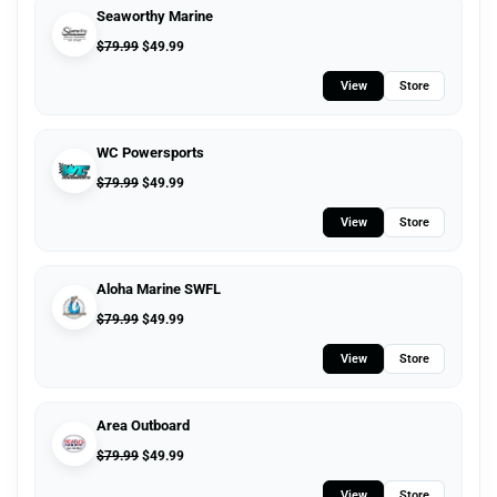
Seaworthy Marine
$
79.99
$
49.99
View
Store
WC Powersports
$
79.99
$
49.99
View
Store
Aloha Marine SWFL
$
79.99
$
49.99
View
Store
Area Outboard
$
79.99
$
49.99
View
Store