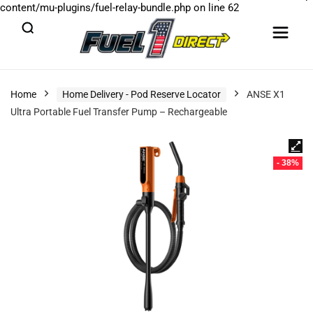
content/mu-plugins/fuel-relay-bundle.php
on line
62
Home
Home Delivery - Pod Reserve Locator
ANSE X1
Ultra Portable Fuel Transfer Pump – Rechargeable
- 38%