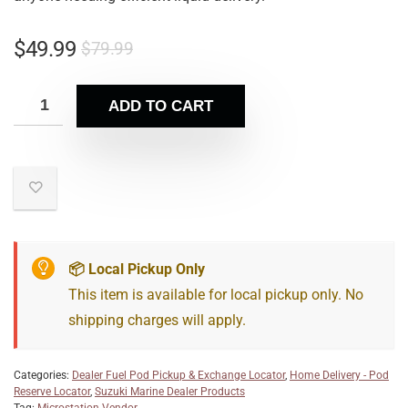
$
49.99
$
79.99
ADD TO CART
📦 Local Pickup Only
This item is available for local pickup only. No
shipping charges will apply.
Categories:
Dealer Fuel Pod Pickup & Exchange Locator
,
Home Delivery - Pod
Reserve Locator
,
Suzuki Marine Dealer Products