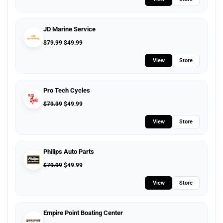
JD Marine Service
$
79.99
$
49.99
View
Store
Pro Tech Cycles
$
79.99
$
49.99
View
Store
Philips Auto Parts
$
79.99
$
49.99
View
Store
Empire Point Boating Center