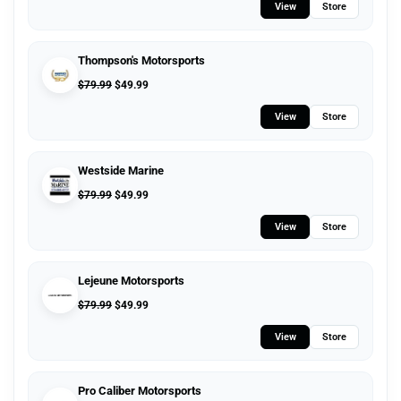
View
Store
Thompson's Motorsports
$
79.99
$
49.99
View
Store
Westside Marine
$
79.99
$
49.99
View
Store
Lejeune Motorsports
$
79.99
$
49.99
View
Store
Pro Caliber Motorsports