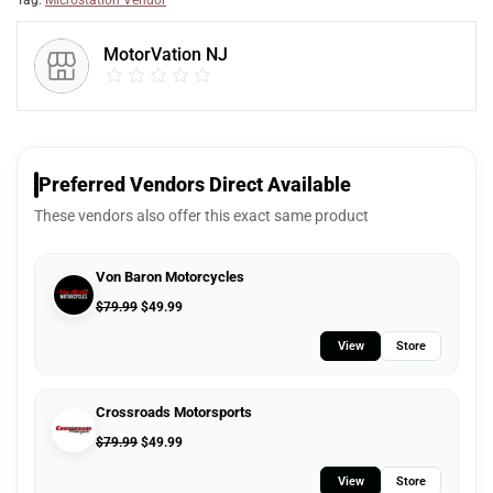
Tag:
Microstation Vendor
MotorVation NJ
Preferred Vendors Direct Available
These vendors also offer this exact same product
Von Baron Motorcycles
$
79.99
$
49.99
View
Store
Crossroads Motorsports
$
79.99
$
49.99
View
Store