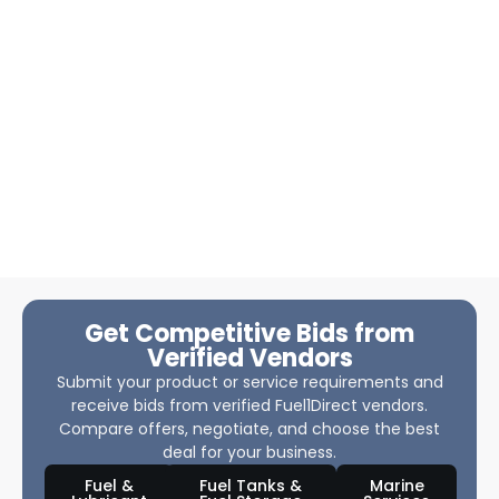
Get Competitive Bids from
Verified Vendors
Submit your product or service requirements and
receive bids from verified Fuel1Direct vendors.
Compare offers, negotiate, and choose the best
deal for your business.
Fuel &
Fuel Tanks &
Marine