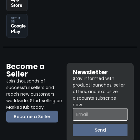
Store
GET IT
ON
Google
Play
Become a
Newsletter
Seller
Stay informed with
Join thousands of
product launches, seller
successful sellers and
offers, and exclusive
reach new customers
discounts subscribe
worldwide. Start selling on
now.
MarketHub today.
Become a Seller
Send