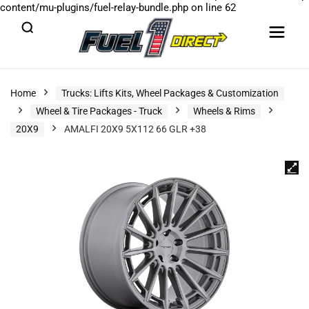
content/mu-plugins/fuel-relay-bundle.php
on line
62
Home
Trucks: Lifts Kits, Wheel Packages & Customization
Wheel & Tire Packages - Truck
Wheels & Rims
20X9
AMALFI 20X9 5X112 66 GLR +38