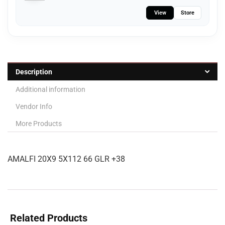
View
Store
Description
Additional information
Vendor Info
More Products
AMALFI 20X9 5X112 66 GLR +38
Related Products