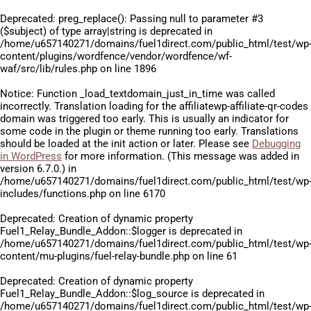
Deprecated
: preg_replace(): Passing null to parameter #3
($subject) of type array|string is deprecated in
/home/u657140271/domains/fuel1direct.com/public_html/test/wp
content/plugins/wordfence/vendor/wordfence/wf-
waf/src/lib/rules.php
on line
1896
Notice
: Function _load_textdomain_just_in_time was called
incorrectly
. Translation loading for the
affiliatewp-affiliate-qr-codes
domain was triggered too early. This is usually an indicator for
some code in the plugin or theme running too early. Translations
should be loaded at the
init
action or later. Please see
Debugging
in WordPress
for more information. (This message was added in
version 6.7.0.) in
/home/u657140271/domains/fuel1direct.com/public_html/test/wp
includes/functions.php
on line
6170
Deprecated
: Creation of dynamic property
Fuel1_Relay_Bundle_Addon::$logger is deprecated in
/home/u657140271/domains/fuel1direct.com/public_html/test/wp
content/mu-plugins/fuel-relay-bundle.php
on line
61
Deprecated
: Creation of dynamic property
Fuel1_Relay_Bundle_Addon::$log_source is deprecated in
/home/u657140271/domains/fuel1direct.com/public_html/test/wp