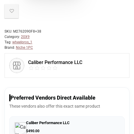
SKU:
M2762090F8+38
Category:
20X9
Tag:
wheelpros_1
Brand:
Niche 1PC
Caliber Performance LLC
Preferred Vendors Direct Available
These vendors also offer this exact same product
Caliber Performance LLC
$
490.00