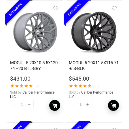
EXCLUSIVE
EXCLUSIVE
MOGUL 5 20X10.5 5X120
MOGUL 5 20X11 5X115 71
74 +20 BTL-GRY
-6 S-BLK
$
431.00
$
545.00
★
★
★
★
★
★
★
★
★
★
(1)
(1)
Sold by
Caliber Performance
Sold by
Caliber Performance
LLC
LLC