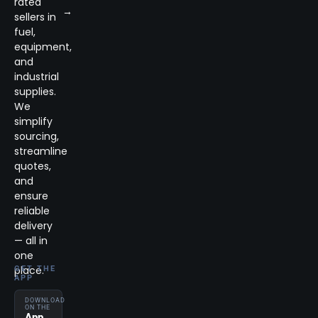
rated
→
sellers in
fuel,
equipment,
and
industrial
supplies.
We
simplify
sourcing,
streamline
quotes,
and
ensure
reliable
delivery
— all in
one
place.
GET THE
APP
DOWNLOAD
ON THE
App