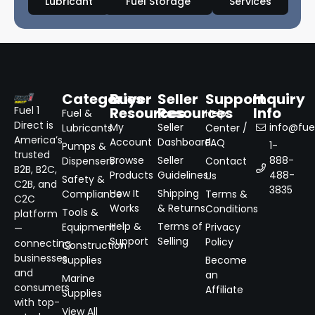
Lubricant
Fuel Storage
Services
Categories
Buyer
Seller
Support
Inquiry
Resources
Resources
Info
Fuel 1
Fuel &
Help
Direct is
My
Seller
info@fuel
Lubricants
Center /
America’s
Account
Dashboard
FAQ
1-
Pumps &
trusted
Browse
Seller
888-
Dispensers
Contact
B2B, B2C,
Products
Guidelines
488-
Us
Safety &
C2B, and
3835
How It
Shipping
Compliance
Terms &
C2C
Works
& Returns
Conditions
Tools &
platform
Help &
Terms of
Equipment
Privacy
—
Support
Selling
Policy
connecting
Construction
businesses
Supplies
Become
and
an
Marine
consumers
Affiliate
Supplies
with top-
View All