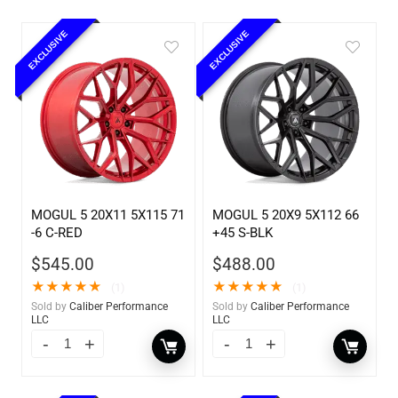
EXCLUSIVE
EXCLUSIVE
MOGUL 5 20X11 5X115 71
MOGUL 5 20X9 5X112 66
-6 C-RED
+45 S-BLK
$
545.00
$
488.00
★
★
★
★
★
★
★
★
★
★
(1)
(1)
Sold by
Caliber Performance
Sold by
Caliber Performance
LLC
LLC