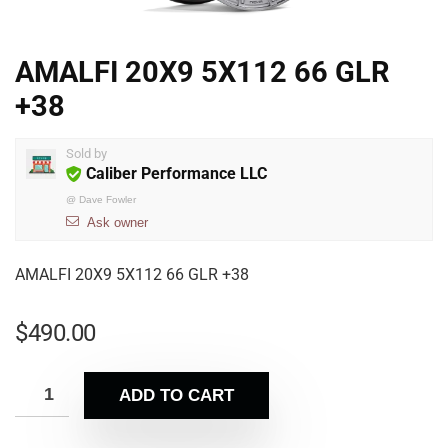
AMALFI 20X9 5X112 66 GLR
+38
Sold by
Caliber Performance LLC
@
Dave Fowler
Ask owner
AMALFI 20X9 5X112 66 GLR +38
$
490.00
ADD TO CART