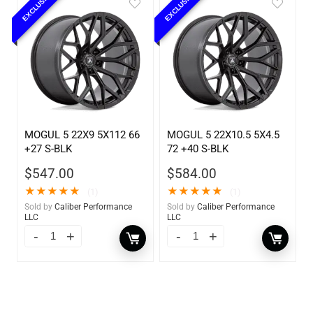
EXCLUSIVE
EXCLUSIVE
MOGUL 5 22X9 5X112 66
MOGUL 5 22X10.5 5X4.5
+27 S-BLK
72 +40 S-BLK
$
547.00
$
584.00
★
★
★
★
★
★
★
★
★
★
(1)
(1)
Sold by
Caliber Performance
Sold by
Caliber Performance
LLC
LLC