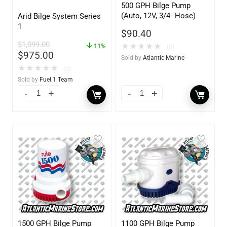
500 GPH Bilge Pump
(Auto, 12V, 3/4″ Hose)
Arid Bilge System Series
1
$
90.40
$
1,099.00
★
★
★
★
★
11%
(0)
$
975.00
Sold by
Atlantic Marine
★
★
★
★
★
(0)
Sold by
Fuel 1 Team
1500 GPH Bilge Pump
1100 GPH Bilge Pump