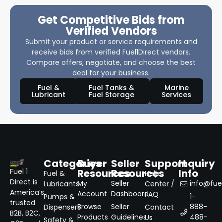
Get Competitive Bids from
Verified Vendors
Submit your product or service requirements and
receive bids from verified Fuel1Direct vendors.
Compare offers, negotiate, and choose the best
deal for your business.
Fuel &
Fuel Tanks &
Marine
Lubricant
Fuel Storage
Services
Categories
Buyer
Seller
Support
Inquiry
Resources
Resources
Info
Fuel 1
Fuel &
Help
Direct is
My
Seller
info@fuel
Lubricants
Center /
America’s
Account
Dashboard
FAQ
1-
Pumps &
trusted
Browse
Seller
888-
Dispensers
Contact
B2B, B2C,
Products
Guidelines
488-
Us
Safety &