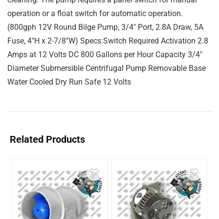
operation or a float switch for automatic operation.
(800gph 12V Round Bilge Pump, 3/4″ Port, 2.8A Draw, 5A
Fuse, 4″H x 2-7/8″W) Specs:Switch Required Activation 2.8
Amps at 12 Volts DC 800 Gallons per Hour Capacity 3/4″
Diameter Submersible Centrifugal Pump Removable Base
Water Cooled Dry Run Safe 12 Volts
Related Products