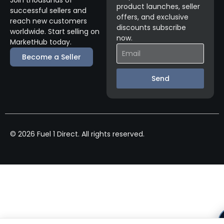
Join thousands of
product launches, seller
successful sellers and
offers, and exclusive
reach new customers
discounts subscribe
worldwide. Start selling on
now.
MarketHub today.
Become a Seller
Send
© 2026 Fuel 1 Direct. All rights reserved.