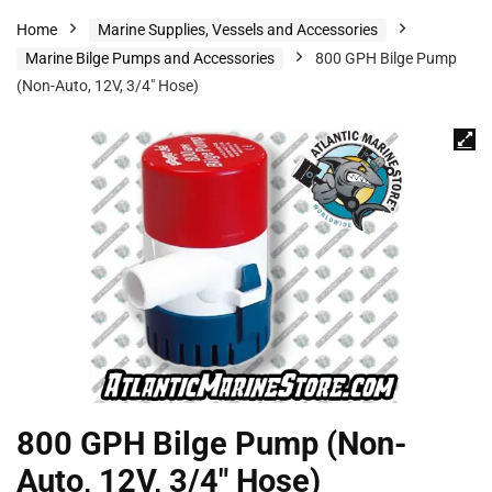
Home
Marine Supplies, Vessels and Accessories
Marine Bilge Pumps and Accessories
800 GPH Bilge Pump
(Non-Auto, 12V, 3/4″ Hose)
800 GPH Bilge Pump (Non-
Auto, 12V, 3/4″ Hose)