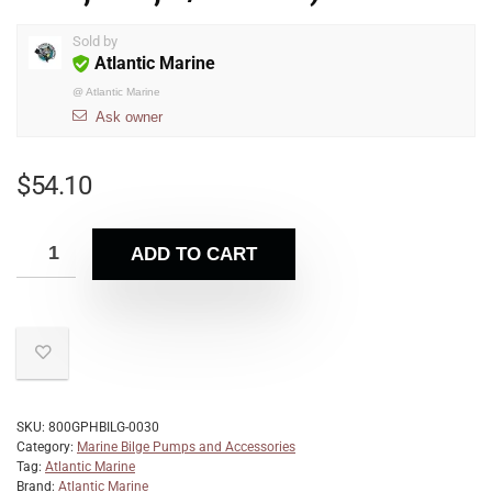
Sold by
Atlantic Marine
@
Atlantic Marine
Ask owner
$
54.10
ADD TO CART
SKU:
800GPHBILG-0030
Category:
Marine Bilge Pumps and Accessories
Tag:
Atlantic Marine
Brand:
Atlantic Marine