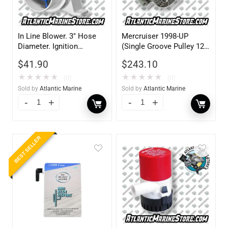
In Line Blower. 3″ Hose
Mercruiser 1998-UP
Diameter. Ignition
(Single Groove Pulley 12V
Protected. 12V
70AMP)
$
41.90
$
243.10
★
★
★
★
★
★
★
★
★
★
(0)
(0)
Sold by
Atlantic Marine
Sold by
Atlantic Marine
BEST SELLER