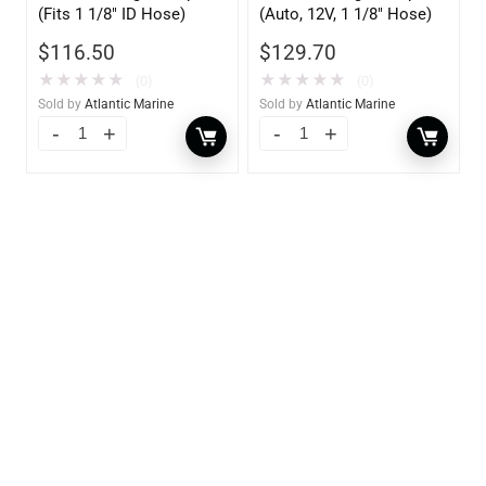
(Fits 1 1/8″ ID Hose)
(Auto, 12V, 1 1/8″ Hose)
$
116.50
$
129.70
★
★
★
★
★
★
★
★
★
★
(0)
(0)
Sold by
Atlantic Marine
Sold by
Atlantic Marine