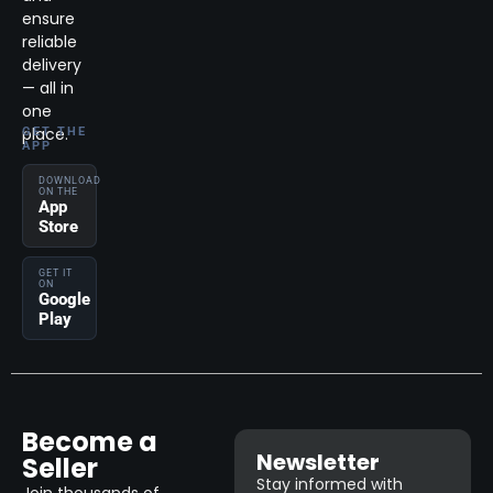
ensure
reliable
delivery
— all in
one
place.
GET THE
APP
DOWNLOAD
ON THE
App
Store
GET IT
ON
Google
Play
Become a
Newsletter
Seller
Stay informed with