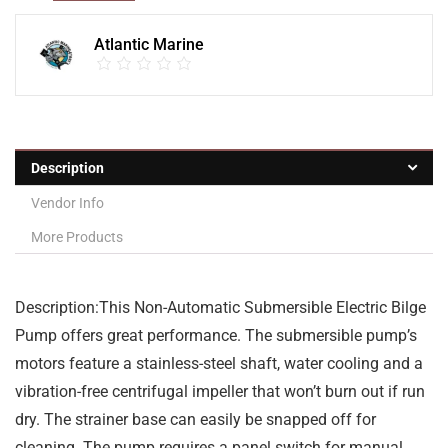
Atlantic Marine
Description
Vendor Info
More Products
Description:This Non-Automatic Submersible Electric Bilge
Pump offers great performance. The submersible pump’s
motors feature a stainless-steel shaft, water cooling and a
vibration-free centrifugal impeller that won’t burn out if run
dry. The strainer base can easily be snapped off for
cleaning. The pump requires a panel switch for manual