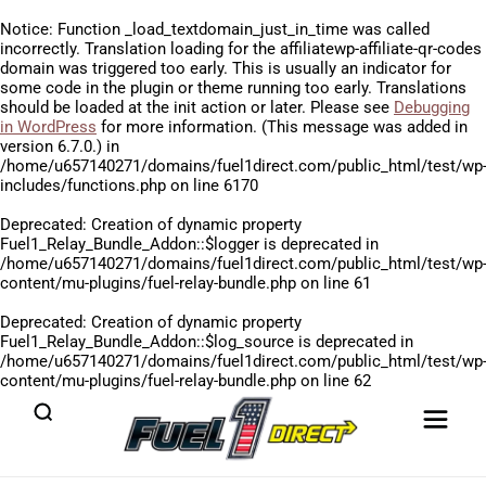
Notice
: Function _load_textdomain_just_in_time was called
incorrectly
. Translation loading for the
affiliatewp-affiliate-qr-codes
domain was triggered too early. This is usually an indicator for
some code in the plugin or theme running too early. Translations
should be loaded at the
init
action or later. Please see
Debugging
in WordPress
for more information. (This message was added in
version 6.7.0.) in
/home/u657140271/domains/fuel1direct.com/public_html/test/wp
includes/functions.php
on line
6170
Deprecated
: Creation of dynamic property
Fuel1_Relay_Bundle_Addon::$logger is deprecated in
/home/u657140271/domains/fuel1direct.com/public_html/test/wp
content/mu-plugins/fuel-relay-bundle.php
on line
61
Deprecated
: Creation of dynamic property
Fuel1_Relay_Bundle_Addon::$log_source is deprecated in
/home/u657140271/domains/fuel1direct.com/public_html/test/wp
content/mu-plugins/fuel-relay-bundle.php
on line
62