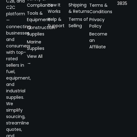
C2B, and
3835
How It
Shipping
Compliance
Terms &
C2C
Works
& Returns
Conditions
Tools &
platform
Help &
Terms of
Equipment
Privacy
—
Support
Selling
Policy
connecting
Construction
businesses
Supplies
Become
and
an
Marine
consumers
Affiliate
Supplies
with top-
View All
rated
→
sellers in
fuel,
equipment,
and
industrial
supplies.
We
simplify
sourcing,
streamline
quotes,
and