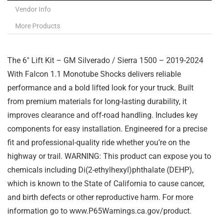
Vendor Info
More Products
The 6″ Lift Kit – GM Silverado / Sierra 1500 – 2019-2024
With Falcon 1.1 Monotube Shocks delivers reliable
performance and a bold lifted look for your truck. Built
from premium materials for long-lasting durability, it
improves clearance and off-road handling. Includes key
components for easy installation. Engineered for a precise
fit and professional-quality ride whether you’re on the
highway or trail. WARNING: This product can expose you to
chemicals including Di(2-ethylhexyl)phthalate (DEHP),
which is known to the State of California to cause cancer,
and birth defects or other reproductive harm. For more
information go to www.P65Warnings.ca.gov/product.