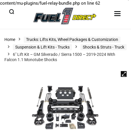
content/mu-plugins/fuel-relay-bundle.php
on line
62
Home
Trucks: Lifts Kits, Wheel Packages & Customization
Suspension & Lift Kits - Trucks
Shocks & Struts - Truck
6″ Lift Kit – GM Silverado / Sierra 1500 – 2019-2024 With
Falcon 1.1 Monotube Shocks