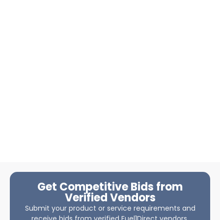
Get Competitive Bids from
Verified Vendors
Submit your product or service requirements and
receive bids from verified Fuel1Direct vendors.