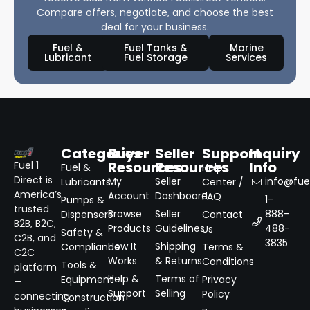
Compare offers, negotiate, and choose the best
deal for your business.
Fuel &
Fuel Tanks &
Marine
Lubricant
Fuel Storage
Services
Categories
Buyer
Seller
Support
Inquiry
Resources
Resources
Info
Fuel 1
Fuel &
Help
Direct is
My
Seller
info@fuel
Lubricants
Center /
America’s
Account
Dashboard
FAQ
1-
Pumps &
trusted
Browse
Seller
888-
Dispensers
Contact
B2B, B2C,
Products
Guidelines
488-
Us
Safety &
C2B, and
3835
How It
Shipping
Compliance
Terms &
C2C
Works
& Returns
Conditions
Tools &
platform
Help &
Terms of
Equipment
Privacy
—
Support
Selling
Policy
connecting
Construction