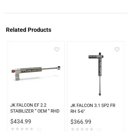
Related Products
JK FALCON EF 2.2
JK FALCON 3.1 SP2 FR
STABILIZER “ OEM “ RHD
RH 5-6″
$
434.99
$
366.99
★
★
★
★
★
★
★
★
★
★
(0)
(0)