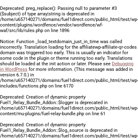
Deprecated
: preg_replace(): Passing null to parameter #3
($subject) of type array|string is deprecated in
/home/u657140271/domains/fuel1direct.com/public_html/test/wp
content/plugins/wordfence/vendor/wordfence/wf-
waf/src/lib/rules.php
on line
1896
Notice
: Function _load_textdomain_just_in_time was called
incorrectly
. Translation loading for the
affiliatewp-affiliate-qr-codes
domain was triggered too early. This is usually an indicator for
some code in the plugin or theme running too early. Translations
should be loaded at the
init
action or later. Please see
Debugging
in WordPress
for more information. (This message was added in
version 6.7.0.) in
/home/u657140271/domains/fuel1direct.com/public_html/test/wp
includes/functions.php
on line
6170
Deprecated
: Creation of dynamic property
Fuel1_Relay_Bundle_Addon::$logger is deprecated in
/home/u657140271/domains/fuel1direct.com/public_html/test/wp
content/mu-plugins/fuel-relay-bundle.php
on line
61
Deprecated
: Creation of dynamic property
Fuel1_Relay_Bundle_Addon::$log_source is deprecated in
/home/u657140271/domains/fuel1direct.com/public_html/test/wp