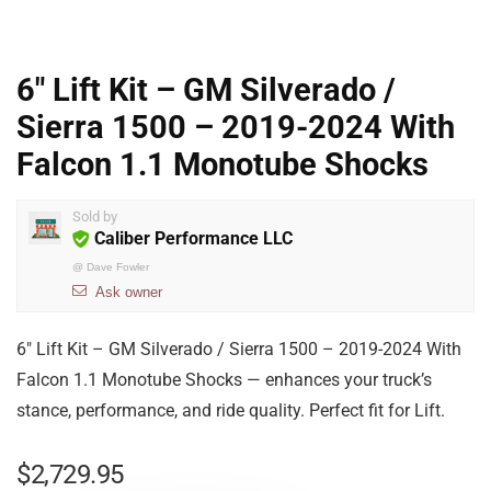
6″ Lift Kit – GM Silverado /
Sierra 1500 – 2019-2024 With
Falcon 1.1 Monotube Shocks
Sold by
Caliber Performance LLC
@
Dave Fowler
Ask owner
6″ Lift Kit – GM Silverado / Sierra 1500 – 2019-2024 With
Falcon 1.1 Monotube Shocks — enhances your truck’s
stance, performance, and ride quality. Perfect fit for Lift.
$
2,729.95