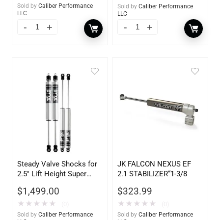
Sold by
Caliber Performance
Sold by
Caliber Performance
LLC
LLC
Steady Valve Shocks for
JK FALCON NEXUS EF
2.5″ Lift Height Super
2.1 STABILIZER“1-3/8
Duty – 106700
$
1,499.00
$
323.99
★
★
★
★
★
★
★
★
★
★
(0)
(0)
Sold by
Caliber Performance
Sold by
Caliber Performance