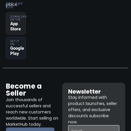
place.
GET THE
APP
DOWNLOAD
ON THE
App
Store
GET IT
ON
Google
Play
Become a
Newsletter
Seller
Stay informed with
Join thousands of
product launches, seller
successful sellers and
offers, and exclusive
reach new customers
discounts subscribe
worldwide. Start selling on
now.
MarketHub today.