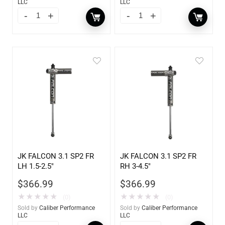
LLC
LLC
JK FALCON 3.1 SP2 FR
JK FALCON 3.1 SP2 FR
LH 1.5-2.5″
RH 3-4.5″
$
366.99
$
366.99
★
★
★
★
★
★
★
★
★
★
(0)
(0)
Sold by
Caliber Performance
Sold by
Caliber Performance
LLC
LLC