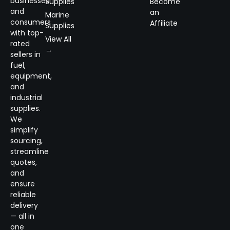
businesses
Supplies
Become
and
an
Marine
consumers
Affiliate
Supplies
with top-
View All
rated
→
sellers in
fuel,
equipment,
and
industrial
supplies.
We
simplify
sourcing,
streamline
quotes,
and
ensure
reliable
delivery
— all in
one