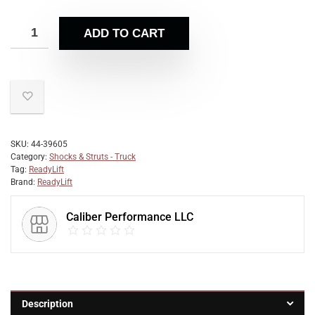
ADD TO CART
SKU:
44-39605
Category:
Shocks & Struts - Truck
Tag:
ReadyLift
Brand:
ReadyLift
Caliber Performance LLC
Description