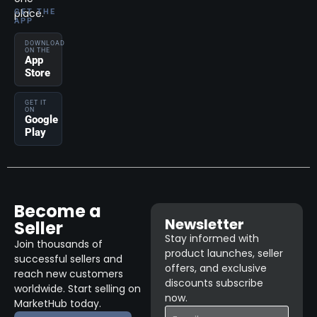
place.
GET THE
APP
DOWNLOAD
ON THE
App
Store
GET IT
ON
Google
Play
Become a
Newsletter
Seller
Stay informed with
Join thousands of
product launches, seller
successful sellers and
offers, and exclusive
reach new customers
discounts subscribe
worldwide. Start selling on
now.
MarketHub today.