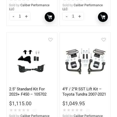
Sold by
Caliber Performance
Sold by
Caliber Performance
LLC
LLC
2.5″ Standard Kit For
4″F / 2″R SST Lift Kit –
2023+ F450 – 105702
Toyota Tundra 2007-2021
$
1,115.00
$
1,049.95
★
★
★
★
★
★
★
★
★
★
(0)
(0)
Sold by
Caliber Performance
Sold by
Caliber Performance