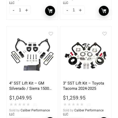
LLC
LLC
4″ SST Lift Kit – GM
3″ SST Lift Kit – Toyota
Silverado / Sierra 1500
Tacoma 2024-2025
2WD/4WD & Z71 (w/ Cast
$
1,049.95
$
1,259.95
Al Or Stamped Steel UCA)
2014-2018
★
★
★
★
★
★
★
★
★
★
(0)
(0)
Sold by
Caliber Performance
Sold by
Caliber Performance
LLC
LLC