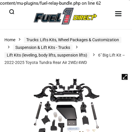
content/mu-plugins/fuel-relay-bundle.php
on line
62
Home
Trucks: Lifts Kits, Wheel Packages & Customization
Suspension & Lift Kits - Trucks
Lift Kits (leveling, body lifts, suspension lifts)
6″ Big Lift Kit –
2022-2025 Toyota Tundra Rear Air 2WD/4WD