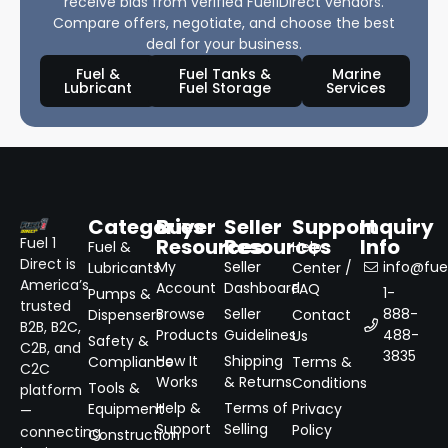
receive bids from verified Fuel1Direct vendors.
Compare offers, negotiate, and choose the best
deal for your business.
Fuel &
Fuel Tanks &
Marine
Lubricant
Fuel Storage
Services
Categories
Buyer
Seller
Support
Inquiry
Resources
Resources
Info
Fuel 1
Fuel &
Help
Direct is
My
Seller
info@fuel
Lubricants
Center /
America’s
Account
Dashboard
FAQ
1-
Pumps &
trusted
Browse
Seller
888-
Dispensers
Contact
B2B, B2C,
Products
Guidelines
488-
Us
Safety &
C2B, and
3835
How It
Shipping
Compliance
Terms &
C2C
Works
& Returns
Conditions
Tools &
platform
Help &
Terms of
Equipment
Privacy
—
Support
Selling
Policy
connecting
Construction