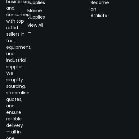
businesses
Supplies
Become
and
an
Marine
consumers
Affiliate
Supplies
with top-
View All
rated
→
sellers in
fuel,
equipment,
and
industrial
supplies.
We
simplify
sourcing,
streamline
quotes,
and
ensure
reliable
delivery
— all in
one