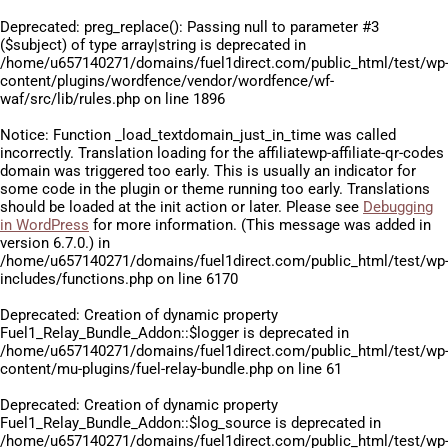
Deprecated
: preg_replace(): Passing null to parameter #3
($subject) of type array|string is deprecated in
/home/u657140271/domains/fuel1direct.com/public_html/test/wp
content/plugins/wordfence/vendor/wordfence/wf-
waf/src/lib/rules.php
on line
1896
Notice
: Function _load_textdomain_just_in_time was called
incorrectly
. Translation loading for the
affiliatewp-affiliate-qr-codes
domain was triggered too early. This is usually an indicator for
some code in the plugin or theme running too early. Translations
should be loaded at the
init
action or later. Please see
Debugging
in WordPress
for more information. (This message was added in
version 6.7.0.) in
/home/u657140271/domains/fuel1direct.com/public_html/test/wp
includes/functions.php
on line
6170
Deprecated
: Creation of dynamic property
Fuel1_Relay_Bundle_Addon::$logger is deprecated in
/home/u657140271/domains/fuel1direct.com/public_html/test/wp
content/mu-plugins/fuel-relay-bundle.php
on line
61
Deprecated
: Creation of dynamic property
Fuel1_Relay_Bundle_Addon::$log_source is deprecated in
/home/u657140271/domains/fuel1direct.com/public_html/test/wp