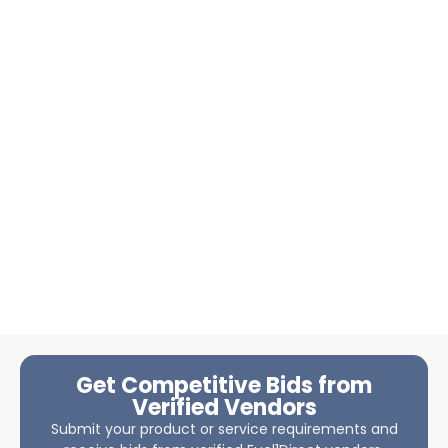
Get Competitive Bids from
Verified Vendors
Submit your product or service requirements and