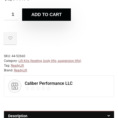
ADD TO CART
SKU:
44-52660
Category:
Lift Kits (leveling, body lifts, suspension lifts)
Tag:
ReadyLift
Brand:
ReadyLift
Caliber Performance LLC
Description