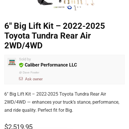
6″ Big Lift Kit – 2022-2025
Toyota Tundra Rear Air
2WD/4WD
Sold by
Caliber Performance LLC
@
Dave Fowler
Ask owner
6″ Big Lift Kit – 2022-2025 Toyota Tundra Rear Air
2WD/4WD — enhances your truck’s stance, performance,
and ride quality. Perfect fit for Big.
$
2,519.95