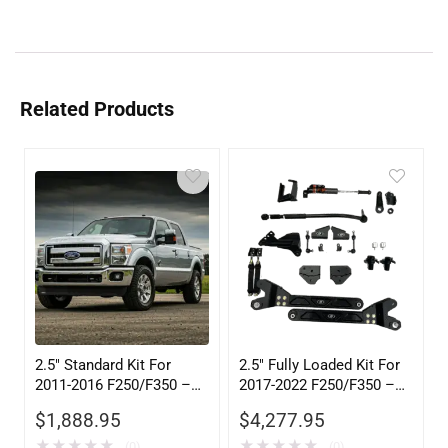
Related Products
2.5″ Standard Kit For
2.5″ Fully Loaded Kit For
2011-2016 F250/F350 –
2017-2022 F250/F350 –
105602
105505
$
1,888.95
$
4,277.95
★
★
★
★
★
★
★
★
★
★
(0)
(0)