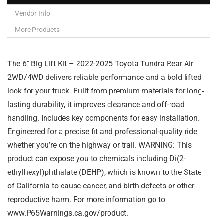
Vendor Info
More Products
The 6″ Big Lift Kit – 2022-2025 Toyota Tundra Rear Air
2WD/4WD delivers reliable performance and a bold lifted
look for your truck. Built from premium materials for long-
lasting durability, it improves clearance and off-road
handling. Includes key components for easy installation.
Engineered for a precise fit and professional-quality ride
whether you’re on the highway or trail. WARNING: This
product can expose you to chemicals including Di(2-
ethylhexyl)phthalate (DEHP), which is known to the State
of California to cause cancer, and birth defects or other
reproductive harm. For more information go to
www.P65Warnings.ca.gov/product.