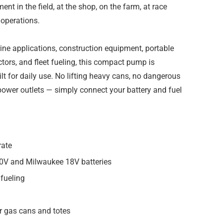
nt in the field, at the shop, on the farm, at race
 operations.
ine applications, construction equipment, portable
actors, and fleet fueling, this compact pump is
ilt for daily use. No lifting heavy cans, no dangerous
 power outlets — simply connect your battery and fuel
rate
0V and Milwaukee 18V batteries
 fueling
or gas cans and totes