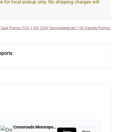
le for local pickup only. No shipping charges will
 Tank Pumps (12V, 110V, 220V Gas-powered etc.)
,
Oil Transfer Pumps
,
sports
Crossroads Motorsports
View
Store