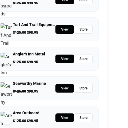
$
125.00
$
98.95
Turf And Trail Equipment
View
Store
$
125.00
$
98.95
Angler's Inn Motel
View
Store
$
125.00
$
98.95
Seaworthy Marine
View
Store
$
125.00
$
98.95
Area Outboard
View
Store
$
125.00
$
98.95