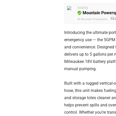
Sold by
Mountain Powers
@
Mountain Powersports
Introducing the ultimate port
emergency use — the 5GPM Co
and convenience. Designed f
delivers up to 5 gallons pe
Milwaukee 18V battery platfo
manual pumping.
Built with a rugged vertical
hose, this unit makes fueling
and storage totes cleaner an
helps prevent spills and ove
control. Whether you’re trans