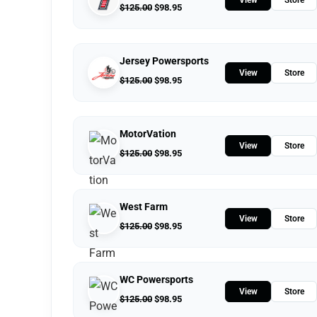
$
125.00
$
98.95
Jersey Powersports
View
Store
$
125.00
$
98.95
MotorVation
View
Store
$
125.00
$
98.95
West Farm
View
Store
$
125.00
$
98.95
WC Powersports
View
Store
$
125.00
$
98.95