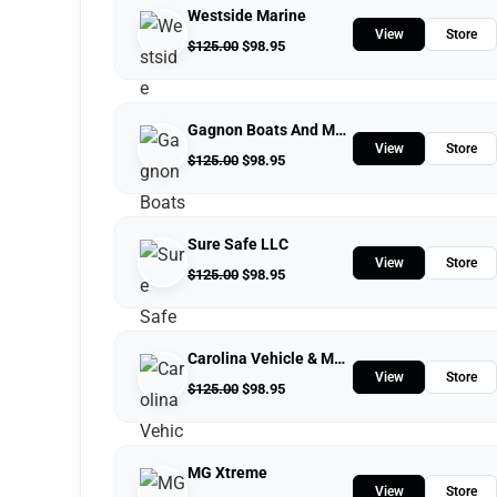
Westside Marine
View
Store
$
125.00
$
98.95
Gagnon Boats And Motors
View
Store
$
125.00
$
98.95
Sure Safe LLC
View
Store
$
125.00
$
98.95
Carolina Vehicle & Marine Solutions
View
Store
$
125.00
$
98.95
MG Xtreme
View
Store