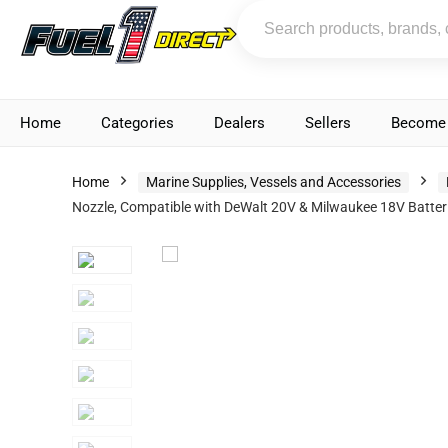
Home
Categories
Dealers
Sellers
Become 
Home
Marine Supplies, Vessels and Accessories
Nozzle, Compatible with DeWalt 20V & Milwaukee 18V Batterie