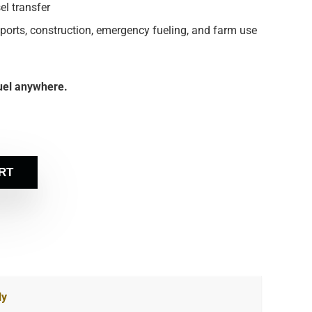
el transfer
ports, construction, emergency fueling, and farm use
Fuel anywhere.
RT
ly