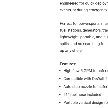
engineered for quick deployme
events, or during emergency
Perfect for powersports, mar
fuel stations, generators, tr
lightweight, portable, and bu
spills, and no searching for
up anywhere.
Features:
High-flow 5 GPM transfer 
Compatible with DeWalt 2
Auto-stop nozzle for safer
51” fuel hose included
Portable vertical design f