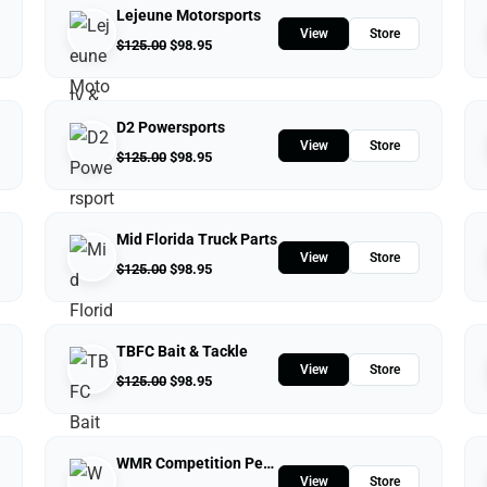
Lejeune Motorsports
View
Store
$
125.00
$
98.95
D2 Powersports
View
Store
$
125.00
$
98.95
Mid Florida Truck Parts
View
Store
$
125.00
$
98.95
TBFC Bait & Tackle
View
Store
$
125.00
$
98.95
WMR Competition Performance
View
Store