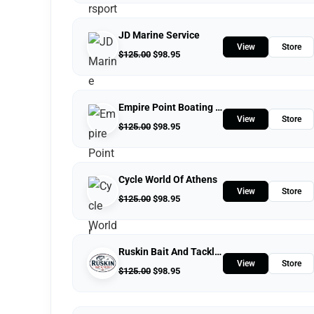
JD Marine Service
View
Store
$
125.00
$
98.95
Empire Point Boating Center
View
Store
$
125.00
$
98.95
Cycle World Of Athens
View
Store
$
125.00
$
98.95
Ruskin Bait And Tackle Shop
View
Store
$
125.00
$
98.95