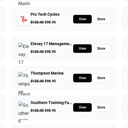
Pro Tech Cycles
View
Store
$
125.00
$
98.95
Elevay 17 Management Construction Group
View
Store
$
125.00
$
98.95
Thompson Marine
View
Store
$
125.00
$
98.95
Southern Training Facility & Raceway
View
Store
$
125.00
$
98.95