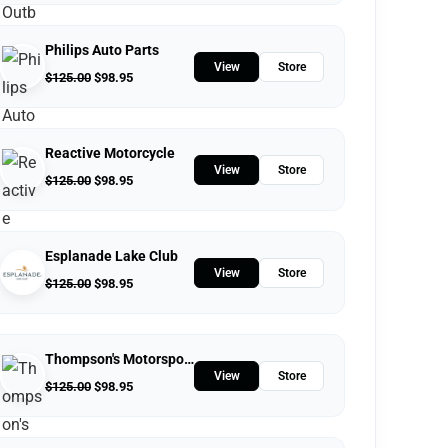
Philips Auto Parts
View
Store
$
125.00
$
98.95
Reactive Motorcycle
View
Store
$
125.00
$
98.95
Esplanade Lake Club
View
Store
$
125.00
$
98.95
Thompson's Motorsports
View
Store
$
125.00
$
98.95