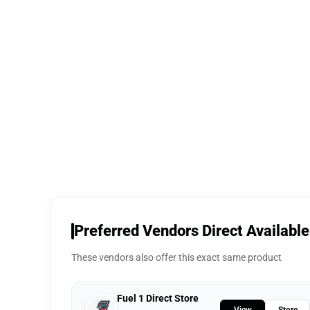
Preferred Vendors Direct Available
These vendors also offer this exact same product
Fuel 1 Direct Store
View
Store