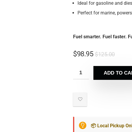
Ideal for gasoline and dies
Perfect for marine, powers
Fuel smarter. Fuel faster. 
$
98.95
$
125.00
ADD TO CA
📦 Local Pickup On