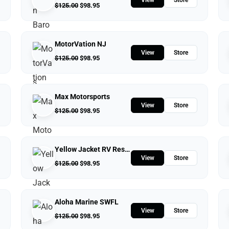
$
125.00
$
98.95
MotorVation NJ
View
Store
$
125.00
$
98.95
Max Motorsports
View
Store
$
125.00
$
98.95
Yellow Jacket RV Resort
View
Store
$
125.00
$
98.95
Aloha Marine SWFL
View
Store
$
125.00
$
98.95