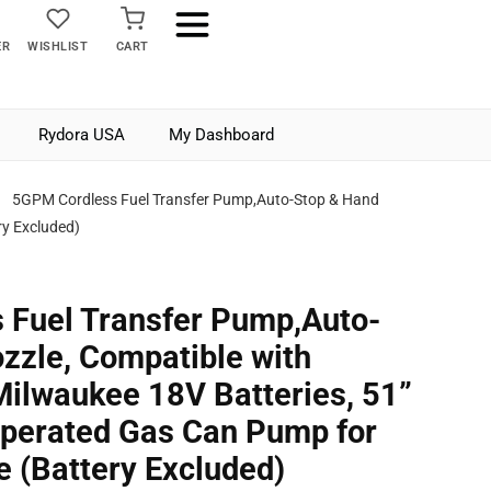
ER
WISHLIST
CART
Rydora USA
My Dashboard
5GPM Cordless Fuel Transfer Pump,Auto-Stop & Hand
ry Excluded)
 Fuel Transfer Pump,Auto-
zzle, Compatible with
ilwaukee 18V Batteries, 51”
Operated Gas Can Pump for
e (Battery Excluded)