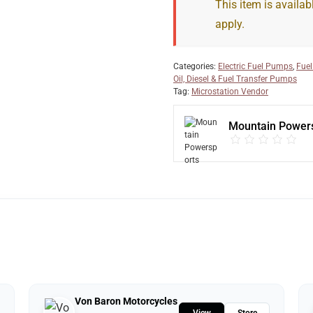
This item is availab
apply.
Categories:
Electric Fuel Pumps
,
Fuel
Oil, Diesel & Fuel Transfer Pumps
Tag:
Microstation Vendor
Mountain Power
Von Baron Motorcycles
View
Store