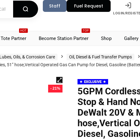
Staff
Fuel Request
LOGIN/REGIST
HOT
TOP
Tote Partner
Become Station Partner
Shop
Gallery
Lubes, Oils, & Corrosion Care
Oil, Diesel & Fuel Transfer Pumps
s, 51” hose,Vertical Operated Gas Can Pump for Diesel, Gasoline (Batte
EXCLUSIVE
5GPM Cordless
- 21%
Stop & Hand No
DeWalt 20V & M
hose,Vertical 
Diesel, Gasolin