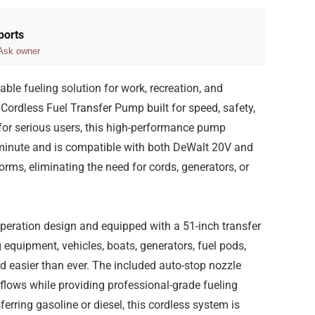
ports
Ask owner
able fueling solution for work, recreation, and
rdless Fuel Transfer Pump built for speed, safety,
or serious users, this high-performance pump
r minute and is compatible with both DeWalt 20V and
rms, eliminating the need for cords, generators, or
-operation design and equipped with a 51-inch transfer
 equipment, vehicles, boats, generators, fuel pods,
d easier than ever. The included auto-stop nozzle
rflows while providing professional-grade fueling
ferring gasoline or diesel, this cordless system is