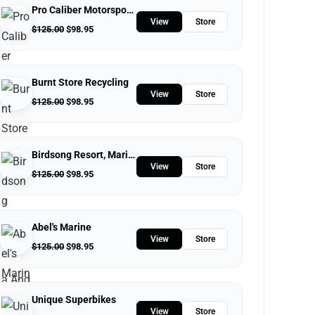
Pro Caliber Motorsports
View
Store
$
125.00
$
98.95
Burnt Store Recycling
View
Store
$
125.00
$
98.95
Birdsong Resort, Marina And Lakeside RV And Tent Campground
View
Store
$
125.00
$
98.95
Abel's Marine
View
Store
$
125.00
$
98.95
Unique Superbikes
View
Store