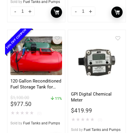
Sold by
Fuel Tanks and Pumps
10% OFF COUPON
120 Gallon Reconditioned
Fuel Storage Tank for
Diesel or Gasoline
GPI Digital Chemical
$
1,100.00
w/optional accessories
11%
Meter
$
977.50
$
419.99
★
★
★
★
★
(0)
★
★
★
★
★
(0)
Sold by
Fuel Tanks and Pumps
Sold by
Fuel Tanks and Pumps