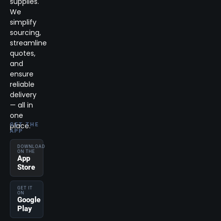
supplies.
We
simplify
sourcing,
streamline
quotes,
and
ensure
reliable
delivery
— all in
one
place.
GET THE
APP
DOWNLOAD
ON THE
App
Store
GET IT
ON
Google
Play