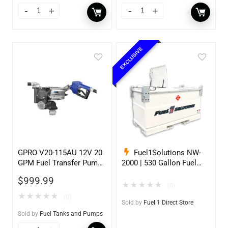
EXCLUSIVE
GPRO V20-115AU 12V 20
Fuel1Solutions NW-
GPM Fuel Transfer Pump,
2000 | 530 Gallon Fuel
w/Auto Shut-off Nozzle,
Storage Tank
$
999.99
Unleaded
★
★
★
★
★
(0)
★
★
★
★
★
(0)
Sold by
Fuel 1 Direct Store
Sold by
Fuel Tanks and Pumps