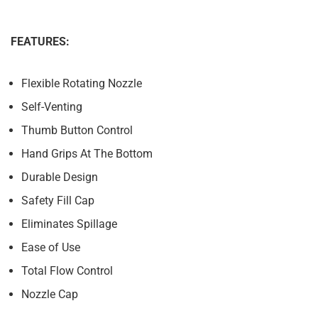
FEATURES:
Flexible Rotating Nozzle
Self-Venting
Thumb Button Control
Hand Grips At The Bottom
Durable Design
Safety Fill Cap
Eliminates Spillage
Ease of Use
Total Flow Control
Nozzle Cap