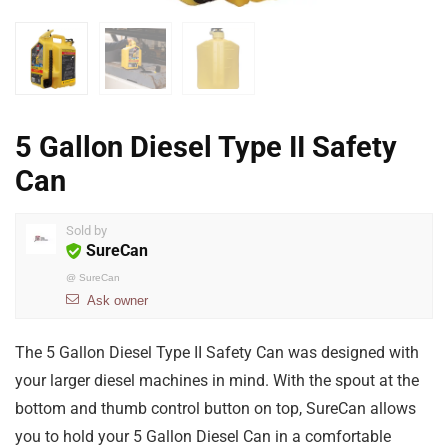
5 Gallon Diesel Type II Safety
Can
Sold by
SureCan
@
SureCan
Ask owner
The 5 Gallon Diesel Type II Safety Can was designed with
your larger diesel machines in mind. With the spout at the
bottom and thumb control button on top, SureCan allows
you to hold your 5 Gallon Diesel Can in a comfortable