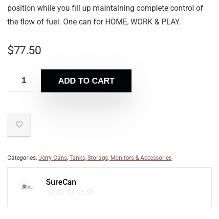
position while you fill up maintaining complete control of
the flow of fuel. One can for HOME, WORK & PLAY.
$
77.50
ADD TO CART
Categories:
Jerry Cans
,
Tanks, Storage, Monitors & Accessories
SureCan