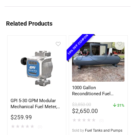
Related Products
10% OFF COUPON
1000 Gallon
Reconditioned Fuel
Storage Tank for Diesel
GPI 5-30 GPM Modular
$
3,850.00
or Gasoline w/optional
31%
Mechanical Fuel Meter,
$
2,650.00
accessories
Gallon Register, 3/4″
$
259.99
Inlet/Outlet
★
★
★
★
★
(0)
★
★
★
★
★
(0)
Sold by
Fuel Tanks and Pumps