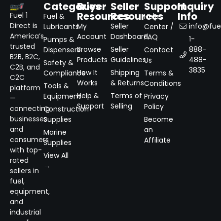
Categories
Buyer
Seller
Support
Inquiry
Resources
Resources
Info
Fuel 1
Fuel &
Help
Direct is
My
Seller
info@fuel
Lubricants
Center /
America’s
Account
Dashboard
FAQ
1-
Pumps &
trusted
Browse
Seller
888-
Dispensers
Contact
B2B, B2C,
Products
Guidelines
488-
Us
Safety &
C2B, and
3835
How It
Shipping
Compliance
Terms &
C2C
Works
& Returns
Conditions
Tools &
platform
Help &
Terms of
Equipment
Privacy
—
Support
Selling
Policy
connecting
Construction
businesses
Supplies
Become
and
an
Marine
consumers
Affiliate
Supplies
with top-
View All
rated
→
sellers in
fuel,
equipment,
and
industrial