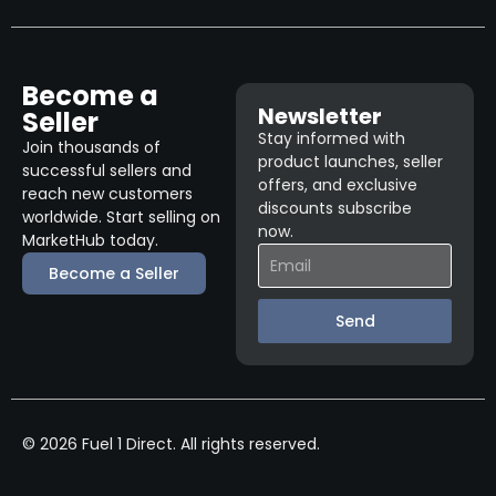
Become a
Newsletter
Seller
Stay informed with
Join thousands of
product launches, seller
successful sellers and
offers, and exclusive
reach new customers
discounts subscribe
worldwide. Start selling on
now.
MarketHub today.
Become a Seller
Send
© 2026 Fuel 1 Direct. All rights reserved.