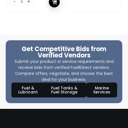
Get Competitive Bids from
Verified Vendors
Submit your product or service requirements and
receive bids from verified Fuel1Direct vendors.
Compare offers, negotiate, and choose the best
deal for your business.
Fuel &
Fuel Tanks &
Marine
Lubricant
Fuel Storage
Services