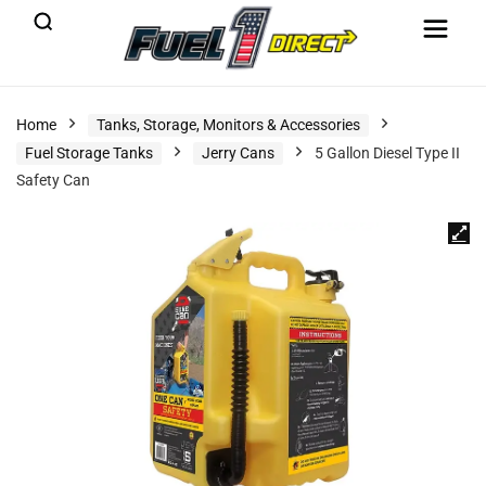
Home
Tanks, Storage, Monitors & Accessories
Fuel Storage Tanks
Jerry Cans
5 Gallon Diesel Type II
Safety Can