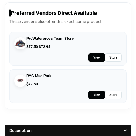
Preferred Vendors Direct Available
These vendors also offer this exact same product
ProWatercross Team Store
$
77.50
$
72.95
View
Store
RYC Mud Park
$
77.50
View
Store
Description