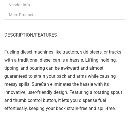
Vendor Info
More Products
DESCRIPTION/FEATURES
Fueling diesel machines like tractors, skid steers, or trucks
with a traditional diesel can is a hassle. Lifting, holding,
tipping, and pouring can be awkward and almost
guaranteed to strain your back and arms while causing
messy spills. SureCan eliminates the hassle with its
innovative, user-friendly design. Featuring a rotating spout
and thumb control button, it lets you dispense fuel
effortlessly, keeping your back strain-free and spill-free.