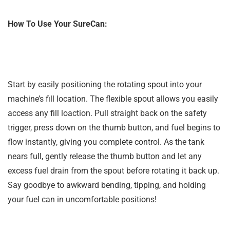
How To Use Your SureCan:
Start by easily positioning the rotating spout into your
machine’s fill location. The flexible spout allows you easily
access any fill loaction. Pull straight back on the safety
trigger, press down on the thumb button, and fuel begins to
flow instantly, giving you complete control. As the tank
nears full, gently release the thumb button and let any
excess fuel drain from the spout before rotating it back up.
Say goodbye to awkward bending, tipping, and holding
your fuel can in uncomfortable positions!