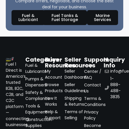
Compare offers, negotiate, and choose the best
deal for your business.
Fuel &
Fuel Tanks &
Marine
Lubricant
Fuel Storage
Services
Categories
Buyer
Seller
Support
Inquiry
Resources
Resources
Info
Fuel 1
Fuel &
Help
Direct is
My
Seller
info@fuel
Lubricants
Center /
America’s
Account
Dashboard
FAQ
1-
Pumps &
trusted
Browse
Seller
888-
Dispensers
Contact
B2B, B2C,
Products
Guidelines
488-
Us
Safety &
C2B, and
3835
How It
Shipping
Compliance
Terms &
C2C
Works
& Returns
Conditions
Tools &
platform
Help &
Terms of
Equipment
Privacy
—
Support
Selling
Policy
connecting
Construction
businesses
Supplies
Become