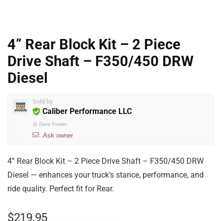
4” Rear Block Kit – 2 Piece
Drive Shaft – F350/450 DRW
Diesel
Sold by
Caliber Performance LLC
@
Dave Fowler
Ask owner
4” Rear Block Kit – 2 Piece Drive Shaft – F350/450 DRW
Diesel — enhances your truck’s stance, performance, and
ride quality. Perfect fit for Rear.
$
219.95