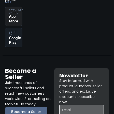
APP
DOWNLOAD
ON THE
App
Store
GET IT
ON
Google
Play
Become a
Newsletter
Seller
Stay informed with
Join thousands of
product launches, seller
successful sellers and
offers, and exclusive
reach new customers
discounts subscribe
worldwide. Start selling on
now.
MarketHub today.
Become a Seller