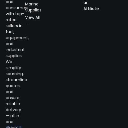
and
an
Marine
consumers
Affiliate
Supplies
with top-
View All
rated
→
sellers in
fuel,
equipment,
and
industrial
supplies.
We
simplify
sourcing,
streamline
quotes,
and
ensure
reliable
delivery
— all in
one
place.
GET THE