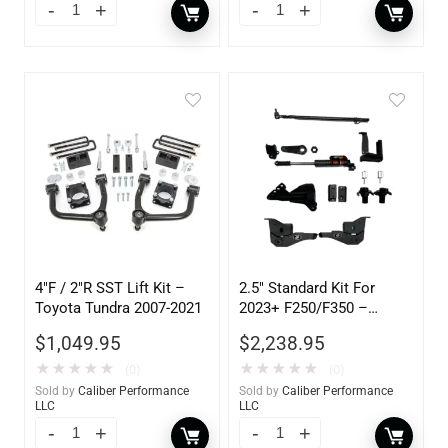
4″F / 2″R SST Lift Kit –
2.5″ Standard Kit For
Toyota Tundra 2007-2021
2023+ F250/F350 –
105302
$
1,049.95
$
2,238.95
★
★
★
★
★
★
★
★
★
★
(0)
(0)
Sold by
Caliber Performance
Sold by
Caliber Performance
LLC
LLC