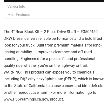
Vendor Info
More Products
The 4” Rear Block Kit – 2 Piece Drive Shaft – F350/450
DRW Diesel delivers reliable performance and a bold lifted
look for your truck. Built from premium materials for long-
lasting durability, it improves clearance and off-road
handling. Engineered for a precise fit and professional-
quality ride whether you’re on the highway or trail.
WARNING: This product can expose you to chemicals
including Di(2-ethylhexyl)phthalate (DEHP), which is known
to the State of California to cause cancer, and birth defects
or other reproductive harm. For more information go to
www.P65Warnings.ca.gov/product.