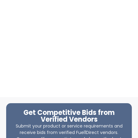
Get Competitive Bids from
Verified Vendors
Submit your product or service requirements and
receive bids from verified Fuel1Direct vendors.