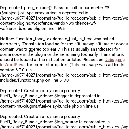
Deprecated
: preg_replace(): Passing null to parameter #3
($subject) of type array|string is deprecated in
/home/u657140271/domains/fuel1direct.com/public_html/test/wp
content/plugins/wordfence/vendor/wordfence/wf-
waf/src/lib/rules.php
on line
1896
Notice
: Function _load_textdomain_just_in_time was called
incorrectly
. Translation loading for the
affiliatewp-affiliate-qr-codes
domain was triggered too early. This is usually an indicator for
some code in the plugin or theme running too early. Translations
should be loaded at the
init
action or later. Please see
Debugging
in WordPress
for more information. (This message was added in
version 6.7.0.) in
/home/u657140271/domains/fuel1direct.com/public_html/test/wp
includes/functions.php
on line
6170
Deprecated
: Creation of dynamic property
Fuel1_Relay_Bundle_Addon::$logger is deprecated in
/home/u657140271/domains/fuel1direct.com/public_html/test/wp
content/mu-plugins/fuel-relay-bundle.php
on line
61
Deprecated
: Creation of dynamic property
Fuel1_Relay_Bundle_Addon::$log_source is deprecated in
/home/u657140271/domains/fuel1direct.com/public_html/test/wp