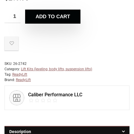
ADD TO CART
SKU:
26-2742
Category:
Lift Kits (leveling, body lifts, suspension lifts)
Tag:
ReadyLift
Brand:
ReadyLift
Caliber Performance LLC
Description