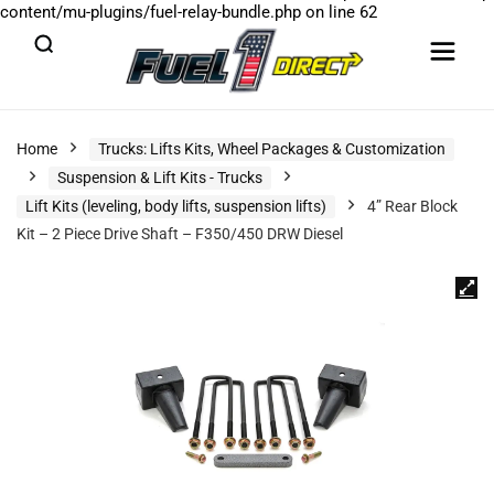
content/mu-plugins/fuel-relay-bundle.php
on line
62
Home
Trucks: Lifts Kits, Wheel Packages & Customization
Suspension & Lift Kits - Trucks
Lift Kits (leveling, body lifts, suspension lifts)
4” Rear Block
Kit – 2 Piece Drive Shaft – F350/450 DRW Diesel