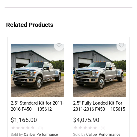
Related Products
2.5″ Standard Kit for 2011-
2.5″ Fully Loaded Kit For
2016 F450 – 105612
2011-2016 F450 – 105615
$
1,165.00
$
4,075.90
★
★
★
★
★
★
★
★
★
★
(0)
(0)
Sold by
Caliber Performance
Sold by
Caliber Performance