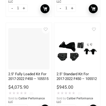
LLC
LLC
2.5″ Fully Loaded Kit For
2.5″ Standard Kit For
2017-2022 F450 – 105515
2017-2022 F450 – 105512
$
4,075.90
$
945.00
★
★
★
★
★
★
★
★
★
★
(0)
(0)
Sold by
Caliber Performance
Sold by
Caliber Performance
LLC
LLC