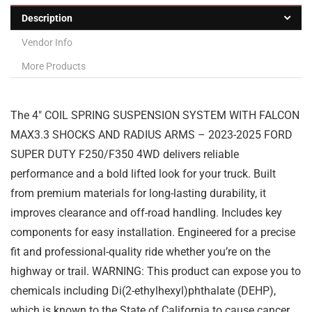
Description
Vendor Info
More Products
The 4″ COIL SPRING SUSPENSION SYSTEM WITH FALCON
MAX3.3 SHOCKS AND RADIUS ARMS – 2023-2025 FORD
SUPER DUTY F250/F350 4WD delivers reliable
performance and a bold lifted look for your truck. Built
from premium materials for long-lasting durability, it
improves clearance and off-road handling. Includes key
components for easy installation. Engineered for a precise
fit and professional-quality ride whether you’re on the
highway or trail. WARNING: This product can expose you to
chemicals including Di(2-ethylhexyl)phthalate (DEHP),
which is known to the State of California to cause cancer,