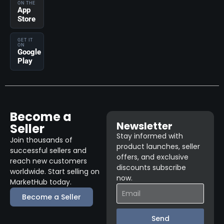
ON THE
App
Store
GET IT
ON
Google
Play
Become a
Newsletter
Seller
Stay informed with
Join thousands of
product launches, seller
successful sellers and
offers, and exclusive
reach new customers
discounts subscribe
worldwide. Start selling on
now.
MarketHub today.
Become a Seller
Send