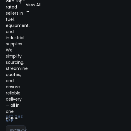
with top-
View All
rated
→
sellers in
fuel,
equipment,
and
industrial
supplies.
We
simplify
sourcing,
streamline
quotes,
and
ensure
reliable
delivery
— all in
one
place.
GET THE
APP
DOWNLOAD