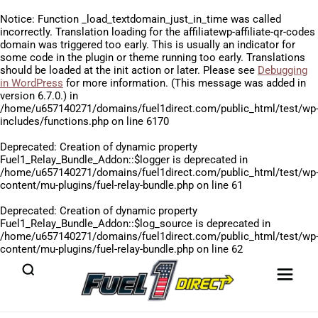
Notice
: Function _load_textdomain_just_in_time was called
incorrectly
. Translation loading for the
affiliatewp-affiliate-qr-codes
domain was triggered too early. This is usually an indicator for
some code in the plugin or theme running too early. Translations
should be loaded at the
init
action or later. Please see
Debugging
in WordPress
for more information. (This message was added in
version 6.7.0.) in
/home/u657140271/domains/fuel1direct.com/public_html/test/wp
includes/functions.php
on line
6170
Deprecated
: Creation of dynamic property
Fuel1_Relay_Bundle_Addon::$logger is deprecated in
/home/u657140271/domains/fuel1direct.com/public_html/test/wp
content/mu-plugins/fuel-relay-bundle.php
on line
61
Deprecated
: Creation of dynamic property
Fuel1_Relay_Bundle_Addon::$log_source is deprecated in
/home/u657140271/domains/fuel1direct.com/public_html/test/wp
content/mu-plugins/fuel-relay-bundle.php
on line
62