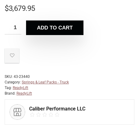
$
3,679.95
ADD TO CART
SKU:
43-23440
Category:
Springs & Leaf Packs - Truck
Tag:
ReadyLift
Brand:
ReadyLift
Caliber Performance LLC