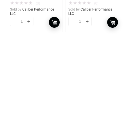
★
★
★
★
★
★
★
★
★
★
(0)
(0)
Sold by
Caliber Performance
Sold by
Caliber Performance
LLC
LLC