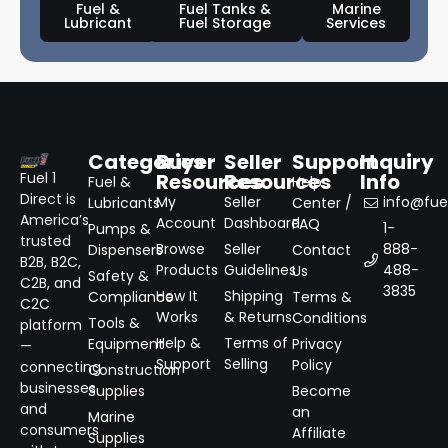
Fuel &
Fuel Tanks &
Marine
Lubricant
Fuel Storage
Services
Categories
Buyer
Seller
Support
Inquiry
Resources
Resources
Info
Fuel 1
Fuel &
Help
Direct is
My
Seller
info@fuel
Lubricants
Center /
America’s
Account
Dashboard
FAQ
1-
Pumps &
trusted
Browse
Seller
888-
Dispensers
Contact
B2B, B2C,
Products
Guidelines
488-
Us
Safety &
C2B, and
3835
How It
Shipping
Compliance
Terms &
C2C
Works
& Returns
Conditions
Tools &
platform
Help &
Terms of
Equipment
Privacy
—
Support
Selling
Policy
connecting
Construction
businesses
Supplies
Become
and
an
Marine
consumers
Affiliate
Supplies