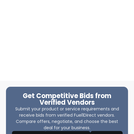
Get Competitive Bids from
Verified Vendors
Submit your product or service requirements and
receive bids from verified Fuel1Direct vendors.
Compare offers, negotiate, and choose the best
deal for your business.