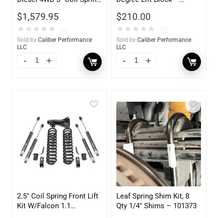
Lift Kit
101164
$
1,579.95
$
210.00
★
★
★
★
★
★
★
★
★
★
(0)
(0)
Sold by
Caliber Performance
Sold by
Caliber Performance
LLC
LLC
2.5″ Coil Spring Front Lift
Leaf Spring Shim Kit, 8
Kit W/Falcon 1.1
Qty 1/4″ Shims – 101373
Monotube Shocks