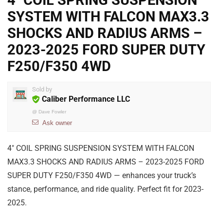
4″ COIL SPRING SUSPENSION
SYSTEM WITH FALCON MAX3.3
SHOCKS AND RADIUS ARMS –
2023-2025 FORD SUPER DUTY
F250/F350 4WD
Sold by
Caliber Performance LLC
@
Dave Fowler
Ask owner
4″ COIL SPRING SUSPENSION SYSTEM WITH FALCON
MAX3.3 SHOCKS AND RADIUS ARMS – 2023-2025 FORD
SUPER DUTY F250/F350 4WD — enhances your truck’s
stance, performance, and ride quality. Perfect fit for 2023-
2025.