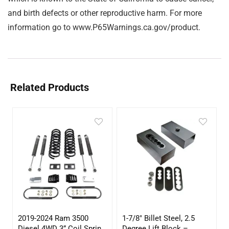
and birth defects or other reproductive harm. For more
information go to www.P65Warnings.ca.gov/product.
Related Products
2019-2024 Ram 3500
1-7/8″ Billet Steel, 2.5
Diesel 4WD 3” Coil Spring
Degree Lift Block –