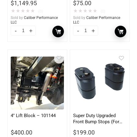
$
1,149.95
$
75.00
Front/Rear – Ford Super
Duty Diesel 4WD 2011-
★
★
★
★
★
★
★
★
★
★
(0)
(0)
2016
Sold by
Caliber Performance
Sold by
Caliber Performance
LLC
LLC
4″ Lift Block – 101144
Super Duty Upgraded
Front Bump Stops (For
Use with 3.5-5.5″ Lift) –
$
400.00
$
199.00
105053