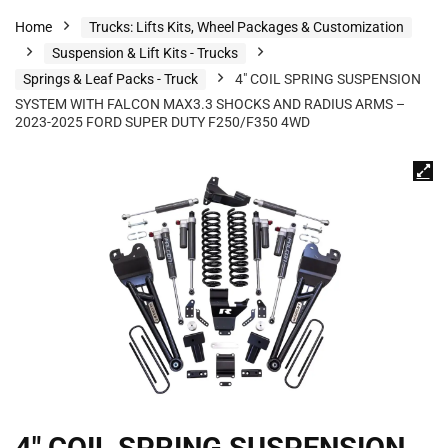
Home
Trucks: Lifts Kits, Wheel Packages & Customization
Suspension & Lift Kits - Trucks
Springs & Leaf Packs - Truck
4″ COIL SPRING SUSPENSION
SYSTEM WITH FALCON MAX3.3 SHOCKS AND RADIUS ARMS –
2023-2025 FORD SUPER DUTY F250/F350 4WD