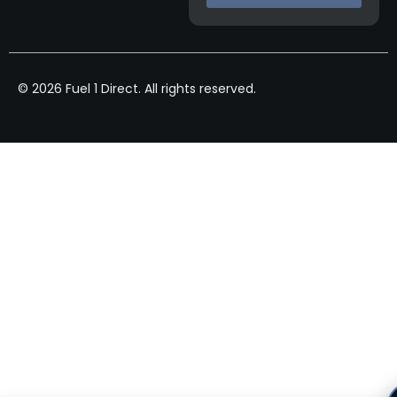
© 2026 Fuel 1 Direct. All rights reserved.