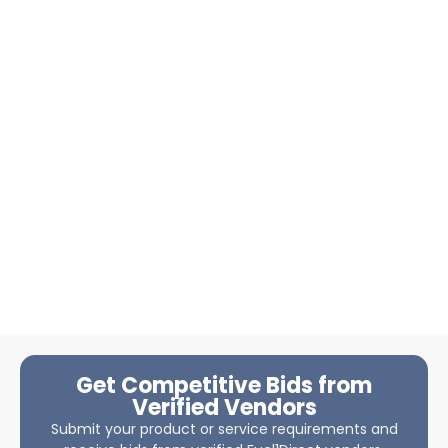
Get Competitive Bids from
Verified Vendors
Submit your product or service requirements and