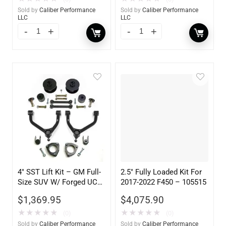
Sold by
Caliber Performance
Sold by
Caliber Performance
LLC
LLC
4″ SST Lift Kit – GM Full-
2.5″ Fully Loaded Kit For
Size SUV W/ Forged UCA
2017-2022 F450 – 105515
2WD 1500 2007-2017
$
1,369.95
$
4,075.90
★
★
★
★
★
★
★
★
★
★
(0)
(0)
Sold by
Caliber Performance
Sold by
Caliber Performance