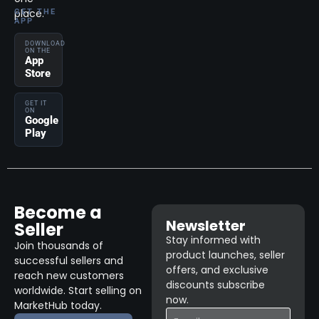
place.
GET THE
APP
DOWNLOAD
ON THE
App
Store
GET IT
ON
Google
Play
Become a
Newsletter
Seller
Stay informed with
Join thousands of
product launches, seller
successful sellers and
offers, and exclusive
reach new customers
discounts subscribe
worldwide. Start selling on
now.
MarketHub today.