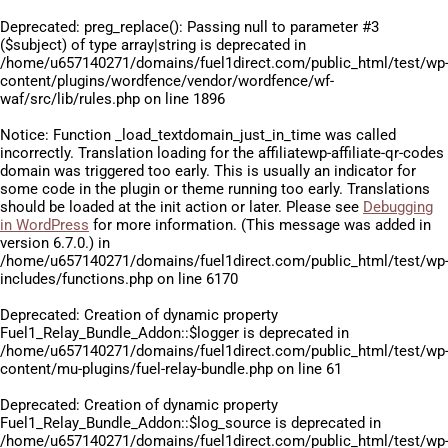
Deprecated
: preg_replace(): Passing null to parameter #3
($subject) of type array|string is deprecated in
/home/u657140271/domains/fuel1direct.com/public_html/test/wp
content/plugins/wordfence/vendor/wordfence/wf-
waf/src/lib/rules.php
on line
1896
Notice
: Function _load_textdomain_just_in_time was called
incorrectly
. Translation loading for the
affiliatewp-affiliate-qr-codes
domain was triggered too early. This is usually an indicator for
some code in the plugin or theme running too early. Translations
should be loaded at the
init
action or later. Please see
Debugging
in WordPress
for more information. (This message was added in
version 6.7.0.) in
/home/u657140271/domains/fuel1direct.com/public_html/test/wp
includes/functions.php
on line
6170
Deprecated
: Creation of dynamic property
Fuel1_Relay_Bundle_Addon::$logger is deprecated in
/home/u657140271/domains/fuel1direct.com/public_html/test/wp
content/mu-plugins/fuel-relay-bundle.php
on line
61
Deprecated
: Creation of dynamic property
Fuel1_Relay_Bundle_Addon::$log_source is deprecated in
/home/u657140271/domains/fuel1direct.com/public_html/test/wp