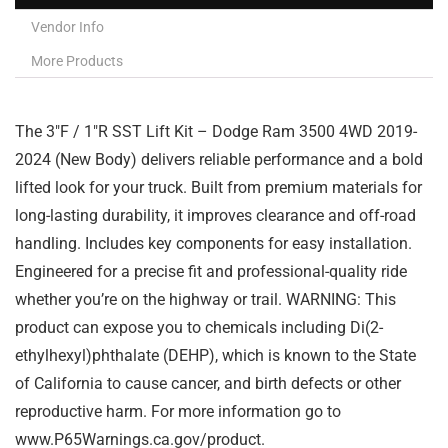
Vendor Info
More Products
The 3″F / 1″R SST Lift Kit – Dodge Ram 3500 4WD 2019-
2024 (New Body) delivers reliable performance and a bold
lifted look for your truck. Built from premium materials for
long-lasting durability, it improves clearance and off-road
handling. Includes key components for easy installation.
Engineered for a precise fit and professional-quality ride
whether you’re on the highway or trail. WARNING: This
product can expose you to chemicals including Di(2-
ethylhexyl)phthalate (DEHP), which is known to the State
of California to cause cancer, and birth defects or other
reproductive harm. For more information go to
www.P65Warnings.ca.gov/product.