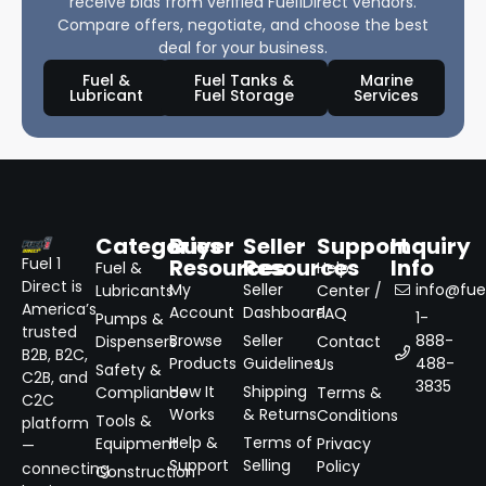
receive bids from verified Fuel1Direct vendors.
Compare offers, negotiate, and choose the best
deal for your business.
Fuel &
Fuel Tanks &
Marine
Lubricant
Fuel Storage
Services
Categories
Buyer
Seller
Support
Inquiry
Resources
Resources
Info
Fuel 1
Fuel &
Help
Direct is
My
Seller
info@fuel
Lubricants
Center /
America’s
Account
Dashboard
FAQ
1-
Pumps &
trusted
Browse
Seller
888-
Dispensers
Contact
B2B, B2C,
Products
Guidelines
488-
Us
Safety &
C2B, and
3835
How It
Shipping
Compliance
Terms &
C2C
Works
& Returns
Conditions
Tools &
platform
Help &
Terms of
Equipment
Privacy
—
Support
Selling
Policy
connecting
Construction