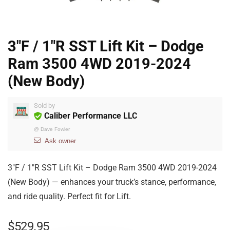
3″F / 1″R SST Lift Kit – Dodge
Ram 3500 4WD 2019-2024
(New Body)
Sold by
Caliber Performance LLC
@
Dave Fowler
Ask owner
3″F / 1″R SST Lift Kit – Dodge Ram 3500 4WD 2019-2024
(New Body) — enhances your truck’s stance, performance,
and ride quality. Perfect fit for Lift.
$
529.95