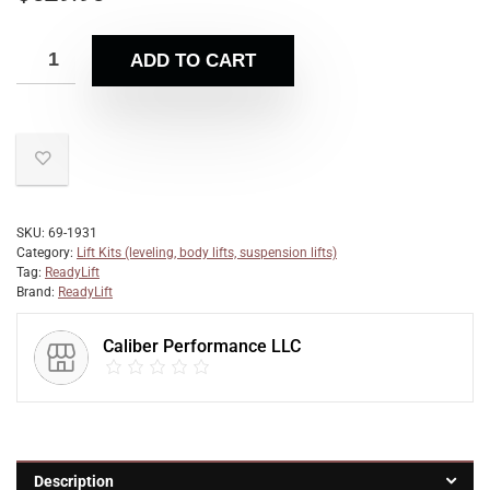
ADD TO CART
SKU:
69-1931
Category:
Lift Kits (leveling, body lifts, suspension lifts)
Tag:
ReadyLift
Brand:
ReadyLift
Caliber Performance LLC
Description