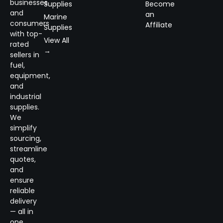
businesses
Supplies
Become
and
an
Marine
consumers
Affiliate
Supplies
with top-
View All
rated
→
sellers in
fuel,
equipment,
and
industrial
supplies.
We
simplify
sourcing,
streamline
quotes,
and
ensure
reliable
delivery
— all in
one