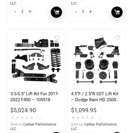
LLC
LLC
3.5-5.5″ Lift Kit For 2017-
4.5”F / 2.5”R SST Lift Kit
2022 F450 – 105518
– Dodge Ram HD 2500
4WD 2019-2025 New
$
5,024.90
$
1,099.95
Body)
★
★
★
★
★
★
★
★
★
★
(0)
(0)
Sold by
Caliber Performance
Sold by
Caliber Performance
LLC
LLC