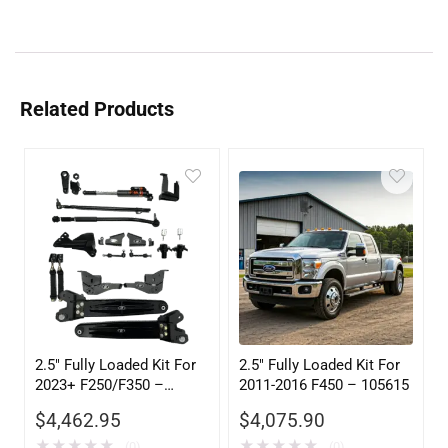
Related Products
2.5″ Fully Loaded Kit For
2.5″ Fully Loaded Kit For
2023+ F250/F350 –
2011-2016 F450 – 105615
105305
$
4,462.95
$
4,075.90
★
★
★
★
★
★
★
★
★
★
(0)
(0)