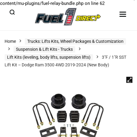
content/mu-plugins/fuel-relay-bundle.php
on line
62
Home
Trucks: Lifts Kits, Wheel Packages & Customization
Suspension & Lift Kits - Trucks
Lift Kits (leveling, body lifts, suspension lifts)
3″F / 1″R SST
Lift Kit – Dodge Ram 3500 4WD 2019-2024 (New Body)