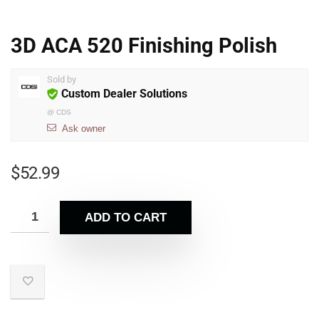
3D ACA 520 Finishing Polish
Sold by
Custom Dealer Solutions
@
CDS
Ask owner
$
52.99
ADD TO CART