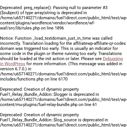
Deprecated
: preg_replace(): Passing null to parameter #3
($subject) of type array|string is deprecated in
/home/u657140271/domains/fuel1direct.com/public_html/test/wp
content/plugins/wordfence/vendor/wordfence/wf-
waf/src/lib/rules.php
on line
1896
Notice
: Function _load_textdomain_just_in_time was called
incorrectly
. Translation loading for the
affiliatewp-affiliate-qr-codes
domain was triggered too early. This is usually an indicator for
some code in the plugin or theme running too early. Translations
should be loaded at the
init
action or later. Please see
Debugging
in WordPress
for more information. (This message was added in
version 6.7.0.) in
/home/u657140271/domains/fuel1direct.com/public_html/test/wp
includes/functions.php
on line
6170
Deprecated
: Creation of dynamic property
Fuel1_Relay_Bundle_Addon::$logger is deprecated in
/home/u657140271/domains/fuel1direct.com/public_html/test/wp
content/mu-plugins/fuel-relay-bundle.php
on line
61
Deprecated
: Creation of dynamic property
Fuel1_Relay_Bundle_Addon::$log_source is deprecated in
/home/u657140271/domains/fuel1direct.com/public_html/test/wp