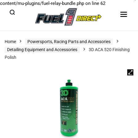
content/mu-plugins/fuel-relay-bundle.php
on line
62
Home
Powersports, Racing Parts and Accessories
Detailing Equipment and Accessories
3D ACA 520 Finishing
Polish