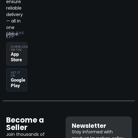
ensure
reliable
delivery
— all in
one
place.
GET THE
APP
DOWNLOAD
ON THE
App
Store
GET IT
ON
Google
Play
Become a
Newsletter
Seller
Stay informed with
Join thousands of