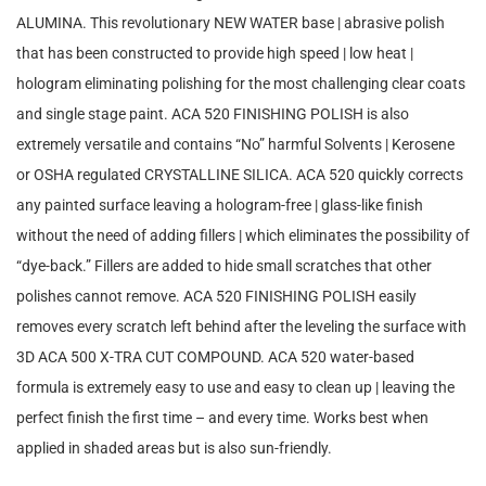
ALUMINA. This revolutionary NEW WATER base | abrasive polish
that has been constructed to provide high speed | low heat |
hologram eliminating polishing for the most challenging clear coats
and single stage paint. ACA 520 FINISHING POLISH is also
extremely versatile and contains “No” harmful Solvents | Kerosene
or OSHA regulated CRYSTALLINE SILICA. ACA 520 quickly corrects
any painted surface leaving a hologram-free | glass-like finish
without the need of adding fillers | which eliminates the possibility of
“dye-back.” Fillers are added to hide small scratches that other
polishes cannot remove. ACA 520 FINISHING POLISH easily
removes every scratch left behind after the leveling the surface with
3D ACA 500 X-TRA CUT COMPOUND. ACA 520 water-based
formula is extremely easy to use and easy to clean up | leaving the
perfect finish the first time – and every time. Works best when
applied in shaded areas but is also sun-friendly.