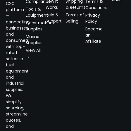
How It
Shipping
Compliance
Terms &
C2C
Works
& Returns
Conditions
Tools &
platform
Help &
Terms of
Equipment
Privacy
—
Support
Selling
Policy
connecting
Construction
businesses
Supplies
Become
and
an
Marine
consumers
Affiliate
Supplies
with top-
View All
rated
→
sellers in
fuel,
equipment,
and
industrial
supplies.
We
simplify
sourcing,
streamline
quotes,
and