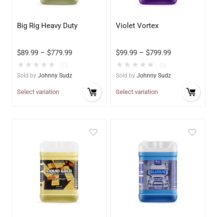
Big Rig Heavy Duty
Violet Vortex
$
89.99
–
$
779.99
$
99.99
–
$
799.99
★
★
★
★
★
★
★
★
★
★
(0)
(0)
Sold by
Johnny Sudz
Sold by
Johnny Sudz
Select variation
Select variation