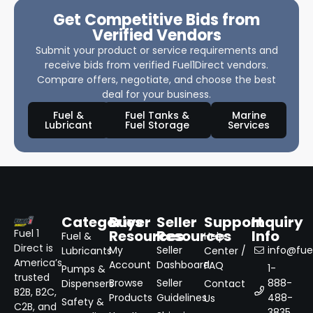
Get Competitive Bids from
Verified Vendors
Submit your product or service requirements and
receive bids from verified Fuel1Direct vendors.
Compare offers, negotiate, and choose the best
deal for your business.
Fuel &
Fuel Tanks &
Marine
Lubricant
Fuel Storage
Services
Categories
Buyer
Seller
Support
Inquiry
Resources
Resources
Info
Fuel 1
Fuel &
Help
Direct is
My
Seller
info@fuel
Lubricants
Center /
America’s
Account
Dashboard
FAQ
1-
Pumps &
trusted
Browse
Seller
888-
Dispensers
Contact
B2B, B2C,
Products
Guidelines
488-
Us
Safety &
C2B, and
3835