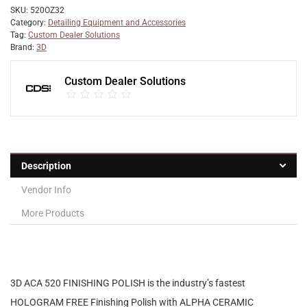
SKU:
520OZ32
Category:
Detailing Equipment and Accessories
Tag:
Custom Dealer Solutions
Brand:
3D
Custom Dealer Solutions
Description
Vendor Info
More Products
3D ACA
520 FINISHING POLISH
is the industry’s fastest
HOLOGRAM FREE Finishing Polish with ALPHA CERAMIC