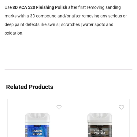
Use
3D ACA 520 Finishing Polish
after first removing sanding
marks with a 3D compound and/or after removing any serious or
deep paint defects like swirls | scratches | water spots and
oxidation.
Related Products