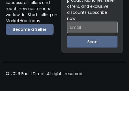
product launches, seller
successful sellers and
offers, and exclusive
reach new customers
discounts subscribe
worldwide. Start selling on
now.
MarketHub today.
Become a Seller
Send
© 2026 Fuel 1 Direct. All rights reserved.