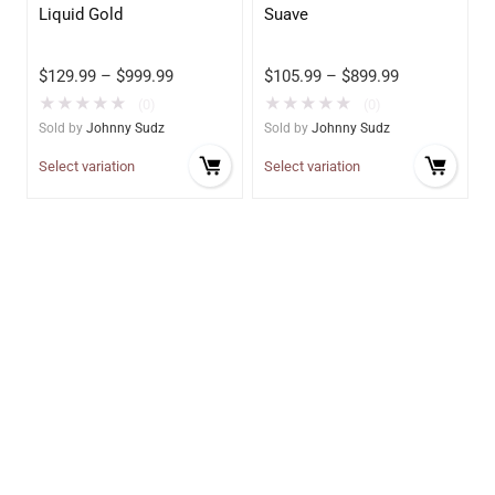
Liquid Gold
Suave
$
129.99
–
$
999.99
$
105.99
–
$
899.99
★
★
★
★
★
★
★
★
★
★
(0)
(0)
Sold by
Johnny Sudz
Sold by
Johnny Sudz
Select variation
Select variation