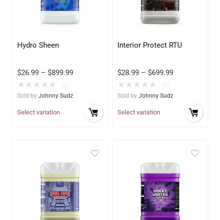
Hydro Sheen
Interior Protect RTU
$
26.99
–
$
899.99
$
28.99
–
$
699.99
★
★
★
★
★
★
★
★
★
★
(0)
(0)
Sold by
Johnny Sudz
Sold by
Johnny Sudz
Select variation
Select variation