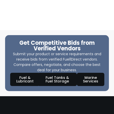
Get Competitive Bids from
Verified Vendors
Submit your product or service requirements and
receive bids from verified Fuel1Direct vendors.
Compare offers, negotiate, and choose the best
deal for your business.
Fuel &
Fuel Tanks &
Marine
Lubricant
Fuel Storage
Services