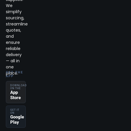
We
simplify
sourcing,
streamline
quotes,
and
ensure
reliable
delivery
— all in
one
place.
GET THE
APP
DOWNLOAD
ON THE
App
Store
GET IT
ON
Google
Play