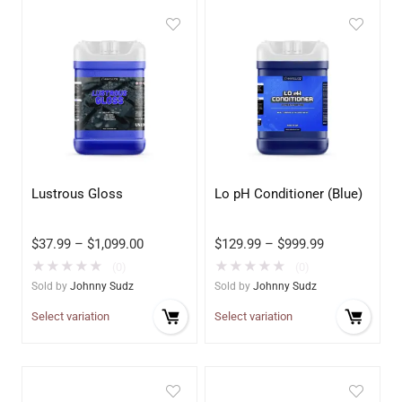
Lustrous Gloss
Lo pH Conditioner (Blue)
$
37.99
–
$
1,099.00
$
129.99
–
$
999.99
★
★
★
★
★
★
★
★
★
★
(0)
(0)
Sold by
Johnny Sudz
Sold by
Johnny Sudz
Select variation
Select variation