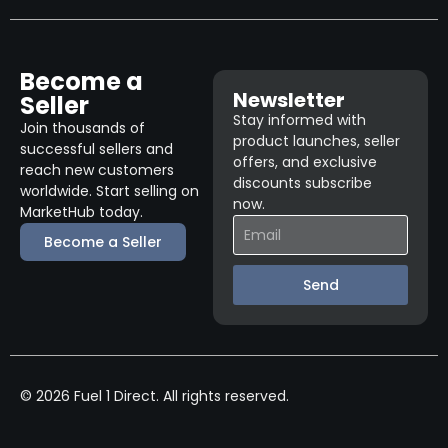
Become a
Newsletter
Seller
Stay informed with
Join thousands of
product launches, seller
successful sellers and
offers, and exclusive
reach new customers
discounts subscribe
worldwide. Start selling on
now.
MarketHub today.
Become a Seller
Send
© 2026 Fuel 1 Direct. All rights reserved.