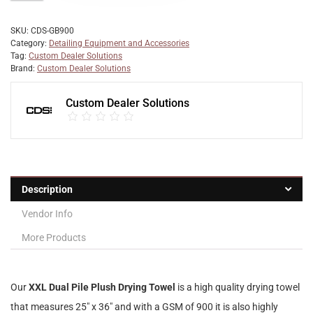
SKU:
CDS-GB900
Category:
Detailing Equipment and Accessories
Tag:
Custom Dealer Solutions
Brand:
Custom Dealer Solutions
Custom Dealer Solutions
Description
Vendor Info
More Products
Our
XXL Dual Pile Plush Drying Towel
is a high quality drying towel
that measures 25″ x 36″ and with a GSM of 900 it is also highly