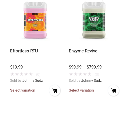
Effortless RTU
Enzyme Revive
$
19.99
$
99.99
–
$
799.99
★
★
★
★
★
★
★
★
★
★
(0)
(0)
Sold by
Johnny Sudz
Sold by
Johnny Sudz
Select variation
Select variation