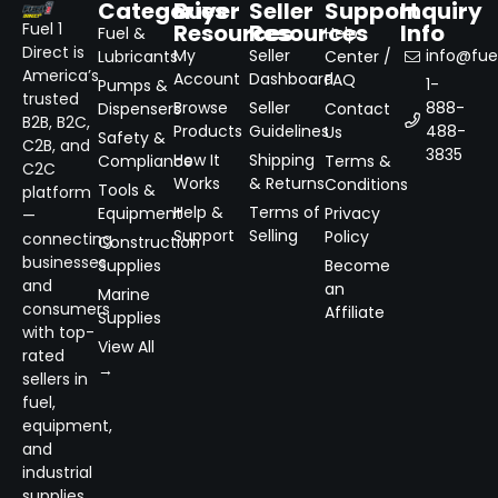
Categories
Buyer
Seller
Support
Inquiry
Resources
Resources
Info
Fuel 1
Fuel &
Help
Direct is
My
Seller
info@fuel
Lubricants
Center /
America’s
Account
Dashboard
FAQ
1-
Pumps &
trusted
Browse
Seller
888-
Dispensers
Contact
B2B, B2C,
Products
Guidelines
488-
Us
Safety &
C2B, and
3835
How It
Shipping
Compliance
Terms &
C2C
Works
& Returns
Conditions
Tools &
platform
Help &
Terms of
Equipment
Privacy
—
Support
Selling
Policy
connecting
Construction
businesses
Supplies
Become
and
an
Marine
consumers
Affiliate
Supplies
with top-
View All
rated
→
sellers in
fuel,
equipment,
and
industrial
supplies.