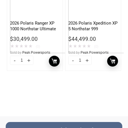
2026 Polaris Ranger XP
2026 Polaris Xpedition XP
1000 Northstar Ultimate
5 Northstar 999
$
30,499.00
$
44,499.00
★
★
★
★
★
★
★
★
★
★
(0)
(0)
Sold by
Peak Powersports
Sold by
Peak Powersports