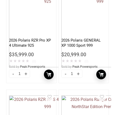
2026 Polaris RZR Pro XP
2026 Polaris GENERAL
4 Ultimate 925
XP 1000 Sport 999
$
35,999.00
$
20,999.00
★
★
★
★
★
★
★
★
★
★
(0)
(0)
Sold by
Peak Powersports
Sold by
Peak Powersports