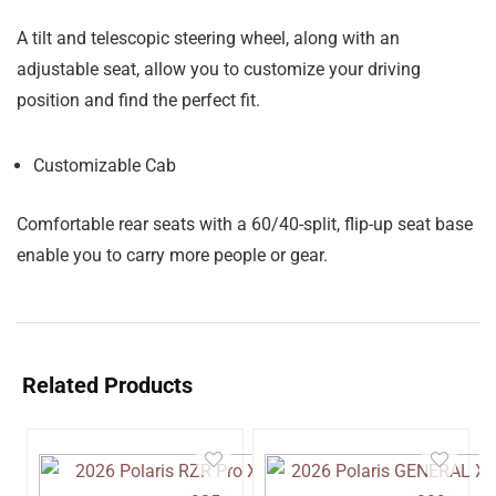
A tilt and telescopic steering wheel, along with an
adjustable seat, allow you to customize your driving
position and find the perfect fit.
Customizable Cab
Comfortable rear seats with a 60/40-split, flip-up seat base
enable you to carry more people or gear.
Related Products