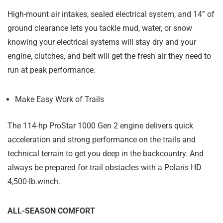
High-mount air intakes, sealed electrical system, and 14” of
ground clearance lets you tackle mud, water, or snow
knowing your electrical systems will stay dry and your
engine, clutches, and belt will get the fresh air they need to
run at peak performance.
Make Easy Work of Trails
The 114-hp ProStar 1000 Gen 2 engine delivers quick
acceleration and strong performance on the trails and
technical terrain to get you deep in the backcountry. And
always be prepared for trail obstacles with a Polaris HD
4,500-lb.winch.
ALL-SEASON COMFORT