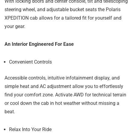
With locking doors and center console, tilt and telescoping
steering wheel, and adjustable bucket seats the Polaris
XPEDITION cab allows for a tailored fit for yourself and
your gear.
An Interior Engineered For Ease
Convenient Controls
Accessible controls, intuitive infotainment display, and
simple heat and AC adjustment allow you to effortlessly
find your comfort zone. Activate AWD for technical terrain
or cool down the cab in hot weather without missing a
beat.
Relax Into Your Ride