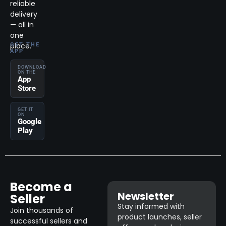
reliable
delivery
— all in
one
place.
GET THE
APP
DOWNLOAD
ON THE
App
Store
GET IT
ON
Google
Play
Become a
Newsletter
Seller
Stay informed with
Join thousands of
product launches, seller
successful sellers and