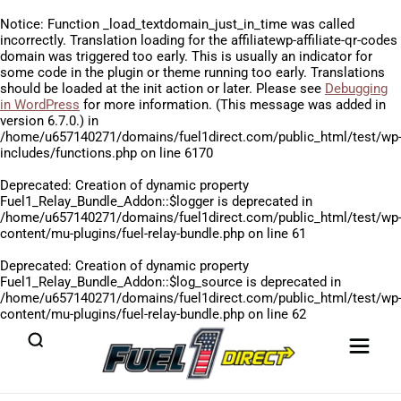
Notice
: Function _load_textdomain_just_in_time was called
incorrectly
. Translation loading for the
affiliatewp-affiliate-qr-codes
domain was triggered too early. This is usually an indicator for
some code in the plugin or theme running too early. Translations
should be loaded at the
init
action or later. Please see
Debugging
in WordPress
for more information. (This message was added in
version 6.7.0.) in
/home/u657140271/domains/fuel1direct.com/public_html/test/wp
includes/functions.php
on line
6170
Deprecated
: Creation of dynamic property
Fuel1_Relay_Bundle_Addon::$logger is deprecated in
/home/u657140271/domains/fuel1direct.com/public_html/test/wp
content/mu-plugins/fuel-relay-bundle.php
on line
61
Deprecated
: Creation of dynamic property
Fuel1_Relay_Bundle_Addon::$log_source is deprecated in
/home/u657140271/domains/fuel1direct.com/public_html/test/wp
content/mu-plugins/fuel-relay-bundle.php
on line
62