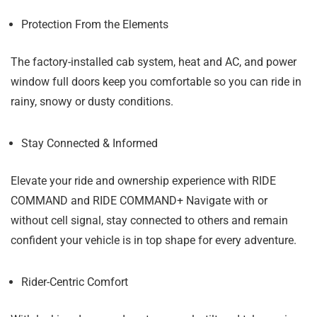
Protection From the Elements
The factory-installed cab system, heat and AC, and power
window full doors keep you comfortable so you can ride in
rainy, snowy or dusty conditions.
Stay Connected & Informed
Elevate your ride and ownership experience with RIDE
COMMAND and RIDE COMMAND+ Navigate with or
without cell signal, stay connected to others and remain
confident your vehicle is in top shape for every adventure.
Rider-Centric Comfort