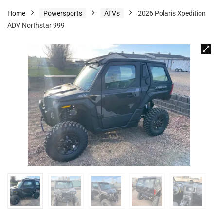
Home
Powersports
ATVs
2026 Polaris Xpedition
ADV Northstar 999