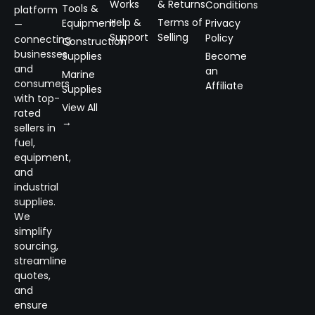
Works
& Returns
Conditions
Tools &
platform
Help &
Terms of
Equipment
Privacy
—
Support
Selling
Policy
connecting
Construction
businesses
Supplies
Become
and
an
Marine
consumers
Affiliate
Supplies
with top-
View All
rated
→
sellers in
fuel,
equipment,
and
industrial
supplies.
We
simplify
sourcing,
streamline
quotes,
and
ensure