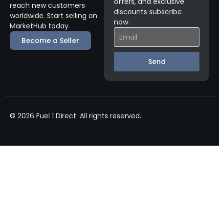
offers, and exclusive
reach new customers
discounts subscribe
worldwide. Start selling on
now.
MarketHub today.
Become a Seller
Send
© 2026 Fuel 1 Direct. All rights reserved.