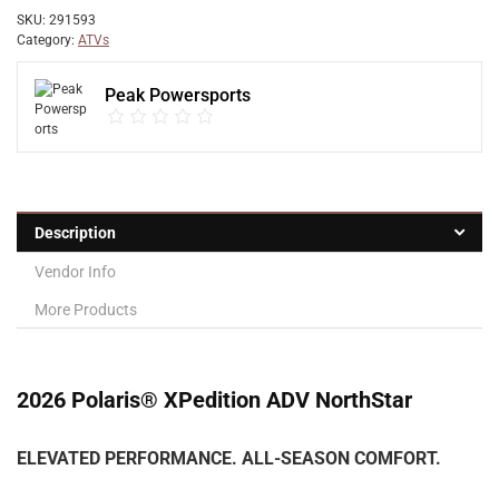
SKU:
291593
Category:
ATVs
Peak Powersports
Description
Vendor Info
More Products
2026 Polaris® XPedition ADV NorthStar
ELEVATED PERFORMANCE. ALL-SEASON COMFORT.