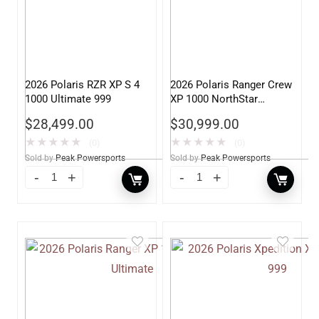
2026 Polaris RZR XP S 4
2026 Polaris Ranger Crew
1000 Ultimate 999
XP 1000 NorthStar
Edition Premium 999
$
28,499.00
$
30,999.00
★
★
★
★
★
★
★
★
★
★
(0)
(0)
Sold by
Peak Powersports
Sold by
Peak Powersports