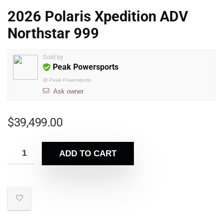
2026 Polaris Xpedition ADV
Northstar 999
Sold by
Peak Powersports
@
Peak Powersports
Ask owner
$
39,499.00
ADD TO CART