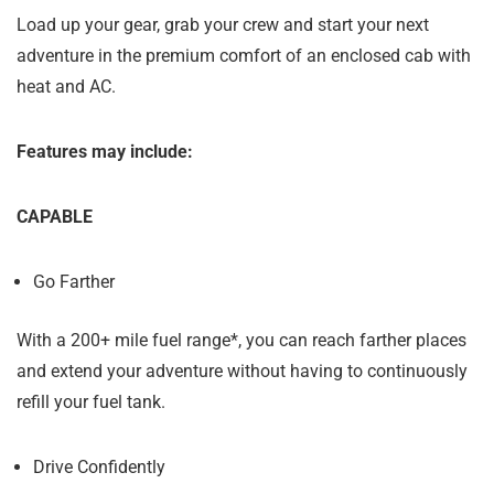
Load up your gear, grab your crew and start your next
adventure in the premium comfort of an enclosed cab with
heat and AC.
Features may include:
CAPABLE
Go Farther
With a 200+ mile fuel range*, you can reach farther places
and extend your adventure without having to continuously
refill your fuel tank.
Drive Confidently