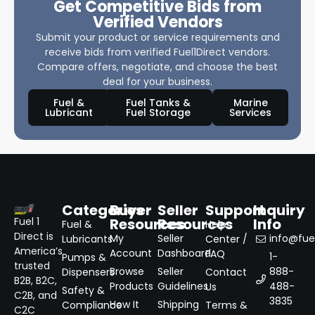
Get Competitive Bids from
Verified Vendors
Submit your product or service requirements and
receive bids from verified Fuel1Direct vendors.
Compare offers, negotiate, and choose the best
deal for your business.
Fuel &
Fuel Tanks &
Marine
Lubricant
Fuel Storage
Services
Categories
Buyer
Seller
Support
Inquiry
Resources
Resources
Info
Fuel 1
Fuel &
Help
Direct is
My
Seller
info@fuel
Lubricants
Center /
America’s
Account
Dashboard
FAQ
1-
Pumps &
trusted
Browse
Seller
888-
Dispensers
Contact
B2B, B2C,
Products
Guidelines
488-
Us
Safety &
C2B, and
3835
How It
Shipping
Compliance
Terms &
C2C