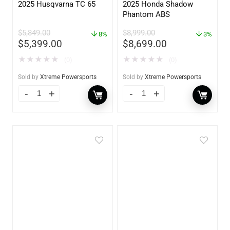
2025 Husqvarna TC 65
2025 Honda Shadow
Phantom ABS
$
5,849.00
$
8,999.00
8%
3%
$
5,399.00
$
8,699.00
★
★
★
★
★
★
★
★
★
★
(0)
(0)
Sold by
Xtreme Powersports
Sold by
Xtreme Powersports