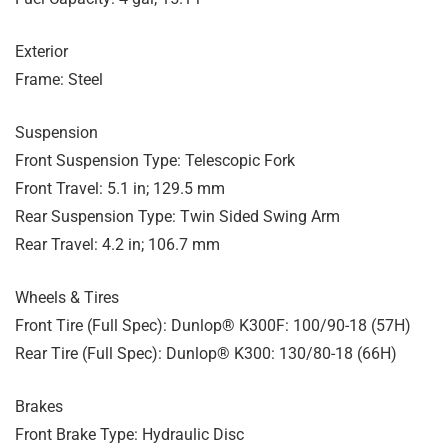
Exterior
Frame: Steel
Suspension
Front Suspension Type: Telescopic Fork
Front Travel: 5.1 in; 129.5 mm
Rear Suspension Type: Twin Sided Swing Arm
Rear Travel: 4.2 in; 106.7 mm
Wheels & Tires
Front Tire (Full Spec): Dunlop® K300F: 100/90-18 (57H)
Rear Tire (Full Spec): Dunlop® K300: 130/80-18 (66H)
Brakes
Front Brake Type: Hydraulic Disc