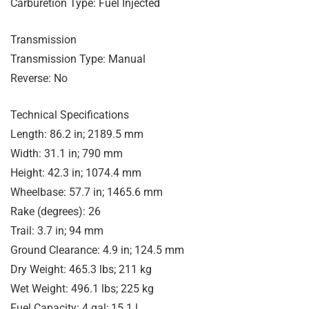
Carburetion Type: Fuel Injected
Transmission
Transmission Type: Manual
Reverse: No
Technical Specifications
Length: 86.2 in; 2189.5 mm
Width: 31.1 in; 790 mm
Height: 42.3 in; 1074.4 mm
Wheelbase: 57.7 in; 1465.6 mm
Rake (degrees): 26
Trail: 3.7 in; 94 mm
Ground Clearance: 4.9 in; 124.5 mm
Dry Weight: 465.3 lbs; 211 kg
Wet Weight: 496.1 lbs; 225 kg
Fuel Capacity: 4 gal; 15.1 l