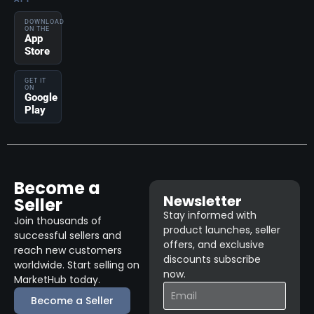
DOWNLOAD
ON THE
App
Store
GET IT
ON
Google
Play
Become a
Newsletter
Seller
Stay informed with
Join thousands of
product launches, seller
successful sellers and
offers, and exclusive
reach new customers
discounts subscribe
worldwide. Start selling on
now.
MarketHub today.
Become a Seller