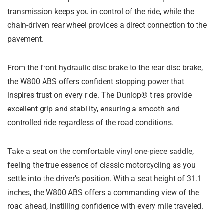
transmission keeps you in control of the ride, while the
chain-driven rear wheel provides a direct connection to the
pavement.
From the front hydraulic disc brake to the rear disc brake,
the W800 ABS offers confident stopping power that
inspires trust on every ride. The Dunlop® tires provide
excellent grip and stability, ensuring a smooth and
controlled ride regardless of the road conditions.
Take a seat on the comfortable vinyl one-piece saddle,
feeling the true essence of classic motorcycling as you
settle into the driver’s position. With a seat height of 31.1
inches, the W800 ABS offers a commanding view of the
road ahead, instilling confidence with every mile traveled.