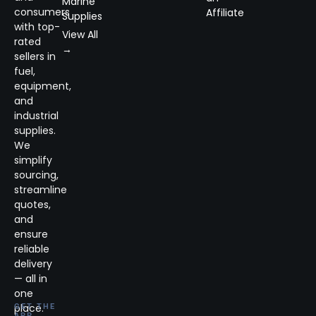
Marine
consumers
Affiliate
Supplies
with top-
View All
rated
→
sellers in
fuel,
equipment,
and
industrial
supplies.
We
simplify
sourcing,
streamline
quotes,
and
ensure
reliable
delivery
— all in
one
place.
GET THE
APP