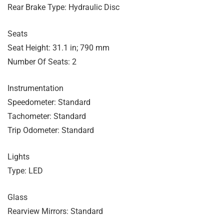
Rear Brake Type: Hydraulic Disc
Seats
Seat Height: 31.1 in; 790 mm
Number Of Seats: 2
Instrumentation
Speedometer: Standard
Tachometer: Standard
Trip Odometer: Standard
Lights
Type: LED
Glass
Rearview Mirrors: Standard