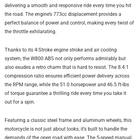
delivering a smooth and responsive ride every time you hit
the road. The engine’s 773cc displacement provides a
perfect balance of power and control, making every twist of
the throttle exhilarating.
Thanks to its 4-Stroke engine stroke and air cooling
system, the W800 ABS not only performs admirably but
also exudes a retro charm that is hard to resist. The 8.4:1
compression ratio ensures efficient power delivery across
the RPM range, while the 51.0 horsepower and 46.5 ft-lbs
of torque guarantee a thrilling ride every time you take it
out for a spin.
Featuring a classic steel frame and aluminum wheels, this
motorcycle is not just about looks; it’s built to handle the
demands of the open road with ease. The 5-speed manual