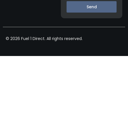
Send
© 2026 Fuel 1 Direct. All rights reserved.