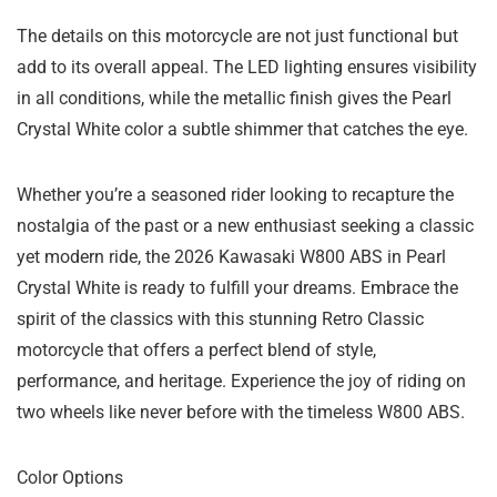
The details on this motorcycle are not just functional but
add to its overall appeal. The LED lighting ensures visibility
in all conditions, while the metallic finish gives the Pearl
Crystal White color a subtle shimmer that catches the eye.
Whether you’re a seasoned rider looking to recapture the
nostalgia of the past or a new enthusiast seeking a classic
yet modern ride, the 2026 Kawasaki W800 ABS in Pearl
Crystal White is ready to fulfill your dreams. Embrace the
spirit of the classics with this stunning Retro Classic
motorcycle that offers a perfect blend of style,
performance, and heritage. Experience the joy of riding on
two wheels like never before with the timeless W800 ABS.
Color Options