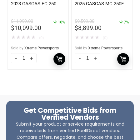
2023 GASGAS EC 250
2025 GASGAS MC 250F
$
11,999.00
$
9,599.00
16%
7%
$
10,099.00
$
8,899.00
★
★
★
★
★
★
★
★
★
★
(0)
(0)
Sold by
Xtreme Powersports
Sold by
Xtreme Powersports
Get Competitive Bids from
Verified Vendors
Submit your product or service requirements and
receive bids from verified Fuel1Direct vendors.
Compare offers, negotiate, and choose the best