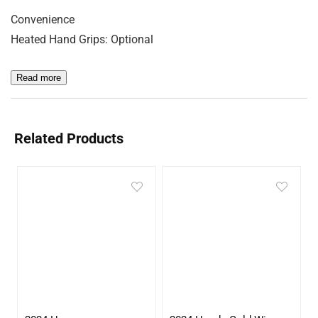
Convenience
Heated Hand Grips: Optional
Read more
Related Products