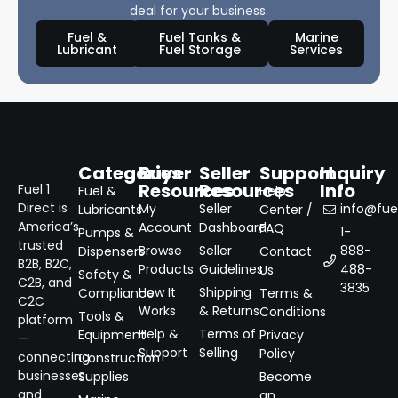
deal for your business.
Fuel &
Fuel Tanks &
Marine
Lubricant
Fuel Storage
Services
Categories
Buyer
Seller
Support
Inquiry
Resources
Resources
Info
Fuel 1
Fuel &
Help
Direct is
My
Seller
info@fuel
Lubricants
Center /
America’s
Account
Dashboard
FAQ
1-
Pumps &
trusted
Browse
Seller
888-
Dispensers
Contact
B2B, B2C,
Products
Guidelines
488-
Us
Safety &
C2B, and
3835
How It
Shipping
Compliance
Terms &
C2C
Works
& Returns
Conditions
Tools &
platform
Help &
Terms of
Equipment
Privacy
—
Support
Selling
Policy
connecting
Construction
businesses
Supplies
Become
and
an