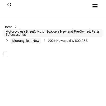
Home
Motorcycles (Street), Motor Scooters New and Pre-Owned, Parts
& Accessories
Motorcycles - New
2026 Kawasaki W 800 ABS