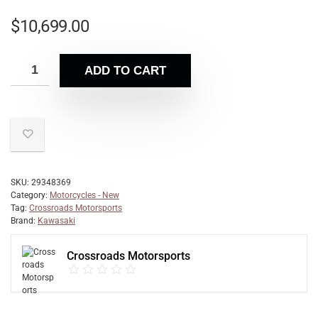
$
10,699.00
ADD TO CART
SKU:
29348369
Category:
Motorcycles - New
Tag:
Crossroads Motorsports
Brand:
Kawasaki
Crossroads Motorsports