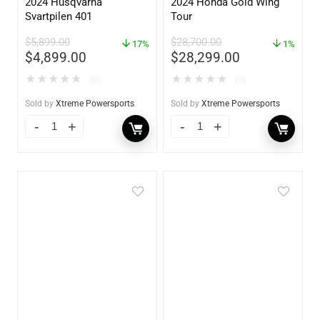
2024 Husqvarna
2024 Honda Gold Wing
Svartpilen 401
Tour
$
5,899.00
$
28,700.00
17%
1%
$
4,899.00
$
28,299.00
★
★
★
★
★
★
★
★
★
★
(0)
(0)
Sold by
Xtreme Powersports
Sold by
Xtreme Powersports