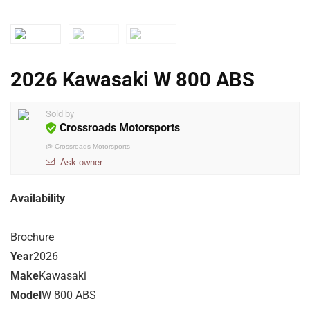
2026 Kawasaki W 800 ABS
Sold by
Crossroads Motorsports
@
Crossroads Motorsports
Ask owner
Availability
Brochure
Year
2026
Make
Kawasaki
Model
W 800 ABS