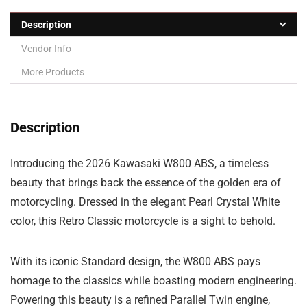
Description
Vendor Info
More Products
Description
Introducing the 2026 Kawasaki W800 ABS, a timeless
beauty that brings back the essence of the golden era of
motorcycling. Dressed in the elegant Pearl Crystal White
color, this Retro Classic motorcycle is a sight to behold.
With its iconic Standard design, the W800 ABS pays
homage to the classics while boasting modern engineering.
Powering this beauty is a refined Parallel Twin engine,