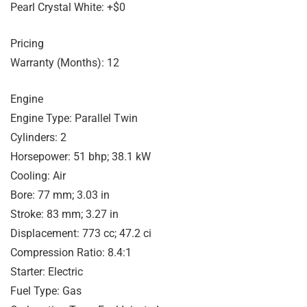
Pearl Crystal White: +$0
Pricing
Warranty (Months): 12
Engine
Engine Type: Parallel Twin
Cylinders: 2
Horsepower: 51 bhp; 38.1 kW
Cooling: Air
Bore: 77 mm; 3.03 in
Stroke: 83 mm; 3.27 in
Displacement: 773 cc; 47.2 ci
Compression Ratio: 8.4:1
Starter: Electric
Fuel Type: Gas