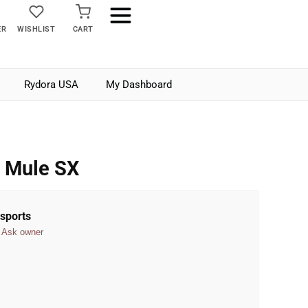
ER
WISHLIST
CART
Rydora USA
My Dashboard
 Mule SX
sports
Ask owner