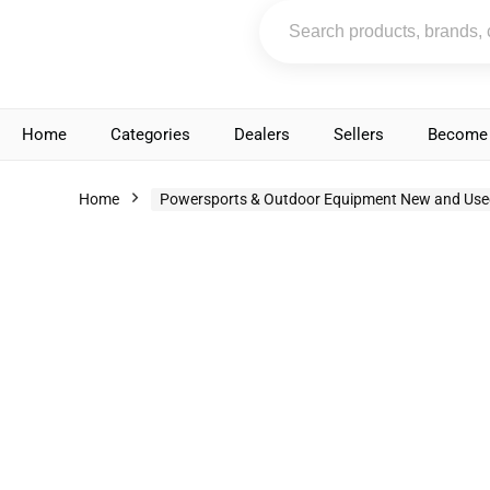
Home
Categories
Dealers
Sellers
Become 
Home
Powersports & Outdoor Equipment New and Use