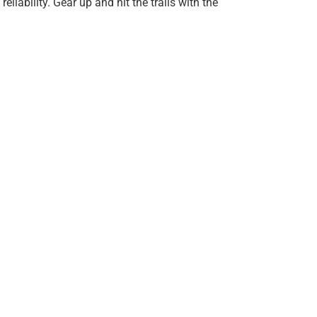
eliability. Gear up and hit the trails with the