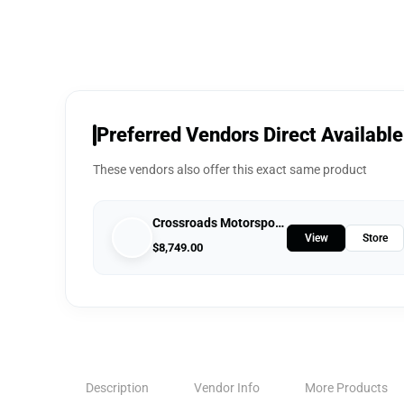
Preferred Vendors Direct Available
These vendors also offer this exact same product
Crossroads Motorsports
View
Store
$
8,749.00
Description
Vendor Info
More Products