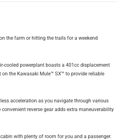
 the farm or hitting the trails for a weekend
e air-cooled powerplant boasts a 401cc displacement
t on the Kawasaki Mule™ SX™ to provide reliable
ess acceleration as you navigate through various
the convenient reverse gear adds extra maneuverability
 cabin with plenty of room for you and a passenger.