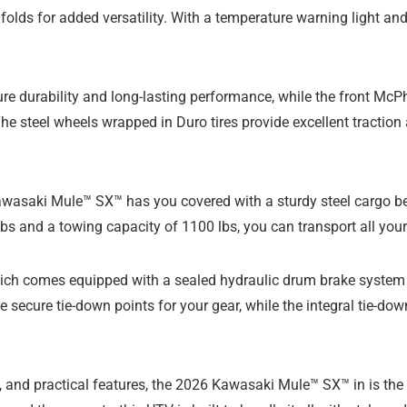
folds for added versatility. With a temperature warning light an
ure durability and long-lasting performance, while the front M
e steel wheels wrapped in Duro tires provide excellent traction a
wasaki Mule™ SX™ has you covered with a sturdy steel cargo bed 
s and a towing capacity of 1100 lbs, you can transport all your
h comes equipped with a sealed hydraulic drum brake system on
e secure tie-down points for your gear, while the integral tie-do
, and practical features, the 2026 Kawasaki Mule™ SX™ in is the