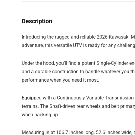
Description
Introducing the rugged and reliable 2026 Kawasaki Mul
adventure, this versatile UTV is ready for any challenge
Under the hood, you’ll find a potent Single-Cylinder 
and a durable construction to handle whatever you th
performance when you need it most.
Equipped with a Continuously Variable Transmission
terrains. The Shaft-driven rear wheels and belt primar
when backing up.
Measuring in at 106.7 inches long, 52.6 inches wide,