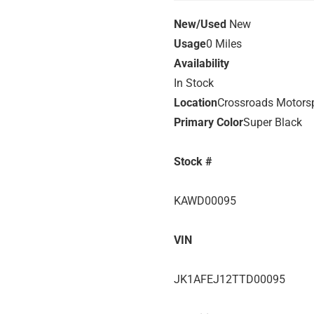
New/Used
New
Usage
0 Miles
Availability
In Stock
Location
Crossroads Motors
Primary Color
Super Black
Stock #
KAWD00095
VIN
JK1AFEJ12TTD00095