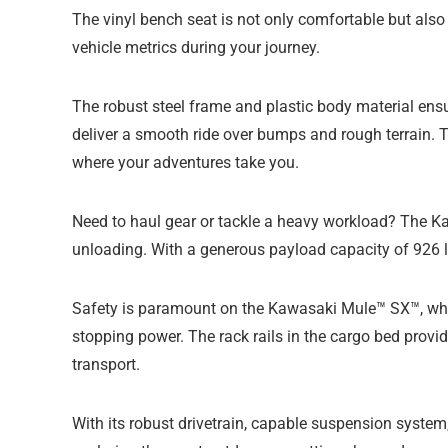
The vinyl bench seat is not only comfortable but also 
vehicle metrics during your journey.
The robust steel frame and plastic body material ens
deliver a smooth ride over bumps and rough terrain. Th
where your adventures take you.
Need to haul gear or tackle a heavy workload? The Ka
unloading. With a generous payload capacity of 926 lb
Safety is paramount on the Kawasaki Mule™ SX™, whic
stopping power. The rack rails in the cargo bed provid
transport.
With its robust drivetrain, capable suspension system