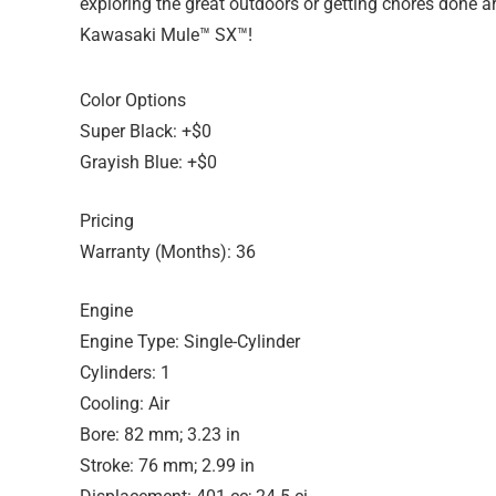
exploring the great outdoors or getting chores done arou
Kawasaki Mule™ SX™!
Color Options
Super Black: +$0
Grayish Blue: +$0
Pricing
Warranty (Months): 36
Engine
Engine Type: Single-Cylinder
Cylinders: 1
Cooling: Air
Bore: 82 mm; 3.23 in
Stroke: 76 mm; 2.99 in