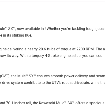
e™ SX™, now available in ! Whether you’re tackling tough jobs on
 in its striking hue.
engine delivering a hearty 20.6 ft-lbs of torque at 2200 RPM. Th
row its way. With a torquey 4-Stroke engine setup, you can coun
 (CVT), the Mule™ SX™ ensures smooth power delivery and seaml
y drive system contribute to the UTV’s robust drivetrain, while 
 and 70.1 inches tall, the Kawasaki Mule™ SX™ offers a spacious