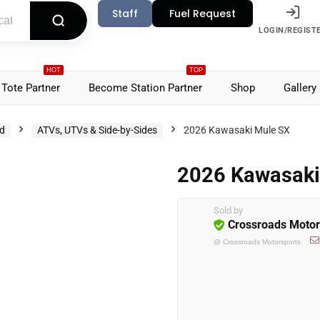
Staff
Fuel Request
LOGIN/REGIST
HOT
TOP
Tote Partner
Become Station Partner
Shop
Gallery
d
ATVs, UTVs & Side-by-Sides
2026 Kawasaki Mule SX
2026 Kawasaki
Sold by
Crossroads Motor
@
Crossroads Motorsports