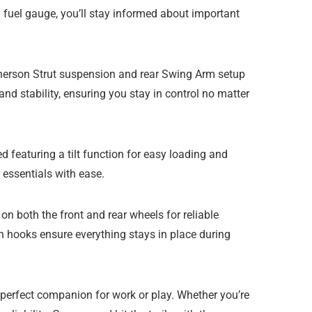
d fuel gauge, you’ll stay informed about important
cPherson Strut suspension and rear Swing Arm setup
nd stability, ensuring you stay in control no matter
featuring a tilt function for easy loading and
 essentials with ease.
 both the front and rear wheels for reliable
wn hooks ensure everything stays in place during
 perfect companion for work or play. Whether you’re