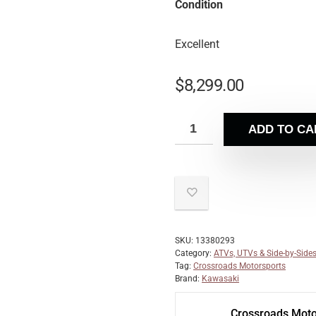
Condition
Excellent
$
8,299.00
ADD TO CA
SKU:
13380293
Category:
ATVs, UTVs & Side-by-Side
Tag:
Crossroads Motorsports
Brand:
Kawasaki
Crossroads Moto