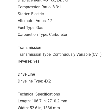
Displacement: 401 cc; 24.5 ci
Compression Ratio: 8.3:1
Starter: Electric
Alternator Amps: 17
Fuel Type: Gas
Carburetion Type: Carburetor
Transmission
Transmission Type: Continuously Variable (CVT)
Reverse: Yes
Drive Line
Driveline Type: 4X2
Technical Specifications
Length: 106.7 in; 2710.2 mm
Width: 52.6 in; 1336 mm