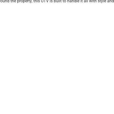
nd the property, this UTV is built to handle it all with style and r