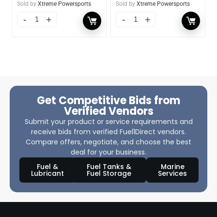
Sold by
Xtreme Powersports
Sold by
Xtreme Powersports
Get Competitive Bids from
Verified Vendors
Submit your product or service requirements and
receive bids from verified Fuel1Direct vendors.
Compare offers, negotiate, and choose the best
deal for your business.
Fuel &
Fuel Tanks &
Marine
Lubricant
Fuel Storage
Services