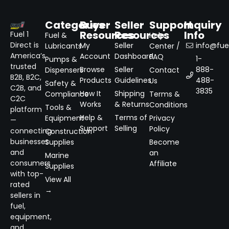
Categories
Buyer
Seller
Support
Inquiry
Resources
Resources
Info
Fuel 1
Fuel &
Help
Direct is
My
Seller
info@fuel
Lubricants
Center /
America’s
Account
Dashboard
FAQ
1-
Pumps &
trusted
Browse
Seller
888-
Dispensers
Contact
B2B, B2C,
Products
Guidelines
488-
Us
Safety &
C2B, and
3835
How It
Shipping
Compliance
Terms &
C2C
Works
& Returns
Conditions
Tools &
platform
Help &
Terms of
Equipment
Privacy
—
Support
Selling
Policy
connecting
Construction
businesses
Supplies
Become
and
an
Marine
consumers
Affiliate
Supplies
with top-
View All
rated
→
sellers in
fuel,
equipment,
and