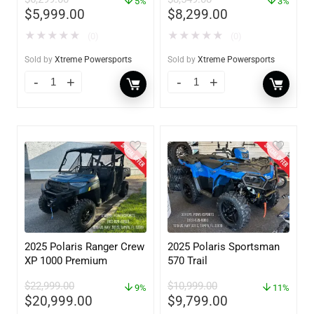
5%
3%
$
5,999.00
$
8,299.00
★
★
★
★
★
★
★
★
★
★
(0)
(0)
Sold by
Xtreme Powersports
Sold by
Xtreme Powersports
2025 Polaris Ranger Crew
2025 Polaris Sportsman
XP 1000 Premium
570 Trail
$
22,999.00
$
10,999.00
9%
11%
$
20,999.00
$
9,799.00