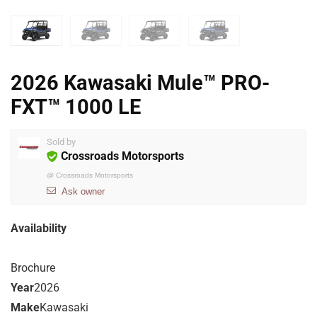
2026 Kawasaki Mule™ PRO-
FXT™ 1000 LE
Sold by
Crossroads Motorsports
@
Crossroads Motorsports
Ask owner
Availability
Brochure
Year
2026
Make
Kawasaki