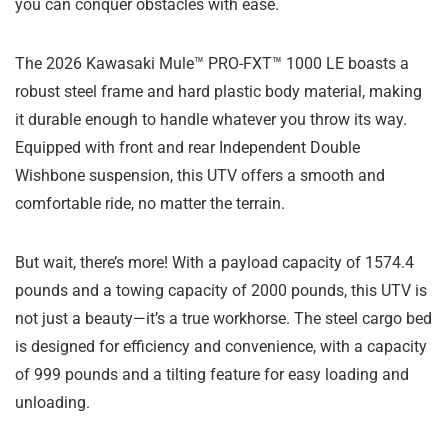
you can conquer obstacles with ease.
The 2026 Kawasaki Mule™ PRO-FXT™ 1000 LE boasts a
robust steel frame and hard plastic body material, making
it durable enough to handle whatever you throw its way.
Equipped with front and rear Independent Double
Wishbone suspension, this UTV offers a smooth and
comfortable ride, no matter the terrain.
But wait, there’s more! With a payload capacity of 1574.4
pounds and a towing capacity of 2000 pounds, this UTV is
not just a beauty—it’s a true workhorse. The steel cargo bed
is designed for efficiency and convenience, with a capacity
of 999 pounds and a tilting feature for easy loading and
unloading.