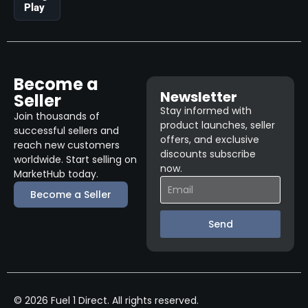
Play
Become a
Newsletter
Seller
Stay informed with
Join thousands of
product launches, seller
successful sellers and
offers, and exclusive
reach new customers
discounts subscribe
worldwide. Start selling on
now.
MarketHub today.
Become a Seller
Send
© 2026 Fuel 1 Direct. All rights reserved.