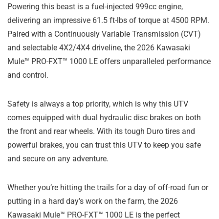
Powering this beast is a fuel-injected 999cc engine,
delivering an impressive 61.5 ft-lbs of torque at 4500 RPM.
Paired with a Continuously Variable Transmission (CVT)
and selectable 4X2/4X4 driveline, the 2026 Kawasaki
Mule™ PRO-FXT™ 1000 LE offers unparalleled performance
and control.
Safety is always a top priority, which is why this UTV
comes equipped with dual hydraulic disc brakes on both
the front and rear wheels. With its tough Duro tires and
powerful brakes, you can trust this UTV to keep you safe
and secure on any adventure.
Whether you’re hitting the trails for a day of off-road fun or
putting in a hard day’s work on the farm, the 2026
Kawasaki Mule™ PRO-FXT™ 1000 LE is the perfect