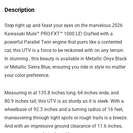
Description
Step right up and feast your eyes on the marvelous 2026
Kawasaki Mule™ PRO-FXT™ 1000 LE! Crafted with a
powerful Parallel Twin engine that purrs like a contented
cat, this UTV is a force to be reckoned with on any terrain.
In stunning , this beauty is available in Metallic Onyx Black
or Metallic Sierra Blue, ensuring you ride in style no matter
your color preference.
Measuring in at 135.8 inches long, 64 inches wide, and
80.9 inches tall, this UTV is as sturdy as it is sleek. With a
wheelbase of 92.3 inches and a turning radius of 16 feet,
maneuvering through tight spots or rough trails is a breeze.
And with an impressive ground clearance of 11.6 inches,