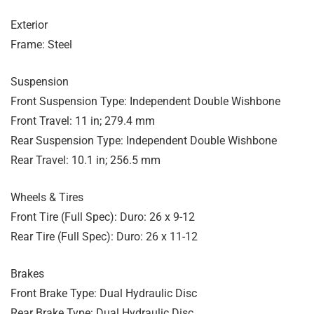
Exterior
Frame: Steel
Suspension
Front Suspension Type: Independent Double Wishbone
Front Travel: 11 in; 279.4 mm
Rear Suspension Type: Independent Double Wishbone
Rear Travel: 10.1 in; 256.5 mm
Wheels & Tires
Front Tire (Full Spec): Duro: 26 x 9-12
Rear Tire (Full Spec): Duro: 26 x 11-12
Brakes
Front Brake Type: Dual Hydraulic Disc
Rear Brake Type: Dual Hydraulic Disc