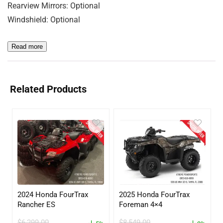
Rearview Mirrors: Optional
Windshield: Optional
Read more
Related Products
2024 Honda FourTrax
2025 Honda FourTrax
Rancher ES
Foreman 4×4
$
6,299.00
$
8,549.00