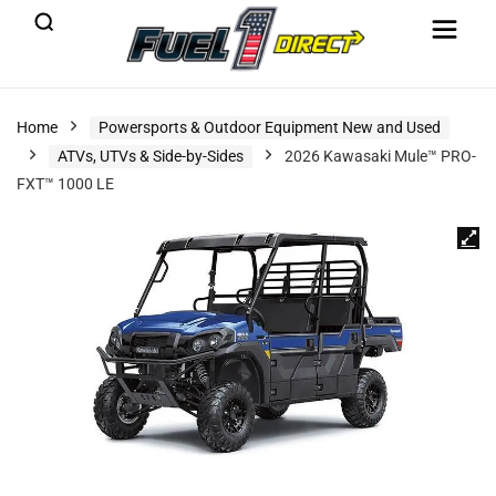
Home
Powersports & Outdoor Equipment New and Used
ATVs, UTVs & Side-by-Sides
2026 Kawasaki Mule™ PRO-
FXT™ 1000 LE