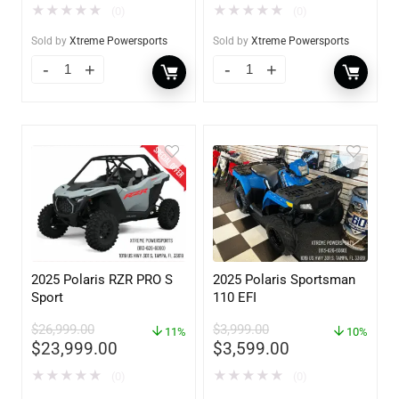
★
★
★
★
★
★
★
★
★
★
(0)
(0)
Sold by
Xtreme Powersports
Sold by
Xtreme Powersports
2025 Polaris RZR PRO S
2025 Polaris Sportsman
Sport
110 EFI
$
26,999.00
$
3,999.00
11%
10%
$
23,999.00
$
3,599.00
★
★
★
★
★
★
★
★
★
★
(0)
(0)