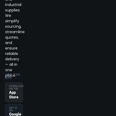
industrial
supplies.
We
simplify
sourcing,
streamline
quotes,
and
ensure
reliable
delivery
— all in
one
place.
GET THE
APP
DOWNLOAD
ON THE
App
Store
GET IT
ON
Google