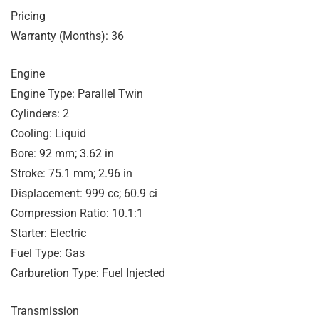
Pricing
Warranty (Months): 36
Engine
Engine Type: Parallel Twin
Cylinders: 2
Cooling: Liquid
Bore: 92 mm; 3.62 in
Stroke: 75.1 mm; 2.96 in
Displacement: 999 cc; 60.9 ci
Compression Ratio: 10.1:1
Starter: Electric
Fuel Type: Gas
Carburetion Type: Fuel Injected
Transmission