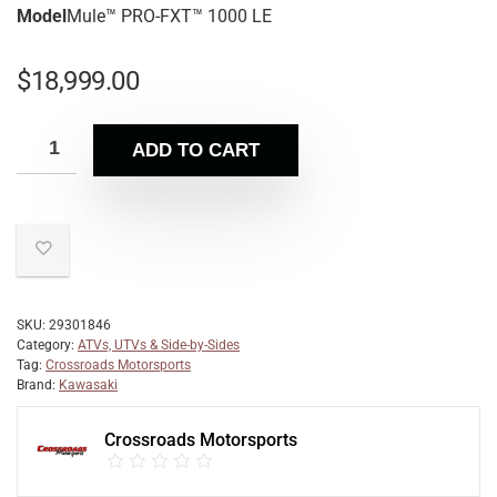
Model
Mule™ PRO-FXT™ 1000 LE
$
18,999.00
ADD TO CART
SKU:
29301846
Category:
ATVs, UTVs & Side-by-Sides
Tag:
Crossroads Motorsports
Brand:
Kawasaki
Crossroads Motorsports