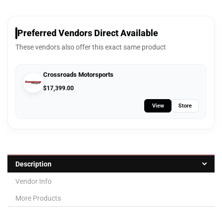
Preferred Vendors Direct Available
These vendors also offer this exact same product
Crossroads Motorsports
$
17,399.00
View
Store
Description
Vendor Info
More Products