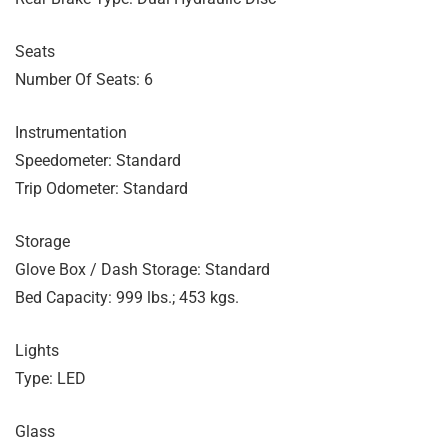
Seats
Number Of Seats: 6
Instrumentation
Speedometer: Standard
Trip Odometer: Standard
Storage
Glove Box / Dash Storage: Standard
Bed Capacity: 999 lbs.; 453 kgs.
Lights
Type: LED
Glass