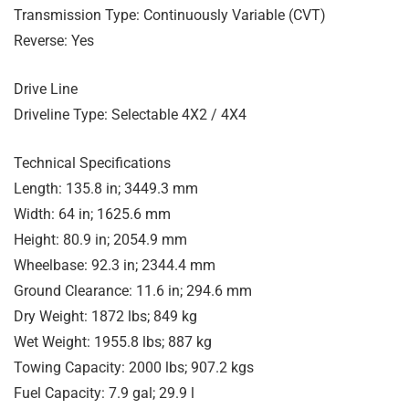
Transmission Type: Continuously Variable (CVT)
Reverse: Yes
Drive Line
Driveline Type: Selectable 4X2 / 4X4
Technical Specifications
Length: 135.8 in; 3449.3 mm
Width: 64 in; 1625.6 mm
Height: 80.9 in; 2054.9 mm
Wheelbase: 92.3 in; 2344.4 mm
Ground Clearance: 11.6 in; 294.6 mm
Dry Weight: 1872 lbs; 849 kg
Wet Weight: 1955.8 lbs; 887 kg
Towing Capacity: 2000 lbs; 907.2 kgs
Fuel Capacity: 7.9 gal; 29.9 l