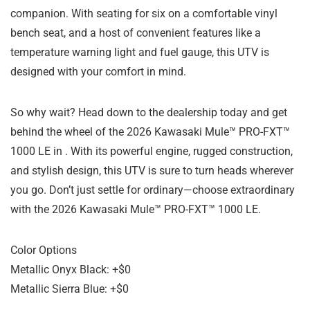
companion. With seating for six on a comfortable vinyl
bench seat, and a host of convenient features like a
temperature warning light and fuel gauge, this UTV is
designed with your comfort in mind.
So why wait? Head down to the dealership today and get
behind the wheel of the 2026 Kawasaki Mule™ PRO-FXT™
1000 LE in . With its powerful engine, rugged construction,
and stylish design, this UTV is sure to turn heads wherever
you go. Don’t just settle for ordinary—choose extraordinary
with the 2026 Kawasaki Mule™ PRO-FXT™ 1000 LE.
Color Options
Metallic Onyx Black: +$0
Metallic Sierra Blue: +$0