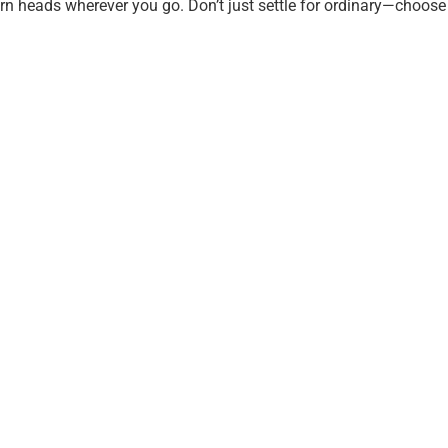
 turn heads wherever you go. Don’t just settle for ordinary—cho