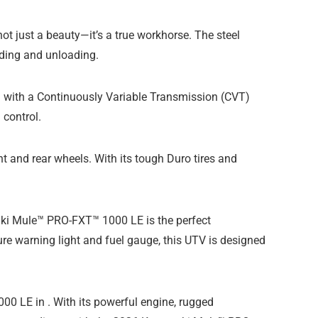
t just a beauty—it’s a true workhorse. The steel
ading and unloading.
ed with a Continuously Variable Transmission (CVT)
control.
t and rear wheels. With its tough Duro tires and
asaki Mule™ PRO-FXT™ 1000 LE is the perfect
ure warning light and fuel gauge, this UTV is designed
 LE in . With its powerful engine, rugged