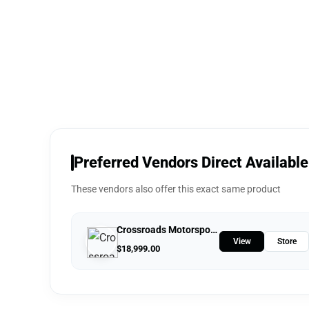
Preferred Vendors Direct Available
These vendors also offer this exact same product
Crossroads Motorsports
View
Store
$
18,999.00