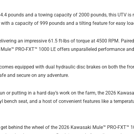
74.4 pounds and a towing capacity of 2000 pounds, this UTV is no
 with a capacity of 999 pounds and a tilting feature for easy lo
delivering an impressive 61.5 ft-lbs of torque at 4500 RPM. Pair
i Mule™ PRO-FXT™ 1000 LE offers unparalleled performance and 
V comes equipped with dual hydraulic disc brakes on both the fron
safe and secure on any adventure.
ad fun or putting in a hard day’s work on the farm, the 2026 Kaw
l bench seat, and a host of convenient features like a temperat
get behind the wheel of the 2026 Kawasaki Mule™ PRO-FXT™ 1000