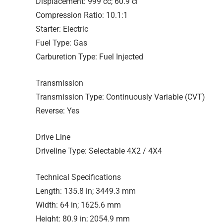
Displacement: 999 cc; 60.9 ci
Compression Ratio: 10.1:1
Starter: Electric
Fuel Type: Gas
Carburetion Type: Fuel Injected
Transmission
Transmission Type: Continuously Variable (CVT)
Reverse: Yes
Drive Line
Driveline Type: Selectable 4X2 / 4X4
Technical Specifications
Length: 135.8 in; 3449.3 mm
Width: 64 in; 1625.6 mm
Height: 80.9 in; 2054.9 mm