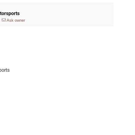
torsports
Ask owner
ports