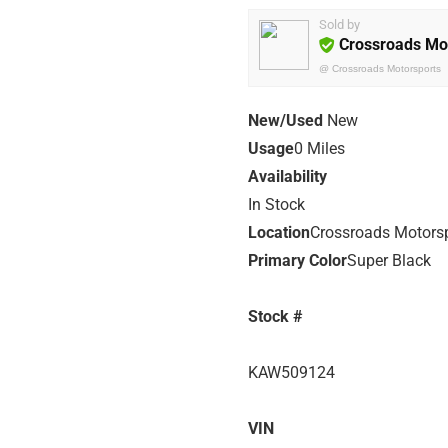
Sold by
Crossroads Mo
@
Crossroads Motorsports
New/Used
New
Usage
0 Miles
Availability
In Stock
Location
Crossroads Motors
Primary Color
Super Black
Stock #
KAW509124
VIN