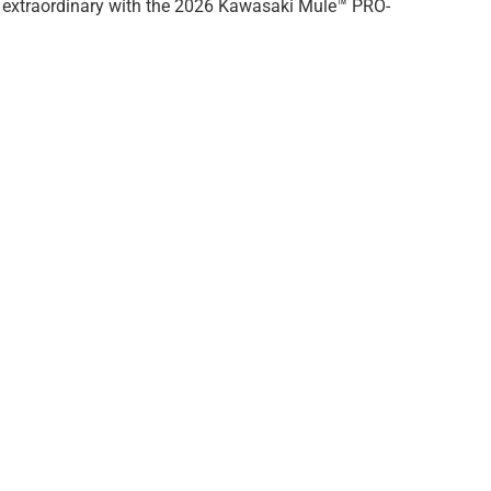
ose extraordinary with the 2026 Kawasaki Mule™ PRO-