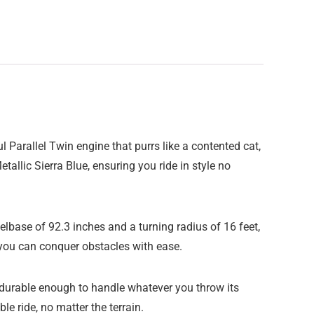
arallel Twin engine that purrs like a contented cat,
etallic Sierra Blue, ensuring you ride in style no
eelbase of 92.3 inches and a turning radius of 16 feet,
 you can conquer obstacles with ease.
durable enough to handle whatever you throw its
 ride, no matter the terrain.