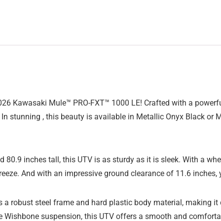
026 Kawasaki Mule™ PRO-FXT™ 1000 LE! Crafted with a powerful P
In stunning , this beauty is available in Metallic Onyx Black or M
80.9 inches tall, this UTV is as sturdy as it is sleek. With a wh
breeze. And with an impressive ground clearance of 11.6 inches,
robust steel frame and hard plastic body material, making it 
 Wishbone suspension, this UTV offers a smooth and comfortable