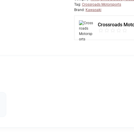
Tag:
Crossroads Motorsports
Brand:
Kawasaki
Crossroads Moto