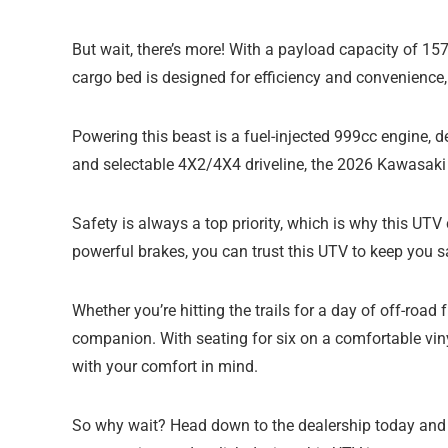
But wait, there’s more! With a payload capacity of 15
cargo bed is designed for efficiency and convenience,
Powering this beast is a fuel-injected 999cc engine, 
and selectable 4X2/4X4 driveline, the 2026 Kawasak
Safety is always a top priority, which is why this UT
powerful brakes, you can trust this UTV to keep you 
Whether you’re hitting the trails for a day of off-ro
companion. With seating for six on a comfortable viny
with your comfort in mind.
So why wait? Head down to the dealership today and 