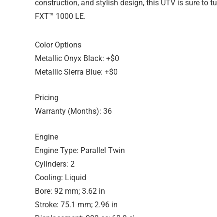
construction, and stylish design, this UTV is sure to
FXT™ 1000 LE.
Color Options
Metallic Onyx Black: +$0
Metallic Sierra Blue: +$0
Pricing
Warranty (Months): 36
Engine
Engine Type: Parallel Twin
Cylinders: 2
Cooling: Liquid
Bore: 92 mm; 3.62 in
Stroke: 75.1 mm; 2.96 in