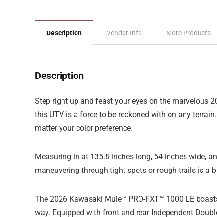
Description
Vendor Info
More Products
Description
Step right up and feast your eyes on the marvelous 2
this UTV is a force to be reckoned with on any terrain. 
matter your color preference.
Measuring in at 135.8 inches long, 64 inches wide, and 
maneuvering through tight spots or rough trails is a 
The 2026 Kawasaki Mule™ PRO-FXT™ 1000 LE boasts a 
way. Equipped with front and rear Independent Double