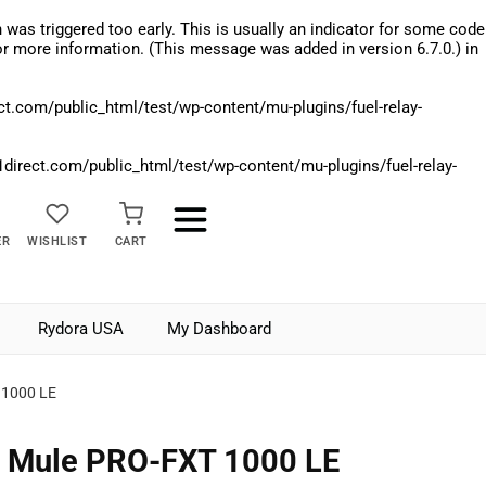
was triggered too early. This is usually an indicator for some code
r more information. (This message was added in version 6.7.0.) in
.com/public_html/test/wp-content/mu-plugins/fuel-relay-
rect.com/public_html/test/wp-content/mu-plugins/fuel-relay-
ER
WISHLIST
CART
Rydora USA
My Dashboard
 1000 LE
 Mule PRO-FXT 1000 LE