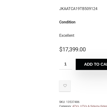
JKAATCA19TB509124
Condition
Excellent
$
17,399.00
ADD TO CA
SKU:
13537486
Category:
ATVs, UTVs & Side-by-Side