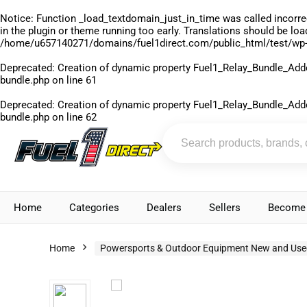
Notice
: Function _load_textdomain_just_in_time was called
incorre
in the plugin or theme running too early. Translations should be lo
/home/u657140271/domains/fuel1direct.com/public_html/test/wp-
Deprecated
: Creation of dynamic property Fuel1_Relay_Bundle_Add
bundle.php
on line
61
Deprecated
: Creation of dynamic property Fuel1_Relay_Bundle_Add
bundle.php
on line
62
Home
Categories
Dealers
Sellers
Become 
Home
Powersports & Outdoor Equipment New and Use