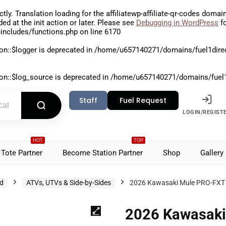
ctly
. Translation loading for the
affiliatewp-affiliate-qr-codes
domain 
aded at the
init
action or later. Please see
Debugging in WordPress
fo
includes/functions.php
on line
6170
on::$logger is deprecated in
/home/u657140271/domains/fuel1direct
on::$log_source is deprecated in
/home/u657140271/domains/fuel1di
Staff
Fuel Request
LOGIN/REGIST
HOT
TOP
Tote Partner
Become Station Partner
Shop
Gallery
d
ATVs, UTVs & Side-by-Sides
2026 Kawasaki Mule PRO-FXT
2026 Kawasaki