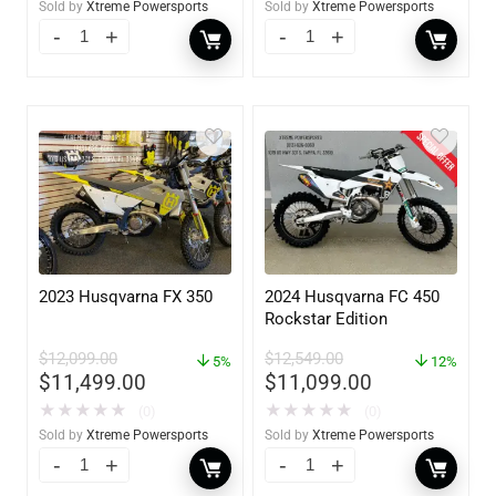
Sold by
Xtreme Powersports
Sold by
Xtreme Powersports
2023 Husqvarna FX 350
2024 Husqvarna FC 450
Rockstar Edition
$
12,099.00
$
12,549.00
5%
12%
$
11,499.00
$
11,099.00
★
★
★
★
★
★
★
★
★
★
(0)
(0)
Sold by
Xtreme Powersports
Sold by
Xtreme Powersports