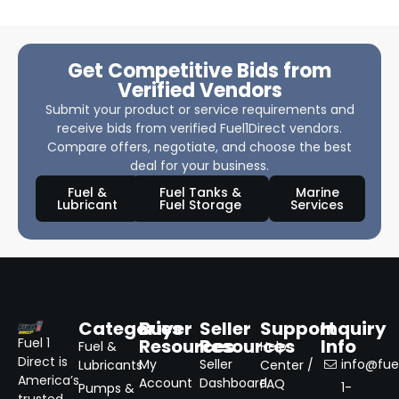
Get Competitive Bids from
Verified Vendors
Submit your product or service requirements and
receive bids from verified Fuel1Direct vendors.
Compare offers, negotiate, and choose the best
deal for your business.
Fuel &
Fuel Tanks &
Marine
Lubricant
Fuel Storage
Services
Categories
Buyer
Seller
Support
Inquiry
Resources
Resources
Info
Fuel 1
Fuel &
Help
Direct is
My
Seller
info@fuel
Lubricants
Center /
America’s
Account
Dashboard
FAQ
1-
Pumps &
trusted