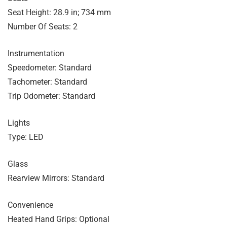
Seat Height: 28.9 in; 734 mm
Number Of Seats: 2
Instrumentation
Speedometer: Standard
Tachometer: Standard
Trip Odometer: Standard
Lights
Type: LED
Glass
Rearview Mirrors: Standard
Convenience
Heated Hand Grips: Optional