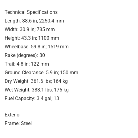
Technical Specifications
Length: 88.6 in; 2250.4 mm
Width: 30.9 in; 785 mm
Height: 43.3 in; 1100 mm
Wheelbase: 59.8 in; 1519 mm
Rake (degrees): 30
Trail: 4.8 in; 122 mm
Ground Clearance: 5.9 in; 150 mm
Dry Weight: 361.6 lbs; 164 kg
Wet Weight: 388.1 lbs; 176 kg
Fuel Capacity: 3.4 gal; 13 l
Exterior
Frame: Steel