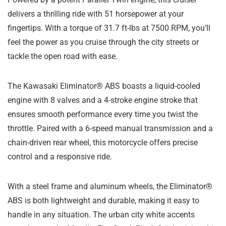
delivers a thrilling ride with 51 horsepower at your
fingertips. With a torque of 31.7 ft-lbs at 7500 RPM, you’ll
feel the power as you cruise through the city streets or
tackle the open road with ease.
The Kawasaki Eliminator® ABS boasts a liquid-cooled
engine with 8 valves and a 4-stroke engine stroke that
ensures smooth performance every time you twist the
throttle. Paired with a 6-speed manual transmission and a
chain-driven rear wheel, this motorcycle offers precise
control and a responsive ride.
With a steel frame and aluminum wheels, the Eliminator®
ABS is both lightweight and durable, making it easy to
handle in any situation. The urban city white accents