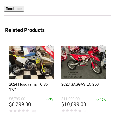
Read more
Related Products
2024 Husqvarna TC 85
2023 GASGAS EC 250
17/14
$
6,799.00
$
11,999.00
7%
16%
$
6,299.00
$
10,099.00
★
★
★
★
★
★
★
★
★
★
(0)
(0)