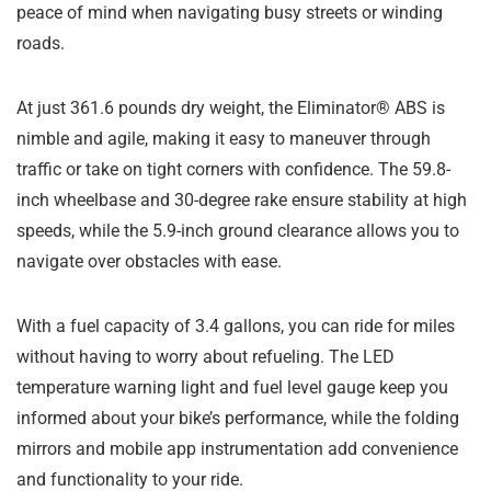
peace of mind when navigating busy streets or winding
roads.
At just 361.6 pounds dry weight, the Eliminator® ABS is
nimble and agile, making it easy to maneuver through
traffic or take on tight corners with confidence. The 59.8-
inch wheelbase and 30-degree rake ensure stability at high
speeds, while the 5.9-inch ground clearance allows you to
navigate over obstacles with ease.
With a fuel capacity of 3.4 gallons, you can ride for miles
without having to worry about refueling. The LED
temperature warning light and fuel level gauge keep you
informed about your bike’s performance, while the folding
mirrors and mobile app instrumentation add convenience
and functionality to your ride.