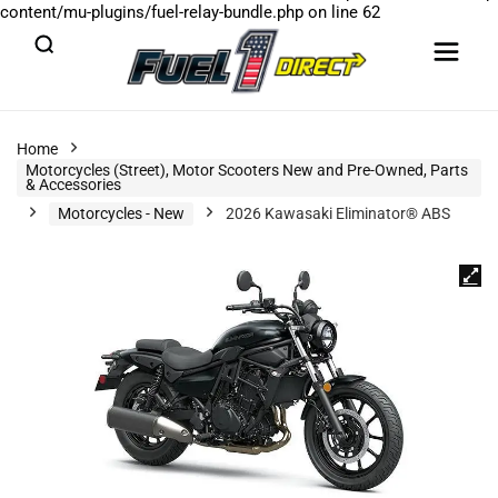
content/mu-plugins/fuel-relay-bundle.php
on line
62
Home
Motorcycles (Street), Motor Scooters New and Pre-Owned, Parts
& Accessories
Motorcycles - New
2026 Kawasaki Eliminator® ABS