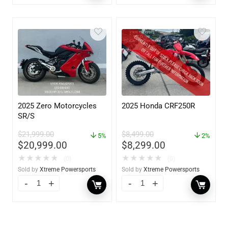
2025 Zero Motorcycles
2025 Honda CRF250R
SR/S
$
21,999.00
$
8,499.00
5%
2%
$
20,999.00
$
8,299.00
★
★
★
★
★
★
★
★
★
★
(0)
(0)
Sold by
Xtreme Powersports
Sold by
Xtreme Powersports