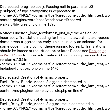
Deprecated
: preg_replace(): Passing null to parameter #3
($subject) of type array|string is deprecated in
/home/u657140271/domains/fuel1direct.com/public_html/test/wp
content/plugins/wordfence/vendor/wordfence/wf-
waf/src/lib/rules.php
on line
1896
Notice
: Function _load_textdomain_just_in_time was called
incorrectly
. Translation loading for the
affiliatewp-affiliate-qr-codes
domain was triggered too early. This is usually an indicator for
some code in the plugin or theme running too early. Translations
should be loaded at the
init
action or later. Please see
Debugging
in WordPress
for more information. (This message was added in
version 6.7.0.) in
/home/u657140271/domains/fuel1direct.com/public_html/test/wp
includes/functions.php
on line
6170
Deprecated
: Creation of dynamic property
Fuel1_Relay_Bundle_Addon::$logger is deprecated in
/home/u657140271/domains/fuel1direct.com/public_html/test/wp
content/mu-plugins/fuel-relay-bundle.php
on line
61
Deprecated
: Creation of dynamic property
Fuel1_Relay_Bundle_Addon::$log_source is deprecated in
/home/u657140271/domains/fuel1direct.com/public_html/test/wp