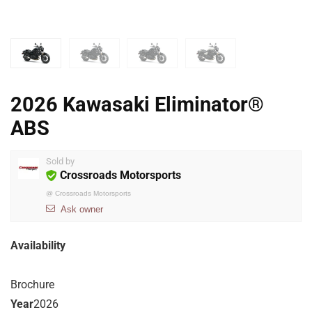
2026 Kawasaki Eliminator®
ABS
Sold by
Crossroads Motorsports
@
Crossroads Motorsports
Ask owner
Availability
Brochure
Year
2026