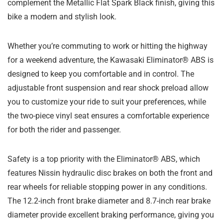
complement the Metallic Flat Spark Black finish, giving this
bike a modern and stylish look.
Whether you’re commuting to work or hitting the highway
for a weekend adventure, the Kawasaki Eliminator® ABS is
designed to keep you comfortable and in control. The
adjustable front suspension and rear shock preload allow
you to customize your ride to suit your preferences, while
the two-piece vinyl seat ensures a comfortable experience
for both the rider and passenger.
Safety is a top priority with the Eliminator® ABS, which
features Nissin hydraulic disc brakes on both the front and
rear wheels for reliable stopping power in any conditions.
The 12.2-inch front brake diameter and 8.7-inch rear brake
diameter provide excellent braking performance, giving you