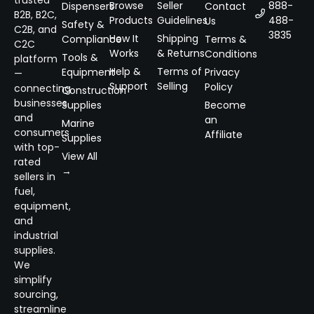
Browse
Seller
888-
Dispensers
Contact
B2B, B2C,
Products
Guidelines
488-
Us
Safety &
C2B, and
3835
How It
Shipping
Compliance
Terms &
C2C
Works
& Returns
Conditions
Tools &
platform
Help &
Terms of
Equipment
Privacy
—
Support
Selling
Policy
connecting
Construction
businesses
Supplies
Become
and
an
Marine
consumers
Affiliate
Supplies
with top-
View All
rated
→
sellers in
fuel,
equipment,
and
industrial
supplies.
We
simplify
sourcing,
streamline