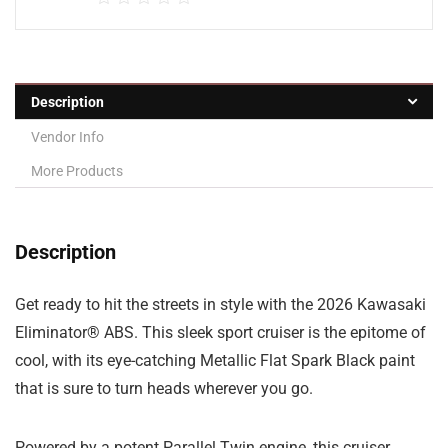
Description
Vendor Info
More Products
Description
Get ready to hit the streets in style with the 2026 Kawasaki
Eliminator® ABS. This sleek sport cruiser is the epitome of
cool, with its eye-catching Metallic Flat Spark Black paint
that is sure to turn heads wherever you go.
Powered by a potent Parallel Twin engine, this cruiser