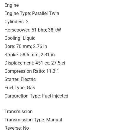
Engine
Engine Type: Parallel Twin
Cylinders: 2
Horsepower: 51 bhp; 38 kW
Cooling: Liquid
Bore: 70 mm; 2.76 in
Stroke: 58.6 mm; 2.31 in
Displacement: 451 cc; 27.5 ci
Compression Ratio: 11.3:1
Starter: Electric
Fuel Type: Gas
Carburetion Type: Fuel Injected
Transmission
Transmission Type: Manual
Reverse: No