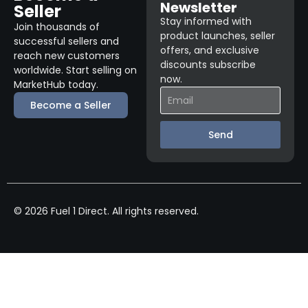
Newsletter
Seller
Stay informed with
Join thousands of
product launches, seller
successful sellers and
offers, and exclusive
reach new customers
discounts subscribe
worldwide. Start selling on
now.
MarketHub today.
Become a Seller
Send
© 2026 Fuel 1 Direct. All rights reserved.