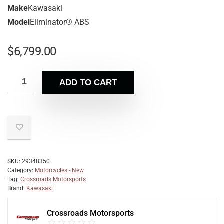
Make
Kawasaki
Model
Eliminator® ABS
$
6,799.00
ADD TO CART
SKU:
29348350
Category:
Motorcycles - New
Tag:
Crossroads Motorsports
Brand:
Kawasaki
Crossroads Motorsports