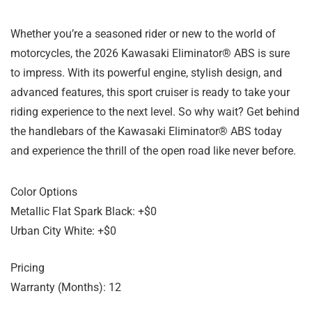
Whether you’re a seasoned rider or new to the world of
motorcycles, the 2026 Kawasaki Eliminator® ABS is sure
to impress. With its powerful engine, stylish design, and
advanced features, this sport cruiser is ready to take your
riding experience to the next level. So why wait? Get behind
the handlebars of the Kawasaki Eliminator® ABS today
and experience the thrill of the open road like never before.
Color Options
Metallic Flat Spark Black: +$0
Urban City White: +$0
Pricing
Warranty (Months): 12