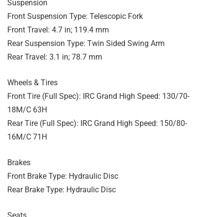
Suspension
Front Suspension Type: Telescopic Fork
Front Travel: 4.7 in; 119.4 mm
Rear Suspension Type: Twin Sided Swing Arm
Rear Travel: 3.1 in; 78.7 mm
Wheels & Tires
Front Tire (Full Spec): IRC Grand High Speed: 130/70-
18M/C 63H
Rear Tire (Full Spec): IRC Grand High Speed: 150/80-
16M/C 71H
Brakes
Front Brake Type: Hydraulic Disc
Rear Brake Type: Hydraulic Disc
Seats