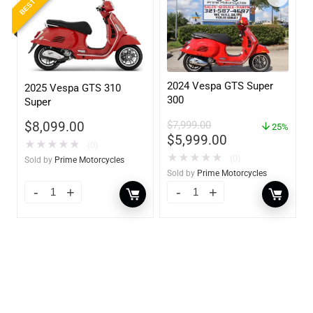
2024 Vespa GTS Super
2025 Vespa GTS 310
300
Super
$
7,999.00
$
8,099.00
25%
$
5,999.00
★
★
★
★
★
(0)
★
★
★
★
★
(0)
Sold by
Prime Motorcycles
Sold by
Prime Motorcycles