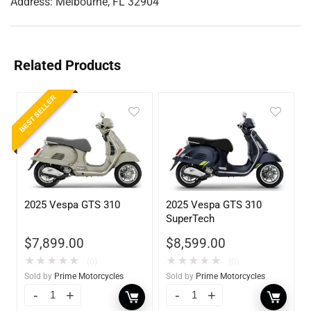
Address:
Melbourne, FL 32904
Related Products
BEST SELLER
2025 Vespa GTS 310
2025 Vespa GTS 310
SuperTech
$
8,599.00
$
7,899.00
★
★
★
★
★
★
★
★
★
★
(0)
(0)
Sold by
Prime Motorcycles
Sold by
Prime Motorcycles