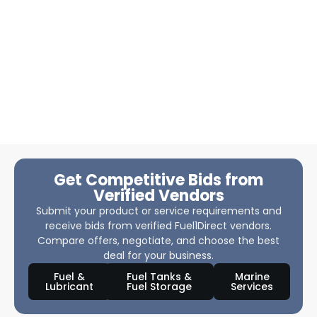
Get Competitive Bids from
Verified Vendors
Submit your product or service requirements and
receive bids from verified Fuel1Direct vendors.
Compare offers, negotiate, and choose the best
deal for your business.
Fuel &
Fuel Tanks &
Marine
Lubricant
Fuel Storage
Services