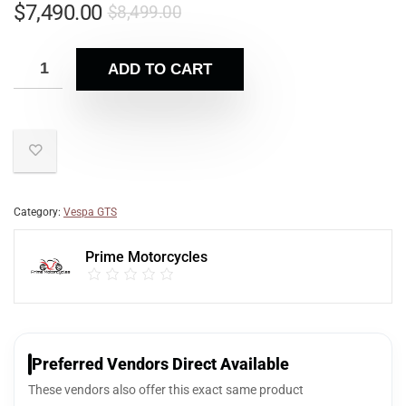
$
7,490.00
$
8,499.00
ADD TO CART
Category:
Vespa GTS
Prime Motorcycles
Preferred Vendors Direct Available
These vendors also offer this exact same product