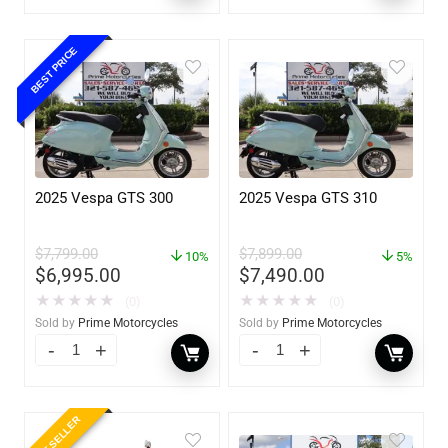
BEST PRICE
2025 Vespa GTS 300
2025 Vespa GTS 310
$
7,799.00
$
7,899.00
10%
5%
$
6,995.00
$
7,490.00
★
★
★
★
★
★
★
★
★
★
(0)
(0)
Sold by
Prime Motorcycles
Sold by
Prime Motorcycles
BEST SELLER