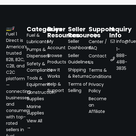
Categories
Buyer
Seller
Support
Inquiry
Resources
Resources
Info
Fuel 1
Fuel &
Help
Direct is
My
Seller
info@fuel
Lubricants
Center /
America’s
Account
Dashboard
FAQ
1-
Pumps &
trusted
Browse
Seller
888-
Dispensers
Contact
B2B, B2C,
Products
Guidelines
488-
Us
Safety &
C2B, and
3835
How It
Shipping
Compliance
Terms &
C2C
Works
& Returns
Conditions
Tools &
platform
Help &
Terms of
Equipment
Privacy
—
Support
Selling
Policy
connecting
Construction
businesses
Supplies
Become
and
an
Marine
consumers
Affiliate
Supplies
with top-
View All
rated
→
sellers in
fuel,