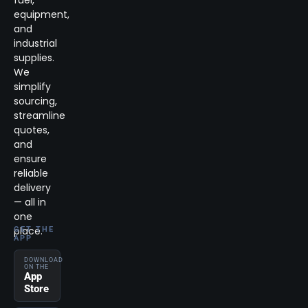
equipment,
and
industrial
supplies.
We
simplify
sourcing,
streamline
quotes,
and
ensure
reliable
delivery
— all in
one
place.
GET THE
APP
DOWNLOAD
ON THE
App
Store