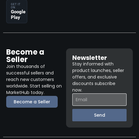
GET IT
ON
Google
Play
Become a
Newsletter
Seller
Stay informed with
Join thousands of
product launches, seller
successful sellers and
offers, and exclusive
reach new customers
discounts subscribe
worldwide. Start selling on
now.
MarketHub today.
Become a Seller
Send