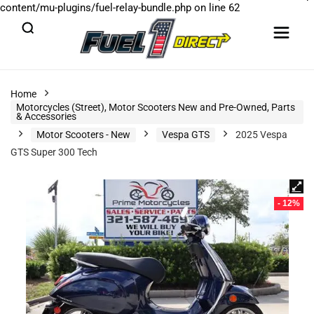
content/mu-plugins/fuel-relay-bundle.php
on line
62
Home
Motorcycles (Street), Motor Scooters New and Pre-Owned, Parts
& Accessories
Motor Scooters - New
Vespa GTS
2025 Vespa
GTS Super 300 Tech
- 12%