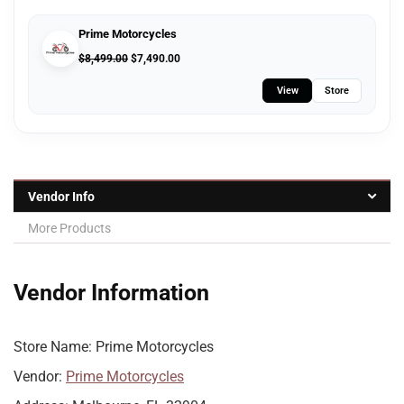
Prime Motorcycles
$
8,499.00
$
7,490.00
View
Store
Vendor Info
More Products
Vendor Information
Store Name:
Prime Motorcycles
Vendor:
Prime Motorcycles