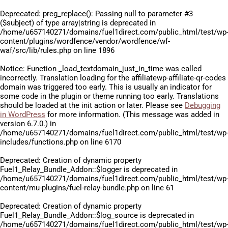
Deprecated
: preg_replace(): Passing null to parameter #3
($subject) of type array|string is deprecated in
/home/u657140271/domains/fuel1direct.com/public_html/test/wp
content/plugins/wordfence/vendor/wordfence/wf-
waf/src/lib/rules.php
on line
1896
Notice
: Function _load_textdomain_just_in_time was called
incorrectly
. Translation loading for the
affiliatewp-affiliate-qr-codes
domain was triggered too early. This is usually an indicator for
some code in the plugin or theme running too early. Translations
should be loaded at the
init
action or later. Please see
Debugging
in WordPress
for more information. (This message was added in
version 6.7.0.) in
/home/u657140271/domains/fuel1direct.com/public_html/test/wp
includes/functions.php
on line
6170
Deprecated
: Creation of dynamic property
Fuel1_Relay_Bundle_Addon::$logger is deprecated in
/home/u657140271/domains/fuel1direct.com/public_html/test/wp
content/mu-plugins/fuel-relay-bundle.php
on line
61
Deprecated
: Creation of dynamic property
Fuel1_Relay_Bundle_Addon::$log_source is deprecated in
/home/u657140271/domains/fuel1direct.com/public_html/test/wp