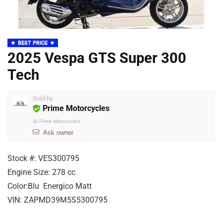
BEST PRICE
2025 Vespa GTS Super 300
Tech
Sold by
Prime Motorcycles
@
Prime Motorcycles
Ask owner
Stock #:
VES300795
Engine Size:
278 cc
Color:
Blu Energico Matt
VIN:
ZAPMD39M5S5300795