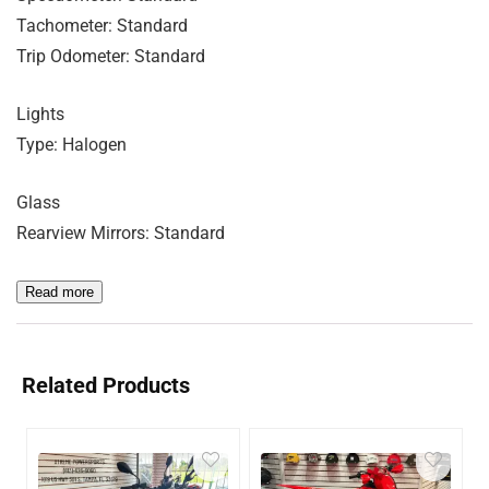
Tachometer: Standard
Trip Odometer: Standard
Lights
Type: Halogen
Glass
Rearview Mirrors: Standard
Read more
Related Products