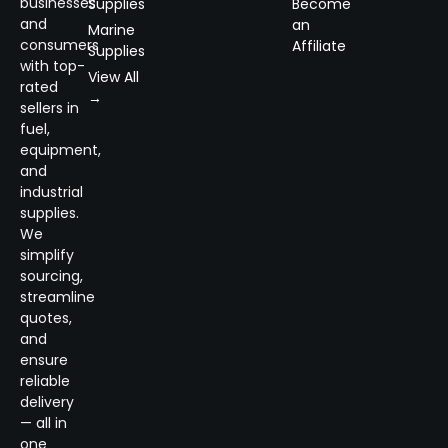
businesses
Supplies
Become
and
an
Marine
consumers
Affiliate
Supplies
with top-
View All
rated
→
sellers in
fuel,
equipment,
and
industrial
supplies.
We
simplify
sourcing,
streamline
quotes,
and
ensure
reliable
delivery
— all in
one