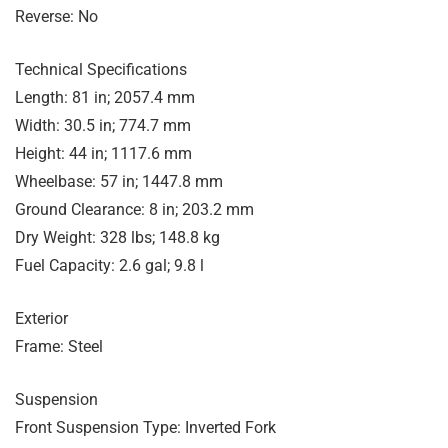
Reverse: No
Technical Specifications
Length: 81 in; 2057.4 mm
Width: 30.5 in; 774.7 mm
Height: 44 in; 1117.6 mm
Wheelbase: 57 in; 1447.8 mm
Ground Clearance: 8 in; 203.2 mm
Dry Weight: 328 lbs; 148.8 kg
Fuel Capacity: 2.6 gal; 9.8 l
Exterior
Frame: Steel
Suspension
Front Suspension Type: Inverted Fork