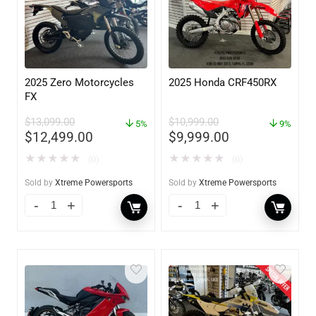
2025 Zero Motorcycles
2025 Honda CRF450RX
FX
$
13,099.00
$
10,999.00
5%
9%
$
12,499.00
$
9,999.00
★
★
★
★
★
★
★
★
★
★
(0)
(0)
Sold by
Xtreme Powersports
Sold by
Xtreme Powersports