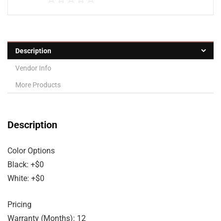
Description
Vendor Info
More Products
Description
Color Options
Black: +$0
White: +$0
Pricing
Warranty (Months): 12