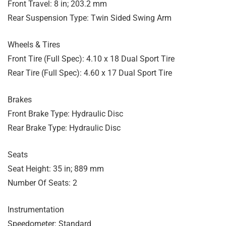
Front Travel: 8 in; 203.2 mm
Rear Suspension Type: Twin Sided Swing Arm
Wheels & Tires
Front Tire (Full Spec): 4.10 x 18 Dual Sport Tire
Rear Tire (Full Spec): 4.60 x 17 Dual Sport Tire
Brakes
Front Brake Type: Hydraulic Disc
Rear Brake Type: Hydraulic Disc
Seats
Seat Height: 35 in; 889 mm
Number Of Seats: 2
Instrumentation
Speedometer: Standard