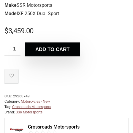
Make
SSR Motorsports
Model
XF 250X Dual Sport
$
3,459.00
ADD TO CART
SKU:
29260749
Category:
Motorcycles - New
Tag:
Crossroads Motorsports
Brand:
SSR Motorsports
Crossroads Motorsports