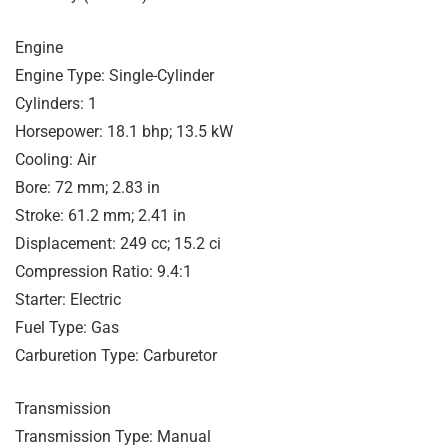
Engine
Engine Type: Single-Cylinder
Cylinders: 1
Horsepower: 18.1 bhp; 13.5 kW
Cooling: Air
Bore: 72 mm; 2.83 in
Stroke: 61.2 mm; 2.41 in
Displacement: 249 cc; 15.2 ci
Compression Ratio: 9.4:1
Starter: Electric
Fuel Type: Gas
Carburetion Type: Carburetor
Transmission
Transmission Type: Manual