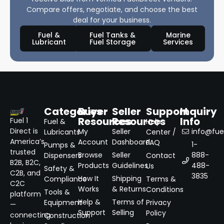
Compare offers, negotiate, and choose the best
deal for your business.
Fuel &
Fuel Tanks &
Marine
Lubricant
Fuel Storage
Services
Categories
Buyer
Seller
Support
Inquiry
Resources
Resources
Info
Fuel 1
Fuel &
Help
Direct is
My
Seller
info@fuel
Lubricants
Center /
America’s
Account
Dashboard
FAQ
1-
Pumps &
trusted
Browse
Seller
888-
Dispensers
Contact
B2B, B2C,
Products
Guidelines
488-
Us
Safety &
C2B, and
3835
How It
Shipping
Compliance
Terms &
C2C
Works
& Returns
Conditions
Tools &
platform
Help &
Terms of
Equipment
Privacy
—
Support
Selling
Policy
connecting
Construction