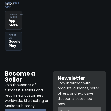
place.
GET THE
APP
DOWNLOAD
ON THE
App
Store
GET IT
ON
Google
Play
Become a
Newsletter
Seller
Stay informed with
Join thousands of
product launches, seller
successful sellers and
offers, and exclusive
reach new customers
discounts subscribe
worldwide. Start selling on
now.
MarketHub today.