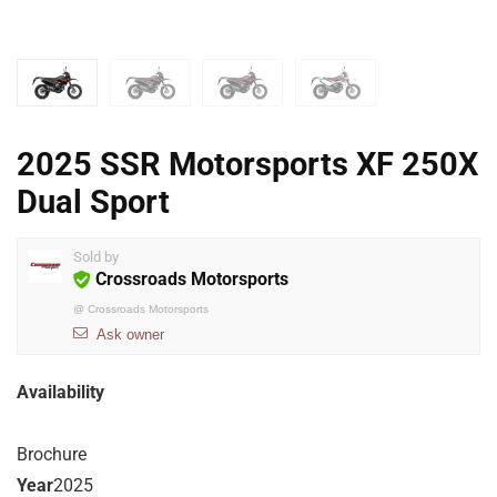
2025 SSR Motorsports XF 250X
Dual Sport
Sold by
Crossroads Motorsports
@
Crossroads Motorsports
Ask owner
Availability
Brochure
Year
2025