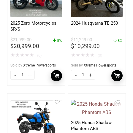
2025 Zero Motorcycles
2024 Husqvarna TE 250
SR/S
$
21,999.00
$
11,249.00
5%
8%
$
20,999.00
$
10,299.00
★
★
★
★
★
★
★
★
★
★
(0)
(0)
Sold by
Xtreme Powersports
Sold by
Xtreme Powersports
2025 Honda Shadow
Phantom ABS