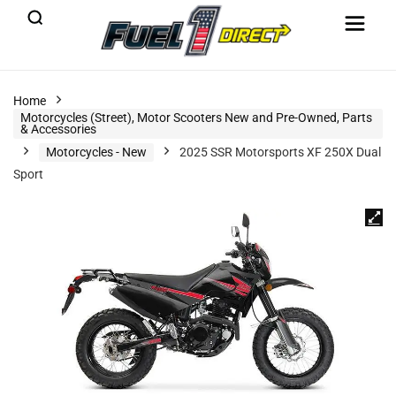
Home
Motorcycles (Street), Motor Scooters New and Pre-Owned, Parts
& Accessories
Motorcycles - New
2025 SSR Motorsports XF 250X Dual
Sport