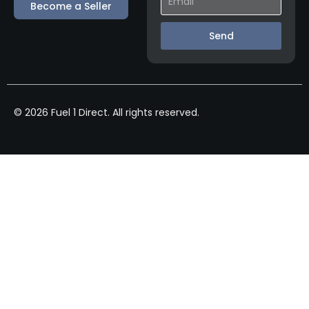
Become a Seller
Send
© 2026 Fuel 1 Direct. All rights reserved.