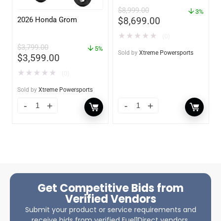
$
8,999.00
3%
2026 Honda Grom
$
8,699.00
★
★
★
★
★
(0)
$
3,799.00
5%
Sold by
Xtreme Powersports
$
3,599.00
★
★
★
★
★
(0)
Sold by
Xtreme Powersports
Get Competitive Bids from
Verified Vendors
Submit your product or service requirements and
receive bids from verified Fuel1Direct vendors.