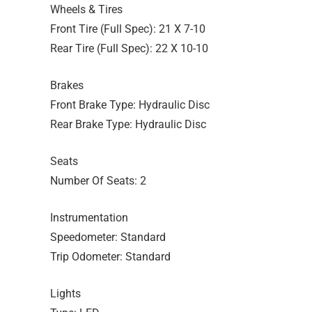
Wheels & Tires
Front Tire (Full Spec): 21 X 7-10
Rear Tire (Full Spec): 22 X 10-10
Brakes
Front Brake Type: Hydraulic Disc
Rear Brake Type: Hydraulic Disc
Seats
Number Of Seats: 2
Instrumentation
Speedometer: Standard
Trip Odometer: Standard
Lights