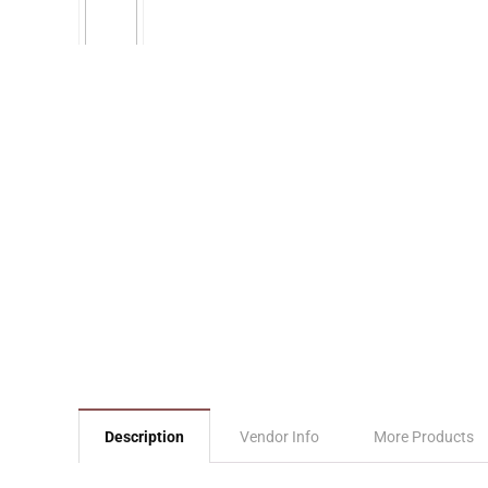
Description
Vendor Info
More Products