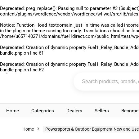
Deprecated
: preg_replace(): Passing null to parameter #3 ($subject)
content/plugins/wordfence/vendor/wordfence/wf-waf/src/lib/rules
Notice
: Function _load_textdomain_just_in_time was called
incorre
in the plugin or theme running too early. Translations should be lo
/home/u657140271/domains/fuel1direct.com/public_html/test/wp-
Deprecated
: Creation of dynamic property Fuel1_Relay_Bundle_Add
bundle.php
on line
61
Deprecated
: Creation of dynamic property Fuel1_Relay_Bundle_Add
bundle.php
on line
62
Home
Categories
Dealers
Sellers
Become 
Home
Powersports & Outdoor Equipment New and Use