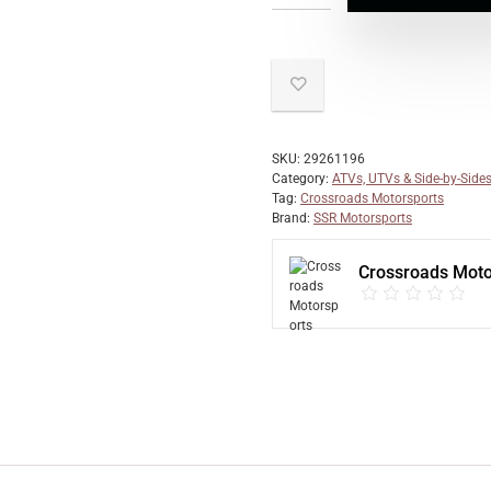
SKU:
29261196
Category:
ATVs, UTVs & Side-by-Side
Tag:
Crossroads Motorsports
Brand:
SSR Motorsports
Crossroads Moto