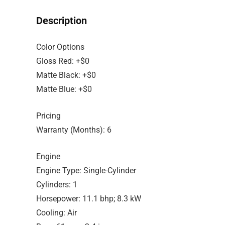
Description
Color Options
Gloss Red: +$0
Matte Black: +$0
Matte Blue: +$0
Pricing
Warranty (Months): 6
Engine
Engine Type: Single-Cylinder
Cylinders: 1
Horsepower: 11.1 bhp; 8.3 kW
Cooling: Air