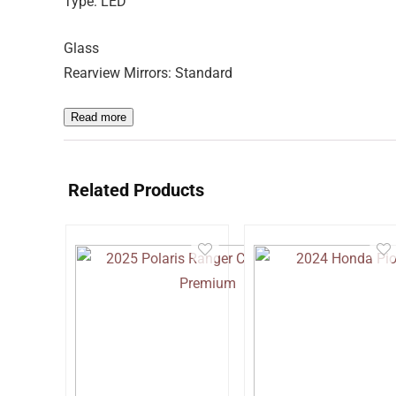
Type: LED
Glass
Rearview Mirrors: Standard
Read more
Related Products