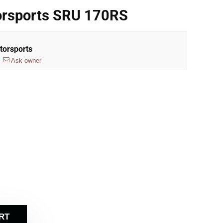
rsports SRU 170RS
torsports
Ask owner
RT