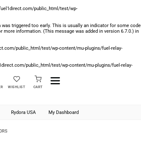
el1direct.com/public_html/test/wp-
was triggered too early. This is usually an indicator for some code
r more information. (This message was added in version 6.7.0.) in
.com/public_html/test/wp-content/mu-plugins/fuel-relay-
rect.com/public_html/test/wp-content/mu-plugins/fuel-relay-
ER
WISHLIST
CART
Rydora USA
My Dashboard
70RS