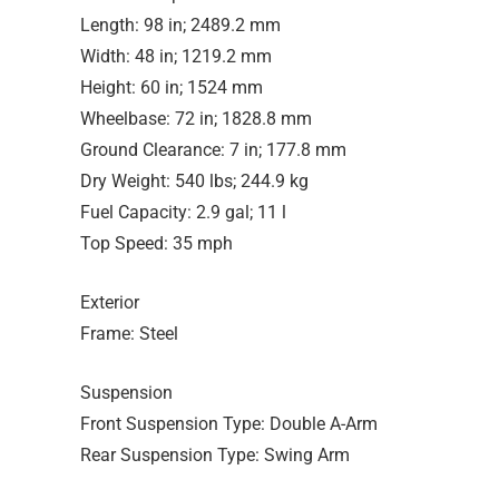
Length: 98 in; 2489.2 mm
Width: 48 in; 1219.2 mm
Height: 60 in; 1524 mm
Wheelbase: 72 in; 1828.8 mm
Ground Clearance: 7 in; 177.8 mm
Dry Weight: 540 lbs; 244.9 kg
Fuel Capacity: 2.9 gal; 11 l
Top Speed: 35 mph
Exterior
Frame: Steel
Suspension
Front Suspension Type: Double A-Arm
Rear Suspension Type: Swing Arm