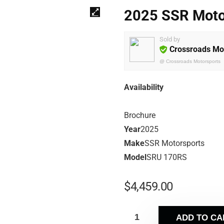
2025 SSR Moto
Sold by
Crossroads Mo
@
Crossroads Motorsports
Availability
Brochure
Year
2025
Make
SSR Motorsports
Model
SRU 170RS
$
4,459.00
ADD TO CA