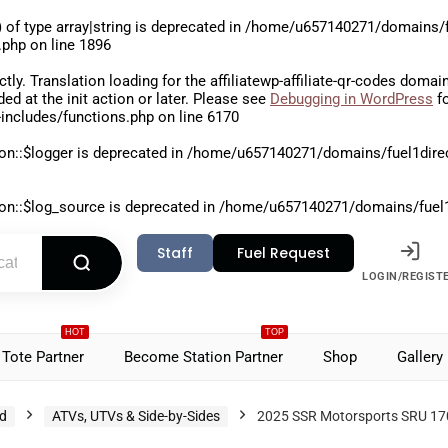
 of type array|string is deprecated in
/home/u657140271/domains/fu
.php
on line
1896
ctly
. Translation loading for the
affiliatewp-affiliate-qr-codes
domain 
aded at the
init
action or later. Please see
Debugging in WordPress
fo
includes/functions.php
on line
6170
on::$logger is deprecated in
/home/u657140271/domains/fuel1direct
on::$log_source is deprecated in
/home/u657140271/domains/fuel1di
Staff
Fuel Request
LOGIN/REGIST
HOT
TOP
Tote Partner
Become Station Partner
Shop
Gallery
d
ATVs, UTVs & Side-by-Sides
2025 SSR Motorsports SRU 1