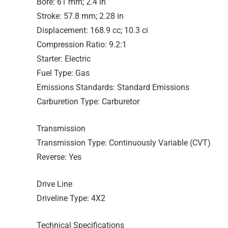
Bore: 61 mm; 2.4 in
Stroke: 57.8 mm; 2.28 in
Displacement: 168.9 cc; 10.3 ci
Compression Ratio: 9.2:1
Starter: Electric
Fuel Type: Gas
Emissions Standards: Standard Emissions
Carburetion Type: Carburetor
Transmission
Transmission Type: Continuously Variable (CVT)
Reverse: Yes
Drive Line
Driveline Type: 4X2
Technical Specifications