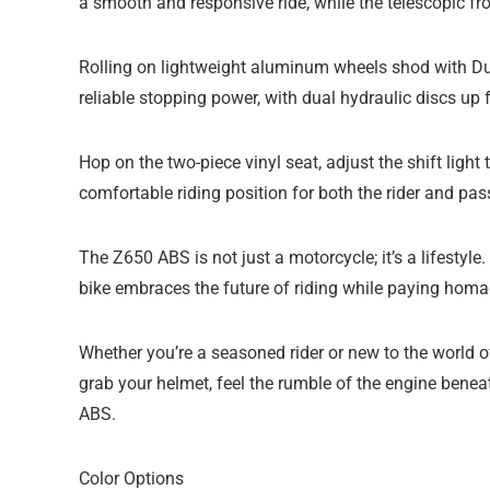
a smooth and responsive ride, while the telescopic fr
Rolling on lightweight aluminum wheels shod with Du
reliable stopping power, with dual hydraulic discs up f
Hop on the two-piece vinyl seat, adjust the shift light
comfortable riding position for both the rider and pas
The Z650 ABS is not just a motorcycle; it’s a lifestyl
bike embraces the future of riding while paying homag
Whether you’re a seasoned rider or new to the world 
grab your helmet, feel the rumble of the engine bene
ABS.
Color Options