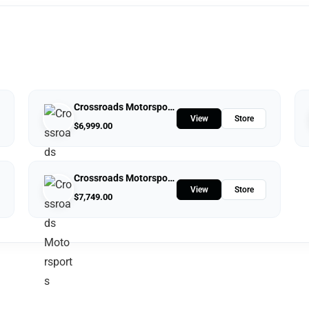
Crossroads Motorsports
View
Store
$
6,999.00
Crossroads Motorsports
View
Store
$
7,749.00