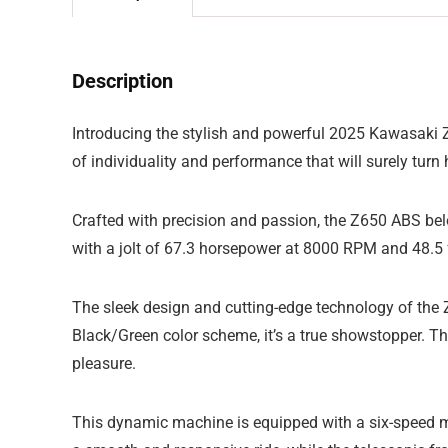
Description
Introducing the stylish and powerful 2025 Kawasaki Z6
of individuality and performance that will surely tur
Crafted with precision and passion, the Z650 ABS belon
with a jolt of 67.3 horsepower at 8000 RPM and 48.5 ft
The sleek design and cutting-edge technology of the Z
Black/Green color scheme, it’s a true showstopper. T
pleasure.
This dynamic machine is equipped with a six-speed man