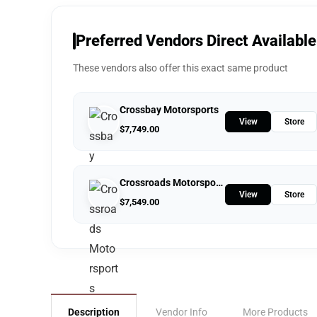
Preferred Vendors Direct Available
These vendors also offer this exact same product
Crossbay Motorsports
View
Store
$
7,749.00
Crossroads Motorsports
View
Store
$
7,549.00
Description
Vendor Info
More Products