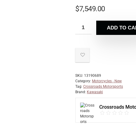
$
7,549.00
ADD TO CA
SKU:
13190689
Category:
Motorcycles - New
Tag:
Crossroads Motorsports
Brand:
Kawasaki
Crossroads Moto