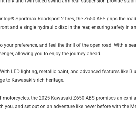
ont fork and twin-sided swing arm rear suspension provide stabil
nlop® Sportmax Roadsport 2 tires, the Z650 ABS grips the road 
ront and a single hydraulic disc in the rear, ensuring safety in an
 to your preference, and feel the thrill of the open road. With a s
senger, allowing you to enjoy the journey ahead.
e. With LED lighting, metallic paint, and advanced features like 
e to Kawasaki’s rich heritage.
of motorcycles, the 2025 Kawasaki Z650 ABS promises an exhilara
ath you, and set out on an adventure like never before with the