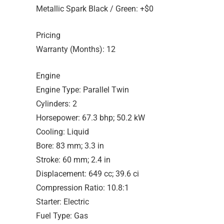
Metallic Spark Black / Green: +$0
Pricing
Warranty (Months): 12
Engine
Engine Type: Parallel Twin
Cylinders: 2
Horsepower: 67.3 bhp; 50.2 kW
Cooling: Liquid
Bore: 83 mm; 3.3 in
Stroke: 60 mm; 2.4 in
Displacement: 649 cc; 39.6 ci
Compression Ratio: 10.8:1
Starter: Electric
Fuel Type: Gas