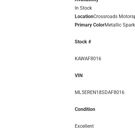
In Stock
Location
Crossroads Motors
Primary Color
Metallic Spark
Stock #
KAWAF8016
VIN
ML5EREN18SDAF8016
Condition
Excellent