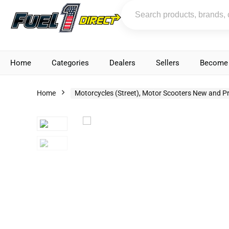
Home
Categories
Dealers
Sellers
Become 
Home
Motorcycles (Street), Motor Scooters New and P