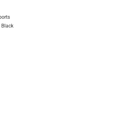
ports
 Black