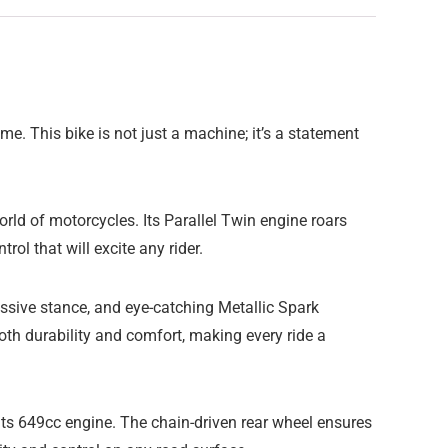
. This bike is not just a machine; it’s a statement
orld of motorcycles. Its Parallel Twin engine roars
ol that will excite any rider.
essive stance, and eye-catching Metallic Spark
th durability and comfort, making every ride a
its 649cc engine. The chain-driven rear wheel ensures