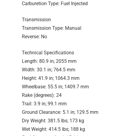
Carburetion Type: Fuel Injected
Transmission
Transmission Type: Manual
Reverse: No
Technical Specifications
Length: 80.9 in; 2055 mm
Width: 30.1 in; 764.5 mm
Height: 41.9 in; 1064.3 mm
Wheelbase: 55.5 in; 1409.7 mm
Rake (degrees): 24
Trail: 3.9 in; 99.1 mm
Ground Clearance: 5.1 in; 129.5 mm
Dry Weight: 381.5 lbs; 173 kg
Wet Weight: 414.5 lbs; 188 kg