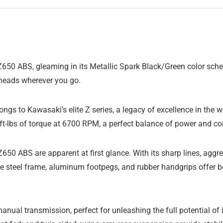
50 ABS, gleaming in its Metallic Spark Black/Green color scheme
n heads wherever you go.
gs to Kawasaki’s elite Z series, a legacy of excellence in the w
-lbs of torque at 6700 RPM, a perfect balance of power and contr
650 ABS are apparent at first glance. With its sharp lines, aggr
he steel frame, aluminum footpegs, and rubber handgrips offer bo
ual transmission, perfect for unleashing the full potential of 