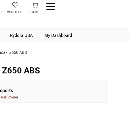
ER
WISHLIST
CART
Rydora USA
My Dashboard
saki Z650 ABS
i Z650 ABS
sports
Ask owner