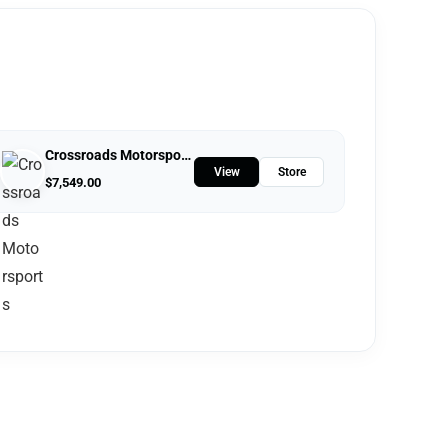
Crossroads Motorsports
View
Store
$
7,549.00