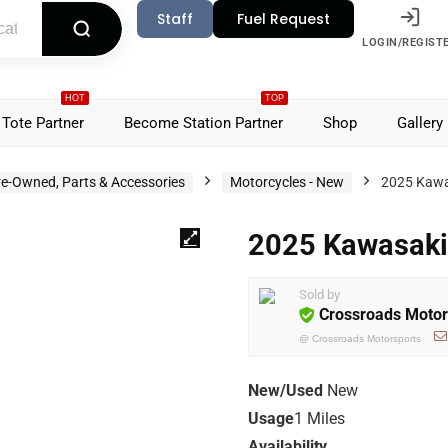
Staff
Fuel Request
LOGIN/REGIST
HOT
TOP
Tote Partner
Become Station Partner
Shop
Gallery
re-Owned, Parts & Accessories
Motorcycles - New
2025 Kawa
2025 Kawasak
Sold by
Crossroads Motor
@
Crossroads Motorsports
New/Used
New
Usage
1 Miles
Availability