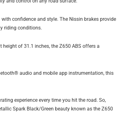
ity and control on any road surface.
with confidence and style. The Nissin brakes provide
y riding conditions.
eat height of 31.1 inches, the Z650 ABS offers a
Bluetooth® audio and mobile app instrumentation, this
ting experience every time you hit the road. So,
 Metallic Spark Black/Green beauty known as the Z650