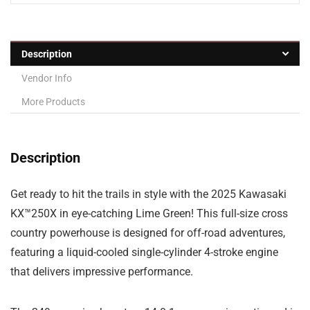
Description
Vendor Info
More Products
Description
Get ready to hit the trails in style with the 2025 Kawasaki
KX™250X in eye-catching Lime Green! This full-size cross
country powerhouse is designed for off-road adventures,
featuring a liquid-cooled single-cylinder 4-stroke engine
that delivers impressive performance.