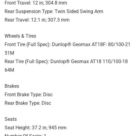
Front Travel: 12 in; 304.8 mm
Rear Suspension Type: Twin Sided Swing Arm
Rear Travel: 12.1 in; 307.3 mm
Wheels & Tires
Front Tire (Full Spec): Dunlop® Geomax AT18F: 80/100-21
51M
Rear Tire (Full Spec): Dunlop® Geomax AT18 110/100-18
64M
Brakes
Front Brake Type: Disc
Rear Brake Type: Disc
Seats
Seat Height: 37.2 in; 945 mm