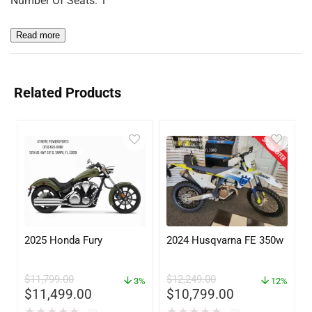
Number Of Seats: 1
Read more
Related Products
2025 Honda Fury
2024 Husqvarna FE 350w
$
11,799.00
$
12,249.00
3%
12%
$
11,499.00
$
10,799.00