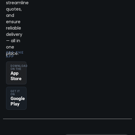
streamline
quotes,
and
ensure
reliable
delivery
— all in
one
place.
GET THE
APP
DOWNLOAD
ON THE
App
Store
GET IT
ON
Google
Play