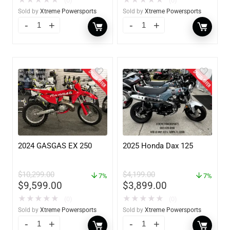
★
★
★
★
★
★
★
★
★
★
(0)
(0)
Sold by
Xtreme Powersports
Sold by
Xtreme Powersports
2024 GASGAS EX 250
2025 Honda Dax 125
$
10,299.00
$
4,199.00
7%
7%
$
9,599.00
$
3,899.00
★
★
★
★
★
★
★
★
★
★
(0)
(0)
Sold by
Xtreme Powersports
Sold by
Xtreme Powersports