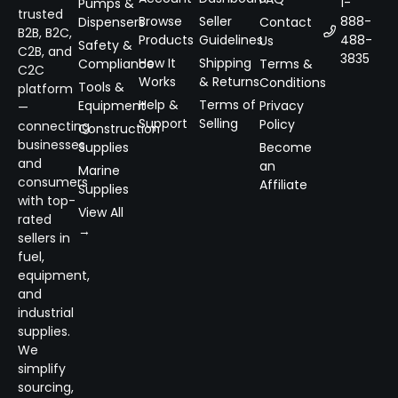
1-
Pumps &
trusted
Browse
Seller
888-
Dispensers
Contact
B2B, B2C,
Products
Guidelines
488-
Us
Safety &
C2B, and
3835
How It
Shipping
Compliance
Terms &
C2C
Works
& Returns
Conditions
Tools &
platform
Help &
Terms of
Equipment
Privacy
—
Support
Selling
Policy
connecting
Construction
businesses
Supplies
Become
and
an
Marine
consumers
Affiliate
Supplies
with top-
View All
rated
→
sellers in
fuel,
equipment,
and
industrial
supplies.
We
simplify
sourcing,