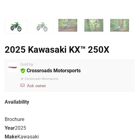
2025 Kawasaki KX™ 250X
Sold by
Crossroads Motorsports
@
Crossroads Motorsports
Ask owner
Availability
Brochure
Year
2025
Make
Kawasaki