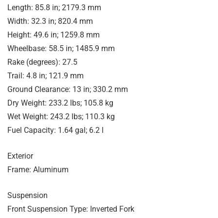
Length: 85.8 in; 2179.3 mm
Width: 32.3 in; 820.4 mm
Height: 49.6 in; 1259.8 mm
Wheelbase: 58.5 in; 1485.9 mm
Rake (degrees): 27.5
Trail: 4.8 in; 121.9 mm
Ground Clearance: 13 in; 330.2 mm
Dry Weight: 233.2 lbs; 105.8 kg
Wet Weight: 243.2 lbs; 110.3 kg
Fuel Capacity: 1.64 gal; 6.2 l
Exterior
Frame: Aluminum
Suspension
Front Suspension Type: Inverted Fork