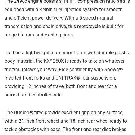
The 249cc engine boasts a 14.0:1 compression ratio and is
equipped with a Keihin fuel injection system for smooth
and efficient power delivery. With a 5-speed manual
transmission and chain drive, this motorcycle is built for
rugged terrain and exciting rides.
Built on a lightweight aluminum frame with durable plastic
body material, the KX™250X is ready to take on whatever
the trail throws your way. Ride confidently with Showa®
inverted front forks and UNI-TRAK® rear suspension,
providing 12 inches of travel both front and rear for a
smooth and controlled ride.
The Dunlop® tires provide excellent grip on any surface,
with a 21-inch front wheel and 18-inch rear wheel ready to
tackle obstacles with ease. The front and rear disc brakes