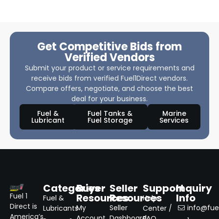
Get Competitive Bids from
Verified Vendors
Submit your product or service requirements and
receive bids from verified Fuel1Direct vendors.
Compare offers, negotiate, and choose the best
deal for your business.
Fuel &
Fuel Tanks &
Marine
Lubricant
Fuel Storage
Services
Categories
Buyer
Seller
Support
Inquiry
Resources
Resources
Info
Fuel 1
Fuel &
Help
Direct is
My
Seller
info@fuel
Lubricants
Center /
America’s
Account
Dashboard
FAQ