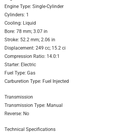
Engine Type: Single-Cylinder
Cylinders: 1
Cooling: Liquid
Bore: 78 mm; 3.07 in
Stroke: 52.2 mm; 2.06 in
Displacement: 249 cc; 15.2 ci
Compression Ratio: 14.0:1
Starter: Electric
Fuel Type: Gas
Carburetion Type: Fuel Injected
Transmission
Transmission Type: Manual
Reverse: No
Technical Specifications