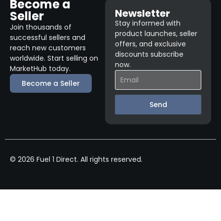
Become a
Newsletter
Seller
Stay informed with
Join thousands of
product launches, seller
successful sellers and
offers, and exclusive
reach new customers
discounts subscribe
worldwide. Start selling on
now.
MarketHub today.
Become a Seller
Send
© 2026 Fuel 1 Direct. All rights reserved.