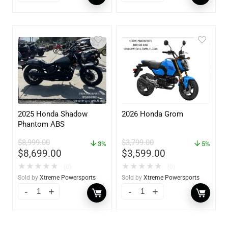
2025 Honda Shadow
2026 Honda Grom
Phantom ABS
$
8,999.00
$
3,799.00
3%
5%
$
8,699.00
$
3,599.00
★
★
★
★
★
★
★
★
★
★
(0)
(0)
Sold by
Xtreme Powersports
Sold by
Xtreme Powersports