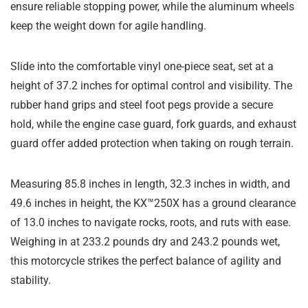
ensure reliable stopping power, while the aluminum wheels
keep the weight down for agile handling.
Slide into the comfortable vinyl one-piece seat, set at a
height of 37.2 inches for optimal control and visibility. The
rubber hand grips and steel foot pegs provide a secure
hold, while the engine case guard, fork guards, and exhaust
guard offer added protection when taking on rough terrain.
Measuring 85.8 inches in length, 32.3 inches in width, and
49.6 inches in height, the KX™250X has a ground clearance
of 13.0 inches to navigate rocks, roots, and ruts with ease.
Weighing in at 233.2 pounds dry and 243.2 pounds wet,
this motorcycle strikes the perfect balance of agility and
stability.