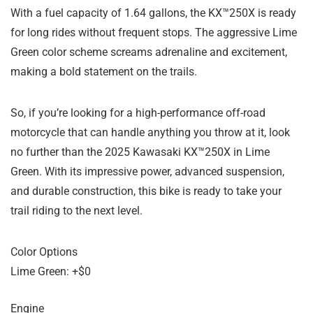
With a fuel capacity of 1.64 gallons, the KX™250X is ready
for long rides without frequent stops. The aggressive Lime
Green color scheme screams adrenaline and excitement,
making a bold statement on the trails.
So, if you’re looking for a high-performance off-road
motorcycle that can handle anything you throw at it, look
no further than the 2025 Kawasaki KX™250X in Lime
Green. With its impressive power, advanced suspension,
and durable construction, this bike is ready to take your
trail riding to the next level.
Color Options
Lime Green: +$0
Engine