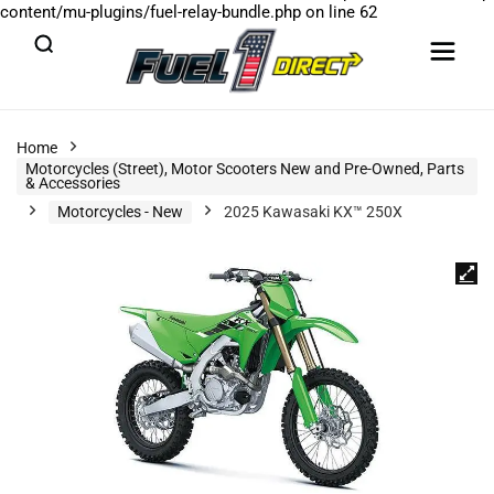
content/mu-plugins/fuel-relay-bundle.php
on line
62
Home
Motorcycles (Street), Motor Scooters New and Pre-Owned, Parts
& Accessories
Motorcycles - New
2025 Kawasaki KX™ 250X