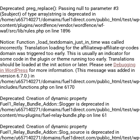
Deprecated
: preg_replace(): Passing null to parameter #3
($subject) of type array|string is deprecated in
/home/u657140271/domains/fuel1direct.com/public_html/test/wp
content/plugins/wordfence/vendor/wordfence/wf-
waf/src/lib/rules.php
on line
1896
Notice
: Function _load_textdomain_just_in_time was called
incorrectly
. Translation loading for the
affiliatewp-affiliate-qr-codes
domain was triggered too early. This is usually an indicator for
some code in the plugin or theme running too early. Translations
should be loaded at the
init
action or later. Please see
Debugging
in WordPress
for more information. (This message was added in
version 6.7.0.) in
/home/u657140271/domains/fuel1direct.com/public_html/test/wp
includes/functions.php
on line
6170
Deprecated
: Creation of dynamic property
Fuel1_Relay_Bundle_Addon::$logger is deprecated in
/home/u657140271/domains/fuel1direct.com/public_html/test/wp
content/mu-plugins/fuel-relay-bundle.php
on line
61
Deprecated
: Creation of dynamic property
Fuel1_Relay_Bundle_Addon::$log_source is deprecated in
/home/u657140271/domains/fuel1direct.com/public_html/test/wp