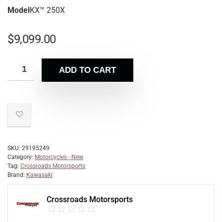
Model
KX™ 250X
$
9,099.00
ADD TO CART
SKU:
29195249
Category:
Motorcycles - New
Tag:
Crossroads Motorsports
Brand:
Kawasaki
Crossroads Motorsports