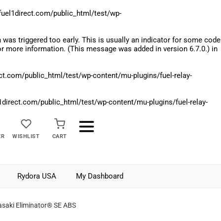
el1direct.com/public_html/test/wp-
was triggered too early. This is usually an indicator for some code
r more information. (This message was added in version 6.7.0.) in
.com/public_html/test/wp-content/mu-plugins/fuel-relay-
rect.com/public_html/test/wp-content/mu-plugins/fuel-relay-
ER
WISHLIST
CART
Rydora USA
My Dashboard
saki Eliminator® SE ABS