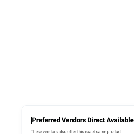
Preferred Vendors Direct Available
These vendors also offer this exact same product