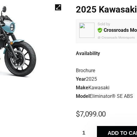
2025 Kawasaki
Sold by
Crossroads Mo
@
Crossroads Motorsports
Availability
Brochure
Year
2025
Make
Kawasaki
Model
Eliminator® SE ABS
$
7,099.00
ADD TO CA