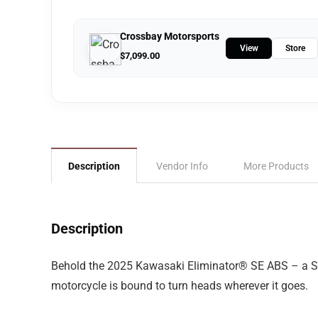
Crossbay Motorsports
View
Store
$
7,099.00
Description
Vendor Info
More Products
Description
Behold the 2025 Kawasaki Eliminator® SE ABS – a Sport
motorcycle is bound to turn heads wherever it goes.