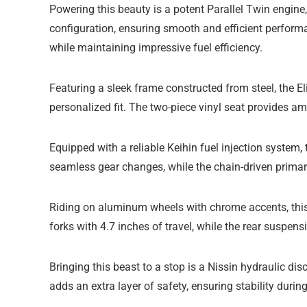
Powering this beauty is a potent Parallel Twin engine
configuration, ensuring smooth and efficient perform
while maintaining impressive fuel efficiency.
Featuring a sleek frame constructed from steel, the E
personalized fit. The two-piece vinyl seat provides a
Equipped with a reliable Keihin fuel injection system,
seamless gear changes, while the chain-driven primary 
Riding on aluminum wheels with chrome accents, this 
forks with 4.7 inches of travel, while the rear suspe
Bringing this beast to a stop is a Nissin hydraulic di
adds an extra layer of safety, ensuring stability duri