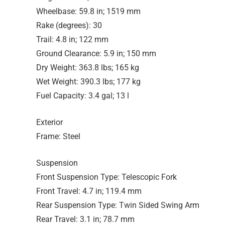
Wheelbase: 59.8 in; 1519 mm
Rake (degrees): 30
Trail: 4.8 in; 122 mm
Ground Clearance: 5.9 in; 150 mm
Dry Weight: 363.8 lbs; 165 kg
Wet Weight: 390.3 lbs; 177 kg
Fuel Capacity: 3.4 gal; 13 l
Exterior
Frame: Steel
Suspension
Front Suspension Type: Telescopic Fork
Front Travel: 4.7 in; 119.4 mm
Rear Suspension Type: Twin Sided Swing Arm
Rear Travel: 3.1 in; 78.7 mm