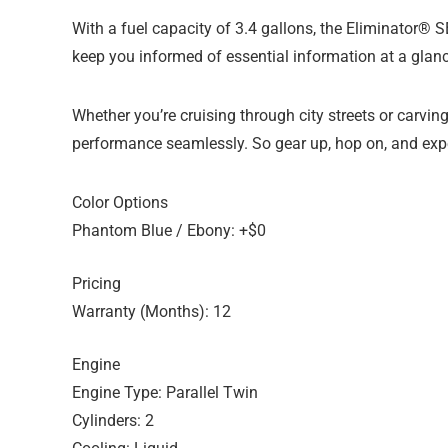
With a fuel capacity of 3.4 gallons, the Eliminator®
keep you informed of essential information at a glance
Whether you’re cruising through city streets or carv
performance seamlessly. So gear up, hop on, and exper
Color Options
Phantom Blue / Ebony: +$0
Pricing
Warranty (Months): 12
Engine
Engine Type: Parallel Twin
Cylinders: 2