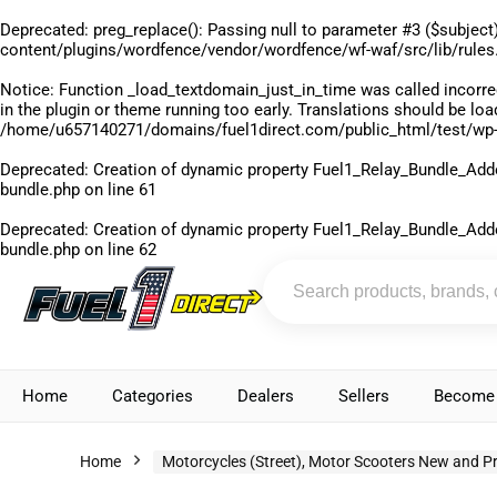
Deprecated
: preg_replace(): Passing null to parameter #3 ($subject)
content/plugins/wordfence/vendor/wordfence/wf-waf/src/lib/rules
Notice
: Function _load_textdomain_just_in_time was called
incorre
in the plugin or theme running too early. Translations should be lo
/home/u657140271/domains/fuel1direct.com/public_html/test/wp-
Deprecated
: Creation of dynamic property Fuel1_Relay_Bundle_Add
bundle.php
on line
61
Deprecated
: Creation of dynamic property Fuel1_Relay_Bundle_Add
bundle.php
on line
62
Home
Categories
Dealers
Sellers
Become 
Home
Motorcycles (Street), Motor Scooters New and P