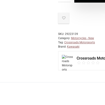
SKU:
29223139
Category:
Motorcycles - New
Tag:
Crossroads Motorsports
Brand:
Kawasaki
Crossroads Moto