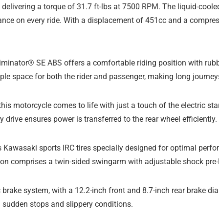
, delivering a torque of 31.7 ft-lbs at 7500 RPM. The liquid-coo
ance on every ride. With a displacement of 451cc and a compres
liminator® SE ABS offers a comfortable riding position with rub
mple space for both the rider and passenger, making long journey
 this motorcycle comes to life with just a touch of the electric s
drive ensures power is transferred to the rear wheel efficiently.
Kawasaki sports IRC tires specially designed for optimal perfo
nsion comprises a twin-sided swingarm with adjustable shock pre-
sc brake system, with a 12.2-inch front and 8.7-inch rear brake d
ng sudden stops and slippery conditions.