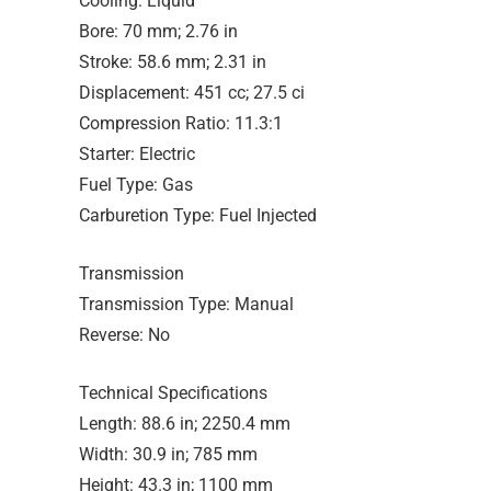
Cooling: Liquid
Bore: 70 mm; 2.76 in
Stroke: 58.6 mm; 2.31 in
Displacement: 451 cc; 27.5 ci
Compression Ratio: 11.3:1
Starter: Electric
Fuel Type: Gas
Carburetion Type: Fuel Injected
Transmission
Transmission Type: Manual
Reverse: No
Technical Specifications
Length: 88.6 in; 2250.4 mm
Width: 30.9 in; 785 mm
Height: 43.3 in; 1100 mm