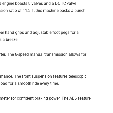
led engine boasts 8 valves and a DOHC valve
sion ratio of 11.3:1, this machine packs a punch
ber hand grips and adjustable foot pegs for a
s a breeze.
tarter. The 6-speed manual transmission allows for
rmance. The front suspension features telescopic
load for a smooth ride every time.
iameter for confident braking power. The ABS feature