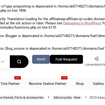
 of type array|string is deprecated in
/home/u657140271/domains/fu
.php
on line
1896
ctly
. Translation loading for the
affiliatewp-affiliate-qr-codes
domain 
aded at the
init
action or later. Please see
Debugging in WordPress
fo
includes/functions.php
on line
6170
on::$logger is deprecated in
/home/u657140271/domains/fuel1direct
on::$log_source is deprecated in
/home/u657140271/domains/fuel1di
Staff
Fuel Request
LOGIN/REGIST
HOT
TOP
Tote Partner
Become Station Partner
Shop
Gallery
re-Owned, Parts & Accessories
Motorcycles - New
2025 Kawa