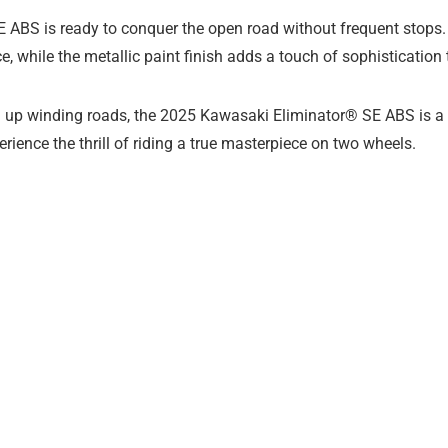
 SE ABS is ready to conquer the open road without frequent stop
, while the metallic paint finish adds a touch of sophistication t
ing up winding roads, the 2025 Kawasaki Eliminator® SE ABS is a 
ience the thrill of riding a true masterpiece on two wheels.