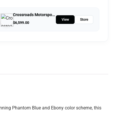
Crossroads Motorsports
View
Store
$
6,599.00
stunning Phantom Blue and Ebony color scheme, this