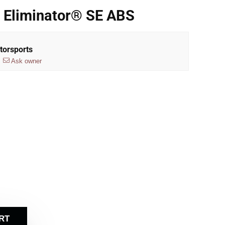
 Eliminator® SE ABS
torsports
Ask owner
RT