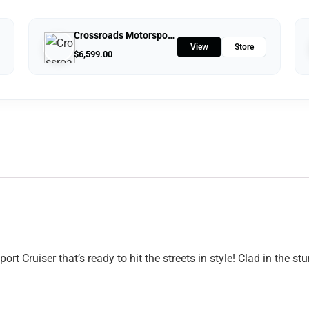
Crossroads Motorsports
View
Store
$
6,599.00
 Cruiser that’s ready to hit the streets in style! Clad in the 