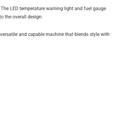
s. The LED temperature warning light and fuel gauge
o the overall design.
versatile and capable machine that blends style with