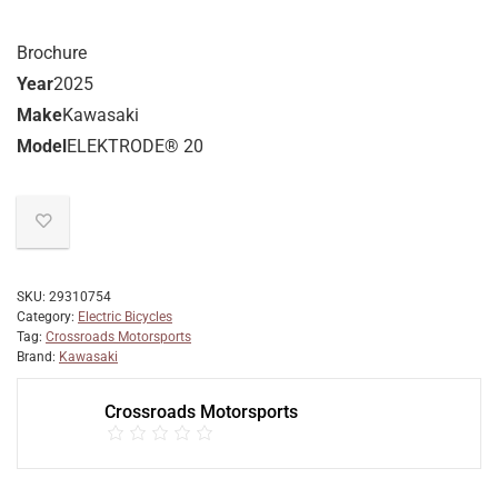
Brochure
Year
2025
Make
Kawasaki
Model
ELEKTRODE® 20
SKU:
29310754
Category:
Electric Bicycles
Tag:
Crossroads Motorsports
Brand:
Kawasaki
Crossroads Motorsports