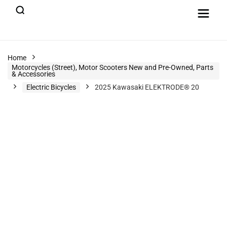
Home
Motorcycles (Street), Motor Scooters New and Pre-Owned, Parts
& Accessories
Electric Bicycles
2025 Kawasaki ELEKTRODE® 20