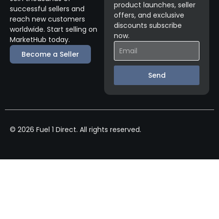
product launches, seller
successful sellers and
offers, and exclusive
reach new customers
discounts subscribe
worldwide. Start selling on
now.
MarketHub today.
Become a Seller
Send
© 2026 Fuel 1 Direct. All rights reserved.