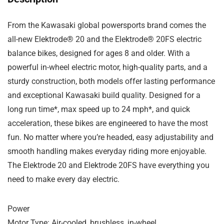
From the Kawasaki global powersports brand comes the
all-new Elektrode® 20 and the Elektrode® 20FS electric
balance bikes, designed for ages 8 and older. With a
powerful in-wheel electric motor, high-quality parts, and a
sturdy construction, both models offer lasting performance
and exceptional Kawasaki build quality. Designed for a
long run time*, max speed up to 24 mph*, and quick
acceleration, these bikes are engineered to have the most
fun. No matter where you’re headed, easy adjustability and
smooth handling makes everyday riding more enjoyable.
The Elektrode 20 and Elektrode 20FS have everything you
need to make every day electric.
Power
Motor Type: Air-cooled, brushless, in-wheel