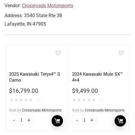
Vendor:
Crossroads Motorsports
Address:
3540 State Rte 38
Lafayette, IN 47905
2025 Kawasaki Teryx4™ S
2024 Kawasaki Mule SX™
Camo
4×4
$
16,799.00
$
9,499.00
★
★
★
★
★
★
★
★
★
★
(0)
(0)
Sold by
Crossroads Motorsports
Sold by
Crossroads Motorsports