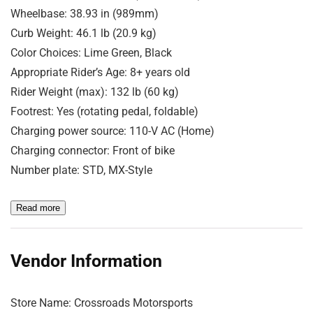
Wheelbase: 38.93 in (989mm)
Curb Weight: 46.1 lb (20.9 kg)
Color Choices: Lime Green, Black
Appropriate Rider’s Age: 8+ years old
Rider Weight (max): 132 lb (60 kg)
Footrest: Yes (rotating pedal, foldable)
Charging power source: 110-V AC (Home)
Charging connector: Front of bike
Number plate: STD, MX-Style
Read more
Vendor Information
Store Name:
Crossroads Motorsports