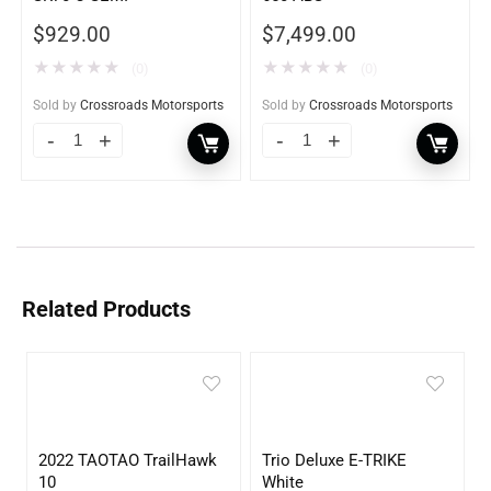
$
929.00
$
7,499.00
★
★
★
★
★
★
★
★
★
★
(0)
(0)
Sold by
Crossroads Motorsports
Sold by
Crossroads Motorsports
Related Products
2022 TAOTAO TrailHawk
Trio Deluxe E-TRIKE
10
White