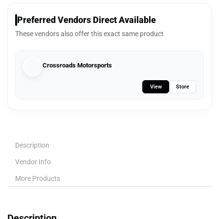
Preferred Vendors Direct Available
These vendors also offer this exact same product
Crossroads Motorsports
View
Store
Description
Vendor Info
More Products
Description