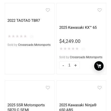
2022 TAOTAO TBR7
2025 Kawasaki KX™ 65
★
★
★
★
★
(0)
$
4,249.00
Sold by
Crossroads Motorsports
★
★
★
★
★
(0)
Sold by
Crossroads Motorsports
2025 SSR Motorsports
2025 Kawasaki Ninja®
SR70 C SEMI
650 ABS