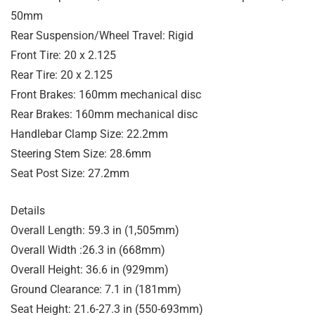
50mm
Rear Suspension/Wheel Travel: Rigid
Front Tire: 20 x 2.125
Rear Tire: 20 x 2.125
Front Brakes: 160mm mechanical disc
Rear Brakes: 160mm mechanical disc
Handlebar Clamp Size: 22.2mm
Steering Stem Size: 28.6mm
Seat Post Size: 27.2mm
Details
Overall Length: 59.3 in (1,505mm)
Overall Width :26.3 in (668mm)
Overall Height: 36.6 in (929mm)
Ground Clearance: 7.1 in (181mm)
Seat Height: 21.6-27.3 in (550-693mm)