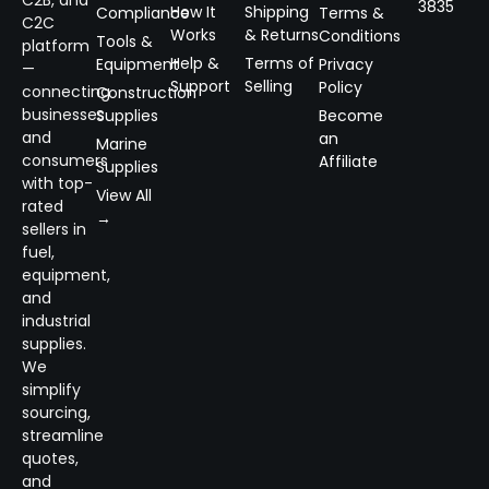
C2B, and
3835
How It
Shipping
Compliance
Terms &
C2C
Works
& Returns
Conditions
Tools &
platform
Help &
Terms of
Equipment
Privacy
—
Support
Selling
Policy
connecting
Construction
businesses
Supplies
Become
and
an
Marine
consumers
Affiliate
Supplies
with top-
View All
rated
→
sellers in
fuel,
equipment,
and
industrial
supplies.
We
simplify
sourcing,
streamline
quotes,
and