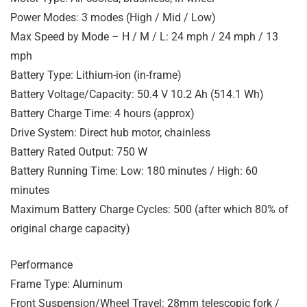
Power Modes: 3 modes (High / Mid / Low)
Max Speed by Mode – H / M / L: 24 mph / 24 mph / 13
mph
Battery Type: Lithium-ion (in-frame)
Battery Voltage/Capacity: 50.4 V 10.2 Ah (514.1 Wh)
Battery Charge Time: 4 hours (approx)
Drive System: Direct hub motor, chainless
Battery Rated Output: 750 W
Battery Running Time: Low: 180 minutes / High: 60
minutes
Maximum Battery Charge Cycles: 500 (after which 80% of
original charge capacity)
Performance
Frame Type: Aluminum
Front Suspension/Wheel Travel: 28mm telescopic fork /