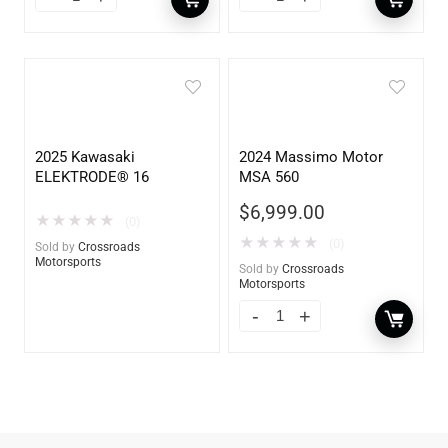
2025 Kawasaki
2024 Massimo Motor
ELEKTRODE® 16
MSA 560
$
6,999.00
★
★
★
★
★
(0)
★
★
★
★
★
(0)
Sold by
Crossroads
Motorsports
Sold by
Crossroads
Motorsports