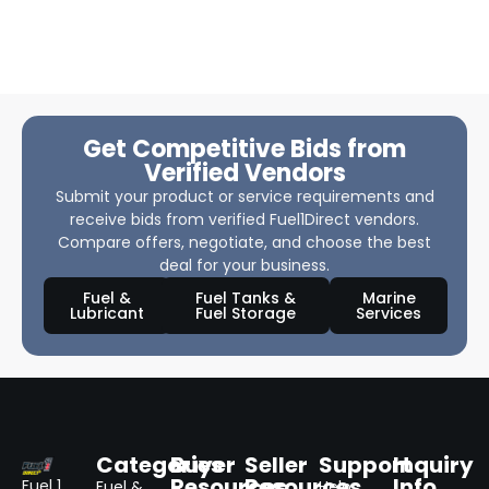
Get Competitive Bids from
Verified Vendors
Submit your product or service requirements and
receive bids from verified Fuel1Direct vendors.
Compare offers, negotiate, and choose the best
deal for your business.
Fuel &
Fuel Tanks &
Marine
Lubricant
Fuel Storage
Services
Categories
Buyer
Seller
Support
Inquiry
Resources
Resources
Info
Fuel 1
Fuel &
Help