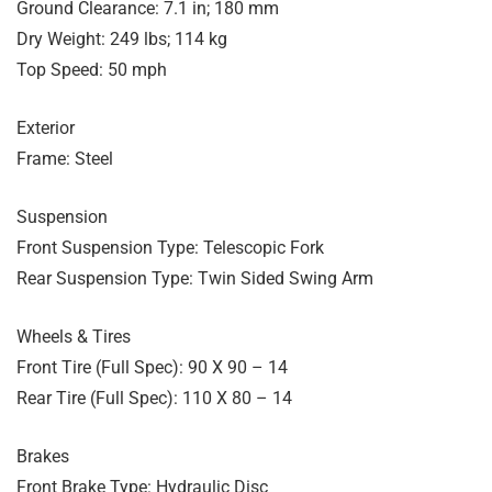
Ground Clearance: 7.1 in; 180 mm
Dry Weight: 249 lbs; 114 kg
Top Speed: 50 mph
Exterior
Frame: Steel
Suspension
Front Suspension Type: Telescopic Fork
Rear Suspension Type: Twin Sided Swing Arm
Wheels & Tires
Front Tire (Full Spec): 90 X 90 – 14
Rear Tire (Full Spec): 110 X 80 – 14
Brakes
Front Brake Type: Hydraulic Disc