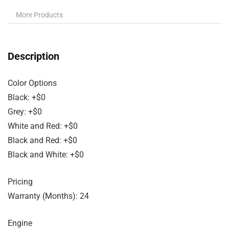
More Products
Description
Color Options
Black: +$0
Grey: +$0
White and Red: +$0
Black and Red: +$0
Black and White: +$0
Pricing
Warranty (Months): 24
Engine