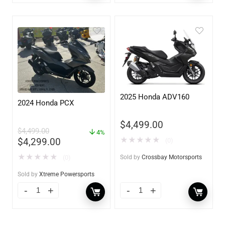
2025 Honda ADV160
2024 Honda PCX
$
4,499.00
$
4,499.00
4%
★
★
★
★
★
$
4,299.00
(0)
★
★
★
★
★
(0)
Sold by
Crossbay Motorsports
Sold by
Xtreme Powersports