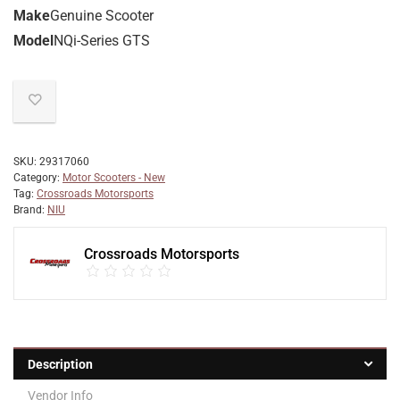
Make
Genuine Scooter
Model
NQi-Series GTS
SKU:
29317060
Category:
Motor Scooters - New
Tag:
Crossroads Motorsports
Brand:
NIU
Crossroads Motorsports
Description
Vendor Info