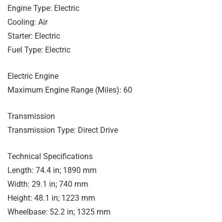
Engine Type: Electric
Cooling: Air
Starter: Electric
Fuel Type: Electric
Electric Engine
Maximum Engine Range (Miles): 60
Transmission
Transmission Type: Direct Drive
Technical Specifications
Length: 74.4 in; 1890 mm
Width: 29.1 in; 740 mm
Height: 48.1 in; 1223 mm
Wheelbase: 52.2 in; 1325 mm