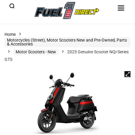
Home
Motorcycles (Street), Motor Scooters New and Pre-Owned, Parts
& Accessories
Motor Scooters - New
2025 Genuine Scooter NQi-Series
GTS