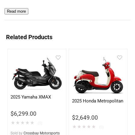
Read more
Related Products
2025 Yamaha XMAX
2025 Honda Metropolitan
$
6,299.00
$
2,649.00
★
★
★
★
★
(0)
★
★
★
★
★
(0)
Sold by
Crossbay Motorsports