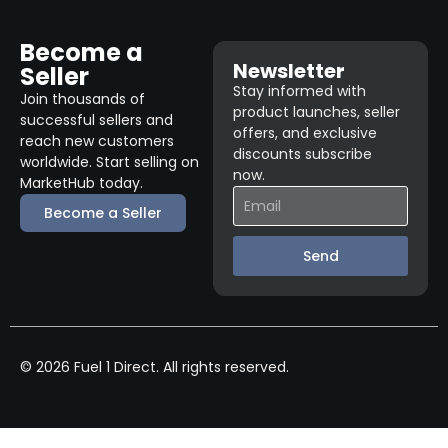
Become a
Newsletter
Seller
Stay informed with
Join thousands of
product launches, seller
successful sellers and
offers, and exclusive
reach new customers
discounts subscribe
worldwide. Start selling on
now.
MarketHub today.
Become a Seller
Send
© 2026 Fuel 1 Direct. All rights reserved.