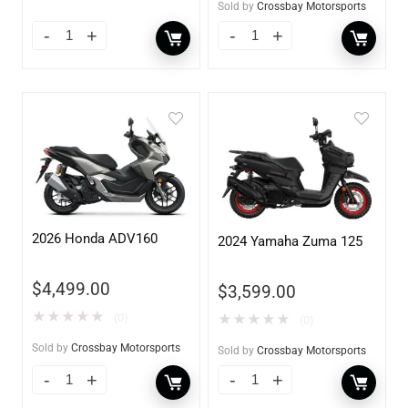
Sold by
Crossbay Motorsports
2026 Honda ADV160
2024 Yamaha Zuma 125
$
4,499.00
$
3,599.00
★
★
★
★
★
(0)
★
★
★
★
★
(0)
Sold by
Crossbay Motorsports
Sold by
Crossbay Motorsports