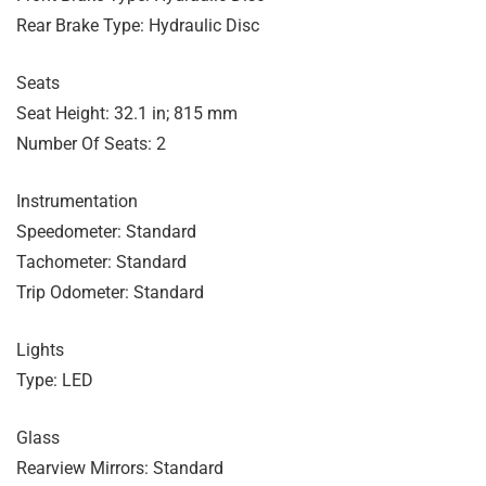
Rear Brake Type: Hydraulic Disc
Seats
Seat Height: 32.1 in; 815 mm
Number Of Seats: 2
Instrumentation
Speedometer: Standard
Tachometer: Standard
Trip Odometer: Standard
Lights
Type: LED
Glass
Rearview Mirrors: Standard