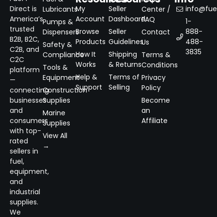
Direct is
My
Seller
info@fuel
Lubricants
Center /
America’s
Account
Dashboard
FAQ
1-
Pumps &
trusted
Browse
Seller
888-
Dispensers
Contact
B2B, B2C,
Products
Guidelines
488-
Us
Safety &
C2B, and
3835
How It
Shipping
Compliance
Terms &
C2C
Works
& Returns
Conditions
Tools &
platform
Help &
Terms of
Equipment
Privacy
—
Support
Selling
Policy
connecting
Construction
businesses
Supplies
Become
and
an
Marine
consumers
Affiliate
Supplies
with top-
View All
rated
→
sellers in
fuel,
equipment,
and
industrial
supplies.
We