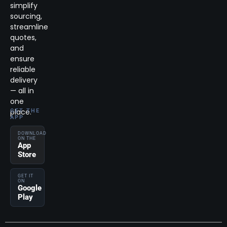
simplify
sourcing,
streamline
quotes,
and
ensure
reliable
delivery
— all in
one
place.
GET THE
APP
DOWNLOAD
ON THE
App
Store
GET IT
ON
Google
Play