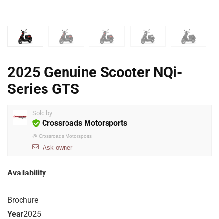
2025 Genuine Scooter NQi-
Series GTS
Sold by
Crossroads Motorsports
@
Crossroads Motorsports
Ask owner
Availability
Brochure
Year
2025