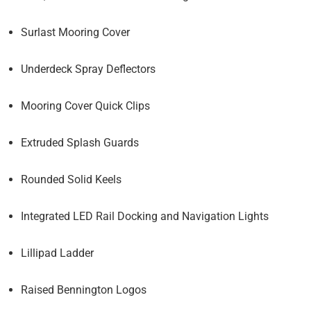
Surlast Mooring Cover
Underdeck Spray Deflectors
Mooring Cover Quick Clips
Extruded Splash Guards
Rounded Solid Keels
Integrated LED Rail Docking and Navigation Lights
Lillipad Ladder
Raised Bennington Logos