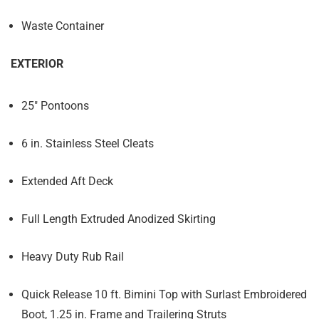
Waste Container
EXTERIOR
25" Pontoons
6 in. Stainless Steel Cleats
Extended Aft Deck
Full Length Extruded Anodized Skirting
Heavy Duty Rub Rail
Quick Release 10 ft. Bimini Top with Surlast Embroidered
Boot, 1.25 in. Frame and Trailering Struts