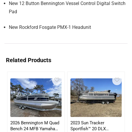
New 12 Button Bennington Vessel Control Digital Switch
Pad
New Rockford Fosgate PMX-1 Headunit
Related Products
2026 Bennington M Quad
2023 Sun Tracker
Bench 24 MFB Yamaha
Sportfish™ 20 DLX