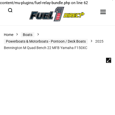
content/mu-plugins/fuel-relay-bundle.php
on line
62
Home
Boats
Powerboats & Motorboats - Pontoon / Deck Boats
2025
Bennington M Quad Bench 22 MFB Yamaha F150XC