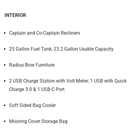
INTERIOR
Captain and Co-Captain Recliners
25 Gallon Fuel Tank, 23.2 Gallon Usable Capacity
Radius Bow Furniture
2 USB Charge Station with Volt Meter; 1 USB with Quick
Charge 3.0 & 1 USB-C Port
Soft Sided Bag Cooler
Mooring Cover Storage Bag