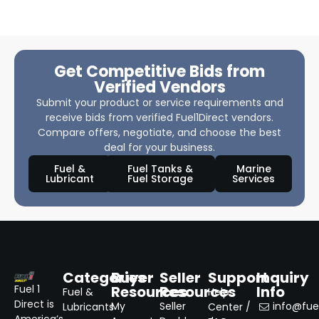
Get Competitive Bids from
Verified Vendors
Submit your product or service requirements and
receive bids from verified Fuel1Direct vendors.
Compare offers, negotiate, and choose the best
deal for your business.
Fuel &
Fuel Tanks &
Marine
Lubricant
Fuel Storage
Services
Categories
Buyer
Seller
Support
Inquiry
Resources
Resources
Info
Fuel 1
Fuel &
Help
Direct is
My
Seller
info@fuel
Lubricants
Center /