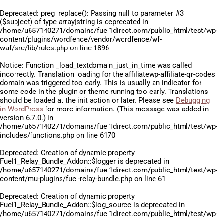
Deprecated
: preg_replace(): Passing null to parameter #3
($subject) of type array|string is deprecated in
/home/u657140271/domains/fuel1direct.com/public_html/test/wp
content/plugins/wordfence/vendor/wordfence/wf-
waf/src/lib/rules.php
on line
1896
Notice
: Function _load_textdomain_just_in_time was called
incorrectly
. Translation loading for the
affiliatewp-affiliate-qr-codes
domain was triggered too early. This is usually an indicator for
some code in the plugin or theme running too early. Translations
should be loaded at the
init
action or later. Please see
Debugging
in WordPress
for more information. (This message was added in
version 6.7.0.) in
/home/u657140271/domains/fuel1direct.com/public_html/test/wp
includes/functions.php
on line
6170
Deprecated
: Creation of dynamic property
Fuel1_Relay_Bundle_Addon::$logger is deprecated in
/home/u657140271/domains/fuel1direct.com/public_html/test/wp
content/mu-plugins/fuel-relay-bundle.php
on line
61
Deprecated
: Creation of dynamic property
Fuel1_Relay_Bundle_Addon::$log_source is deprecated in
/home/u657140271/domains/fuel1direct.com/public_html/test/wp