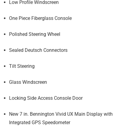
Low Profile Windscreen
One Piece Fiberglass Console
Polished Steering Wheel
Sealed Deutsch Connectors
Tilt Steering
Glass Windscreen
Locking Side Access Console Door
New 7 in. Bennington Vivid UX Main Display with
Integrated GPS Speedometer