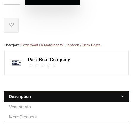
Category:
Powerboats & Motorboats - Pontoon / Deck Boats
Park Boat Company
Description
Vendor Info
More Products