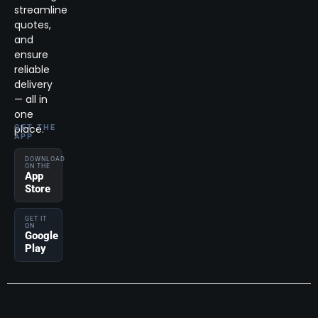
streamline
quotes,
and
ensure
reliable
delivery
— all in
one
place.
GET THE
APP
DOWNLOAD
ON THE
App
Store
GET IT
ON
Google
Play