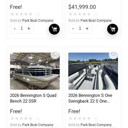
F250XB
Mercury
Free!
$
41,999.00
★
★
★
★
★
★
★
★
★
★
(0)
(0)
Sold by
Park Boat Company
Sold by
Park Boat Company
2026 Bennington S Quad
2026 Bennington S One
Bench 22 SSR
Swingback 22 S One
Swingback
Free!
Free!
★
★
★
★
★
★
★
★
★
★
(0)
(0)
Sold by
Park Boat Company
Sold by
Park Boat Company