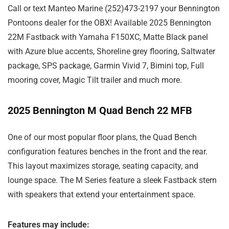
Call or text Manteo Marine (252)473-2197 your Bennington
Pontoons dealer for the OBX! Available 2025 Bennington
22M Fastback with Yamaha F150XC, Matte Black panel
with Azure blue accents, Shoreline grey flooring, Saltwater
package, SPS package, Garmin Vivid 7, Bimini top, Full
mooring cover, Magic Tilt trailer and much more.
2025 Bennington M Quad Bench 22 MFB
One of our most popular floor plans, the Quad Bench
configuration features benches in the front and the rear.
This layout maximizes storage, seating capacity, and
lounge space. The M Series feature a sleek Fastback stern
with speakers that extend your entertainment space.
Features may include: