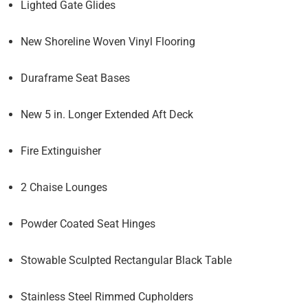
Lighted Gate Glides
New Shoreline Woven Vinyl Flooring
Duraframe Seat Bases
New 5 in. Longer Extended Aft Deck
Fire Extinguisher
2 Chaise Lounges
Powder Coated Seat Hinges
Stowable Sculpted Rectangular Black Table
Stainless Steel Rimmed Cupholders