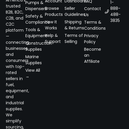
America’s
Account
Dashboard
FAQ
1-
Pumps &
trusted
Browse
Seller
888-
Dispensers
Contact
B2B, B2C,
Products
Guidelines
488-
Us
Safety &
C2B, and
3835
How It
Shipping
Compliance
Terms &
C2C
Works
& Returns
Conditions
Tools &
platform
Help &
Terms of
Equipment
Privacy
—
Support
Selling
Policy
connecting
Construction
businesses
Supplies
Become
and
an
Marine
consumers
Affiliate
Supplies
with top-
View All
rated
→
sellers in
fuel,
equipment,
and
industrial
supplies.
We
simplify
sourcing,