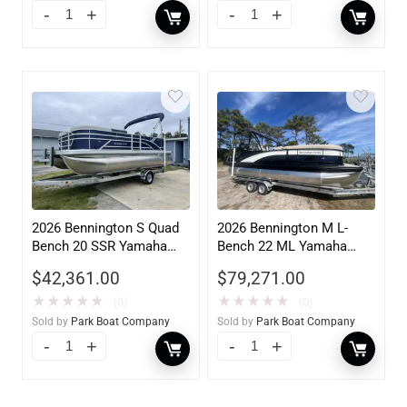
2026 Bennington S Quad
2026 Bennington M L-
Bench 20 SSR Yamaha
Bench 22 ML Yamaha
F90LB
VF175XB
$
42,361.00
$
79,271.00
★
★
★
★
★
★
★
★
★
★
(0)
(0)
Sold by
Park Boat Company
Sold by
Park Boat Company