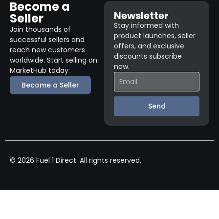
Become a
Newsletter
Seller
Stay informed with
Join thousands of
product launches, seller
successful sellers and
offers, and exclusive
reach new customers
discounts subscribe
worldwide. Start selling on
now.
MarketHub today.
Become a Seller
Send
© 2026 Fuel 1 Direct. All rights reserved.