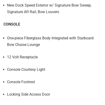
New Dock Speed Exterior w/ Signature Bow Sweep,
Signature Aft Rail, Bow Louvers
CONSOLE
One-piece Fiberglass Body Integrated with Starboard
Bow Chaise Lounge
12 Volt Receptacle
Console Courtesy Light
Console Footrest
Locking Side Access Door