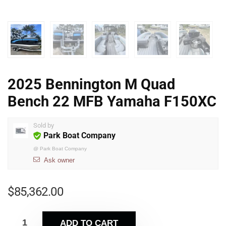
2025 Bennington M Quad
Bench 22 MFB Yamaha F150XC
Sold by
Park Boat Company
@
Park Boat Company
Ask owner
$
85,362.00
ADD TO CART