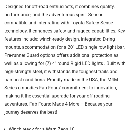
Designed for off-road enthusiasts, it combines quality,
performance, and the adventurous spirit. Sensor
compatible and integrating with Toyota Safety Sense
technology, it enhances safety and rugged capabilities. Key
features include: winch-ready design, integrated D-ring
mounts, accommodation for a 20″ LED single row light bar.
Pre-runner Guard options offers additional protection as
well as allowing for (7) 4″ round Rigid LED lights . Built with
high-strength steel, it withstands the toughest trails and
harshest conditions. Proudly made in the USA, the M4M
Series embodies Fab Fours’ commitment to innovation,
making it the essential upgrade for your off-roading
adventures. Fab Fours: Made 4 More – Because your
journey deserves the best!
Winch ready for a Warn Zeon 10