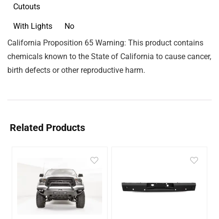
Cutouts
With Lights
No
California Proposition 65 Warning: This product contains
chemicals known to the State of California to cause cancer,
birth defects or other reproductive harm.
Related Products