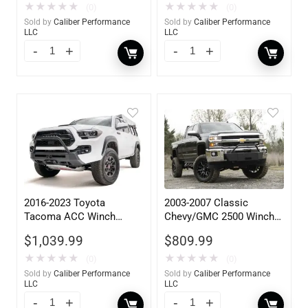
★
★
★
★
★
★
★
★
★
★
(0)
(0)
Sold by
Caliber Performance
Sold by
Caliber Performance
LLC
LLC
2016-2023 Toyota
2003-2007 Classic
Tacoma ACC Winch
Chevy/GMC 2500 Winch
Mount High Pre-Runner
Mount
$
1,039.99
$
809.99
Guard
★
★
★
★
★
★
★
★
★
★
(0)
(0)
Sold by
Caliber Performance
Sold by
Caliber Performance
LLC
LLC