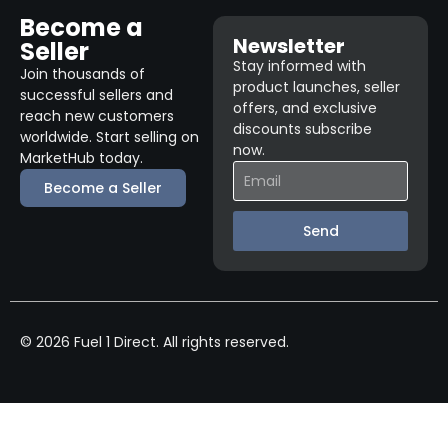
Become a
Newsletter
Seller
Stay informed with
Join thousands of
product launches, seller
successful sellers and
offers, and exclusive
reach new customers
discounts subscribe
worldwide. Start selling on
now.
MarketHub today.
Become a Seller
Send
© 2026 Fuel 1 Direct. All rights reserved.