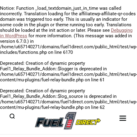
Notice
: Function _load_textdomain_just_in_time was called
incorrectly
. Translation loading for the
affiliatewp-affiliate-qr-codes
domain was triggered too early. This is usually an indicator for
some code in the plugin or theme running too early. Translations
should be loaded at the
init
action or later. Please see
Debugging
in WordPress
for more information. (This message was added in
version 6.7.0.) in
/home/u657140271/domains/fuel1direct.com/public_html/test/wp
includes/functions.php
on line
6170
Deprecated
: Creation of dynamic property
Fuel1_Relay_Bundle_Addon::$logger is deprecated in
/home/u657140271/domains/fuel1direct.com/public_html/test/wp
content/mu-plugins/fuel-relay-bundle.php
on line
61
Deprecated
: Creation of dynamic property
Fuel1_Relay_Bundle_Addon::$log_source is deprecated in
/home/u657140271/domains/fuel1direct.com/public_html/test/wp
content/mu-plugins/fuel-relay-bundle.php
on line
62