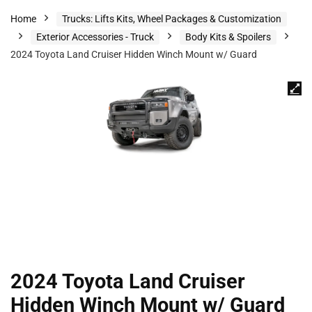
Home
Trucks: Lifts Kits, Wheel Packages & Customization
Exterior Accessories - Truck
Body Kits & Spoilers
2024 Toyota Land Cruiser Hidden Winch Mount w/ Guard
2024 Toyota Land Cruiser
Hidden Winch Mount w/ Guard