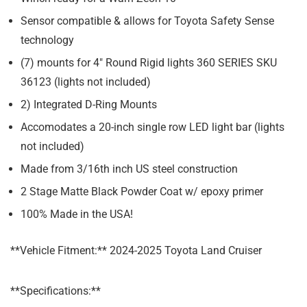
Sensor compatible & allows for Toyota Safety Sense
technology
(7) mounts for 4″ Round Rigid lights 360 SERIES SKU
36123 (lights not included)
2) Integrated D-Ring Mounts
Accomodates a 20-inch single row LED light bar (lights
not included)
Made from 3/16th inch US steel construction
2 Stage Matte Black Powder Coat w/ epoxy primer
100% Made in the USA!
**Vehicle Fitment:** 2024-2025 Toyota Land Cruiser
**Specifications:**