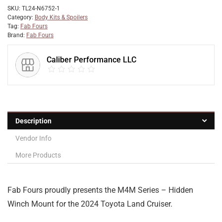
SKU:
TL24-N6752-1
Category:
Body Kits & Spoilers
Tag:
Fab Fours
Brand:
Fab Fours
Caliber Performance LLC
Description
Vendor Info
More Products
Fab Fours proudly presents the M4M Series – Hidden
Winch Mount for the 2024 Toyota Land Cruiser.