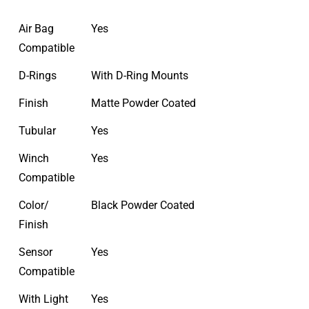
Air Bag
Yes
Compatible
D-Rings
With D-Ring Mounts
Finish
Matte Powder Coated
Tubular
Yes
Winch
Yes
Compatible
Color/
Black Powder Coated
Finish
Sensor
Yes
Compatible
With Light
Yes