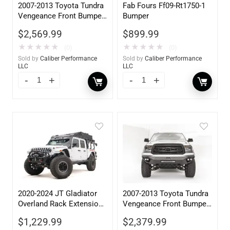
2007-2013 Toyota Tundra
Fab Fours Ff09-Rt1750-1
Vengeance Front Bumper
Bumper
w/ Pre-Runner Guard
$
2,569.99
$
899.99
★
★
★
★
★
★
★
★
★
★
(0)
(0)
Sold by
Caliber Performance
Sold by
Caliber Performance
LLC
LLC
2020-2024 JT Gladiator
2007-2013 Toyota Tundra
Overland Rack Extension
Vengeance Front Bumper
Accessory
w/ No Guard
$
1,229.99
$
2,379.99