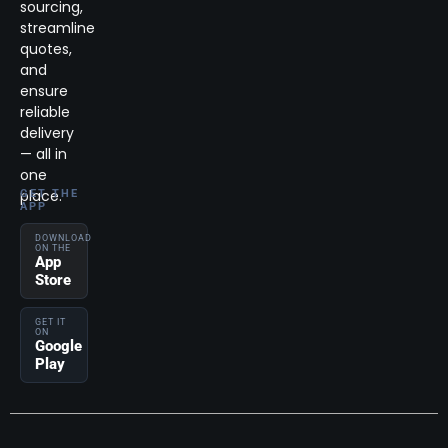
sourcing,
streamline
quotes,
and
ensure
reliable
delivery
— all in
one
place.
GET THE
APP
DOWNLOAD
ON THE
App
Store
GET IT
ON
Google
Play