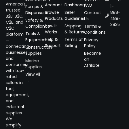
America’s
Account
Dashboard
FAQ
1-
Pumps &
trusted
Browse
Seller
888-
Dispensers
Contact
B2B, B2C,
Products
Guidelines
488-
Us
Safety &
C2B, and
3835
How It
Shipping
Compliance
Terms &
C2C
Works
& Returns
Conditions
Tools &
platform
Help &
Terms of
Equipment
Privacy
—
Support
Selling
Policy
connecting
Construction
businesses
Supplies
Become
and
an
Marine
consumers
Affiliate
Supplies
with top-
View All
rated
→
sellers in
fuel,
equipment,
and
industrial
supplies.
We
simplify