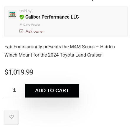
Sold by
Caliber Performance LLC
@
Dave Fowler
Ask owner
Fab Fours proudly presents the M4M Series – Hidden
Winch Mount for the 2024 Toyota Land Cruiser.
$
1,019.99
ADD TO CART