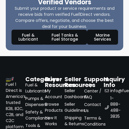
Verified Vendors
Submit your product or service requirements and
receive bids from verified Fuel1Direct vendors.
Compare offers, negotiate, and choose the best
deal for your business.
Fuel &
Fuel Tanks &
Marine
Lubricant
Fuel Storage
Services
Categories
Buyer
Seller
Support
Inquiry
Resources
Resources
Info
Fuel 1
Fuel &
Help
Direct is
My
Seller
info@fuel
Lubricants
Center /
America’s
Account
Dashboard
FAQ
1-
Pumps &
trusted
Browse
Seller
888-
Dispensers
Contact
B2B, B2C,
Products
Guidelines
488-
Us
Safety &
C2B, and
3835
How It
Shipping
Compliance
Terms &
C2C
Works
& Returns
Conditions
Tools &
platform