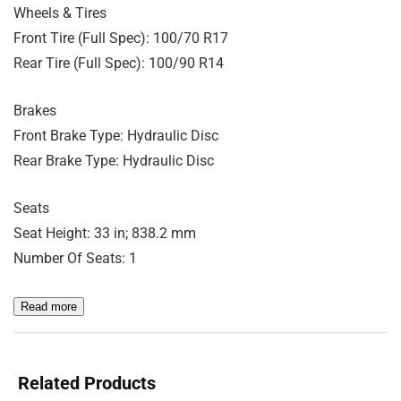
Wheels & Tires
Front Tire (Full Spec): 100/70 R17
Rear Tire (Full Spec): 100/90 R14
Brakes
Front Brake Type: Hydraulic Disc
Rear Brake Type: Hydraulic Disc
Seats
Seat Height: 33 in; 838.2 mm
Number Of Seats: 1
Read more
Related Products