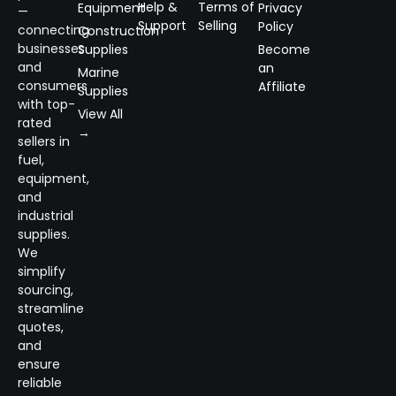
Help &
Terms of
Equipment
Privacy
—
Support
Selling
Policy
connecting
Construction
businesses
Supplies
Become
and
an
Marine
consumers
Affiliate
Supplies
with top-
View All
rated
→
sellers in
fuel,
equipment,
and
industrial
supplies.
We
simplify
sourcing,
streamline
quotes,
and
ensure
reliable