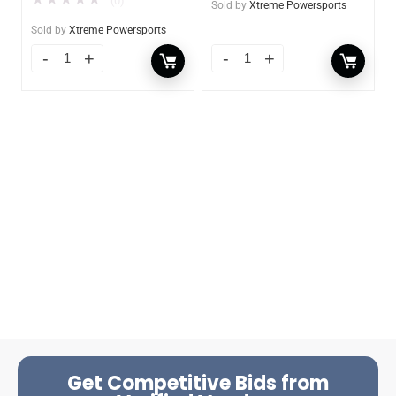
(0)
Sold by
Xtreme Powersports
Sold by
Xtreme Powersports
Get Competitive Bids from