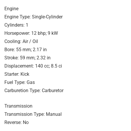
Engine
Engine Type: Single-Cylinder
Cylinders: 1
Horsepower: 12 bhp; 9 kW
Cooling: Air / Oil
Bore: 55 mm; 2.17 in
Stroke: 59 mm; 2.32 in
Displacement: 140 cc; 8.5 ci
Starter: Kick
Fuel Type: Gas
Carburetion Type: Carburetor
Transmission
Transmission Type: Manual
Reverse: No