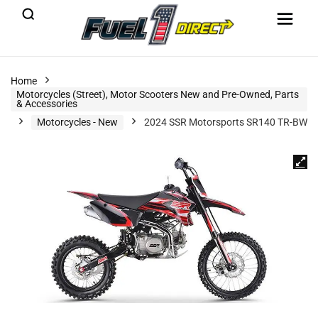
Home
Motorcycles (Street), Motor Scooters New and Pre-Owned, Parts
& Accessories
Motorcycles - New
2024 SSR Motorsports SR140 TR-BW