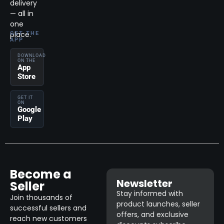
delivery
— all in
one
place.
GET THE
APP
DOWNLOAD
ON THE
App
Store
GET IT
ON
Google
Play
Become a
Newsletter
Seller
Stay informed with
Join thousands of
product launches, seller
successful sellers and
offers, and exclusive
reach new customers