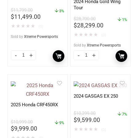
2024 Honda Gold Wing
Tour
$
11,799.00
3%
$
11,499.00
$
28,700.00
1%
$
28,299.00
★
★
★
★
★
(0)
★
★
★
★
★
(0)
Sold by
Xtreme Powersports
Sold by
Xtreme Powersports
2024 GASGAS EX 250
2025 Honda CRF450RX
$
10,299.00
7%
$
9,599.00
$
10,999.00
9%
$
9,999.00
★
★
★
★
★
(0)
★
★
★
★
★