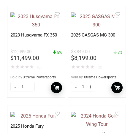
2023 Husqvarna FX 350
2025 GASGAS MC 300
$
12,099.00
$
8,849.00
5%
7%
$
11,499.00
$
8,199.00
★
★
★
★
★
★
★
★
★
★
(0)
(0)
Sold by
Xtreme Powersports
Sold by
Xtreme Powersports
2025 Honda Fury