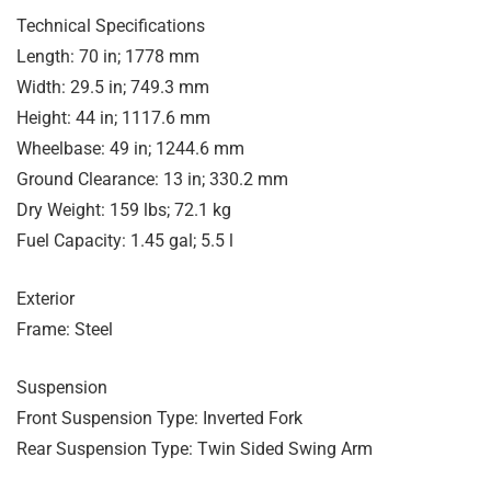
Technical Specifications
Length: 70 in; 1778 mm
Width: 29.5 in; 749.3 mm
Height: 44 in; 1117.6 mm
Wheelbase: 49 in; 1244.6 mm
Ground Clearance: 13 in; 330.2 mm
Dry Weight: 159 lbs; 72.1 kg
Fuel Capacity: 1.45 gal; 5.5 l
Exterior
Frame: Steel
Suspension
Front Suspension Type: Inverted Fork
Rear Suspension Type: Twin Sided Swing Arm