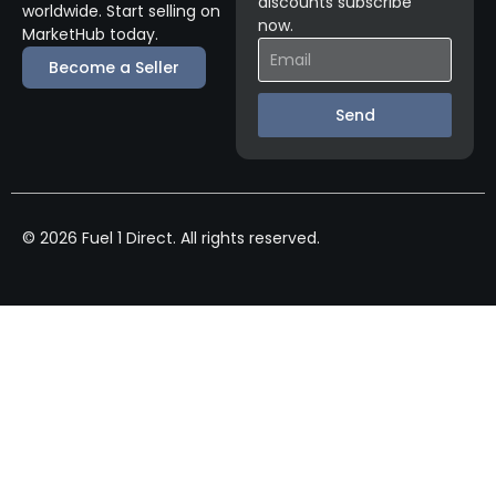
discounts subscribe
worldwide. Start selling on
now.
MarketHub today.
Become a Seller
Send
© 2026 Fuel 1 Direct. All rights reserved.