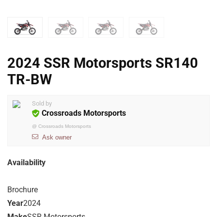
2024 SSR Motorsports SR140
TR-BW
Sold by
Crossroads Motorsports
@
Crossroads Motorsports
Ask owner
Availability
Brochure
Year
2024
Make
SSR Motorsports