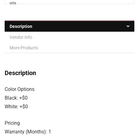
Description
Vendor Info
More Products
Description
Color Options
Black: +$0
White: +$0
Pricing
Warranty (Months): 1