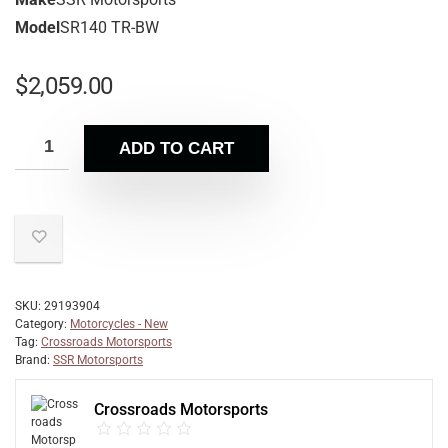
Model
SR140 TR-BW
$
2,059.00
ADD TO CART
SKU:
29193904
Category:
Motorcycles - New
Tag:
Crossroads Motorsports
Brand:
SSR Motorsports
Crossroads Motorsports