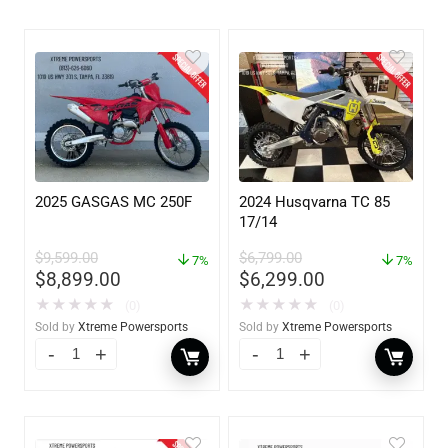
2025 GASGAS MC 250F
2024 Husqvarna TC 85
17/14
$
9,599.00
$
6,799.00
7%
7%
$
8,899.00
$
6,299.00
★
★
★
★
★
★
★
★
★
★
(0)
(0)
Sold by
Xtreme Powersports
Sold by
Xtreme Powersports