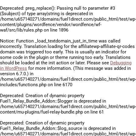
Deprecated
: preg_replace(): Passing null to parameter #3
($subject) of type array|string is deprecated in
/home/u657140271/domains/fuel1direct.com/public_html/test/wp
content/plugins/wordfence/vendor/wordfence/wf-
waf/src/lib/rules.php
on line
1896
Notice
: Function _load_textdomain_just_in_time was called
incorrectly
. Translation loading for the
affiliatewp-affiliate-qr-codes
domain was triggered too early. This is usually an indicator for
some code in the plugin or theme running too early. Translations
should be loaded at the
init
action or later. Please see
Debugging
in WordPress
for more information. (This message was added in
version 6.7.0.) in
/home/u657140271/domains/fuel1direct.com/public_html/test/wp
includes/functions.php
on line
6170
Deprecated
: Creation of dynamic property
Fuel1_Relay_Bundle_Addon::$logger is deprecated in
/home/u657140271/domains/fuel1direct.com/public_html/test/wp
content/mu-plugins/fuel-relay-bundle.php
on line
61
Deprecated
: Creation of dynamic property
Fuel1_Relay_Bundle_Addon::$log_source is deprecated in
/home/u657140271/domains/fuel1direct.com/public_html/test/wp