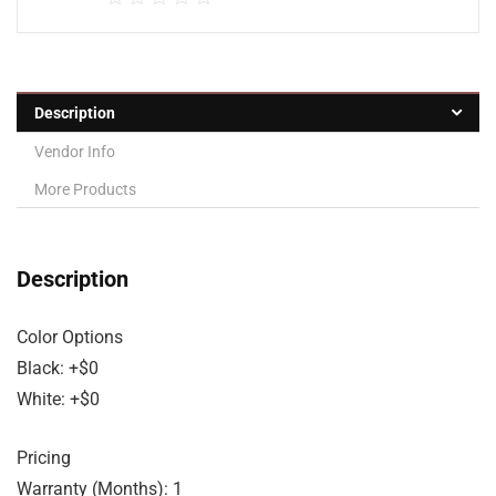
Description
Vendor Info
More Products
Description
Color Options
Black: +$0
White: +$0
Pricing
Warranty (Months): 1