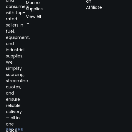
and
an
Marine
consumers
Affiliate
Supplies
with top-
View All
rated
→
sellers in
fuel,
equipment,
and
industrial
supplies.
We
simplify
sourcing,
streamline
quotes,
and
ensure
reliable
delivery
— all in
one
place.
GET THE