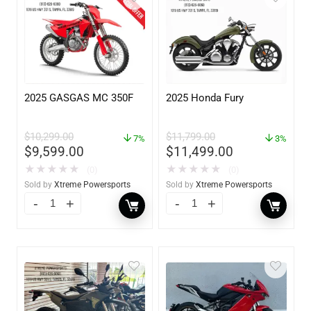
2025 GASGAS MC 350F
2025 Honda Fury
$
10,299.00
$
11,799.00
7%
3%
$
9,599.00
$
11,499.00
★
★
★
★
★
★
★
★
★
★
(0)
(0)
Sold by
Xtreme Powersports
Sold by
Xtreme Powersports