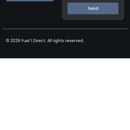
Send
© 2026 Fuel 1 Direct. All rights reserved.