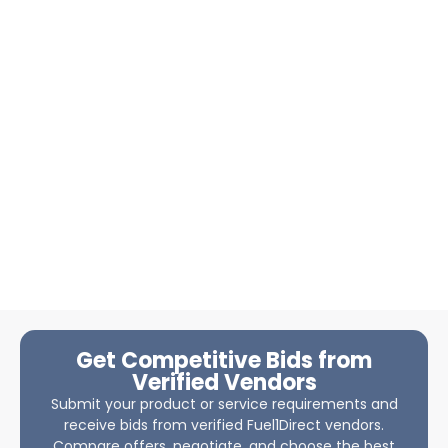
Get Competitive Bids from
Verified Vendors
Submit your product or service requirements and
receive bids from verified Fuel1Direct vendors.
Compare offers, negotiate, and choose the best