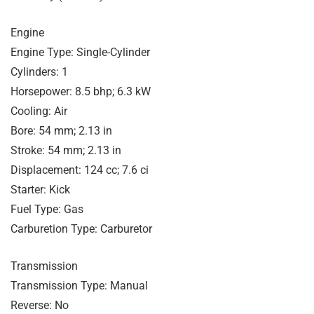
Engine
Engine Type: Single-Cylinder
Cylinders: 1
Horsepower: 8.5 bhp; 6.3 kW
Cooling: Air
Bore: 54 mm; 2.13 in
Stroke: 54 mm; 2.13 in
Displacement: 124 cc; 7.6 ci
Starter: Kick
Fuel Type: Gas
Carburetion Type: Carburetor
Transmission
Transmission Type: Manual
Reverse: No