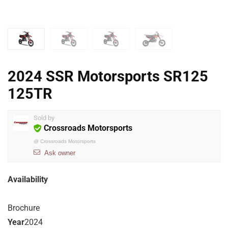
2024 SSR Motorsports SR125
125TR
Sold by
Crossroads Motorsports
@
Crossroads Motorsports
Ask owner
Availability
Brochure
Year
2024