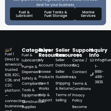
deal for your business.
Fuel &
Fuel Tanks &
Marine
Lubricant
Fuel Storage
Services
Categories
Buyer
Seller
Support
Inquiry
Resources
Resources
Info
Fuel 1
Fuel &
Help
Direct is
My
Seller
info@fuel
Lubricants
Center /
America’s
Account
Dashboard
FAQ
1-
Pumps &
trusted
Browse
Seller
888-
Dispensers
Contact
B2B, B2C,
Products
Guidelines
488-
Us
Safety &
C2B, and
3835
How It
Shipping
Compliance
Terms &
C2C
Works
& Returns
Conditions
Tools &
platform
Help &
Terms of
Equipment
Privacy
—
Support
Selling
Policy
connecting
Construction
businesses
Supplies
Become