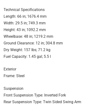
Technical Specifications
Length: 66 in; 1676.4 mm
Width: 29.5 in; 749.3 mm
Height: 43 in; 1092.2 mm
Wheelbase: 48 in; 1219.2 mm
Ground Clearance: 12 in; 304.8 mm
Dry Weight: 157 lbs; 71.2 kg
Fuel Capacity: 1.45 gal; 5.5 l
Exterior
Frame: Steel
Suspension
Front Suspension Type: Inverted Fork
Rear Suspension Type: Twin Sided Swing Arm