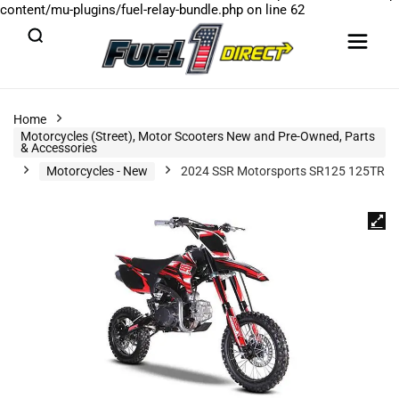
content/mu-plugins/fuel-relay-bundle.php
on line
62
Home
Motorcycles (Street), Motor Scooters New and Pre-Owned, Parts
& Accessories
Motorcycles - New
2024 SSR Motorsports SR125 125TR