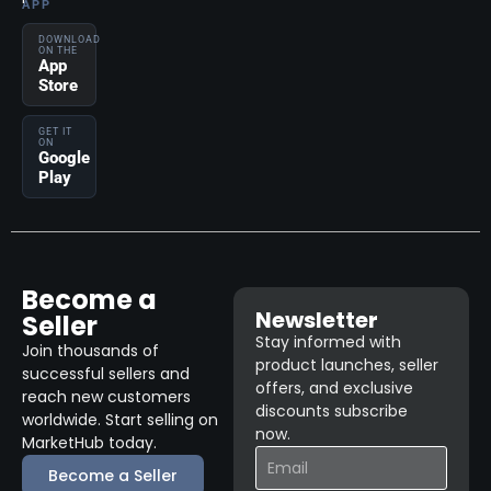
APP
DOWNLOAD
ON THE
App
Store
GET IT
ON
Google
Play
Become a
Newsletter
Seller
Stay informed with
Join thousands of
product launches, seller
successful sellers and
offers, and exclusive
reach new customers
discounts subscribe
worldwide. Start selling on
now.
MarketHub today.
Become a Seller