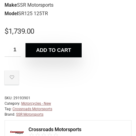
Make
SSR Motorsports
Model
SR125 125TR
$
1,739.00
ADD TO CART
SKU:
29193901
Category:
Motorcycles - New
Tag:
Crossroads Motorsports
Brand:
SSR Motorsports
Crossroads Motorsports