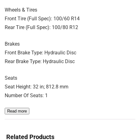
Wheels & Tires
Front Tire (Full Spec): 100/60 R14
Rear Tire (Full Spec): 100/80 R12
Brakes
Front Brake Type: Hydraulic Disc
Rear Brake Type: Hydraulic Disc
Seats
Seat Height: 32 in; 812.8 mm
Number Of Seats: 1
Read more
Related Products