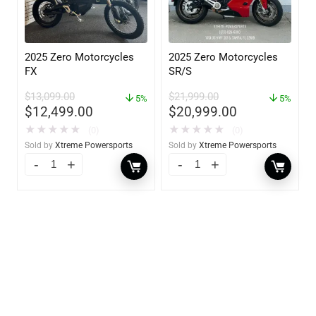
2025 Zero Motorcycles
2025 Zero Motorcycles
FX
SR/S
$
13,099.00
$
21,999.00
5%
5%
$
12,499.00
$
20,999.00
★
★
★
★
★
★
★
★
★
★
(0)
(0)
Sold by
Xtreme Powersports
Sold by
Xtreme Powersports