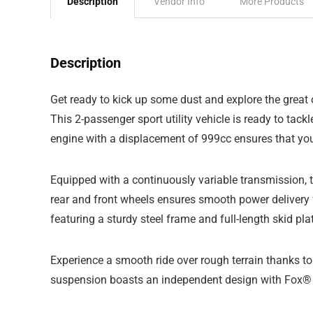
Description
Vendor Info
More Products
Description
Get ready to kick up some dust and explore the grea
This 2-passenger sport utility vehicle is ready to tack
engine with a displacement of 999cc ensures that yo
Equipped with a continuously variable transmission, t
rear and front wheels ensures smooth power delivery f
featuring a sturdy steel frame and full-length skid pla
Experience a smooth ride over rough terrain thanks 
suspension boasts an independent design with Fox® Po