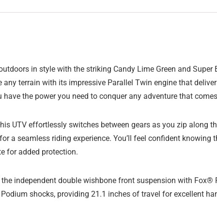
t outdoors in style with the striking Candy Lime Green and Su
le any terrain with its impressive Parallel Twin engine that deliv
u have the power you need to conquer any adventure that comes
his UTV effortlessly switches between gears as you zip along the 
or a seamless riding experience. You’ll feel confident knowing t
te for added protection.
to the independent double wishbone front suspension with Fox® 
dium shocks, providing 21.1 inches of travel for excellent han