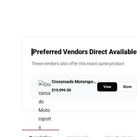
Preferred Vendors Direct Available
These vendors also offer this exact same product
Crossroads Motorsports
View
Store
$
19,999.00