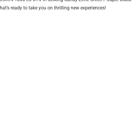
hat’s ready to take you on thrilling new experiences!