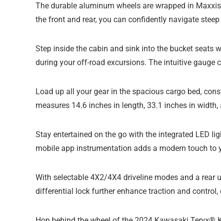
The durable aluminum wheels are wrapped in Maxxis® 
the front and rear, you can confidently navigate steep
Step inside the cabin and sink into the bucket seats w
during your off-road excursions. The intuitive gauge c
Load up all your gear in the spacious cargo bed, con
measures 14.6 inches in length, 33.1 inches in width
Stay entertained on the go with the integrated LED li
mobile app instrumentation adds a modern touch to y
With selectable 4X2/4X4 driveline modes and a rear unl
differential lock further enhance traction and control
Hop behind the wheel of the 2024 Kawasaki Teryx® KR