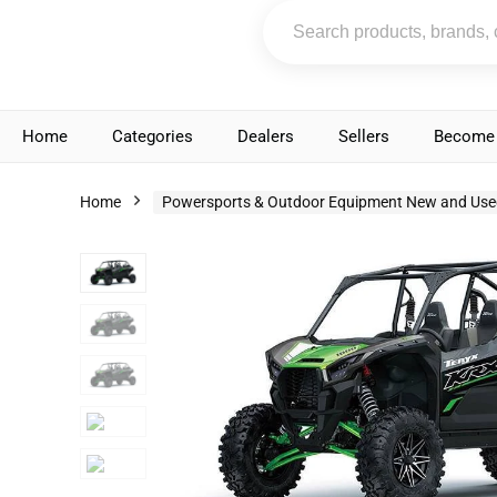
Home
Categories
Dealers
Sellers
Become 
Home
Powersports & Outdoor Equipment New and Use