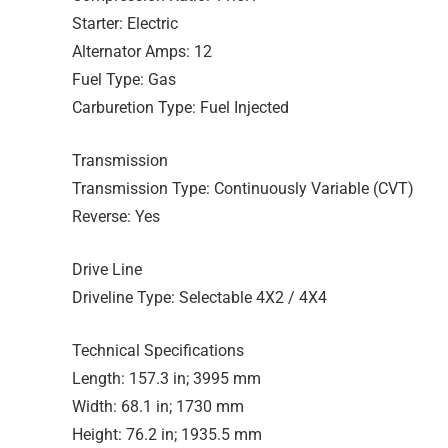
Starter: Electric
Alternator Amps: 12
Fuel Type: Gas
Carburetion Type: Fuel Injected
Transmission
Transmission Type: Continuously Variable (CVT)
Reverse: Yes
Drive Line
Driveline Type: Selectable 4X2 / 4X4
Technical Specifications
Length: 157.3 in; 3995 mm
Width: 68.1 in; 1730 mm
Height: 76.2 in; 1935.5 mm