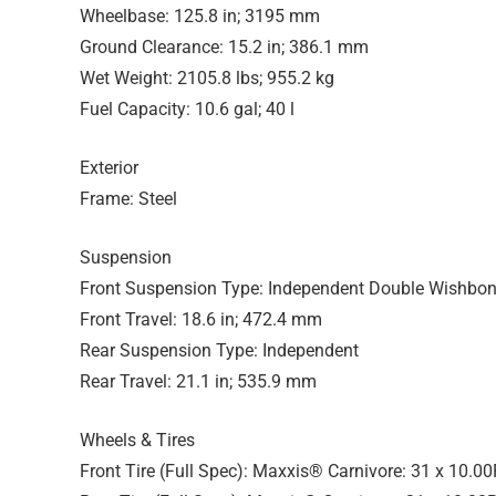
Wheelbase: 125.8 in; 3195 mm
Ground Clearance: 15.2 in; 386.1 mm
Wet Weight: 2105.8 lbs; 955.2 kg
Fuel Capacity: 10.6 gal; 40 l
Exterior
Frame: Steel
Suspension
Front Suspension Type: Independent Double Wishbo
Front Travel: 18.6 in; 472.4 mm
Rear Suspension Type: Independent
Rear Travel: 21.1 in; 535.9 mm
Wheels & Tires
Front Tire (Full Spec): Maxxis® Carnivore: 31 x 10.