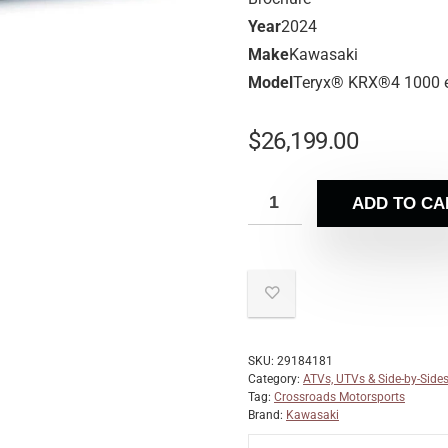
Year
2024
Make
Kawasaki
Model
Teryx® KRX®4 1000 
$
26,199.00
ADD TO CA
SKU:
29184181
Category:
ATVs, UTVs & Side-by-Side
Tag:
Crossroads Motorsports
Brand:
Kawasaki