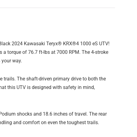
per Black 2024 Kawasaki Teryx® KRX®4 1000 eS UTV!
ers a torque of 76.7 ft-lbs at 7000 RPM. The 4-stroke
 your way.
trails. The shaft-driven primary drive to both the
hat this UTV is designed with safety in mind,
Podium shocks and 18.6 inches of travel. The rear
dling and comfort on even the toughest trails.