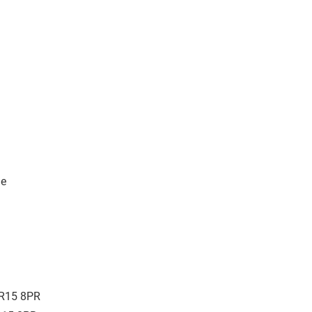
ne
00R15 8PR