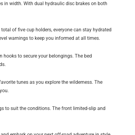
 in width. With dual hydraulic disc brakes on both
 total of five cup holders, everyone can stay hydrated
evel warnings to keep you informed at all times.
wn hooks to secure your belongings. The bed
ds.
favorite tunes as you explore the wilderness. The
you.
 to suit the conditions. The front limited-slip and
nd embark on your next off-road adventure in style.