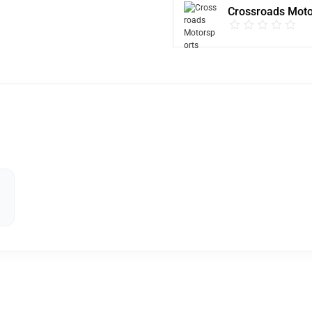
Crossroads Moto