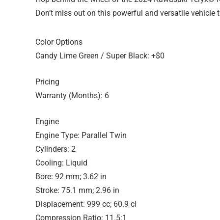
Don’t miss out on this powerful and versatile vehicle t
Color Options
Candy Lime Green / Super Black: +$0
Pricing
Warranty (Months): 6
Engine
Engine Type: Parallel Twin
Cylinders: 2
Cooling: Liquid
Bore: 92 mm; 3.62 in
Stroke: 75.1 mm; 2.96 in
Displacement: 999 cc; 60.9 ci
Compression Ratio: 11.5:1