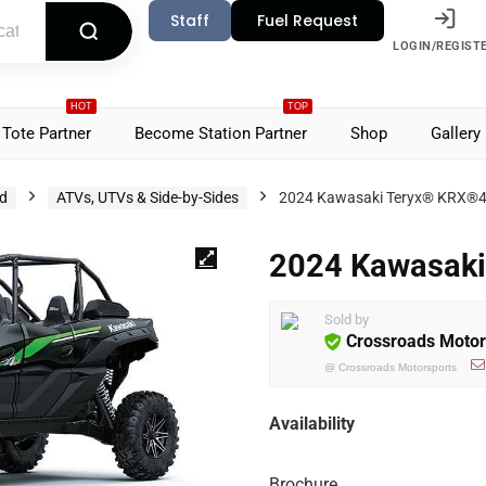
Staff
Fuel Request
LOGIN/REGIST
HOT
TOP
Tote Partner
Become Station Partner
Shop
Gallery
d
ATVs, UTVs & Side-by-Sides
2024 Kawasaki Teryx® KRX®4
2024 Kawasaki
Sold by
Crossroads Motor
@
Crossroads Motorsports
Availability
Brochure