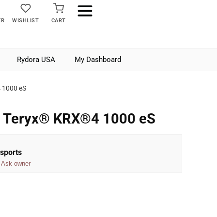
ER
WISHLIST
CART
Rydora USA
My Dashboard
 1000 eS
 Teryx® KRX®4 1000 eS
sports
Ask owner