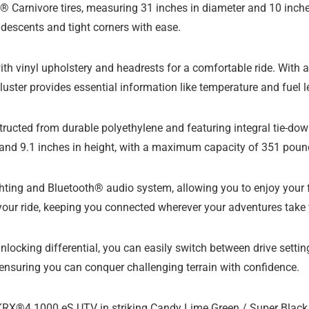
Carnivore tires, measuring 31 inches in diameter and 10 inches
 descents and tight corners with ease.
ith vinyl upholstery and headrests for a comfortable ride. With a
luster provides essential information like temperature and fuel l
structed from durable polyethylene and featuring integral tie-do
, and 9.1 inches in height, with a maximum capacity of 351 poun
ghting and Bluetooth® audio system, allowing you to enjoy your 
our ride, keeping you connected wherever your adventures take 
ocking differential, you can easily switch between drive settings
, ensuring you can conquer challenging terrain with confidence.
X®4 1000 eS UTV in striking Candy Lime Green / Super Black a